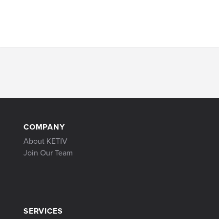
COMPANY
About KETIV
Join Our Team
SERVICES