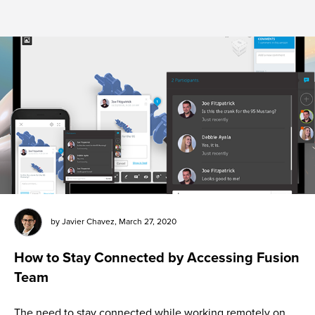
by
Javier Chavez
,
March 27, 2020
How to Stay Connected by Accessing Fusion
Team
The need to stay connected while working remotely on