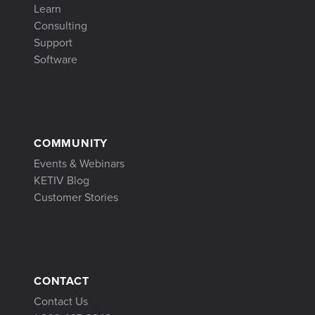
Learn
Consulting
Support
Software
COMMUNITY
Events & Webinars
KETIV Blog
Customer Stories
CONTACT
Contact Us