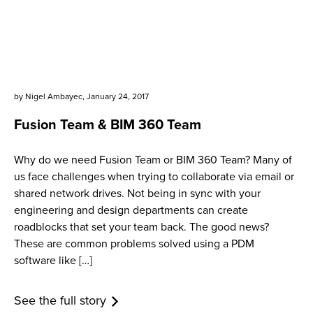
by
Nigel Ambayec
,
January 24, 2017
Fusion Team & BIM 360 Team
Why do we need Fusion Team or BIM 360 Team? Many of
us face challenges when trying to collaborate via email or
shared network drives. Not being in sync with your
engineering and design departments can create
roadblocks that set your team back. The good news?
These are common problems solved using a PDM
software like […]
See the full story