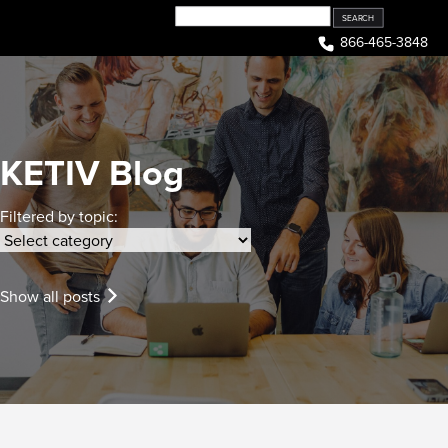
Skip
to
866-465-3848
content
KETIV Blog
Filtered by topic:
Show all posts