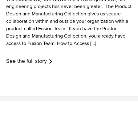
engineering projects has never been greater. The Product
Design and Manufacturing Collection gives us secure
collaboration within and outside your organization with a
product called Fusion Team. If you have the Product
Design and Manufacturing Collection, you already have
access to Fusion Team. How to Access […]
See the full story