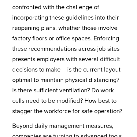
confronted with the challenge of
incorporating these guidelines into their
reopening plans, whether those involve
factory floors or office spaces. Enforcing
these recommendations across job sites
presents employers with several difficult
decisions to make – is the current layout
optimal to maintain physical distancing?
Is there sufficient ventilation? Do work
cells need to be modified? How best to
stagger the workforce for safe operation?
Beyond daily management measures,
companies are turning to advanced tools