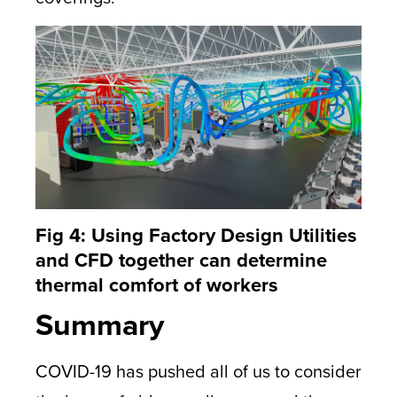
Fig 4: Using Factory Design Utilities
and CFD together can determine
thermal comfort of workers
Summary
COVID-19 has pushed all of us to consider