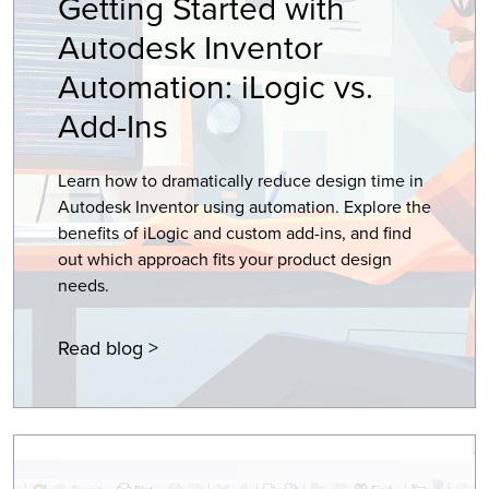
Getting Started with
Autodesk Inventor
Automation: iLogic vs.
Add-Ins
Learn how to dramatically reduce design time in
Autodesk Inventor using automation. Explore the
benefits of iLogic and custom add-ins, and find
out which approach fits your product design
needs.
Read blog >