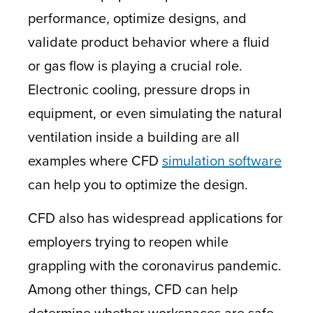
performance, optimize designs, and
validate product behavior where a fluid
or gas flow is playing a crucial role.
Electronic cooling, pressure drops in
equipment, or even simulating the natural
ventilation inside a building are all
examples where CFD
simulation software
can help you to optimize the design.
CFD also has widespread applications for
employers trying to reopen while
grappling with the coronavirus pandemic.
Among other things, CFD can help
determine whether workspaces are safe