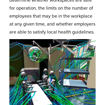
for operation, the limits on the number of
employees that may be in the workplace
at any given time, and whether employers
are able to satisfy local health guidelines.