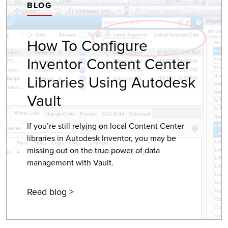
BLOG
How To Configure
Inventor Content Center
Libraries Using Autodesk
Vault
If you’re still relying on local Content Center
libraries in Autodesk Inventor, you may be
missing out on the true power of data
management with Vault.
Read blog >