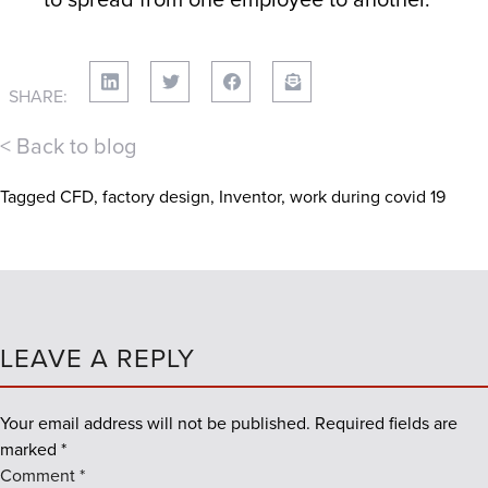
SHARE:
< Back to blog
Tagged
CFD
,
factory design
,
Inventor
,
work during covid 19
LEAVE A REPLY
Your email address will not be published.
Required fields are
marked
*
Comment
*