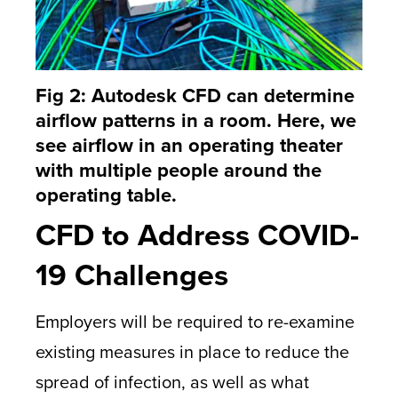
Fig 2: Autodesk CFD can determine
airflow patterns in a room. Here, we
see airflow in an operating theater
with multiple people around the
operating table.
CFD to Address COVID-
19 Challenges
Employers will be required to re-examine
existing measures in place to reduce the
spread of infection, as well as what