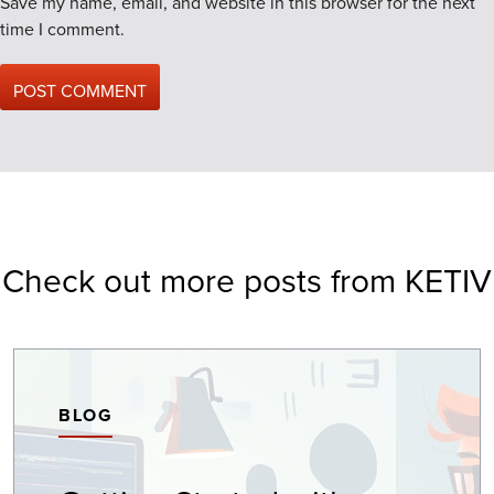
Save my name, email, and website in this browser for the next
time I comment.
Check out more posts from KETIV
BLOG