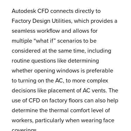
Autodesk CFD connects directly to
Factory Design Utilities, which provides a
seamless workflow and allows for
multiple “what if” scenarios to be
considered at the same time, including
routine questions like determining
whether opening windows is preferable
to turning on the AC, to more complex
decisions like placement of AC vents. The
use of CFD on factory floors can also help
determine the thermal comfort level of
workers, particularly when wearing face
coverings.