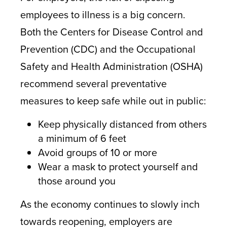
employees to illness is a big concern.
Both the Centers for Disease Control and
Prevention (CDC) and the Occupational
Safety and Health Administration (OSHA)
recommend several preventative
measures to keep safe while out in public:
Keep physically distanced from others
a minimum of 6 feet
Avoid groups of 10 or more
Wear a mask to protect yourself and
those around you
As the economy continues to slowly inch
towards reopening, employers are