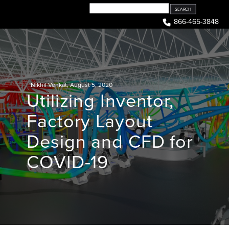
Skip
to
866-465-3848
content
Nikhil Venkat
,
August 5, 2020
Utilizing Inventor,
Factory Layout
Design and CFD for
COVID-19