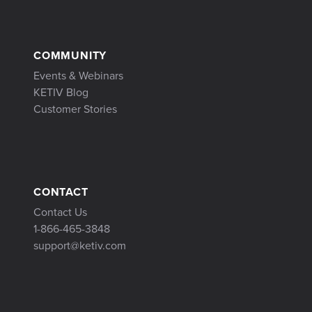
COMMUNITY
Events & Webinars
KETIV Blog
Customer Stories
CONTACT
Contact Us
1-866-465-3848
support@ketiv.com