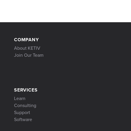
COMPANY
About KETIV
Join Our Team
SERVICES
Learn
Consulting
Support
Software