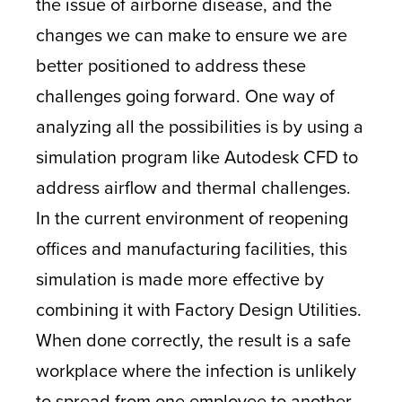
the issue of airborne disease, and the
changes we can make to ensure we are
better positioned to address these
challenges going forward. One way of
analyzing all the possibilities is by using a
simulation program like Autodesk CFD to
address airflow and thermal challenges.
In the current environment of reopening
offices and manufacturing facilities, this
simulation is made more effective by
combining it with Factory Design Utilities.
When done correctly, the result is a safe
workplace where the infection is unlikely
to spread from one employee to another.