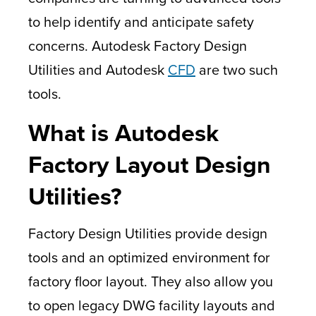
to help identify and anticipate safety
concerns. Autodesk Factory Design
Utilities and Autodesk
CFD
are two such
tools.
What is Autodesk
Factory Layout Design
Utilities?
Factory Design Utilities provide design
tools and an optimized environment for
factory floor layout. They also allow you
to open legacy DWG facility layouts and