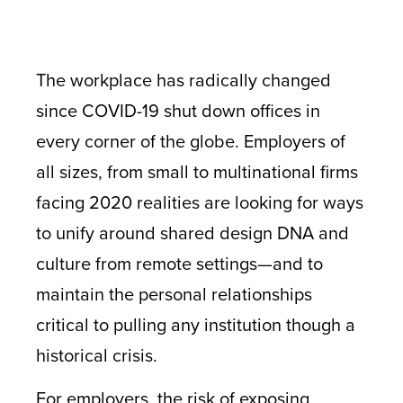
The workplace has radically changed
since COVID-19 shut down offices in
every corner of the globe. Employers of
all sizes, from small to multinational firms
facing 2020 realities are looking for ways
to unify around shared design DNA and
culture from remote settings—and to
maintain the personal relationships
critical to pulling any institution though a
historical crisis.
For employers, the risk of exposing