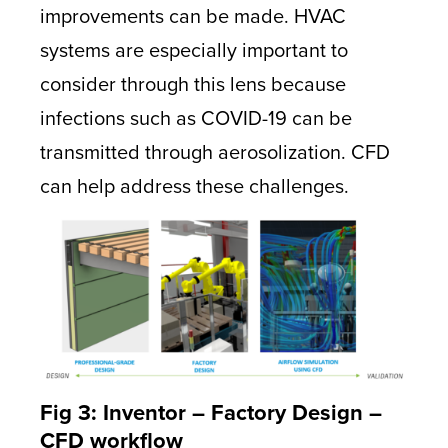
improvements can be made. HVAC
systems are especially important to
consider through this lens because
infections such as COVID-19 can be
transmitted through aerosolization. CFD
can help address these challenges.
Fig 3: Inventor – Factory Design –
CFD workflow