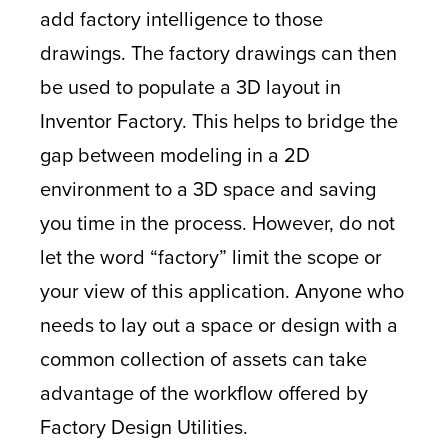
add factory intelligence to those
drawings. The factory drawings can then
be used to populate a 3D layout in
Inventor Factory. This helps to bridge the
gap between modeling in a 2D
environment to a 3D space and saving
you time in the process. However, do not
let the word “factory” limit the scope or
your view of this application. Anyone who
needs to lay out a space or design with a
common collection of assets can take
advantage of the workflow offered by
Factory Design Utilities.