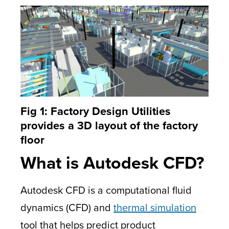
Fig 1: Factory Design Utilities
provides a 3D layout of the factory
floor
What is Autodesk CFD?
Autodesk CFD is a computational fluid
dynamics (CFD) and
thermal simulation
tool that helps predict product