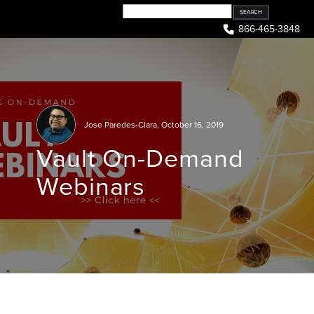
Skip
to
866-465-3848
content
Jose Paredes-Clara
,
October 16, 2019
Vault On-Demand
Webinars