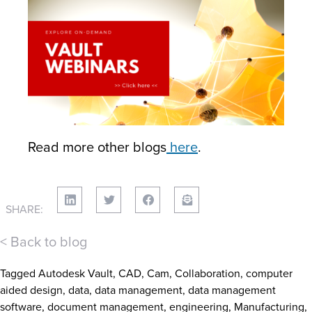
Read more other blogs
here
.
SHARE:
< Back to blog
Tagged
Autodesk Vault
,
CAD
,
Cam
,
Collaboration
,
computer
aided design
,
data
,
data management
,
data management
software
,
document management
,
engineering
,
Manufacturing
,