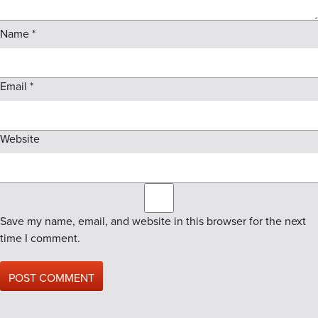
Name
*
Email
*
Website
Save my name, email, and website in this browser for the next
time I comment.