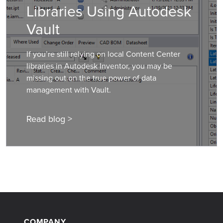
Libraries Using Autodesk
Vault
If you’re still relying on local Content Center
libraries in Autodesk Inventor, you may be
missing out on the true power of data
management with Vault.
Read blog >
COMPANY