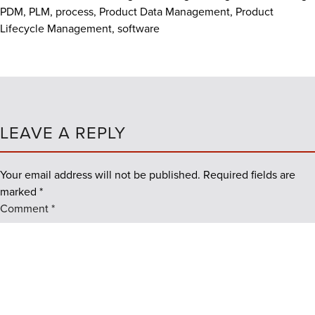
PDM
,
PLM
,
process
,
Product Data Management
,
Product
Lifecycle Management
,
software
LEAVE A REPLY
Your email address will not be published.
Required fields are
marked
*
Comment
*