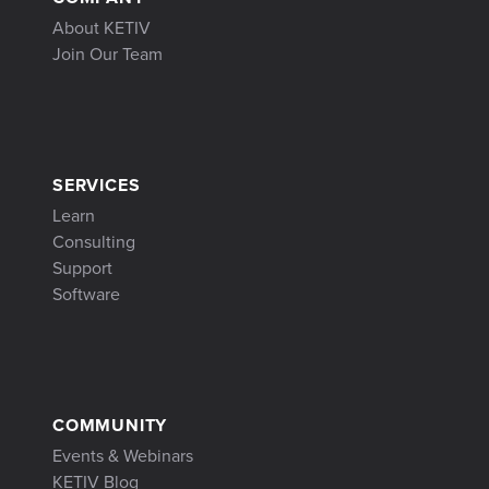
About KETIV
Join Our Team
SERVICES
Learn
Consulting
Support
Software
COMMUNITY
Events & Webinars
KETIV Blog