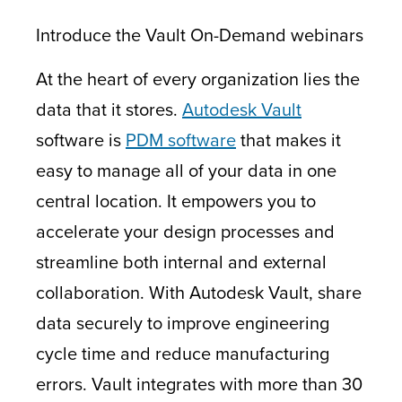
Introduce the Vault On-Demand webinars
At the heart of every organization lies the
data that it stores.
Autodesk Vault
software is
PDM software
that makes it
easy to manage all of your data in one
central location. It empowers you to
accelerate your design processes and
streamline both internal and external
collaboration. With Autodesk Vault, share
data securely to improve engineering
cycle time and reduce manufacturing
errors. Vault integrates with more than 30