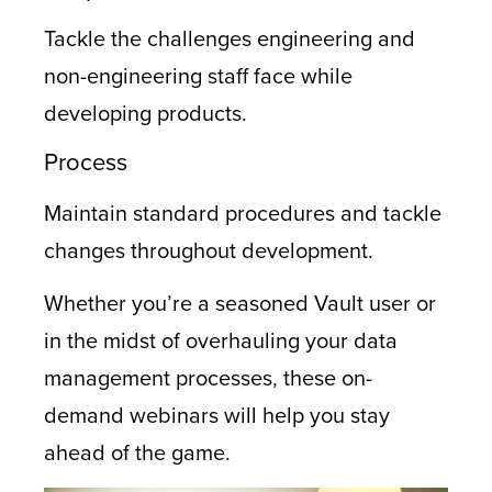
Tackle the challenges engineering and
non-engineering staff face while
developing products.
Process
Maintain standard procedures and tackle
changes throughout development.
Whether you’re a seasoned Vault user or
in the midst of overhauling your data
management processes, these on-
demand webinars will help you stay
ahead of the game.