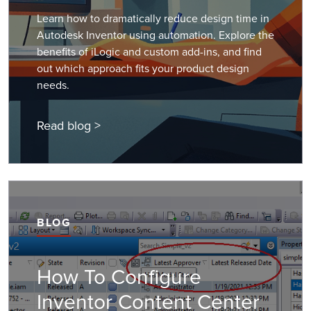
Learn how to dramatically reduce design time in
Autodesk Inventor using automation. Explore the
benefits of iLogic and custom add-ins, and find
out which approach fits your product design
needs.
Read blog >
BLOG
How To Configure
Inventor Content Center