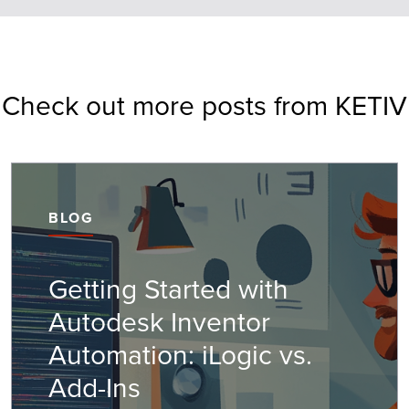
Check out more posts from KETIV
BLOG
Getting Started with
Autodesk Inventor
Automation: iLogic vs.
Add-Ins