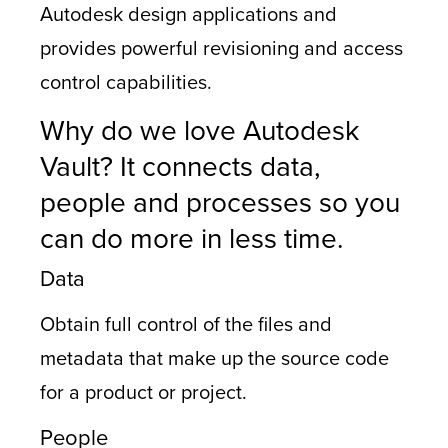
Autodesk design applications and
provides powerful revisioning and access
control capabilities.
Why do we love Autodesk
Vault? It connects data,
people and processes so you
can do more in less time.
Data
Obtain full control of the files and
metadata that make up the source code
for a product or project.
People