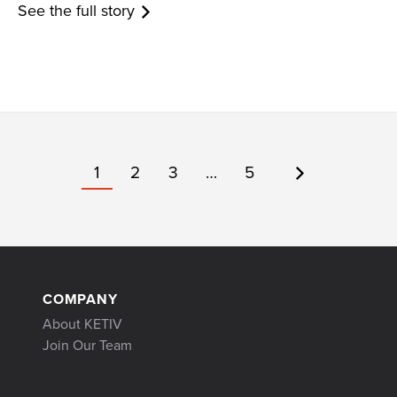
See the full story
1
2
3
…
5
COMPANY
About KETIV
Join Our Team