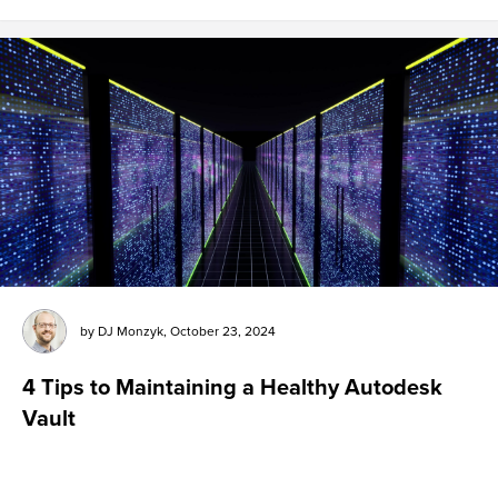
by
DJ Monzyk
,
October 23, 2024
4 Tips to Maintaining a Healthy Autodesk
Vault