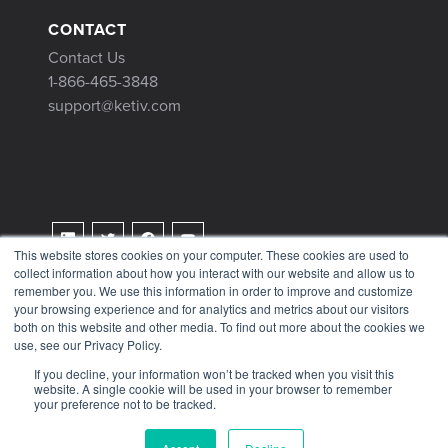
CONTACT
Contact Us
1-866-465-3848
support@ketiv.com
This website stores cookies on your computer. These cookies are used to
collect information about how you interact with our website and allow us to
Terms & Conditions
remember you. We use this information in order to improve and customize
Privacy Policy
your browsing experience and for analytics and metrics about our visitors
both on this website and other media. To find out more about the cookies we
Tax Information
use, see our Privacy Policy.
If you decline, your information won’t be tracked when you visit this
website. A single cookie will be used in your browser to remember
your preference not to be tracked.
© 2026 KETIV