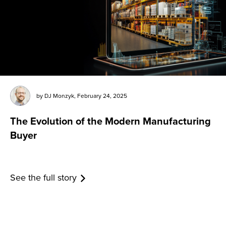
by
DJ Monzyk
,
February 24, 2025
The Evolution of the Modern Manufacturing
Buyer
See the full story