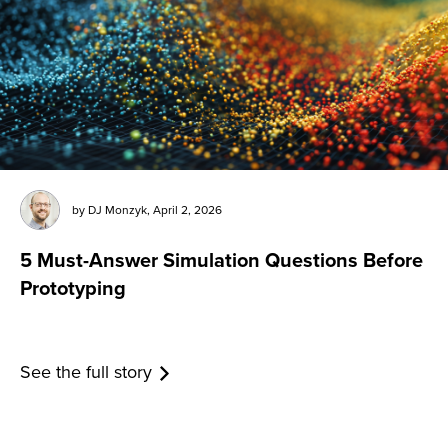
by
DJ Monzyk
,
April 2, 2026
5 Must-Answer Simulation Questions Before
Prototyping
See the full story