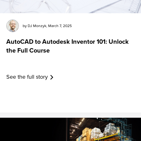
by
DJ Monzyk
,
March 7, 2025
AutoCAD to Autodesk Inventor 101: Unlock
the Full Course
See the full story