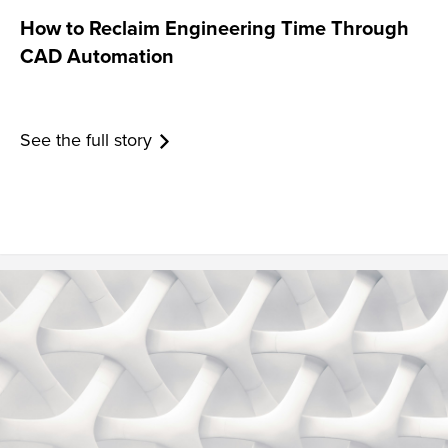
How to Reclaim Engineering Time Through
CAD Automation
See the full story