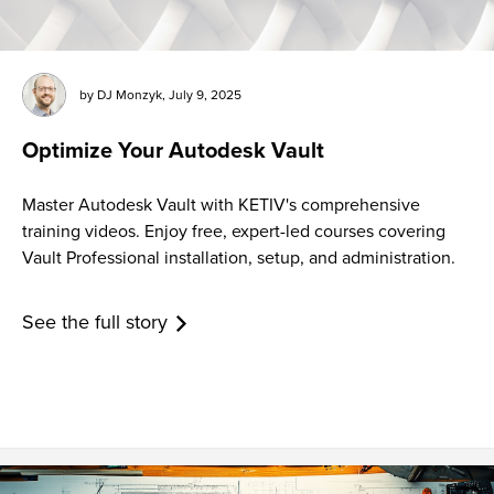
by
DJ Monzyk
,
July 9, 2025
Optimize Your Autodesk Vault
Master Autodesk Vault with KETIV's comprehensive
training videos. Enjoy free, expert-led courses covering
Vault Professional installation, setup, and administration.
See the full story