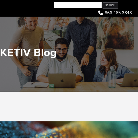
Skip
to
866-465-3848
content
KETIV Blog