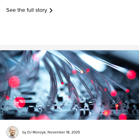
See the full story
by
DJ Monzyk
,
November 18, 2025