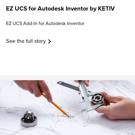
EZ UCS for Autodesk Inventor by KETIV
EZ UCS Add-In for Autodesk Inventor
See the full story