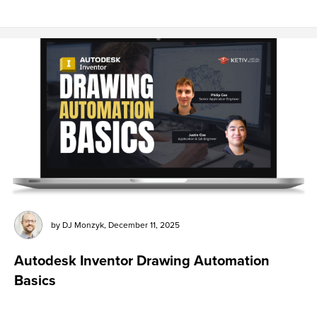
by
DJ Monzyk
,
December 11, 2025
Autodesk Inventor Drawing Automation
Basics