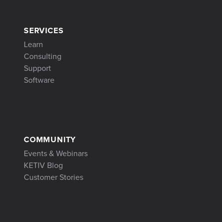
SERVICES
Learn
Consulting
Support
Software
COMMUNITY
Events & Webinars
KETIV Blog
Customer Stories