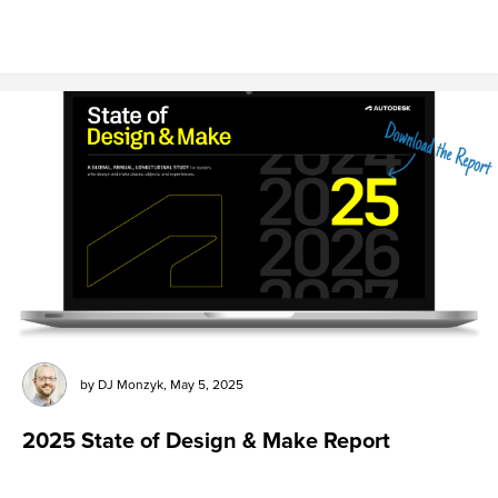
by
DJ Monzyk
,
May 5, 2025
2025 State of Design & Make Report