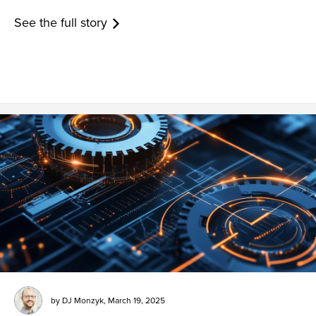
See the full story
by
DJ Monzyk
,
March 19, 2025