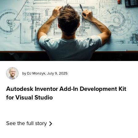
by
DJ Monzyk
,
July 9, 2025
Autodesk Inventor Add-In Development Kit
for Visual Studio
See the full story