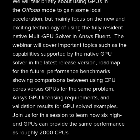
We will talk briefly about using GPUs in
the
Offload
mode to gain some local
acceleration, but mainly focus on the new and
exciting technology of using the fully resident
native Multi-GPU Solver in Ansys Fluent. The
webinar will cover important topics such as the
capabilities supported by the native GPU
solver in the latest release version, roadmap
for the future, performance benchmarks
showing comparisons between using CPU
cores versus GPUs for the same problem,
Ansys GPU licensing requirements, and
validation results for GPU solved examples.
Join us for this session to learn how six high-
end GPUs can provide the same performance
as roughly 2000 CPUs.