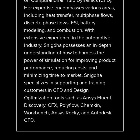
on Computational Fluid Dynamics (CFD).
Her expertise encompasses various areas,
including heat transfer, multiphase flows,
discrete phase flows, FSI, battery
modeling, and combustion. With
extensive experience in the automotive
industry, Snigdha possesses an in-depth
understanding of how to harness the
power of simulation for improving product
performance, reducing costs, and
minimizing time-to-market. Snigdha
specializes in supporting and training
customers in CFD and Design
Optimization tools such as Ansys Fluent,
Discovery, CFX, Polyflow, Chemkin,
Workbench, Ansys Rocky, and Autodesk
CFD.