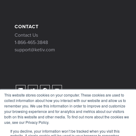
CONTACT
Contact Us
1-866-465-3848
support@ketiv.com
This website stores cookies on your computer. These cookies are used to
collect information about how you interact with our website and allow us to
Terms & Conditions
remember you. We use this information in order to improve and customize
Privacy Policy
your browsing experience and for analytics and metrics about our visitors
both on this website and other media. To find out more about the cookies we
Tax Information
use, see our Privacy Policy.
If you decline, your information won’t be tracked when you visit this
website. A single cookie will be used in your browser to remember