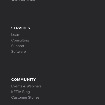
SERVICES
Learn
Consulting
Support
Software
COMMUNITY
Events & Webinars
KETIV Blog
Customer Stories