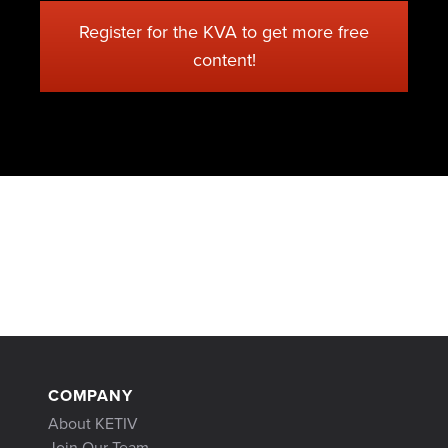
Register for the KVA to get more free
content!
COMPANY
About KETIV
Join Our Team