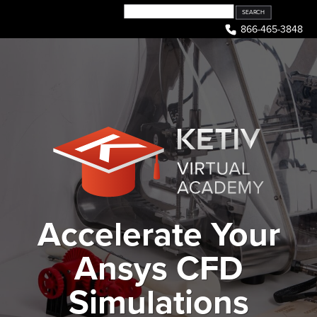
Skip
to
866-465-3848
content
Accelerate Your
Ansys CFD
Simulations