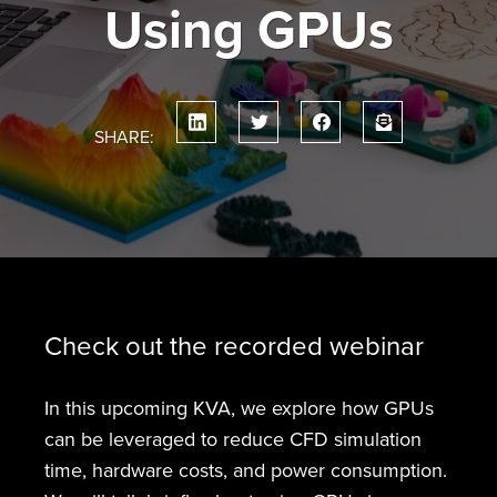
Using GPUs
SHARE:
Check out the recorded webinar
In this upcoming KVA, we explore how GPUs
can be leveraged to reduce CFD simulation
time, hardware costs, and power consumption.