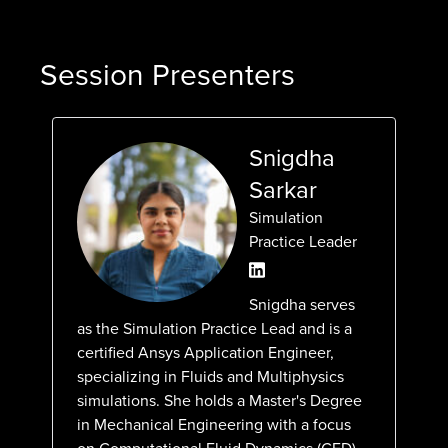
Session Presenters
Snigdha
Sarkar
Simulation
Practice Leader
Snigdha serves
as the Simulation Practice Lead and is a
certified Ansys Application Engineer,
specializing in Fluids and Multiphysics
simulations. She holds a Master's Degree
in Mechanical Engineering with a focus