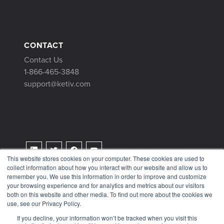
CONTACT
Contact Us
1-866-465-3848
support@ketiv.com
This website stores cookies on your computer. These cookies are used to
collect information about how you interact with our website and allow us to
Terms & Conditions
remember you. We use this information in order to improve and customize
Privacy Policy
your browsing experience and for analytics and metrics about our visitors
both on this website and other media. To find out more about the cookies we
Tax Information
use, see our Privacy Policy.
If you decline, your information won’t be tracked when you visit this