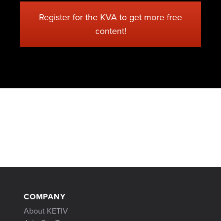
Register for the KVA to get more free
content!
COMPANY
About KETIV