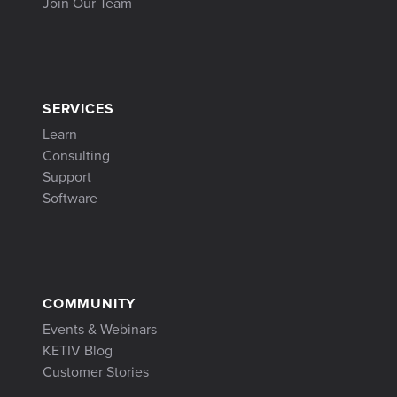
Join Our Team
SERVICES
Learn
Consulting
Support
Software
COMMUNITY
Events & Webinars
KETIV Blog
Customer Stories