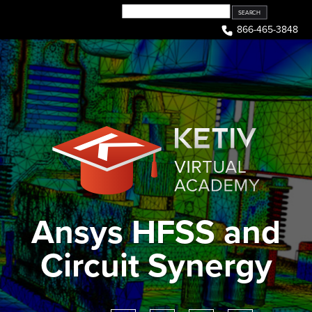
Skip
to
866-465-3848
content
Ansys HFSS and
Circuit Synergy