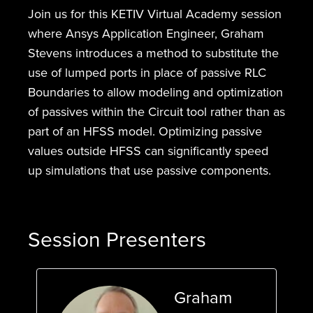
Join us for this KETIV Virtual Academy session
where Ansys Application Engineer, Graham
Stevens introduces a method to substitute the
use of lumped ports in place of passive RLC
Boundaries to allow modeling and optimization
of passives within the Circuit tool rather than as
part of an HFSS model. Optimizing passive
values outside HFSS can significantly speed
up simulations that use passive components.
Session Presenters
Graham