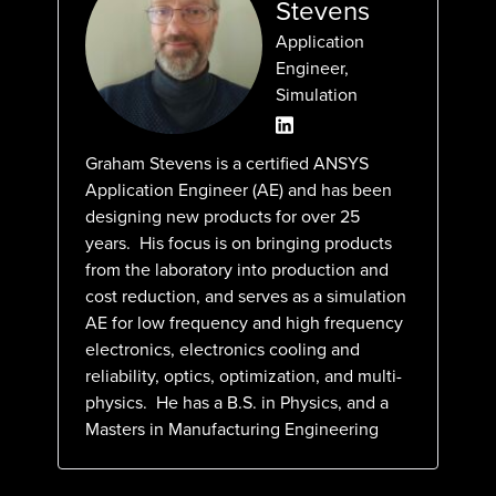
Stevens
Application
Engineer,
Simulation
Graham Stevens is a certified ANSYS
Application Engineer (AE) and has been
designing new products for over 25
years. His focus is on bringing products
from the laboratory into production and
cost reduction, and serves as a simulation
AE for low frequency and high frequency
electronics, electronics cooling and
reliability, optics, optimization, and multi-
physics. He has a B.S. in Physics, and a
Masters in Manufacturing Engineering