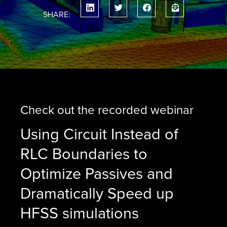
SHARE:
Check out the recorded webinar
Using Circuit Instead of
RLC Boundaries to
Optimize Passives and
Dramatically Speed up
HFSS simulations