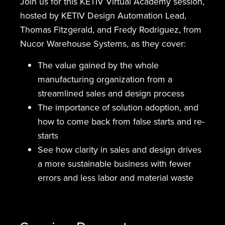
Join us for this KETIV Virtual Academy session,
hosted by KETIV Design Automation Lead,
Thomas Fitzgerald, and Fredy Rodriguez, from
Nucor Warehouse Systems, as they cover:
The value gained by the whole
manufacturing organization from a
streamlined sales and design process
The importance of solution adoption, and
how to come back from false starts and re-
starts
See how clarity in sales and design drives
a more sustainable business with fewer
errors and less labor and material waste