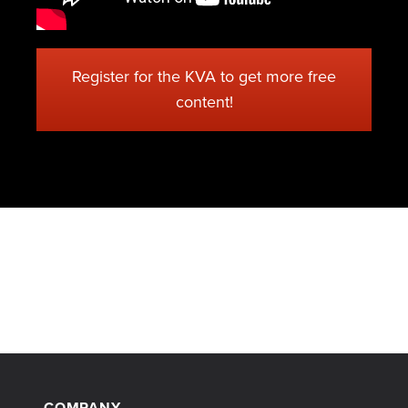
Register for the KVA to get more free
content!
COMPANY