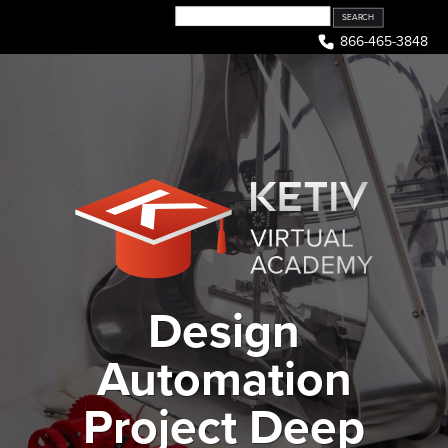
Skip
to
866-465-3848
content
Design
Automation
Project Deep