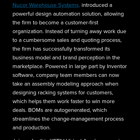
Nucor Warehouse Systems,
introduced a
powerful design automation solution, allowing
the firm to become a customer-first
organization. Instead of turning away work due
to a cumbersome sales and quoting process,
the firm has successfully transformed its
business model and brand perception in the
marketplace. Powered in large part by Inventor
software, company team members can now
take an assembly modeling approach when
designing racking systems for customers,
which helps them work faster to win more
deals. BOMs are autogenerated, which
streamlines the change-management process
and production.