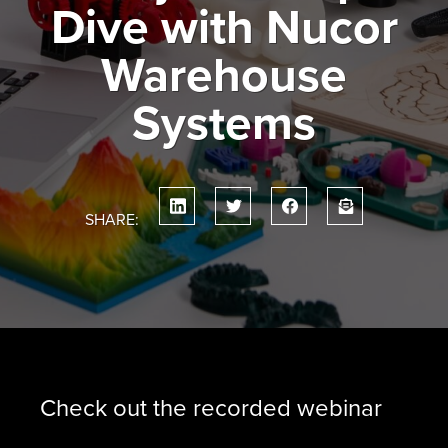
Dive with Nucor
Warehouse
Systems
SHARE:
Check out the recorded webinar