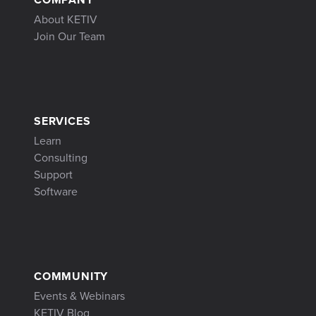
About KETIV
Join Our Team
SERVICES
Learn
Consulting
Support
Software
COMMUNITY
Events & Webinars
KETIV Blog