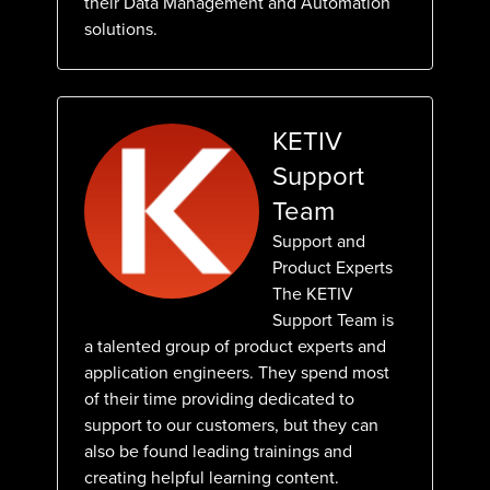
their Data Management and Automation
solutions.
KETIV
Support
Team
Support and
Product Experts
The KETIV
Support Team is
a talented group of product experts and
application engineers. They spend most
of their time providing dedicated to
support to our customers, but they can
also be found leading trainings and
creating helpful learning content.