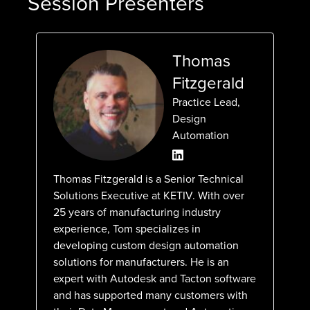
Session Presenters
Thomas
Fitzgerald
Practice Lead,
Design
Automation
Thomas Fitzgerald is a Senior Technical
Solutions Executive at KETIV. With over
25 years of manufacturing industry
experience, Tom specializes in
developing custom design automation
solutions for manufacturers. He is an
expert with Autodesk and Tacton software
and has supported many customers with