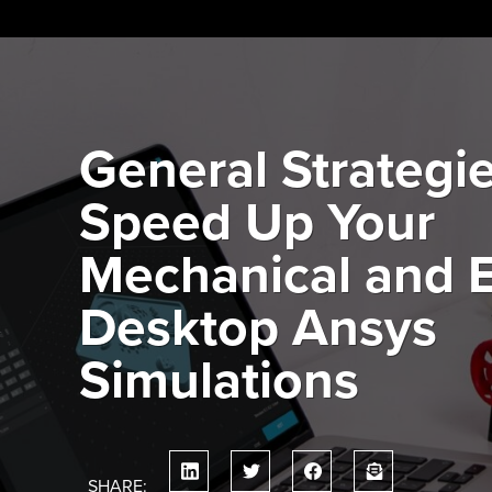
Skip
to
content
General Strategie
Speed Up Your
Mechanical and E
Desktop Ansys
Simulations
SHARE: