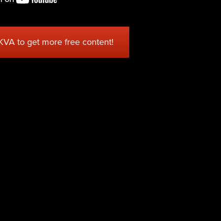
 KVA to get more free content!