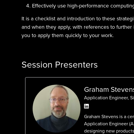
Effectively use high-performance computin
It is a checklist and introduction to these strateg
and when they apply, with references to further 
you to apply them quickly to your work.
Session Presenters
Graham Steven
Application Engineer, S
Graham Stevens is a ce
Application Engineer (
designing new products