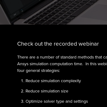
Check out the recorded webinar
There are a number of standard methods that c
Ansys simulation computation time. In this webin
four general strategies:
Reduce simulation complexity
Reduce simulation size
Optimize solver type and settings