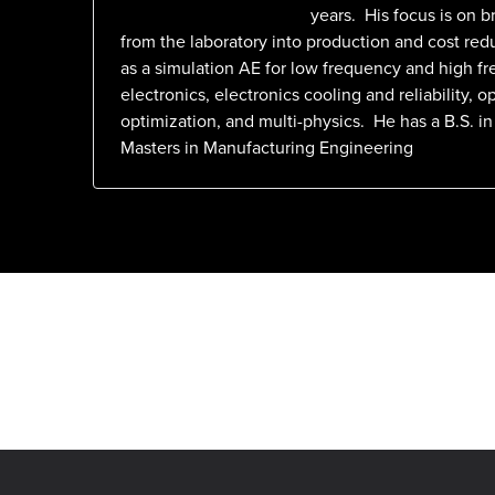
years. His focus is on b
from the laboratory into production and cost red
as a simulation AE for low frequency and high f
electronics, electronics cooling and reliability, op
optimization, and multi-physics. He has a B.S. in
Masters in Manufacturing Engineering