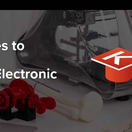
s to
lectronic