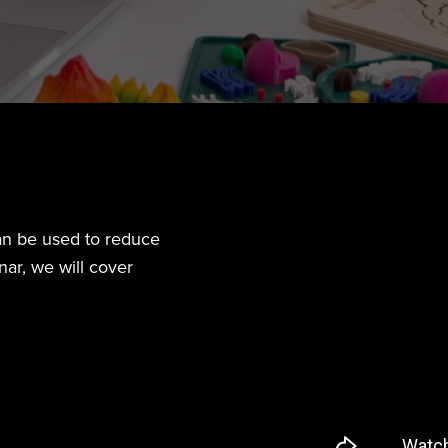
an be used to reduce
ar, we will cover