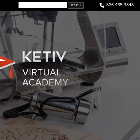
866-465-3848