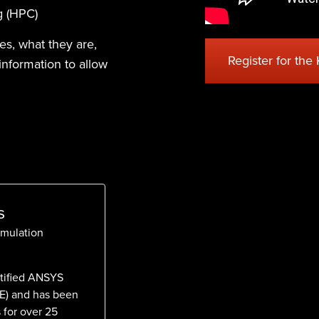
g (HPC)
ies, what they are,
Register for the
information to allow
s
imulation
rtified ANSYS
AE) and has been
 for over 25