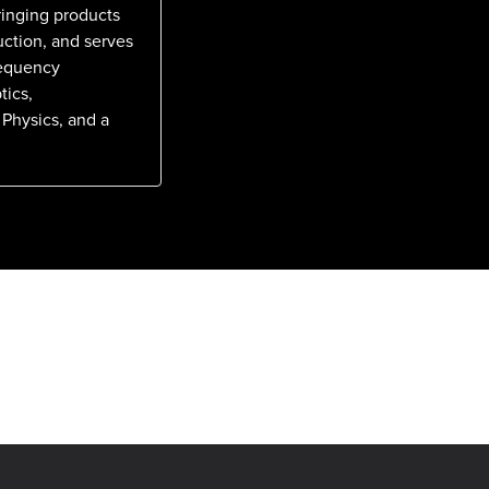
ringing products
uction, and serves
requency
tics,
 Physics, and a