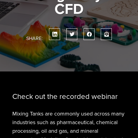
CFD
SHARE:
Check out the recorded webinar
Mixing Tanks are commonly used across many
industries such as pharmaceutical, chemical
processing, oil and gas, and mineral