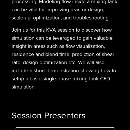
processing. Modeling flow inside a mixing tank
can be vital for improving reactor design,
scale-up, optimization, and troubleshooting.
Join us for this KVA session to discover how
simulation can be leveraged to gain valuable
insight in areas such as flow visualization,
residence and blend time, prediction of shear
rate, design optimization etc. We will also
include a short demonstration showing how to
setup a basic single-phase mixing tank CFD
simulation.
Session Presenters