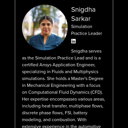
Snigdha
Sarkar
Simulation
Practice Leader
Snigdha serves
as the Simulation Practice Lead and is a
certified Ansys Application Engineer,
specializing in Fluids and Multiphysics
simulations. She holds a Master's Degree
in Mechanical Engineering with a focus
on Computational Fluid Dynamics (CFD).
Her expertise encompasses various areas,
including heat transfer, multiphase flows,
discrete phase flows, FSI, battery
modeling, and combustion. With
extensive experience in the automotive