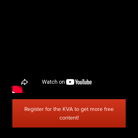
Register for the KVA to get more free
content!