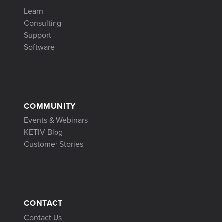
Learn
Consulting
Support
Software
COMMUNITY
Events & Webinars
KETIV Blog
Customer Stories
CONTACT
Contact Us