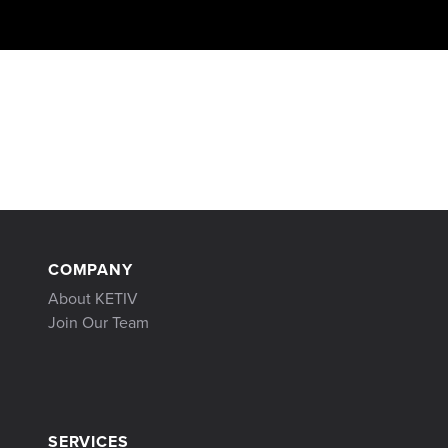
COMPANY
About KETIV
Join Our Team
SERVICES