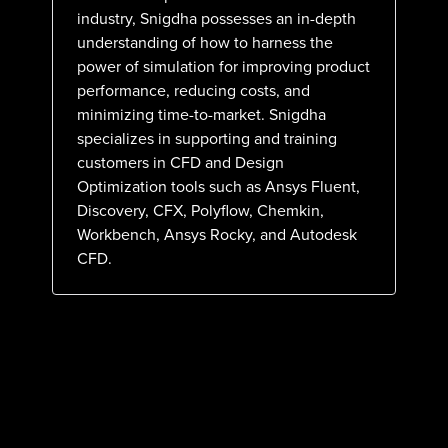
industry, Snigdha possesses an in-depth
understanding of how to harness the
power of simulation for improving product
performance, reducing costs, and
minimizing time-to-market. Snigdha
specializes in supporting and training
customers in CFD and Design
Optimization tools such as Ansys Fluent,
Discovery, CFX, Polyflow, Chemkin,
Workbench, Ansys Rocky, and Autodesk
CFD.