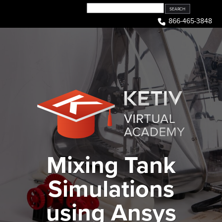
Skip
to
866-465-3848
content
Mixing Tank
Simulations
using Ansys