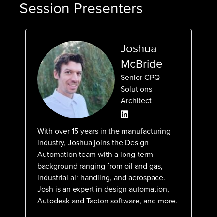
Session Presenters
Joshua
McBride
Senior CPQ
Solutions
Architect
With over 15 years in the manufacturing
industry, Joshua joins the Design
Automation team with a long-term
background ranging from oil and gas,
industrial air handling, and aerospace.
Josh is an expert in design automation,
Autodesk and Tacton software, and more.