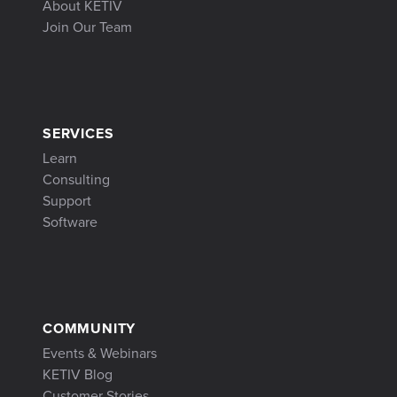
About KETIV
Join Our Team
SERVICES
Learn
Consulting
Support
Software
COMMUNITY
Events & Webinars
KETIV Blog
Customer Stories