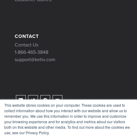
CONTACT
Contact Us
1-866-465-3848
support@ketiv.com
This website stores cookies on your computer. These cookies are used to
collect information about how you interact with our website and allow us to
Terms & Conditions
remember you. We use this information in order to improve and customize
Privacy Policy
your browsing experience and for analytics and metrics about our visitors
both on this website and other media. To find out more about the cookies we
Tax Information
use, see our Privacy Policy.