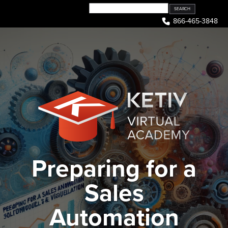
Skip
to
866-465-3848
content
Preparing for a
Sales
Automation