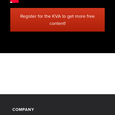
Register for the KVA to get more free
content!
COMPANY