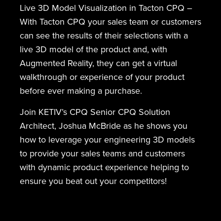
Live 3D Model Visualization in Tacton CPQ –
With Tacton CPQ your sales team or customers
can see the results of their selections with a
live 3D model of the product and, with
Augmented Reality, they can get a virtual
walkthrough or experience of your product
before ever making a purchase.
Join KETIV’s CPQ Senior CPQ Solution
Architect, Joshua McBride as he shows you
how to leverage your engineering 3D models
to provide your sales teams and customers
with dynamic product experience helping to
ensure you beat out your competitors!