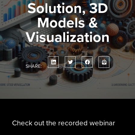
Solution, 3D
Models &
Visualization
SHARE:
Check out the recorded webinar