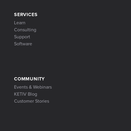
SERVICES
Learn
Consulting
Support
Software
COMMUNITY
Events & Webinars
KETIV Blog
Customer Stories