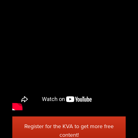
Register for the KVA to get more free
content!