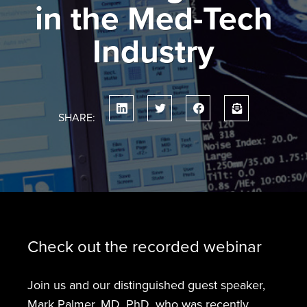
in the Med-Tech
Industry
SHARE:
Check out the recorded webinar
Join us and our distinguished guest speaker,
Mark Palmer, MD, PhD, who was recently