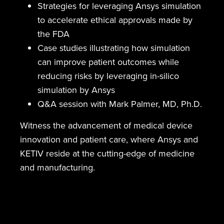
Strategies for leveraging Ansys simulation
to accelerate ethical approvals made by
the FDA
Case studies illustrating how simulation
can improve patient outcomes while
reducing risks by leveraging in-silico
simulation by Ansys
Q&A session with Mark Palmer, MD, Ph.D.
Witness the advancement of medical device
innovation and patient care, where Ansys and
KETIV reside at the cutting-edge of medicine
and manufacturing.