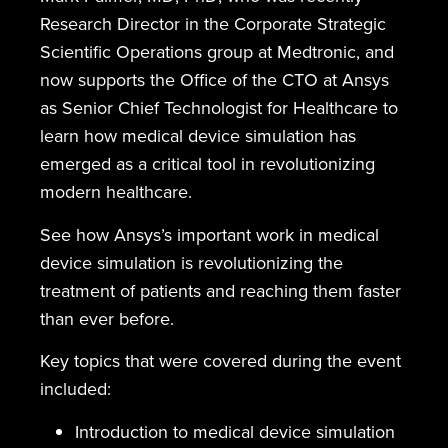
Research Director in the Corporate Strategic
Scientific Operations group at Medtronic, and
now supports the Office of the CTO at Ansys
as Senior Chief Technologist for Healthcare to
learn how medical device simulation has
emerged as a critical tool in revolutionizing
modern healthcare.
See how Ansys’s important work in medical
device simulation is revolutionizing the
treatment of patients and reaching them faster
than ever before.
Key topics that were covered during the event
included:
Introduction to medical device simulation