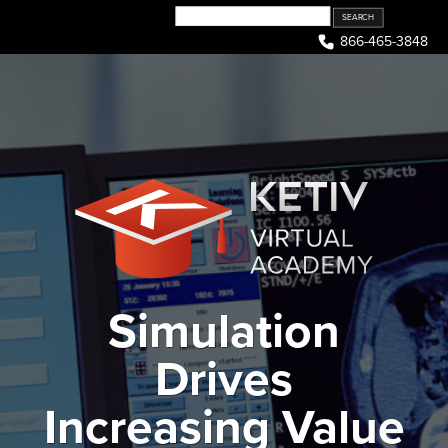
Skip
to
866-465-3848
content
Simulation
Drives
Increasing Value