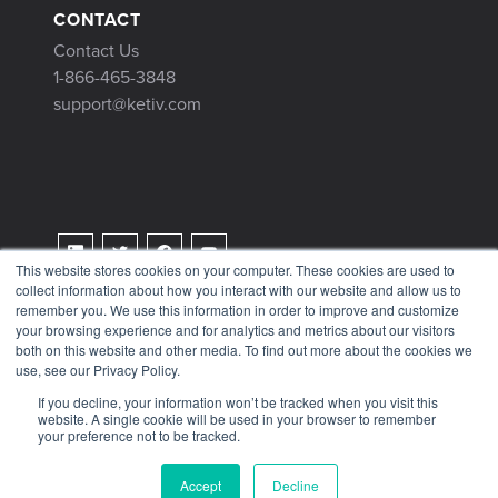
CONTACT
Contact Us
1-866-465-3848
support@ketiv.com
This website stores cookies on your computer. These cookies are used to
collect information about how you interact with our website and allow us to
Terms & Conditions
remember you. We use this information in order to improve and customize
Privacy Policy
your browsing experience and for analytics and metrics about our visitors
both on this website and other media. To find out more about the cookies we
Tax Information
use, see our Privacy Policy.
If you decline, your information won’t be tracked when you visit this
website. A single cookie will be used in your browser to remember
your preference not to be tracked.
© 2026 KETIV
Accept
Decline