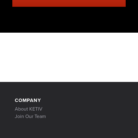
COMPANY
About KETIV
Join Our Team