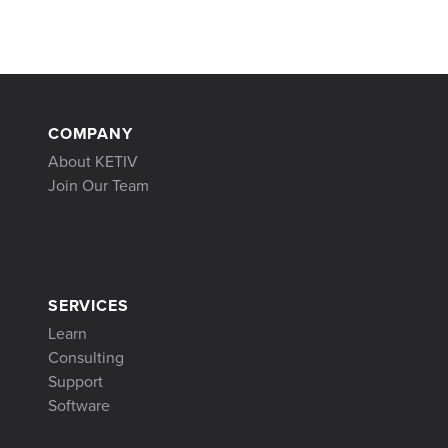
COMPANY
About KETIV
Join Our Team
SERVICES
Learn
Consulting
Support
Software