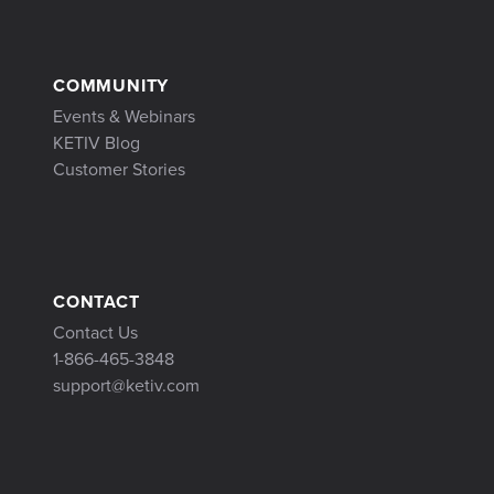
COMMUNITY
Events & Webinars
KETIV Blog
Customer Stories
CONTACT
Contact Us
1-866-465-3848
support@ketiv.com