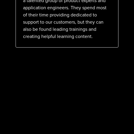
a talented group of product experts and
application engineers. They spend most
of their time providing dedicated to
support to our customers, but they can
also be found leading trainings and
creating helpful learning content.