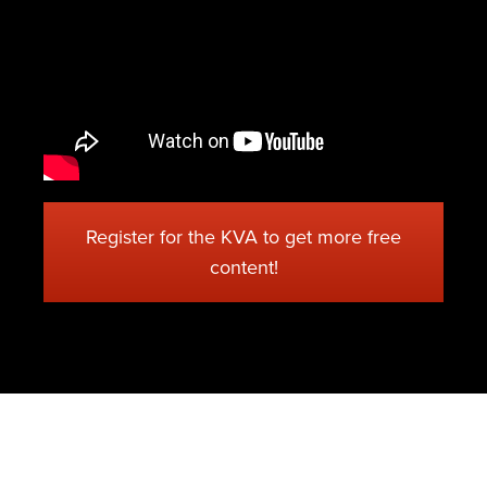
Register for the KVA to get more free
content!