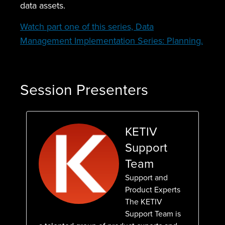
data assets.
Watch part one of this series, Data
Management Implementation Series: Planning.
Session Presenters
KETIV
Support
Team
Support and
Product Experts
The KETIV
Support Team is