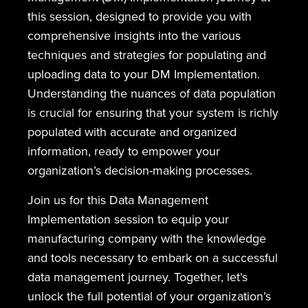
this session, designed to provide you with
comprehensive insights into the various
techniques and strategies for populating and
uploading data to your DM Implementation.
Understanding the nuances of data population
is crucial for ensuring that your system is richly
populated with accurate and organized
information, ready to empower your
organization’s decision-making processes.
Join us for this Data Management
Implementation session to equip your
manufacturing company with the knowledge
and tools necessary to embark on a successful
data management journey. Together, let’s
unlock the full potential of your organization’s