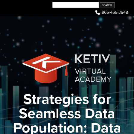
Skip
to
866-465-3848
content
Strategies for
Seamless Data
Population: Data