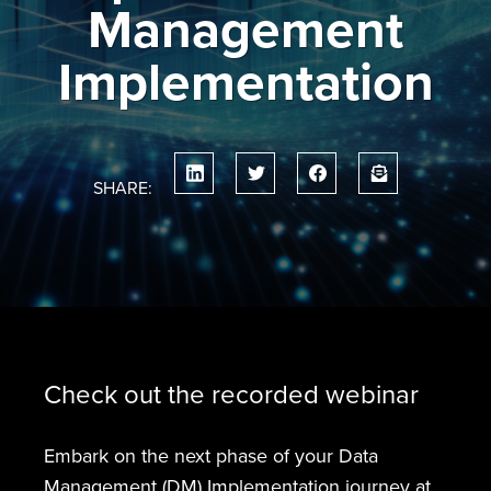
Management
Implementation
SHARE:
Check out the recorded webinar
Embark on the next phase of your Data
Management (DM) Implementation journey at