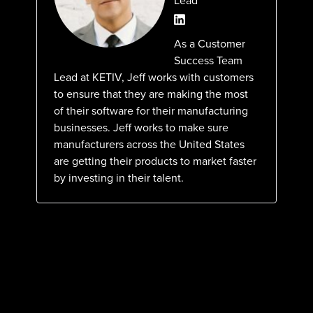
Lead
As a Customer
Success Team
Lead at KETIV, Jeff works with customers
to ensure that they are making the most
of their software for their manufacturing
businesses. Jeff works to make sure
manufacturers across the United States
are getting their products to market faster
by investing in their talent.