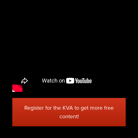
Register for the KVA to get more free
content!