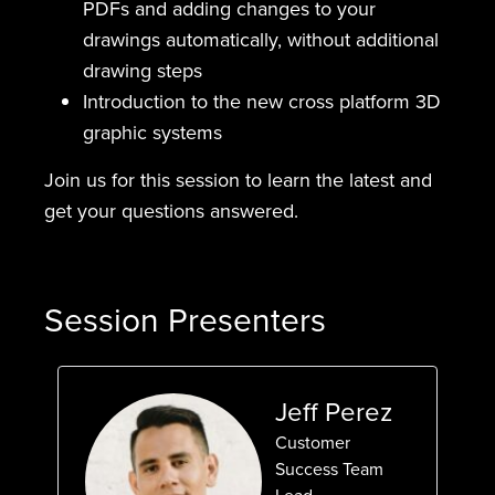
PDFs and adding changes to your
drawings automatically, without additional
drawing steps
Introduction to the new cross platform 3D
graphic systems
Join us for this session to learn the latest and
get your questions answered.
Session Presenters
Jeff Perez
Customer
Success Team