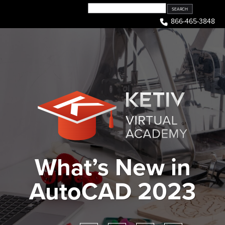
Skip
to
866-465-3848
content
What’s New in
AutoCAD 2023