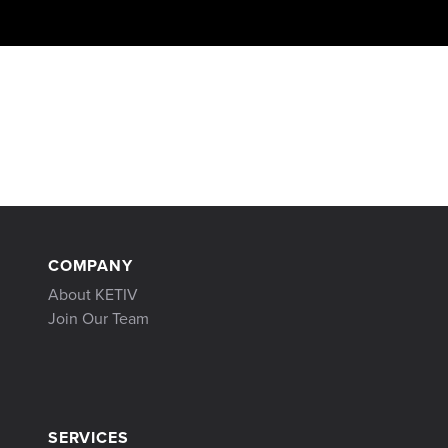
COMPANY
About KETIV
Join Our Team
SERVICES