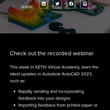
SHARE:
Check out the recorded webinar
This week in KETIV Virtual Academy, learn the
latest updates in Autodesk AutoCAD 2023,
such as:
Rapidly sending and incorporating
feedback into your designs
Importing feedback from printed paper or