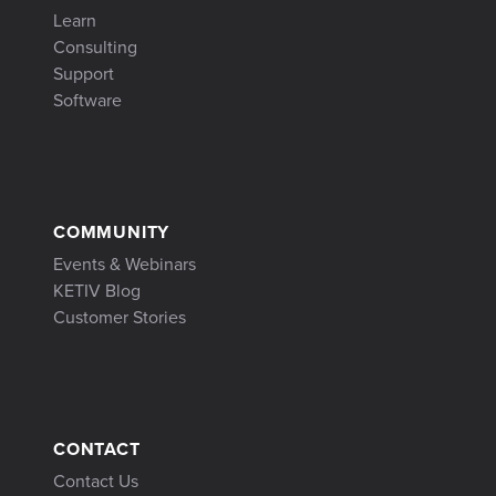
Learn
Consulting
Support
Software
COMMUNITY
Events & Webinars
KETIV Blog
Customer Stories
CONTACT
Contact Us