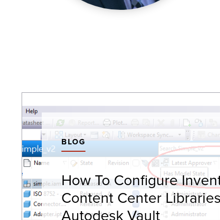
BLOG
How To Configure Inven
Content Center Librarie
Autodesk Vault