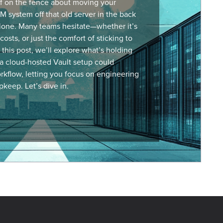
lf on the fence about moving your
M system
off that old server in the back
lone. Many teams hesitate—whether it’s
costs, or just the comfort of sticking to
this post, we’ll explore what’s holding
a cloud-hosted Vault setup could
rkflow, letting you focus on engineering
pkeep. Let’s dive in.