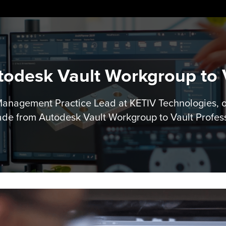
odesk Vault Workgroup to V
 Management Practice Lead at KETIV Technologies, 
de from Autodesk Vault Workgroup to Vault Profes