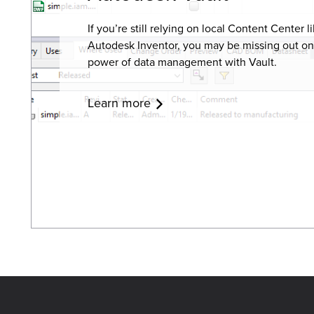
If you’re still relying on local Content Center li
Autodesk Inventor
, you may be missing out on
power of data management with Vault.
Learn more