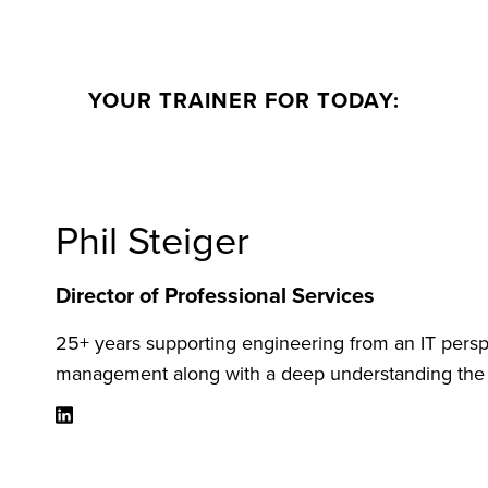
YOUR TRAINER FOR TODAY:
Phil Steiger
Director of Professional Services
25+ years supporting engineering from an IT persp
management along with a deep understanding the m