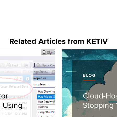
Related Articles from KETIV
BLOG
tor
Cloud-Ho
s Using
Stopping 