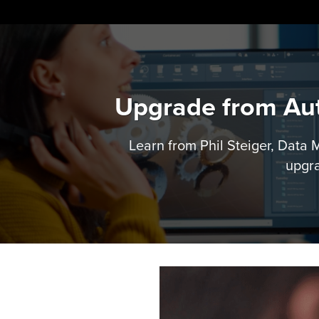
Skip
to
content
Upgrade from Aut
Learn from Phil Steiger, Data
upgra