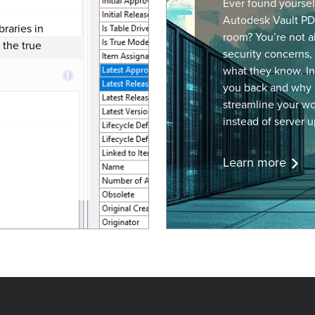
Ever found yourse
Autodesk Vault
PD
braries in
room? You’re not a
 the true
security concerns, 
what they know. In 
you back and why 
streamline your wo
instead of server u
Learn more