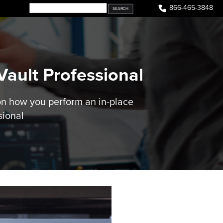
866-465-3848
ault Professional
on how you perform an in-place
sional