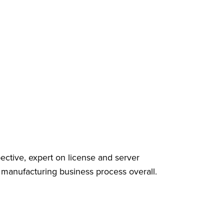
ective, expert on license and server
anufacturing business process overall.