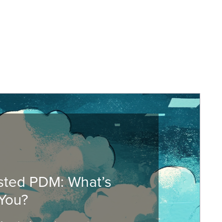
sted PDM: What’s
You?