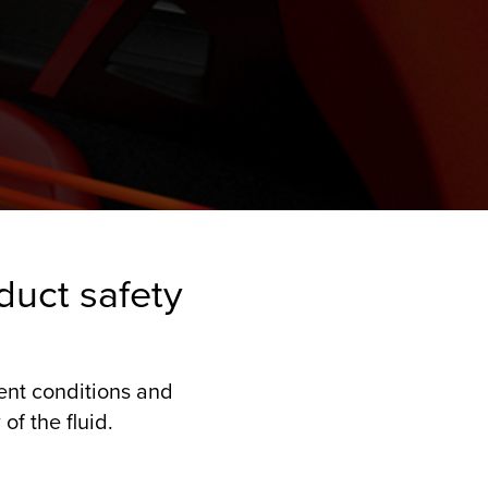
duct safety
rent conditions and
of the fluid.