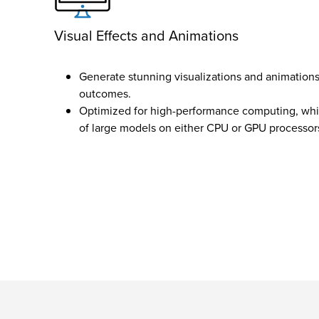
Visual Effects and Animations
Generate stunning visualizations and animations 
outcomes.
Optimized for high-performance computing, whic
of large models on either CPU or GPU processor