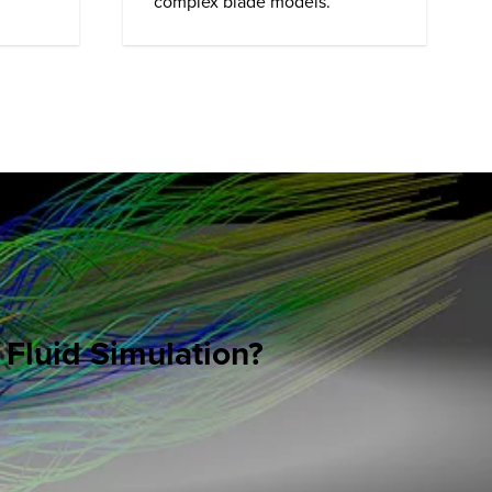
complex blade models.
 Fluid Simulation?