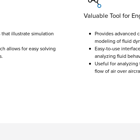
Valuable Tool for En
that illustrate simulation
Provides advanced cap
modeling of fluid dyn
h allows for easy solving
Easy-to-use interfac
s.
analyzing fluid behav
Useful for analyzing 
flow of air over aircr