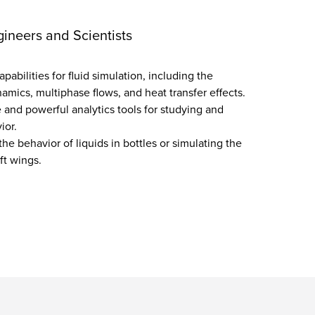
gineers and Scientists
abilities for fluid simulation, including the
amics, multiphase flows, and heat transfer effects.
e and powerful analytics tools for studying and
ior.
the behavior of liquids in bottles or simulating the
aft wings.