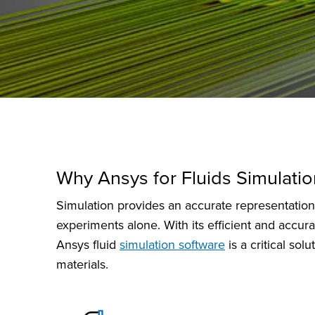
Why Ansys for Fluids Simulatio
Simulation provides an accurate representation o
experiments alone. With its efficient and accura
Ansys fluid
simulation software
is a critical so
materials.