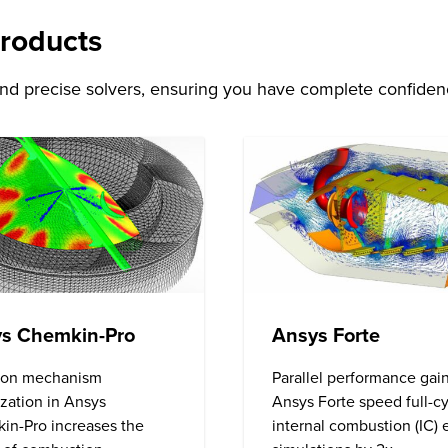
Products
and precise solvers, ensuring you have complete confidenc
Ansys Forte
s Chemkin-Pro
Parallel performance gain
ion mechanism
Ansys Forte speed full-c
zation in Ansys
internal combustion (IC)
in-Pro increases the