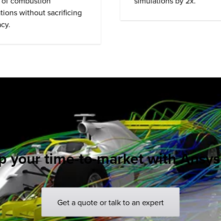
simulations by 2x.
 of combustion
tions without sacrificing
cy.
 your time-to-market with Ansys
Get a quote or talk to an expert