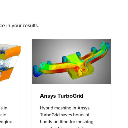
e in your results.
Ansys TurboGrid
s in
Hybrid meshing in Ansys
ycle
TurboGrid saves hours of
 engine
hands-on time for meshing