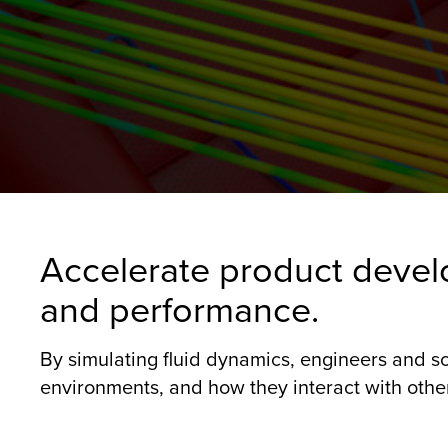
Accelerate product devel
and performance.
By simulating fluid dynamics, engineers and sc
environments, and how they interact with other 