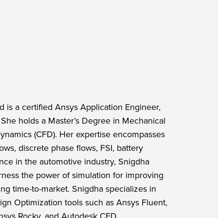
 is a certified Ansys Application Engineer,
s. She holds a Master’s Degree in Mechanical
 Dynamics (CFD). Her expertise encompasses
lows, discrete phase flows, FSI, battery
nce in the automotive industry, Snigdha
ness the power of simulation for improving
ng time-to-market. Snigdha specializes in
gn Optimization tools such as Ansys Fluent,
Ansys Rocky, and Autodesk CFD.