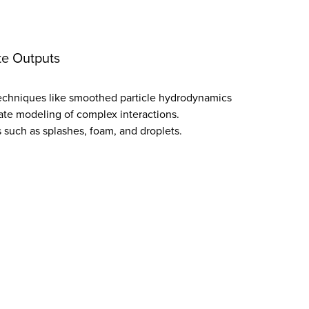
te Outputs
techniques like smoothed particle hydrodynamics
ate modeling of complex interactions.
such as splashes, foam, and droplets.