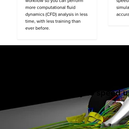
workflow so you can perform
speed
more computational fluid
simula
dynamics (
CFD
) analysis in less
accura
time, with less training than
ever before.
Ready to speed up