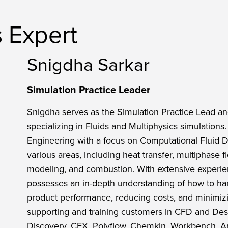
s Expert
Snigdha Sarkar
Simulation Practice Leader
Snigdha serves as the Simulation Practice Lead and
specializing in Fluids and Multiphysics simulation
Engineering with a focus on Computational Fluid
various areas, including heat transfer, multiphase f
modeling, and combustion. With extensive experie
possesses an in-depth understanding of how to har
product performance, reducing costs, and minimizi
supporting and training customers in CFD and Desi
Discovery, CFX, Polyflow, Chemkin, Workbench, 