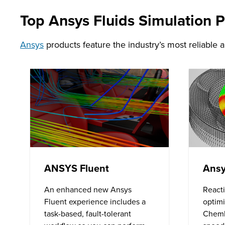
Top Ansys Fluids Simulation 
Ansys
products feature the industry’s most reliable 
ANSYS Fluent
Ansy
An enhanced new Ansys
React
Fluent experience includes a
optimi
task-based, fault-tolerant
Chemk