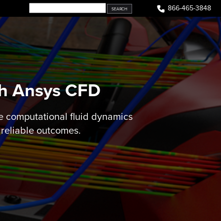
866-465-3848
th Ansys CFD
e computational fluid dynamics
 reliable outcomes.