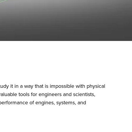
dy it in a way that is impossible with physical
aluable tools for engineers and scientists,
e performance of engines, systems, and