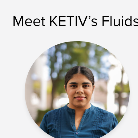
Meet KETIV’s Fluid