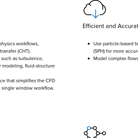
Efficient and Accura
physics workflows,
Use particle-based 
transfer (CHT).
(SPH) for more accur
 such as turbulence,
Model complex flows 
 modeling, fluid-structure
ce that simplifies the CFD
 a single window workflow.