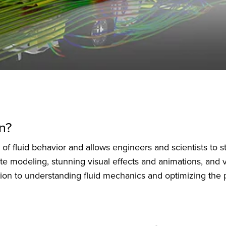
n?
f fluid behavior and allows engineers and scientists to stu
te modeling, stunning visual effects and animations, and v
lution to understanding fluid mechanics and optimizing th