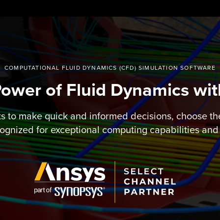
COMPUTATIONAL FLUID DYNAMICS (CFD) SIMULATION SOFTWARE
Power of Fluid Dynamics wi
ts to make quick and informed decisions, choose th
ognized for exceptional computing capabilities and