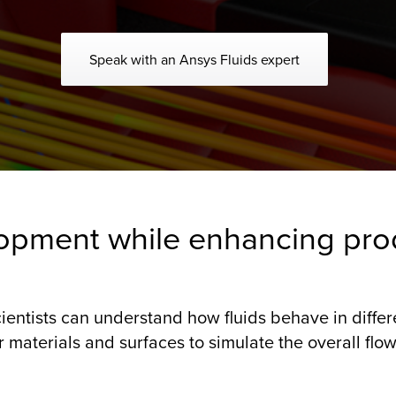
Speak with an Ansys Fluids expert
opment while enhancing pro
ientists can understand how fluids behave in diffe
materials and surfaces to simulate the overall flow 