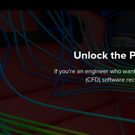
Skip
to
content
Unlock the 
If you're an engineer who wan
(CFD) software rec