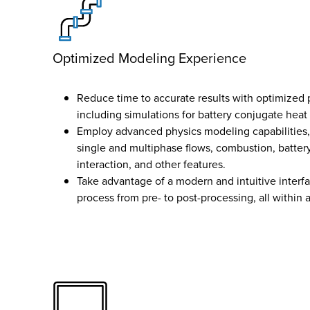
Optimized Modeling Experience
Reduce time to accurate results with optimized 
including simulations for battery conjugate heat 
Employ advanced physics modeling capabilities,
single and multiphase flows, combustion, battery
interaction, and other features.
Take advantage of a modern and intuitive interfa
process from pre- to post-processing, all within