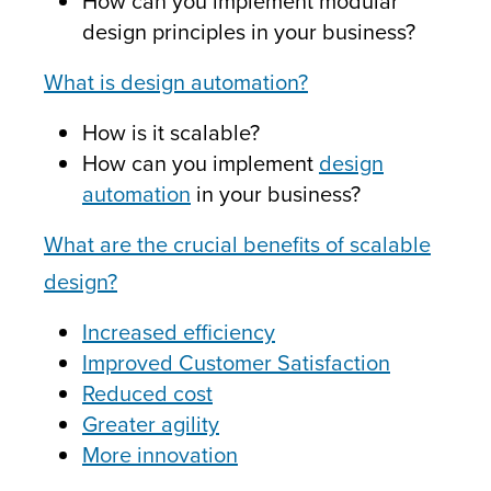
How can you implement modular
design principles in your business
?
What is design automation
?
How is it scalable
?
How can you implement
design
automation
in your business
?
What are the crucial benefits of scalable
design
?
Increased efficiency
Improved Customer Satisfaction
Reduced cost
Greater agility
More innovation