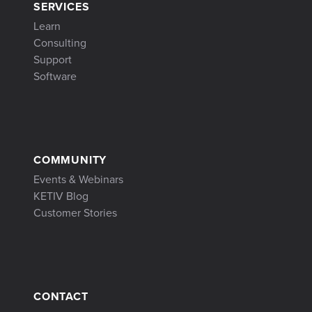
SERVICES
Learn
Consulting
Support
Software
COMMUNITY
Events & Webinars
KETIV Blog
Customer Stories
CONTACT