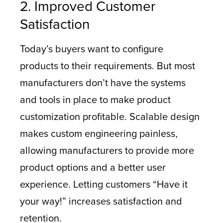
2. Improved Customer
Satisfaction
Today’s buyers want to configure
products to their requirements. But most
manufacturers don’t have the systems
and tools in place to make product
customization profitable. Scalable design
makes custom engineering painless,
allowing manufacturers to provide more
product options and a better user
experience. Letting customers “Have it
your way!” increases satisfaction and
retention.