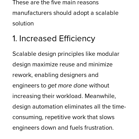
These are the five main reasons
manufacturers should adopt a scalable
solution
1. Increased Efficiency
Scalable design principles like modular
design maximize reuse and minimize
rework, enabling designers and
engineers to
get more done
without
increasing their workload. Meanwhile,
design automation eliminates all the time-
consuming, repetitive work that slows
engineers down and fuels frustration.