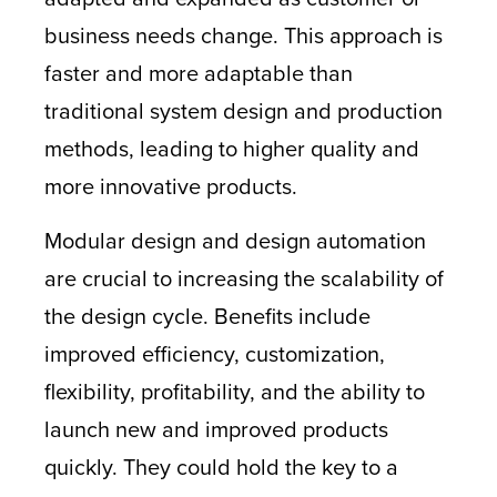
business needs change. This approach is
faster and more adaptable than
traditional system design and production
methods, leading to higher quality and
more innovative products.
Modular design and design automation
are crucial to increasing the scalability of
the design cycle. Benefits include
improved efficiency, customization,
flexibility, profitability, and the ability to
launch new and improved products
quickly. They could hold the key to a