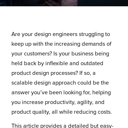
Are your design engineers struggling to
keep up with the increasing demands of
your customers? Is your business being
held back by inflexible and outdated
product design processes? If so, a
scalable design approach could be the
answer you’ve been looking for, helping
you increase productivity, agility, and
product quality, all while reducing costs.
This article provides a detailed but easy-