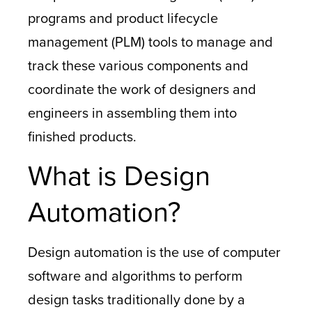
programs and product lifecycle
management (PLM) tools to manage and
track these various components and
coordinate the work of designers and
engineers in assembling them into
finished products.
What is Design
Automation?
Design automation is the use of computer
software and algorithms to perform
design tasks traditionally done by a