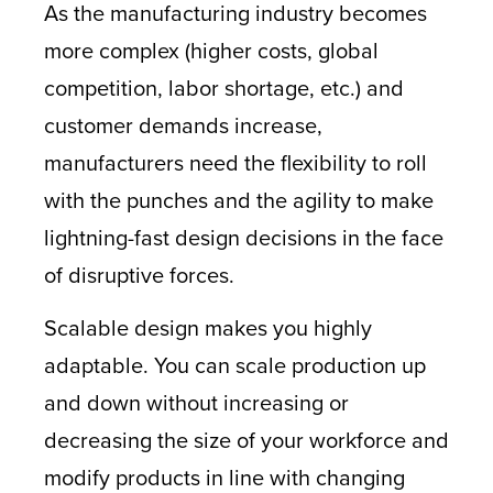
As the manufacturing industry becomes
more complex (higher costs, global
competition, labor shortage, etc.) and
customer demands increase,
manufacturers need the flexibility to roll
with the punches and the agility to make
lightning-fast design decisions in the face
of disruptive forces.
Scalable design makes you highly
adaptable. You can scale production up
and down without increasing or
decreasing the size of your workforce and
modify products in line with changing