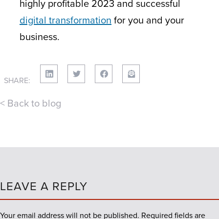
highly profitable 2023 and successful
digital transformation
for you and your
business.
SHARE:
< Back to blog
LEAVE A REPLY
Your email address will not be published.
Required fields are