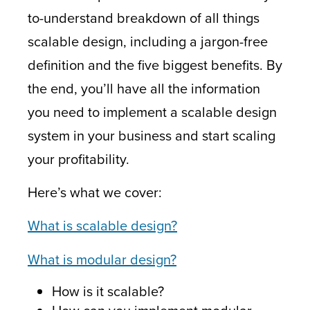
to-understand breakdown of all things
scalable design, including a jargon-free
definition and the five biggest benefits. By
the end, you’ll have all the information
you need to implement a scalable design
system in your business and start scaling
your profitability.
Here’s what we cover:
What is scalable design?
What is m
odular design?
How is it scalable
?