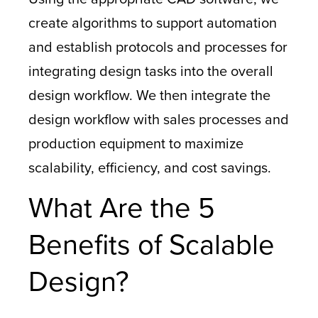
create algorithms to support automation
and establish protocols and processes for
integrating design tasks into the overall
design workflow. We then integrate the
design workflow with sales processes and
production equipment to maximize
scalability, efficiency, and cost savings.
What Are the 5
Benefits of Scalable
Design?