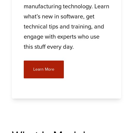
manufacturing technology. Learn
what’s new in software, get
technical tips and training, and
engage with experts who use
this stuff every day.
Learn More