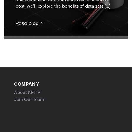
post, we’ll explore the benefits of data sets […]
Read blog >
COMPANY
About KETIV
Join Our Team