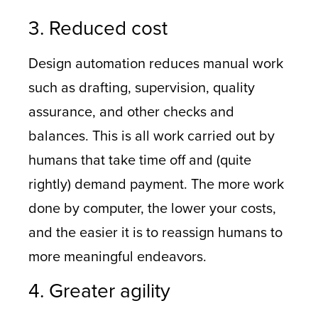
3. Reduced cost
Design automation reduces manual work
such as drafting, supervision, quality
assurance, and other checks and
balances. This is all work carried out by
humans that take time off and (quite
rightly) demand payment. The more work
done by computer, the lower your costs,
and the easier it is to reassign humans to
more meaningful endeavors.
4. Greater agility