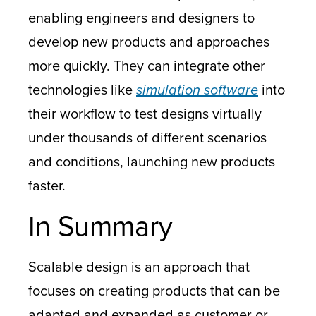
enabling engineers and designers to
develop new products and approaches
more quickly. They can integrate other
technologies like
simulation software
into
their workflow to test designs virtually
under thousands of different scenarios
and conditions, launching new products
faster.
In Summary
Scalable design is an approach that
focuses on creating products that can be
adapted and expanded as customer or