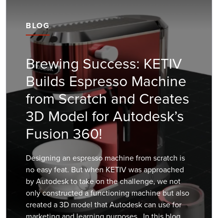
BLOG
Brewing Success: KETIV
Builds Espresso Machine
from Scratch and Creates
3D Model for Autodesk’s
Fusion 360!
Designing an espresso machine from scratch is
no easy feat. But when KETIV was approached
by Autodesk to take on the challenge, we not
only constructed a functioning machine but also
created a 3D model that Autodesk can use for
marketing and learning purposes. In this blog