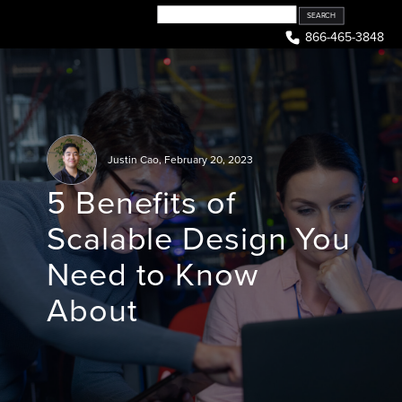
Skip
to
866-465-3848
content
Justin Cao
,
February 20, 2023
5 Benefits of
Scalable Design You
Need to Know
About