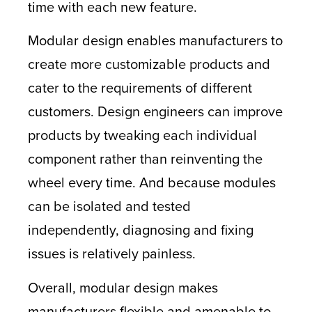
time with each new feature.
Modular design enables manufacturers to
create more customizable products and
cater to the requirements of different
customers. Design engineers can improve
products by tweaking each individual
component rather than reinventing the
wheel every time. And because modules
can be isolated and tested
independently, diagnosing and fixing
issues is relatively painless.
Overall, modular design makes
manufacturers flexible and amenable to