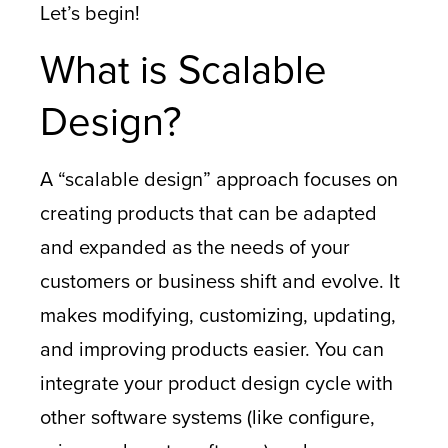
Let’s begin!
What is Scalable
Design?
A “scalable design” approach focuses on
creating products that can be adapted
and expanded as the needs of your
customers or business shift and evolve. It
makes modifying, customizing, updating,
and improving products easier. You can
integrate your product design cycle with
other software systems (like configure,