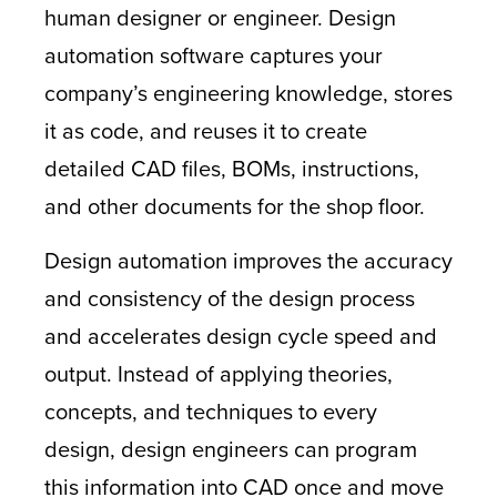
human designer or engineer. Design
automation software captures your
company’s engineering knowledge, stores
it as code, and reuses it to create
detailed CAD files, BOMs, instructions,
and other documents for the shop floor.
Design automation improves the accuracy
and consistency of the design process
and accelerates design cycle speed and
output. Instead of applying theories,
concepts, and techniques to every
design, design engineers can program
this information into CAD once and move