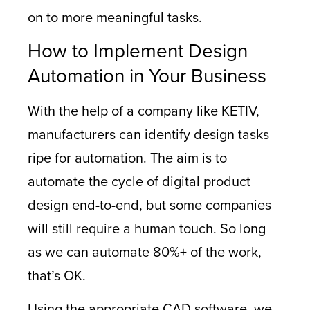
on to more meaningful tasks.
How to Implement Design
Automation in Your Business
With the help of a company like KETIV,
manufacturers can identify design tasks
ripe for automation. The aim is to
automate the cycle of digital product
design end-to-end, but some companies
will still require a human touch. So long
as we can automate 80%+ of the work,
that’s OK.
Using the appropriate CAD software, we