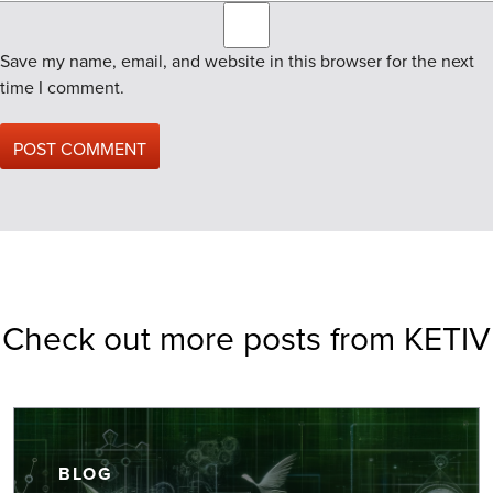
Save my name, email, and website in this browser for the next
time I comment.
Check out more posts from KETIV
BLOG