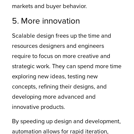
markets and buyer behavior.
5. More innovation
Scalable design frees up the time and
resources designers and engineers
require to focus on more creative and
strategic work. They can spend more time
exploring new ideas, testing new
concepts, refining their designs, and
developing more advanced and
innovative products.
By speeding up design and development,
automation allows for rapid iteration,