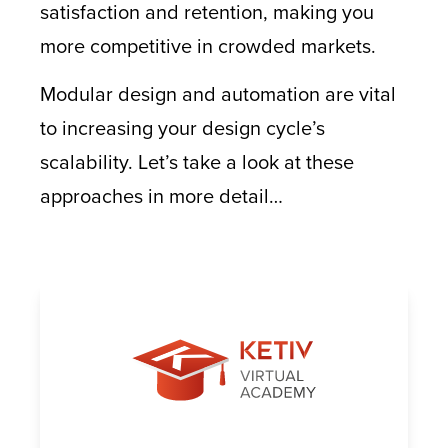
satisfaction and retention, making you
more competitive in crowded markets.
Modular design and automation are vital
to increasing your design cycle’s
scalability. Let’s take a look at these
approaches in more detail…