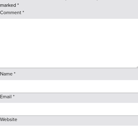
marked
*
Comment
*
Name
*
Email
*
Website