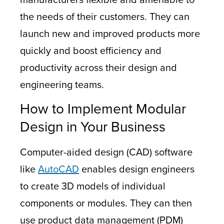
the needs of their customers. They can
launch new and improved products more
quickly and boost efficiency and
productivity across their design and
engineering teams.
How to Implement Modular
Design in Your Business
Computer-aided design (CAD) software
like
AutoCAD
enables design engineers
to create 3D models of individual
components or modules. They can then
use product data management (PDM)