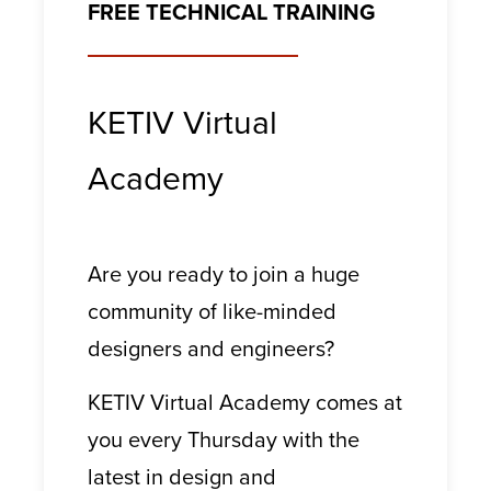
FREE TECHNICAL TRAINING
KETIV Virtual
Academy
Are you ready to join a huge
community of like-minded
designers and engineers?
KETIV Virtual Academy comes at
you every Thursday with the
latest in design and