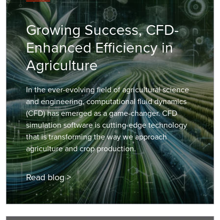
Growing Success, CFD-
Enhanced Efficiency in
Agriculture
In the ever-evolving field of agricultural science
and engineering, computational fluid dynamics
(CFD) has emerged as a game-changer. CFD
simulation software is cutting-edge technology
that is transforming the way we approach
agriculture and crop production.
Read blog >