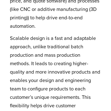
price, and quote software) and processes
(like CNC or additive manufacturing (3D
printing)) to help drive end-to-end
automation.
Scalable design is a fast and adaptable
approach, unlike traditional batch
production and mass production
methods. It leads to creating higher-
quality and more innovative products and
enables your design and engineering
team to configure products to each
customer’s unique requirements. This
flexibility helps drive customer