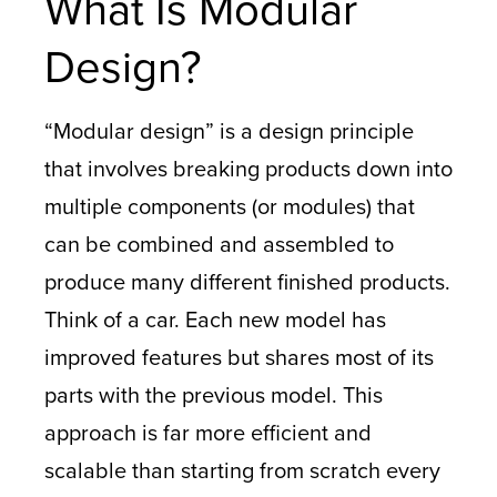
What Is Modular
Design?
“Modular design” is a design principle
that involves breaking products down into
multiple components (or modules) that
can be combined and assembled to
produce many different finished products.
Think of a car. Each new model has
improved features but shares most of its
parts with the previous model. This
approach is far more efficient and
scalable than starting from scratch every