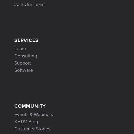
Join Our Team
SERVICES
Learn
Consulting
Support
Software
COMMUNITY
Events & Webinars
KETIV Blog
Customer Stories