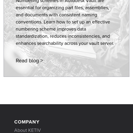
Numbering schemes in Autodesk Vault are
essential for organizing part files, assemblies,
and documents with consistent naming
conventions. Learn how to set up an effective
numbering scheme improves data
standardization, reduces inconsistencies, and
enhances searchability across your vault server.
Read blog >
COMPANY
About KETIV