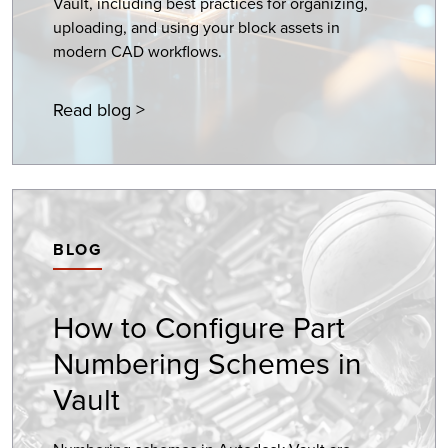
Vault, including best practices for organizing,
uploading, and using your block assets in
modern CAD workflows.
Read blog >
BLOG
How to Configure Part
Numbering Schemes in
Vault