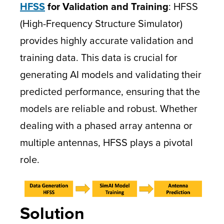
HFSS
for Validation and Training
: HFSS
(High-Frequency Structure Simulator)
provides highly accurate validation and
training data. This data is crucial for
generating AI models and validating their
predicted performance, ensuring that the
models are reliable and robust. Whether
dealing with a phased array antenna or
multiple antennas, HFSS plays a pivotal
role.
Solution