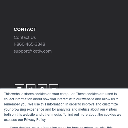
CONTACT
Contact Us
1-866-465-3848
support@ketiv.com
This website stores cookies on your computer. These cookies are used to
collect information about how you interact with our website and allow us to
Terms & Conditions
remember you. We use this information in order to improve and customize
Privacy Policy
your browsing experience and for analytics and metrics about our visitors
both on this website and other media. To find out more about the cookies we
Tax Information
use, see our Privacy Policy.
If you decline, your information won’t be tracked when you visit this