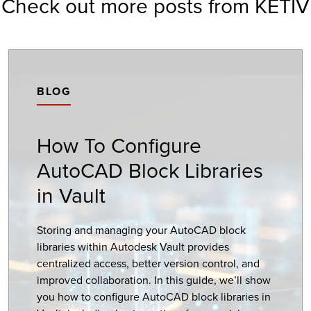
Check out more posts from KETIV
BLOG
How To Configure
AutoCAD Block Libraries
in Vault
Storing and managing your AutoCAD block
libraries within Autodesk Vault provides
centralized access, better version control, and
improved collaboration. In this guide, we’ll show
you how to configure AutoCAD block libraries in