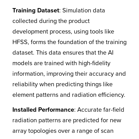
Training Dataset
: Simulation data
collected during the product
development process, using tools like
HFSS, forms the foundation of the training
dataset. This data ensures that the AI
models are trained with high-fidelity
information, improving their accuracy and
reliability when predicting things like
element patterns and radiation efficiency.
Installed Performance
: Accurate far-field
radiation patterns are predicted for new
array topologies over a range of scan