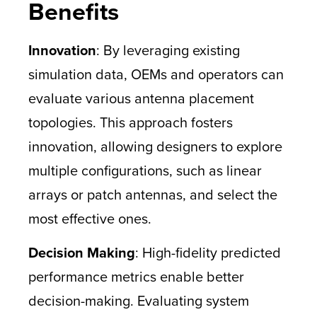
Benefits
Innovation
: By leveraging existing
simulation data, OEMs and operators can
evaluate various antenna placement
topologies. This approach fosters
innovation, allowing designers to explore
multiple configurations, such as linear
arrays or patch antennas, and select the
most effective ones.
Decision Making
: High-fidelity predicted
performance metrics enable better
decision-making. Evaluating system