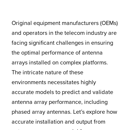
Original equipment manufacturers (OEMs)
and operators in the telecom industry are
facing significant challenges in ensuring
the optimal performance of antenna
arrays installed on complex platforms.
The intricate nature of these
environments necessitates highly
accurate models to predict and validate
antenna array performance, including
phased array antennas. Let’s explore how
accurate installation and output from