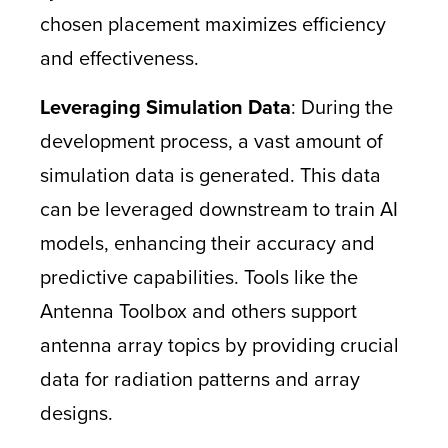
chosen placement maximizes efficiency
and effectiveness.
Leveraging Simulation Data
: During the
development process, a vast amount of
simulation data is generated. This data
can be leveraged downstream to train AI
models, enhancing their accuracy and
predictive capabilities. Tools like the
Antenna Toolbox and others support
antenna array topics by providing crucial
data for radiation patterns and array
designs.