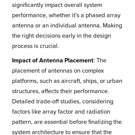
significantly impact overall system
performance, whether it’s a phased array
antenna or an individual antenna. Making
the right decisions early in the design
process is crucial.
Impact of Antenna Placement
: The
placement of antennas on complex
platforms, such as aircraft, ships, or urban
structures, affects their performance.
Detailed trade-off studies, considering
factors like array factor and radiation
pattern, are essential before finalizing the
system architecture to ensure that the