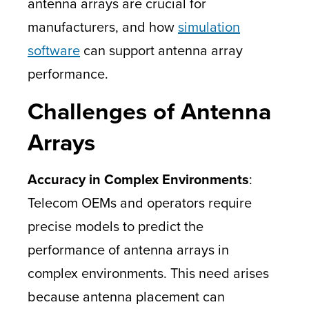
antenna arrays are crucial for
manufacturers, and how
simulation
software
can support antenna array
performance.
Challenges of Antenna
Arrays
Accuracy in Complex Environments
:
Telecom OEMs and operators require
precise models to predict the
performance of antenna arrays in
complex environments. This need arises
because antenna placement can