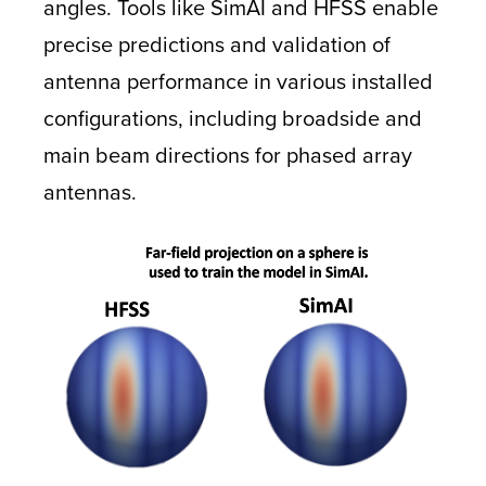
angles. Tools like SimAI and HFSS enable
precise predictions and validation of
antenna performance in various installed
configurations, including broadside and
main beam directions for phased array
antennas.