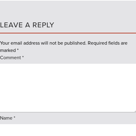
LEAVE A REPLY
Your email address will not be published.
Required fields are
marked
*
Comment
*
Name
*