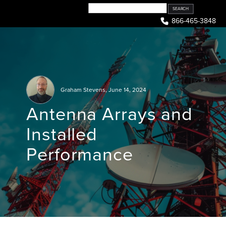
Skip
to
866-465-3848
content
Graham Stevens
,
June 14, 2024
Antenna Arrays and
Installed
Performance