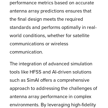
performance metrics based on accurate
antenna array predictions ensures that
the final design meets the required
standards and performs optimally in real-
world conditions, whether for satellite
communications or wireless
communication.
The integration of advanced simulation
tools like HFSS and AI-driven solutions
such as SimAI offers a comprehensive
approach to addressing the challenges of
antenna array performance in complex
environments. By leveraging high-fidelity