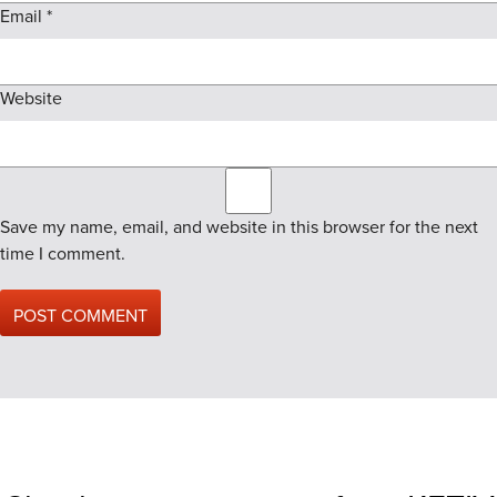
Email
*
Website
Save my name, email, and website in this browser for the next
time I comment.