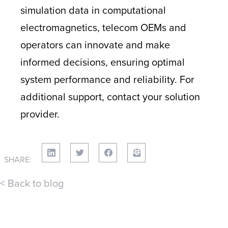
simulation data in computational
electromagnetics, telecom OEMs and
operators can innovate and make
informed decisions, ensuring optimal
system performance and reliability. For
additional support, contact your solution
provider.
SHARE:
< Back to blog