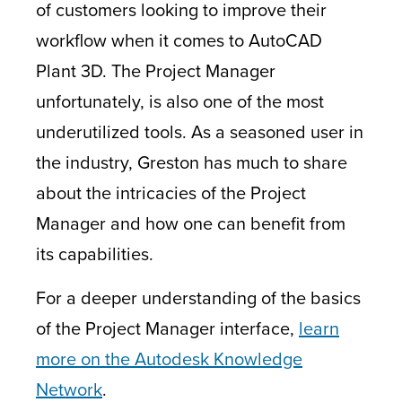
of customers looking to improve their
workflow when it comes to AutoCAD
Plant 3D. The Project Manager
unfortunately, is also one of the most
underutilized tools. As a seasoned user in
the industry, Greston has much to share
about the intricacies of the Project
Manager and how one can benefit from
its capabilities.
For a deeper understanding of the basics
of the Project Manager interface,
learn
more on the Autodesk Knowledge
Network
.