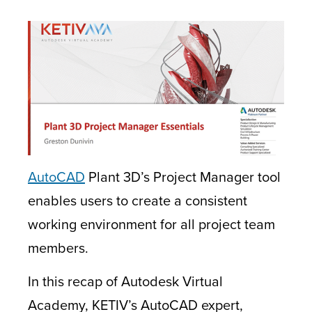
AutoCAD
Plant 3D’s Project Manager tool
enables users to create a consistent
working environment for all project team
members.
In this recap of Autodesk Virtual
Academy, KETIV’s AutoCAD expert,