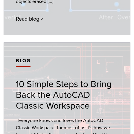
objects erased […]
Read blog >
BLOG
10 Simple Steps to Bring
Back the AutoCAD
Classic Workspace
Everyone knows and loves the AutoCAD
Classic Workspace, for most of us it’s how we