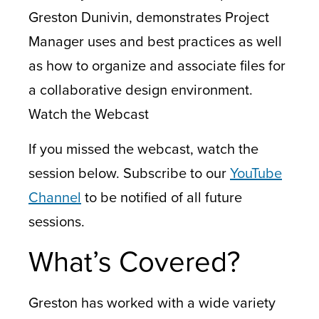
Greston Dunivin, demonstrates Project
Manager uses and best practices as well
as how to organize and associate files for
a collaborative design environment.
Watch the Webcast
If you missed the webcast, watch the
session below. Subscribe to our
YouTube
Channel
to be notified of all future
sessions.
What’s Covered?
Greston has worked with a wide variety