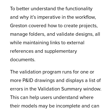
To better understand the functionality
and why it’s imperative in the workflow,
Greston covered how to create projects,
manage folders, and validate designs, all
while maintaining links to external
references and supplementary
documents.
The validation program runs for one or
more P&ID drawings and displays a list of
errors in the Validation Summary window.
This can help users understand where
their models may be incomplete and can