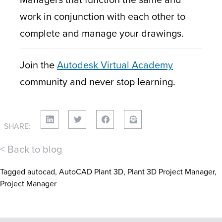
work in conjunction with each other to
complete and manage your drawings.
Join the
Autodesk Virtual Academy
community and never stop learning.
SHARE:
< Back to blog
Tagged
autocad
,
AutoCAD Plant 3D
,
Plant 3D Project Manager
,
Project Manager