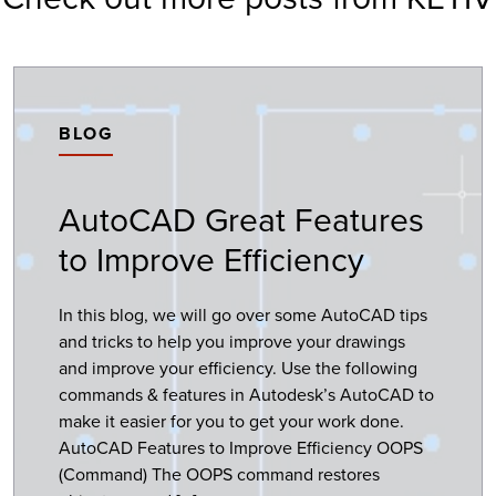
BLOG
AutoCAD Great Features
to Improve Efficiency
In this blog, we will go over some AutoCAD tips
and tricks to help you improve your drawings
and improve your efficiency. Use the following
commands & features in Autodesk’s AutoCAD to
make it easier for you to get your work done.
AutoCAD Features to Improve Efficiency OOPS
(Command) The OOPS command restores