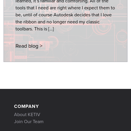
learned, it’s familiar and comforting. All of the
tools that I need are right where I expect them to
be, until of course Autodesk decides that I love
the ribbon and no longer need my classic
toolbars. This is […]
Read blog >
COMPANY
About KETIV
Join Our Team