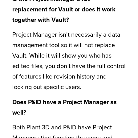
replacement for Vault or does it work
together with Vault?
Project Manager isn’t necessarily a data
management tool so it will not replace
Vault. While it will show you who has
edited files, you don’t have the full control
of features like revision history and
locking out specific users.
Does P&ID have a Project Manager as
well?
Both Plant 3D and P&ID have Project
Managers that function the same and