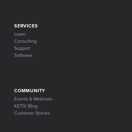
SERVICES
Learn
Consulting
Support
Software
COMMUNITY
Events & Webinars
KETIV Blog
Customer Stories