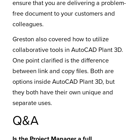
ensure that you are delivering a problem-
free document to your customers and
colleagues.
Greston also covered how to utilize
collaborative tools in AutoCAD Plant 3D.
One point clarified is the difference
between link and copy files. Both are
options inside AutoCAD Plant 3D, but
they both have their own unique and
separate uses.
Q&A
Is the Project Manager a full