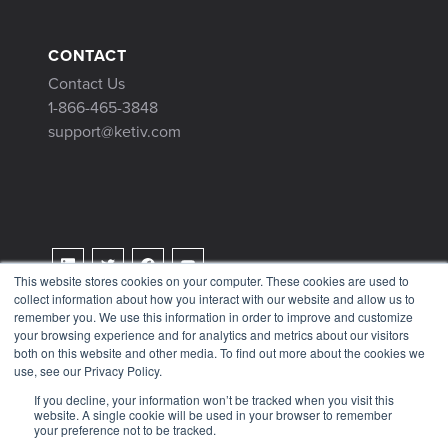
CONTACT
Contact Us
1-866-465-3848
support@ketiv.com
This website stores cookies on your computer. These cookies are used to
collect information about how you interact with our website and allow us to
Terms & Conditions
remember you. We use this information in order to improve and customize
Privacy Policy
your browsing experience and for analytics and metrics about our visitors
both on this website and other media. To find out more about the cookies we
Tax Information
use, see our Privacy Policy.
If you decline, your information won’t be tracked when you visit this
website. A single cookie will be used in your browser to remember
your preference not to be tracked.