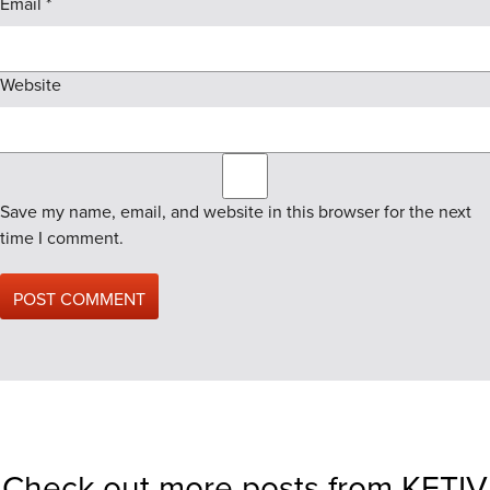
Email
*
Website
Save my name, email, and website in this browser for the next
time I comment.
Check out more posts from KETIV