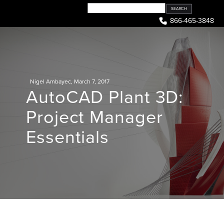
Skip
to
866-465-3848
content
Nigel Ambayec
,
March 7, 2017
AutoCAD Plant 3D:
Project Manager
Essentials