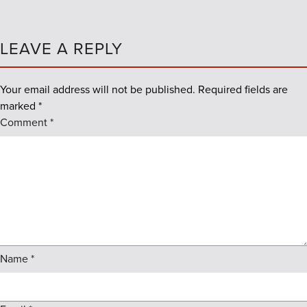
LEAVE A REPLY
Your email address will not be published.
Required fields are
marked
*
Comment
*
Name
*