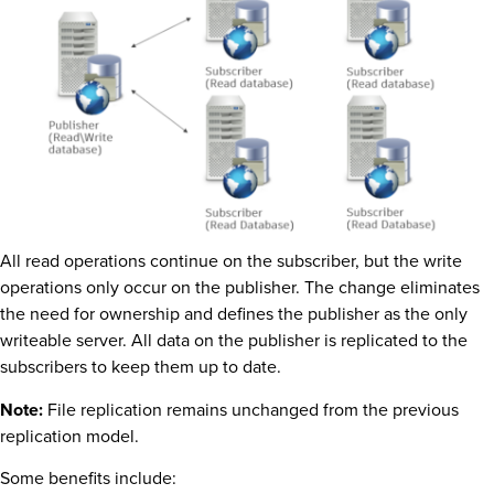
All read operations continue on the subscriber, but the write
operations only occur on the publisher. The change eliminates
the need for ownership and defines the publisher as the only
writeable server. All data on the publisher is replicated to the
subscribers to keep them up to date.
Note:
File replication remains unchanged from the previous
replication model.
Some benefits include: