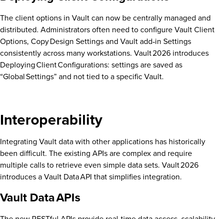
The client options in Vault can now be centrally managed and
distributed. Administrators often need to configure Vault Client
Options, Copy Design Settings and Vault add‑in Settings
consistently across many workstations. Vault 2026 introduces
Deploying Client Configurations: settings are saved as
“Global Settings” and not tied to a specific Vault.
Interoperability
Integrating Vault data with other applications has historically
been difficult. The existing APIs are complex and require
multiple calls to retrieve even simple data sets. Vault 2026
introduces a Vault Data API that simplifies integration.
Vault Data APIs
The new RESTful APIs provide real‑time data access, scalability