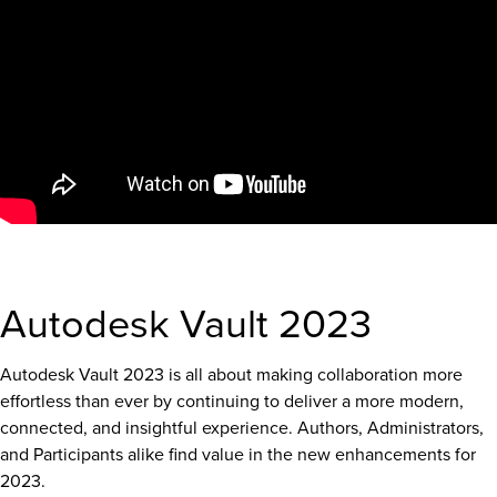
Autodesk Vault 2023
Autodesk Vault 2023 is all about making collaboration more
effortless than ever by continuing to deliver a more modern,
connected, and insightful experience. Authors, Administrators,
and Participants alike find value in the new enhancements for
2023.