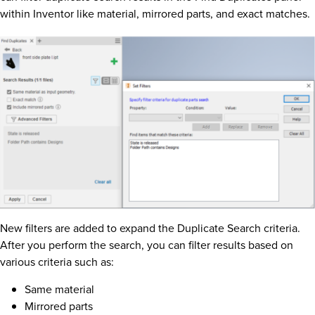
within Inventor like material, mirrored parts, and exact matches.
New filters are added to expand the Duplicate Search criteria.
After you perform the search, you can filter results based on
various criteria such as:
Same material
Mirrored parts