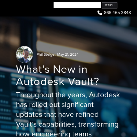
Skip
to
866-465-3848
content
Phil Steiger
,
May 21, 2024
What’s New in
Autodesk Vault?
Throughout the years, Autodesk
has rolled out significant
updates that have refined
Vault’s capabilities, transforming
how engineering teams