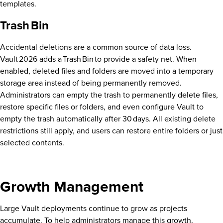
templates.
Trash Bin
Accidental deletions are a common source of data loss.
Vault 2026 adds a Trash Bin to provide a safety net. When
enabled, deleted files and folders are moved into a temporary
storage area instead of being permanently removed.
Administrators can empty the trash to permanently delete files,
restore specific files or folders, and even configure Vault to
empty the trash automatically after 30 days. All existing delete
restrictions still apply, and users can restore entire folders or just
selected contents.
Growth Management
Large Vault deployments continue to grow as projects
accumulate. To help administrators manage this growth,