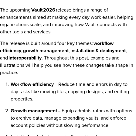
The upcoming
Vault
2026
release brings a range of
enhancements aimed at making every day work easier, helping
organizations scale, and improving how Vault connects with
other tools and services.
The release is built around four key themes:
workflow
efficiency
,
growth management
,
installation & deployment
,
and
interoperability
. Throughout this post, examples and
illustrations will help you see how these changes take shape in
practice.
Workflow efficiency
– Reduce time and errors in day-to-
day tasks like moving files, copying designs, and editing
properties.
Growth management
– Equip administrators with options
to archive data, manage expanding vaults, and enforce
account policies without slowing performance.