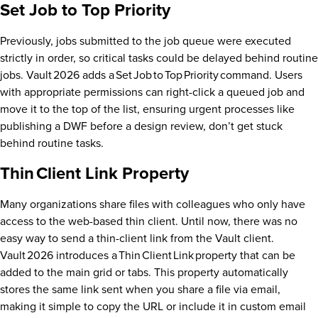
Set Job to Top Priority
Previously, jobs submitted to the job queue were executed
strictly in order, so critical tasks could be delayed behind routine
jobs. Vault 2026 adds a Set Job to Top Priority command. Users
with appropriate permissions can right-click a queued job and
move it to the top of the list, ensuring urgent processes like
publishing a DWF before a design review, don’t get stuck
behind routine tasks.
Thin Client Link Property
Many organizations share files with colleagues who only have
access to the web-based thin client. Until now, there was no
easy way to send a thin-client link from the Vault client.
Vault 2026 introduces a Thin Client Link property that can be
added to the main grid or tabs. This property automatically
stores the same link sent when you share a file via email,
making it simple to copy the URL or include it in custom email