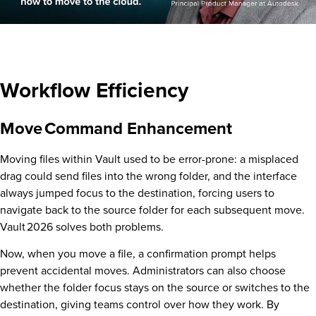
Workflow Efficiency
Move Command Enhancement
Moving files within Vault used to be error-prone: a misplaced
drag could send files into the wrong folder, and the interface
always jumped focus to the destination, forcing users to
navigate back to the source folder for each subsequent move.
Vault 2026 solves both problems.
Now, when you move a file, a confirmation prompt helps
prevent accidental moves. Administrators can also choose
whether the folder focus stays on the source or switches to the
destination, giving teams control over how they work. By