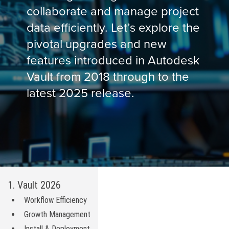
collaborate and manage project
data efficiently. Let’s explore the
pivotal upgrades and new
features introduced in Autodesk
Vault from 2018 through to the
latest 2025 release.
1. Vault 2026
Workflow Efficiency
Growth Management
Install & Deployment