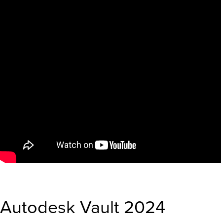
Autodesk Vault 2024