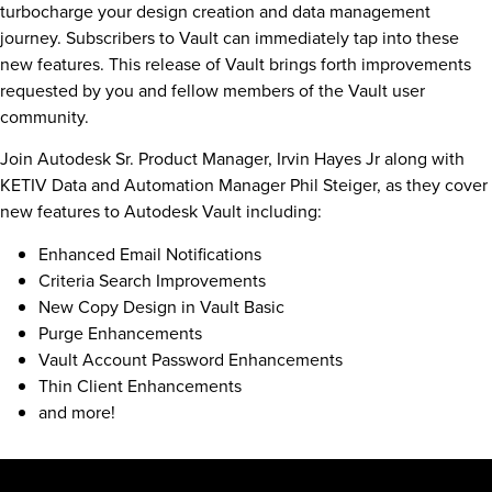
turbocharge your design creation and data management
journey. Subscribers to Vault can immediately tap into these
new features. This release of Vault brings forth improvements
requested by you and fellow members of the Vault user
community.
Join Autodesk Sr. Product Manager, Irvin Hayes Jr along with
KETIV Data and Automation Manager Phil Steiger, as they cover
new features to Autodesk Vault including:
Enhanced Email Notifications
Criteria Search Improvements
New Copy Design in Vault Basic
Purge Enhancements
Vault Account Password Enhancements
Thin Client Enhancements
and more!