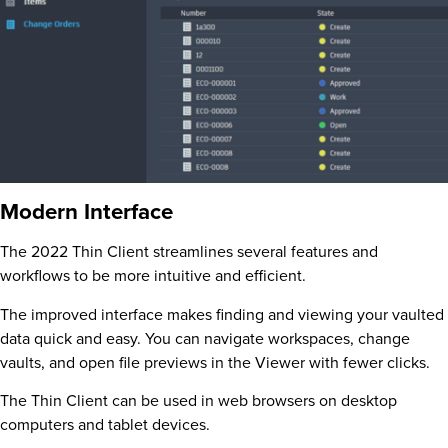
Modern Interface
The 2022 Thin Client streamlines several features and
workflows to be more intuitive and efficient.
The improved interface makes finding and viewing your vaulted
data quick and easy. You can navigate workspaces, change
vaults, and open file previews in the Viewer with fewer clicks.
The Thin Client can be used in web browsers on desktop
computers and tablet devices.