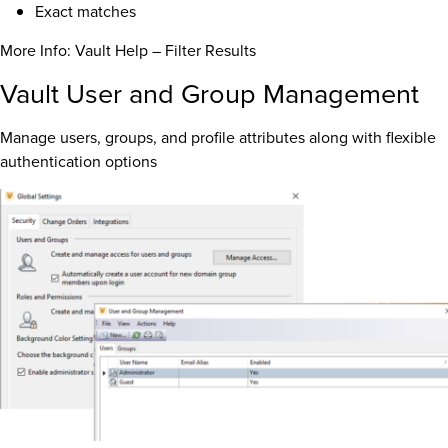
Exact matches
More Info: Vault Help – Filter Results
Vault User and Group Management
Manage users, groups, and profile attributes along with flexible
authentication options