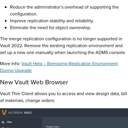
Reduce the administrator’s overhead of supporting the
configuration.
Improve replication stability and reliability.
Eliminate the need for object ownership.
The merge replication configuration is no longer supported in
Vault 2022. Remove the existing replication environment and
set up a new one manually when launching the ADMS console.
More Info:
Vault Help – Removing Replication Environment
During Upgrade
New Vault Web Browser
Vault Thin Client allows you to access and view design data, bill
of materials, change orders.