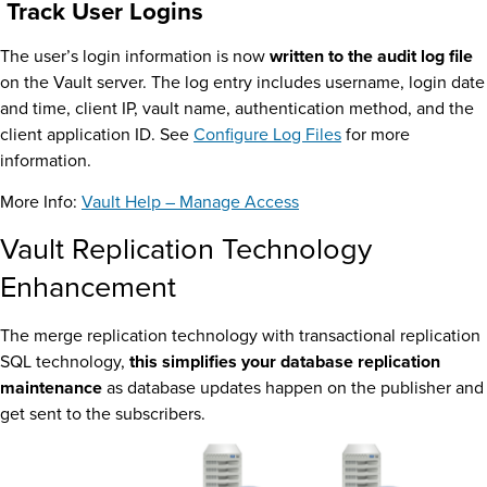
Track User Logins
The user’s login information is now
written to the audit log file
on the Vault server. The log entry includes username, login date
and time, client IP, vault name, authentication method, and the
client application ID. See
Configure Log Files
for more
information.
More Info:
Vault Help – Manage Access
Vault Replication Technology
Enhancement
The merge replication technology with transactional replication
SQL technology,
this simplifies your database replication
maintenance
as database updates happen on the publisher and
get sent to the subscribers.