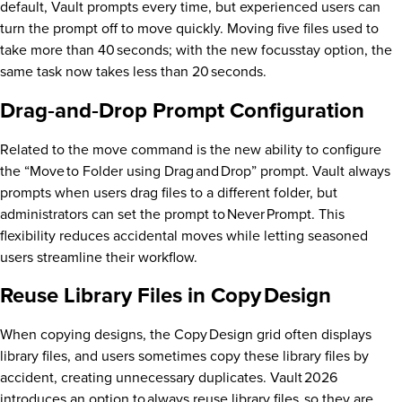
default, Vault prompts every time, but experienced users can
turn the prompt off to move quickly. Moving five files used to
take more than 40 seconds; with the new focusstay option, the
same task now takes less than 20 seconds.
Drag‑and‑Drop Prompt Configuration
Related to the move command is the new ability to configure
the “Move to Folder using Drag and Drop” prompt. Vault always
prompts when users drag files to a different folder, but
administrators can set the prompt to Never Prompt. This
flexibility reduces accidental moves while letting seasoned
users streamline their workflow.
Reuse Library Files in Copy Design
When copying designs, the Copy Design grid often displays
library files, and users sometimes copy these library files by
accident, creating unnecessary duplicates. Vault 2026
introduces an option to always reuse library files, so they are