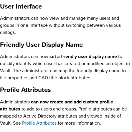
User Interface
Administrators can now view and manage many users and
groups in one interface without switching between various
dialogs.
Friendly User Display Name
Administrators can now
set a friendly user display name
to
quickly identify which user has created or modified an object in
Vault. The administrator can map the friendly display name to
file properties and CAD title block attributes.
Profile Attributes
Administrators
can now create and add custom profile
attributes
to add to users and groups. Profile attributes can be
mapped to Active Directory attributes and viewed inside of
Vault. See
Profile Attributes
for more information.