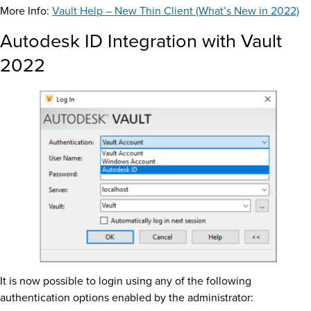
More Info:
Vault Help – New Thin Client (What’s New in 2022)
Autodesk ID Integration with Vault
2022
It is now possible to login using any of the following
authentication options enabled by the administrator: