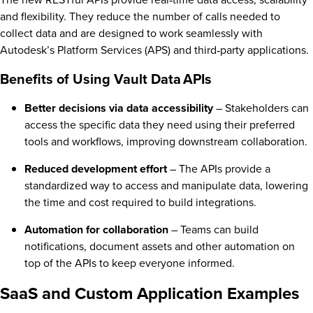
and flexibility. They reduce the number of calls needed to
collect data and are designed to work seamlessly with
Autodesk’s Platform Services (APS) and third‑party applications.
Benefits of Using Vault Data APIs
Better decisions via data accessibility
– Stakeholders can
access the specific data they need using their preferred
tools and workflows, improving downstream collaboration.
Reduced development effort
– The APIs provide a
standardized way to access and manipulate data, lowering
the time and cost required to build integrations.
Automation for collaboration
– Teams can build
notifications, document assets and other automation on
top of the APIs to keep everyone informed.
SaaS and Custom Application Examples