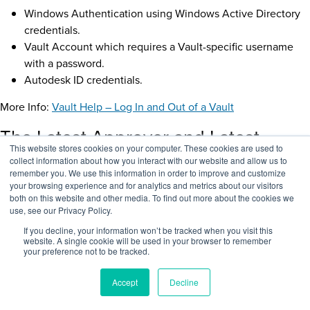
Windows Authentication using Windows Active Directory
credentials.
Vault Account which requires a Vault-specific username
with a password.
Autodesk ID credentials.
More Info:
Vault Help – Log In and Out of a Vault
The Latest Approver and Latest
This website stores cookies on your computer. These cookies are used to
Released Date Properties
collect information about how you interact with our website and allow us to
remember you. We use this information in order to improve and customize
your browsing experience and for analytics and metrics about our visitors
both on this website and other media. To find out more about the cookies we
use, see our Privacy Policy.
If you decline, your information won’t be tracked when you visit this
website. A single cookie will be used in your browser to remember
your preference not to be tracked.
Accept
Decline