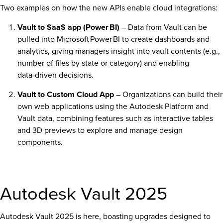
Two examples on how the new APIs enable cloud integrations:
Vault to SaaS app (Power BI)
– Data from Vault can be
pulled into Microsoft Power BI to create dashboards and
analytics, giving managers insight into vault contents (e.g.,
number of files by state or category) and enabling
data‑driven decisions.
Vault to Custom Cloud App
– Organizations can build their
own web applications using the Autodesk Platform and
Vault data, combining features such as interactive tables
and 3D previews to explore and manage design
components.
Autodesk Vault 2025
Autodesk Vault 2025 is here, boasting upgrades designed to