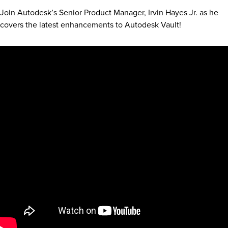
Join Autodesk’s Senior Product Manager, Irvin Hayes Jr. as he
covers the latest enhancements to Autodesk Vault!