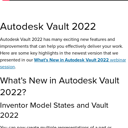
Autodesk Vault 2022
Autodesk Vault 2022 has many exciting new features and
improvements that can help you effectively deliver your work.
Here are some key highlights in the newest version that we
presented in our
What’s New in Autodesk Vault 2022
webinar
session
.
What’s New in Autodesk Vault
2022?
Inventor Model States and Vault
2022
You can now create multiple representations of a part or