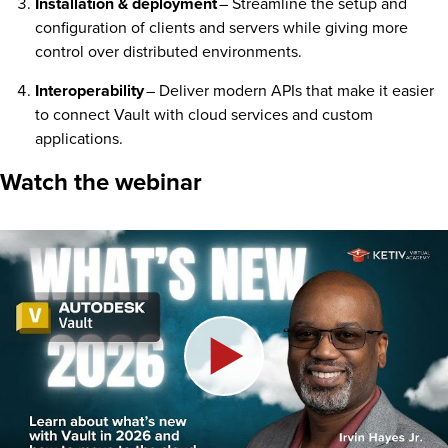
Installation & deployment
– Streamline the setup and
configuration of clients and servers while giving more
control over distributed environments.
Interoperability
– Deliver modern APIs that make it easier
to connect Vault with cloud services and custom
applications.
Watch the webinar