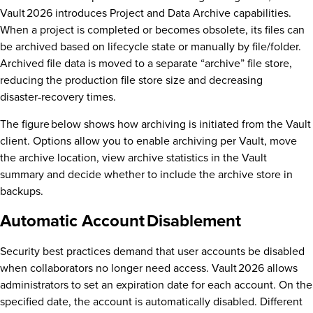
Vault 2026 introduces Project and Data Archive capabilities.
When a project is completed or becomes obsolete, its files can
be archived based on lifecycle state or manually by file/folder.
Archived file data is moved to a separate “archive” file store,
reducing the production file store size and decreasing
disaster‑recovery times.
The figure below shows how archiving is initiated from the Vault
client. Options allow you to enable archiving per Vault, move
the archive location, view archive statistics in the Vault
summary and decide whether to include the archive store in
backups.
Automatic Account Disablement
Security best practices demand that user accounts be disabled
when collaborators no longer need access. Vault 2026 allows
administrators to set an expiration date for each account. On the
specified date, the account is automatically disabled. Different