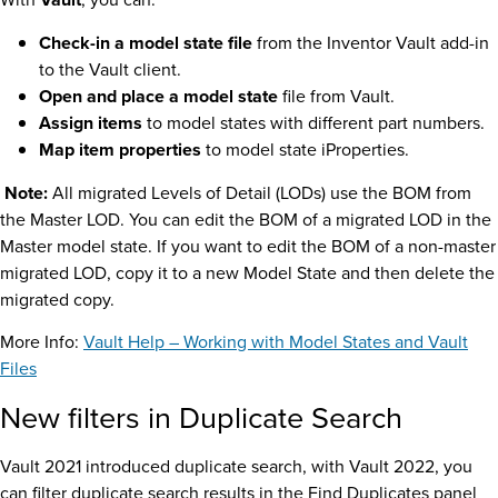
Check-in a model state file
from the Inventor Vault add-in
to the Vault client.
Open and place a model state
file from Vault.
Assign items
to model states with different part numbers.
Map item properties
to model state iProperties.
Note:
All migrated Levels of Detail (LODs) use the BOM from
the Master LOD. You can edit the BOM of a migrated LOD in the
Master model state. If you want to edit the BOM of a non-master
migrated LOD, copy it to a new Model State and then delete the
migrated copy.
More Info:
Vault Help – Working with Model States and Vault
Files
New filters in Duplicate Search
Vault 2021 introduced duplicate search, with Vault 2022, you
can filter duplicate search results in the Find Duplicates panel