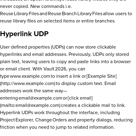
never copied. New commands i.e.
Reuse Library Files and Reuse Branch Library Files allow users to
reuse library files on selected items or entire branches.
Hyperlink UDP
User defined properties (UDPs) can now store clickable
hyperlinks and email addresses. Previously, UDPs only stored
plain text, leaving users to copy and paste links into a browser
or email client. With Vault 2026, you can
type www.example.com to insert a link or [Example Site]
(http://www.example.com) to display custom text. Email
addresses work the same way—
entering email@example.com or [click email]
(mailto:email@example.com) creates a clickable mail to link.
Hyperlink UDPs work throughout the interface, including
Project Explorer, Change Orders and property dialogs, reducing
friction when you need to jump to related information.