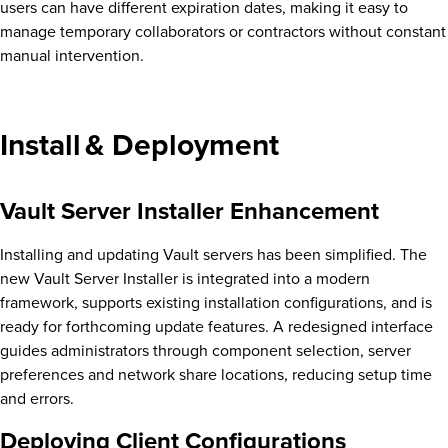
users can have different expiration dates, making it easy to
manage temporary collaborators or contractors without constant
manual intervention.
Install & Deployment
Vault Server Installer Enhancement
Installing and updating Vault servers has been simplified. The
new Vault Server Installer is integrated into a modern
framework, supports existing installation configurations, and is
ready for forthcoming update features. A redesigned interface
guides administrators through component selection, server
preferences and network share locations, reducing setup time
and errors.
Deploying Client Configurations