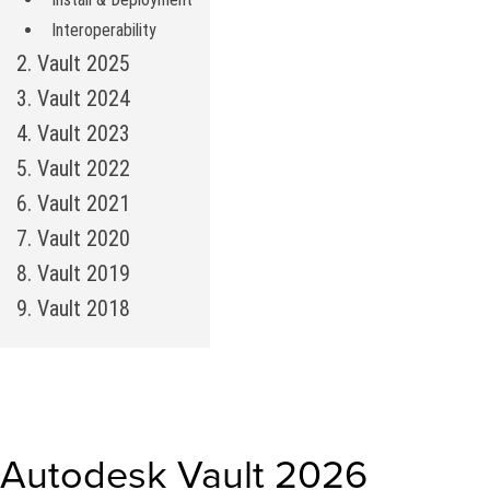
Interoperability
2. Vault 2025
3. Vault 2024
4. Vault 2023
5. Vault 2022
6. Vault 2021
7. Vault 2020
8. Vault 2019
9. Vault 2018
Autodesk Vault 2026