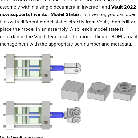
assembly within a single document in Inventor, and
Vault 2022
now supports Inventor Model States
. In Inventor, you can open
files with different model states directly from Vault, then edit or
place the model in an assembly. Also, each model state is
recorded in the Vault item master for more efficient BOM variant
management with the appropriate part number and metadata.
With
Vault
, you can: