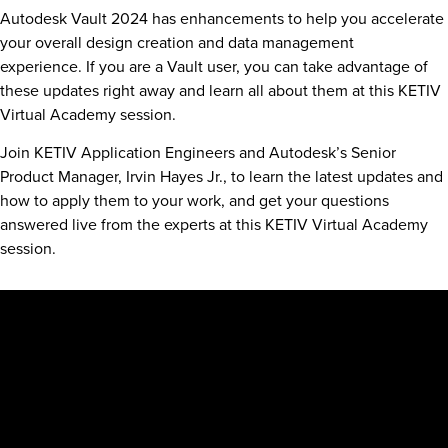
Autodesk Vault 2024 has enhancements to help you accelerate
your overall design creation and data management
experience. If you are a Vault user, you can take advantage of
these updates right away and learn all about them at this KETIV
Virtual Academy session.
Join KETIV Application Engineers and Autodesk’s Senior
Product Manager, Irvin Hayes Jr., to learn the latest updates and
how to apply them to your work, and get your questions
answered live from the experts at this KETIV Virtual Academy
session.