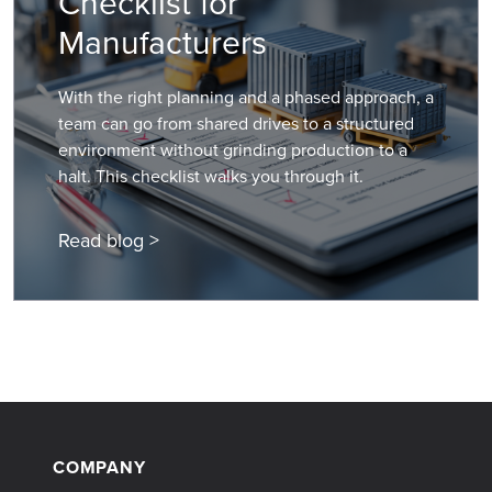
Checklist for
Manufacturers
With the right planning and a phased approach, a
team can go from shared drives to a structured
environment without grinding production to a
halt. This checklist walks you through it.
Read blog >
COMPANY