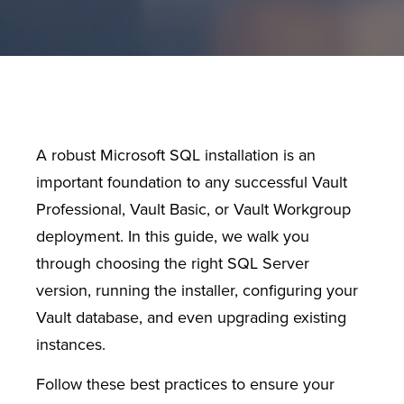
A robust Microsoft SQL installation is an
important foundation to any successful Vault
Professional, Vault Basic, or Vault Workgroup
deployment. In this guide, we walk you
through choosing the right SQL Server
version, running the installer, configuring your
Vault database, and even upgrading existing
instances.
Follow these best practices to ensure your