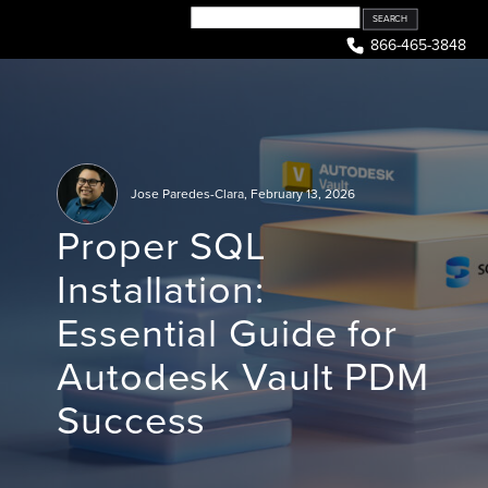
Skip
to
866-465-3848
content
Jose Paredes-Clara
,
February 13, 2026
Proper SQL
Installation:
Essential Guide for
Autodesk Vault PDM
Success