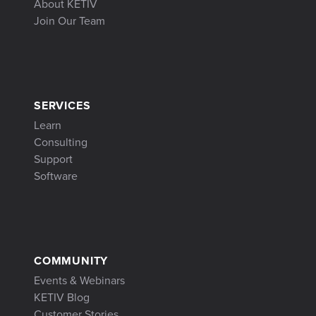
About KETIV
Join Our Team
SERVICES
Learn
Consulting
Support
Software
COMMUNITY
Events & Webinars
KETIV Blog
Customer Stories