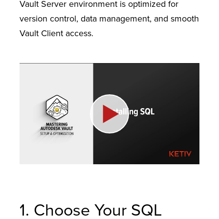
Vault Server environment is optimized for
version control, data management, and smooth
Vault Client access.
1. Choose Your SQL