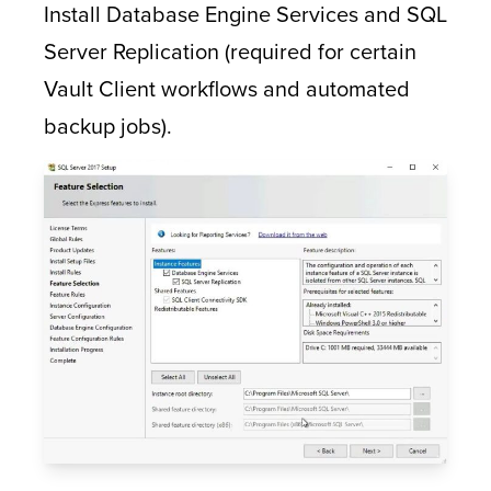
Install Database Engine Services and SQL
Server Replication (required for certain
Vault Client workflows and automated
backup jobs).