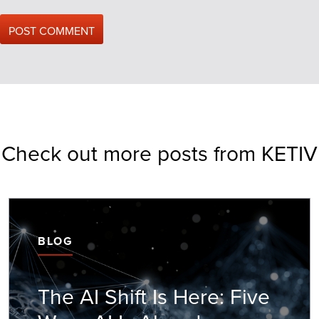
Check out more posts from KETIV
BLOG
The AI Shift Is Here: Five