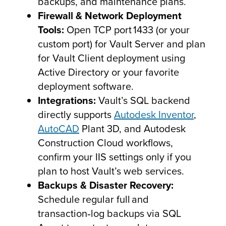
backups, and maintenance plans.
Firewall & Network Deployment
Tools:
Open TCP port 1433 (or your
custom port) for Vault Server and plan
for Vault Client deployment using
Active Directory or your favorite
deployment software.
Integrations:
Vault’s SQL backend
directly supports
Autodesk Inventor
,
AutoCAD
Plant 3D, and Autodesk
Construction Cloud workflows,
confirm your IIS settings only if you
plan to host Vault’s web services.
Backups & Disaster Recovery:
Schedule regular full and
transaction‑log backups via SQL