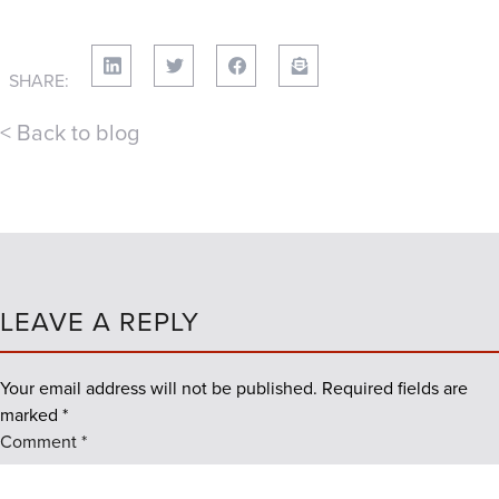
SHARE:
< Back to blog
LEAVE A REPLY
Your email address will not be published.
Required fields are
marked
*
Comment
*