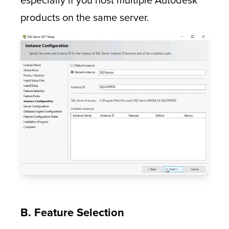
especially if you host multiple Autodesk
products on the same server.
B. Feature Selection