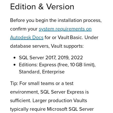
Edition & Version
Before you begin the installation process,
confirm your
system requirements on
Autodesk Docs
for or Vault Basic. Under
database servers, Vault supports:
SQL Server 2017, 2019, 2022
Editions: Express (free, 10 GB limit),
Standard, Enterprise
Tip: For small teams or a test
environment, SQL Server Express is
sufficient. Larger production Vaults
typically require Microsoft SQL Server