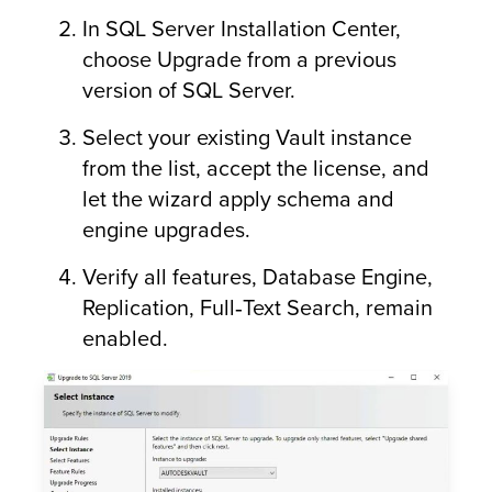
In SQL Server Installation Center,
choose Upgrade from a previous
version of SQL Server.
Select your existing Vault instance
from the list, accept the license, and
let the wizard apply schema and
engine upgrades.
Verify all features, Database Engine,
Replication, Full‑Text Search, remain
enabled.