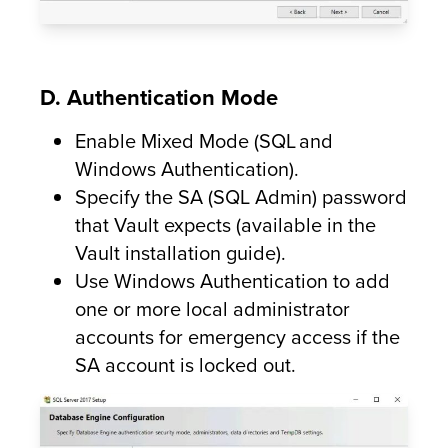
D. Authentication Mode
Enable Mixed Mode (SQL and
Windows Authentication).
Specify the SA (SQL Admin) password
that Vault expects (available in the
Vault installation guide).
Use Windows Authentication to add
one or more local administrator
accounts for emergency access if the
SA account is locked out.