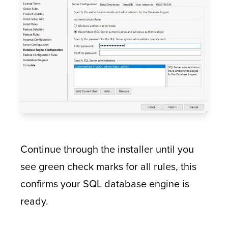
Continue through the installer until you
see green check marks for all rules, this
confirms your SQL database engine is
ready.