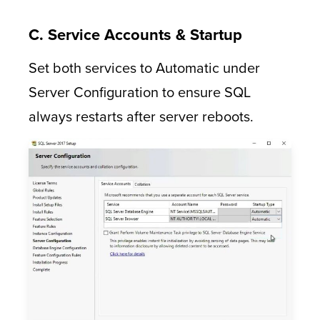
C. Service Accounts & Startup
Set both services to Automatic under
Server Configuration to ensure SQL
always restarts after server reboots.