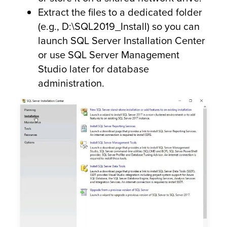
Extract the files to a dedicated folder
(e.g., D:\SQL2019_Install) so you can
launch SQL Server Installation Center
or use SQL Server Management
Studio later for database
administration.