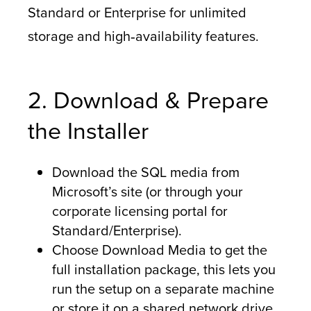
Standard or Enterprise for unlimited
storage and high‑availability features.
2. Download & Prepare
the Installer
Download the SQL media from
Microsoft’s site (or through your
corporate licensing portal for
Standard/Enterprise).
Choose Download Media to get the
full installation package, this lets you
run the setup on a separate machine
or store it on a shared network drive.