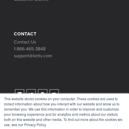
CONTACT
Contact Us
1-866-465-3848
support@ketiv.com
This website stores cookies on your computer. These cookies are used to
collect information about how you interact with our website and allow us to
Terms & Conditions
remember you. We use this information in order to improve and customize
Privacy Policy
your browsing experience and for analytics and metrics about our visitors
both on this website and other media. To find out more about the cookies we
Tax Information
use, see our Privacy Policy.