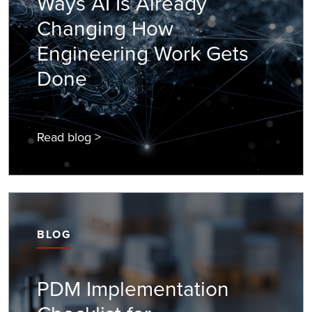
Ways AI Is Already
Changing How
Engineering Work Gets
Done
Read blog >
BLOG
PDM Implementation