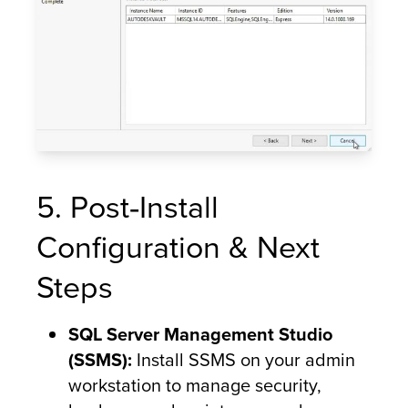
5. Post‑Install
Configuration & Next
Steps
SQL Server Management Studio
(SSMS):
Install SSMS on your admin
workstation to manage security,