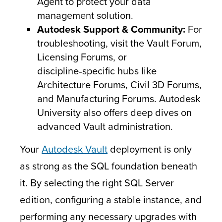
Agent to protect your data
management solution.
Autodesk Support & Community:
For
troubleshooting, visit the Vault Forum,
Licensing Forums, or
discipline‑specific hubs like
Architecture Forums, Civil 3D Forums,
and Manufacturing Forums. Autodesk
University also offers deep dives on
advanced Vault administration.
Your
Autodesk Vault
deployment is only
as strong as the SQL foundation beneath
it. By selecting the right SQL Server
edition, configuring a stable instance, and
performing any necessary upgrades with