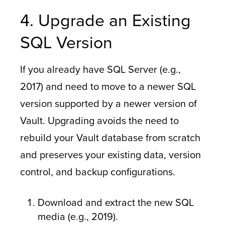
4. Upgrade an Existing
SQL Version
If you already have SQL Server (e.g.,
2017) and need to move to a newer SQL
version supported by a newer version of
Vault. Upgrading avoids the need to
rebuild your Vault database from scratch
and preserves your existing data, version
control, and backup configurations.
Download and extract the new SQL
media (e.g., 2019).