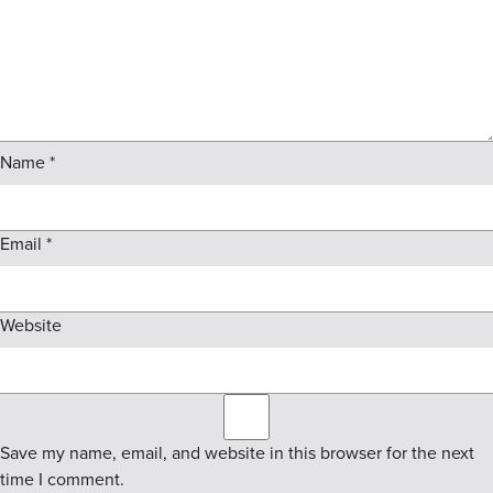
Name
*
Email
*
Website
Save my name, email, and website in this browser for the next
time I comment.