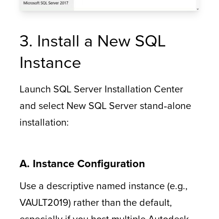
3. Install a New SQL
Instance
Launch SQL Server Installation Center
and select New SQL Server stand‑alone
installation:
A. Instance Configuration
Use a descriptive named instance (e.g.,
VAULT2019) rather than the default,