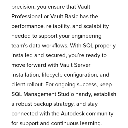
precision, you ensure that Vault
Professional or Vault Basic has the
performance, reliability, and scalability
needed to support your engineering
team’s data workflows. With SQL properly
installed and secured, you’re ready to
move forward with Vault Server
installation, lifecycle configuration, and
client rollout. For ongoing success, keep
SQL Management Studio handy, establish
a robust backup strategy, and stay
connected with the Autodesk community
for support and continuous learning.