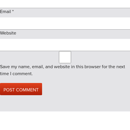
Email
*
Website
Save my name, email, and website in this browser for the next
time I comment.