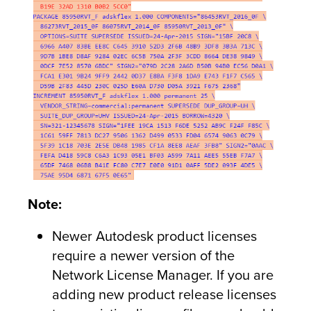
Note:
Newer Autodesk product licenses
require a newer version of the
Network License Manager. If you are
adding new product release licenses