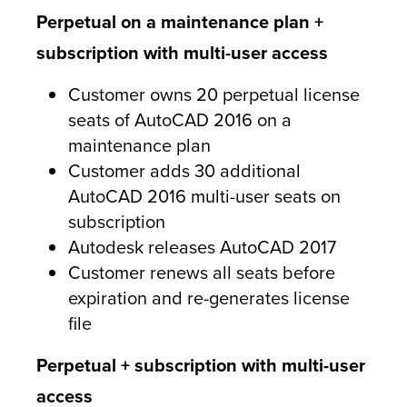
Perpetual on a maintenance plan +
subscription with multi-user access
Customer owns 20 perpetual license
seats of AutoCAD 2016 on a
maintenance plan
Customer adds 30 additional
AutoCAD 2016 multi-user seats on
subscription
Autodesk releases AutoCAD 2017
Customer renews all seats before
expiration and re-generates license
file
Perpetual + subscription with multi-user
access