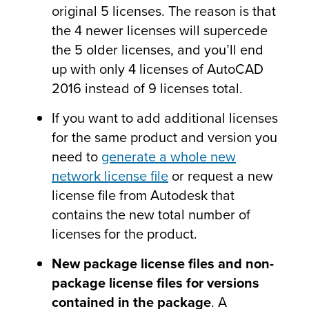
original 5 licenses. The reason is that
the 4 newer licenses will supercede
the 5 older licenses, and you’ll end
up with only 4 licenses of AutoCAD
2016 instead of 9 licenses total.
If you want to add additional licenses
for the same product and version you
need to
generate a whole new
network license file
or request a new
license file from Autodesk that
contains the new total number of
licenses for the product.
New package license files and non-
package license files for versions
contained in the package
. A