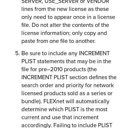
SERVER, USE_SERVER or VENDOR
lines from the new license as these
only need to appear once in a license
file. Do not alter the contents of the
license information; only copy and
paste from one file to another.
Be sure to include any INCREMENT
PLIST statements that may be in the
file for pre–2010 products (the
INCREMENT PLIST section defines the
search order and priority for network
licensed products sold as a series or
bundle). FLEXnet will automatically
determine which PLIST is the most
current and use that increment
accordingly. Failing to include PLIST