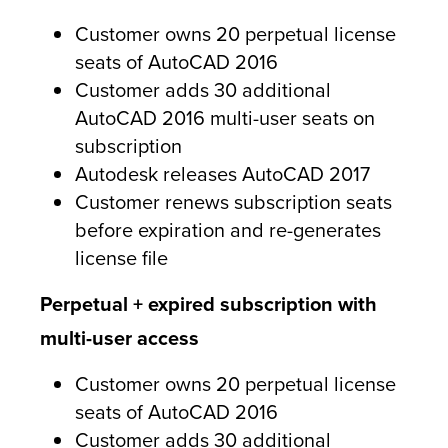
Customer owns 20 perpetual license
seats of AutoCAD 2016
Customer adds 30 additional
AutoCAD 2016 multi-user seats on
subscription
Autodesk releases AutoCAD 2017
Customer renews subscription seats
before expiration and re-generates
license file
Perpetual + expired subscription with
multi-user access
Customer owns 20 perpetual license
seats of AutoCAD 2016
Customer adds 30 additional