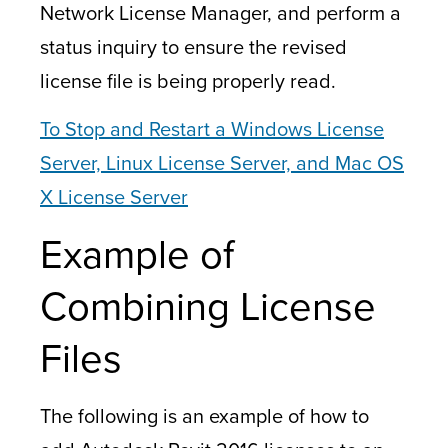
Network License Manager, and perform a
status inquiry to ensure the revised
license file is being properly read.
To Stop and Restart a Windows License
Server, Linux License Server, and
Mac OS
X License Server
Example of
Combining License
Files
The following is an example of how to