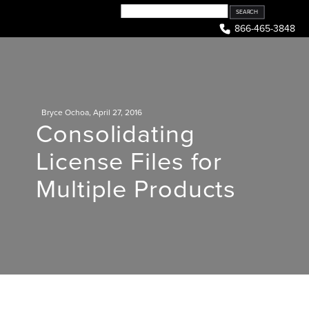
Skip
to
866-465-3848
content
Bryce Ochoa
,
April 27, 2016
Consolidating
License Files for
Multiple Products