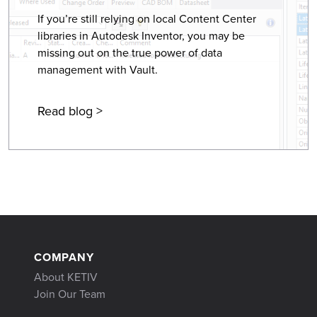
If you’re still relying on local Content Center
libraries in Autodesk Inventor, you may be
missing out on the true power of data
management with Vault.
Read blog >
COMPANY
About KETIV
Join Our Team