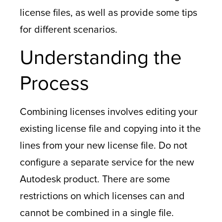
license files, as well as provide some tips
for different scenarios.
Understanding the
Process
Combining licenses involves editing your
existing license file and copying into it the
lines from your new license file. Do not
configure a separate service for the new
Autodesk product. There are some
restrictions on which licenses can and
cannot be combined in a single file.