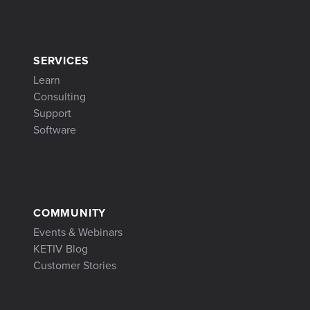
SERVICES
Learn
Consulting
Support
Software
COMMUNITY
Events & Webinars
KETIV Blog
Customer Stories