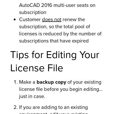
AutoCAD 2016 multi-user seats on
subscription
Customer
does not
renew the
subscription, so the total pool of
licenses is reduced by the number of
subscriptions that have expired
Tips for Editing Your
License File
Make a
backup copy
of your existing
license file before you begin editing…
just in case.
If you are adding to an existing