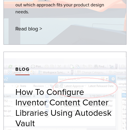
out which approach fits your product design
needs.
Read blog >
BLOG
How To Configure
Inventor Content Center
Libraries Using Autodesk
Vault