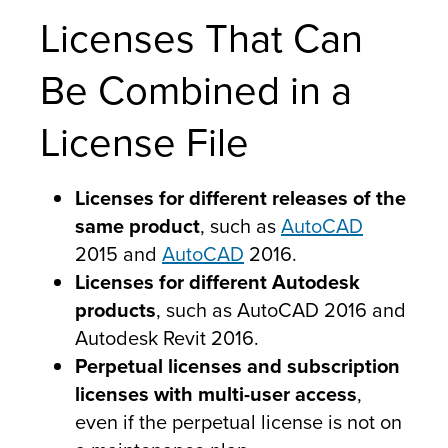
Licenses That Can
Be Combined in a
License File
Licenses for different releases of the
same product
, such as
AutoCAD
2015 and
AutoCAD
2016.
Licenses for different Autodesk
products
, such as AutoCAD 2016 and
Autodesk Revit 2016.
Perpetual licenses and subscription
licenses with multi-user access
,
even if the perpetual license is not on