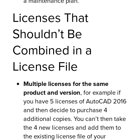
a maintenance plan.
Licenses That
Shouldn’t Be
Combined in a
License File
Multiple licenses for the same
product and version
, for example if
you have 5 licenses of AutoCAD 2016
and then decide to purchase 4
additional copies. You can’t then take
the 4 new licenses and add them to
the existing license file of your