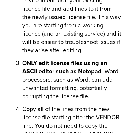
environment, edit your existing
license file and add lines to it from
the newly issued license file. This way
you are starting from a working
license (and an existing service) and it
will be easier to troubleshoot issues if
they arise after editing.
ONLY edit license files using
an
ASCII editor such as Notepad
. Word
processors, such as Word, can add
unwanted formatting, potentially
corrupting the license file.
Copy all of the lines from the new
license file starting after the VENDOR
line. You do not need to copy the