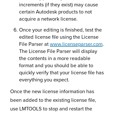
increments (if they exist) may cause
certain Autodesk products to not
acquire a network license.
Once your editing is finished, test the
edited license file using the License
File Parser at
www.licenseparser.com
.
The License File Parser will display
the contents in a more readable
format and you should be able to
quickly verify that your license file has
everything you expect.
Once the new license information has
been added to the existing license file,
use LMTOOLS to stop and restart the