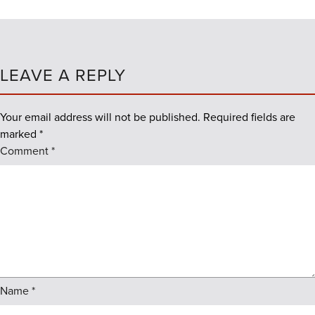
LEAVE A REPLY
Your email address will not be published.
Required fields are
marked
*
Comment
*
Name
*