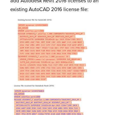
add Autodesk Revit 2016 licenses to an
existing AutoCAD 2016 license file: