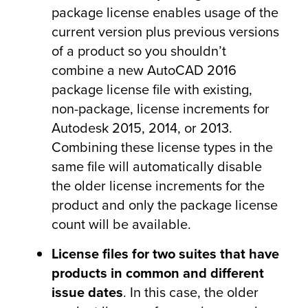
package license enables usage of the
current version plus previous versions
of a product so you shouldn’t
combine a new AutoCAD 2016
package license file with existing,
non-package, license increments for
Autodesk 2015, 2014, or 2013.
Combining these license types in the
same file will automatically disable
the older license increments for the
product and only the package license
count will be available.
License files for two suites that have
products in common and different
issue dates
. In this case, the older