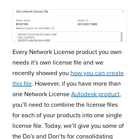
Every Network License product you own
needs it’s own license file and we
recently showed you
how you can create
this file
. However, if you have more than
one Network License
Autodesk product
,
you’ll need to combine the license files
for each of your products into one single
license file. Today, we’ll give you some of
the Do’s and Don’ts for consolidating