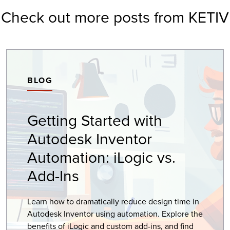
Check out more posts from KETIV
BLOG
Getting Started with
Autodesk Inventor
Automation: iLogic vs.
Add-Ins
Learn how to dramatically reduce design time in
Autodesk Inventor using automation. Explore the
benefits of iLogic and custom add-ins, and find