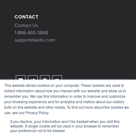
CONTACT
Contact Us
1-866-465-3848
support@ketiv.com
This website stores cookies on your computer. These cookies are used to
collect information about how you interact with our website and allow us to
Terms & Conditions
remember you. We use this information in order to improve and customize
Privacy Policy
your browsing experience and for analytics and metrics about our visitors
both on this website and other media. To find out more about the cookies we
Tax Information
use, see our Privacy Policy.
If you decline, your information won’t be tracked when you visit this
website. A single cookie will be used in your browser to remember
your preference not to be tracked.