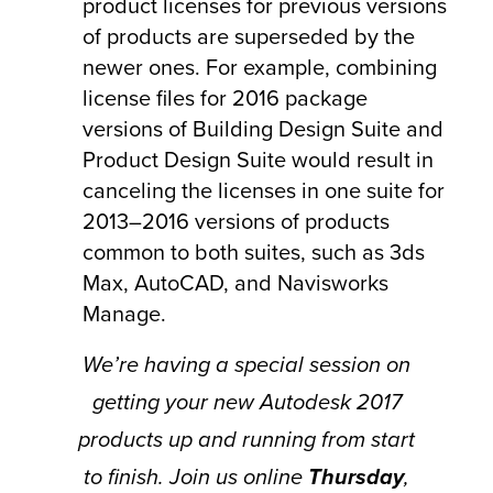
product licenses for previous versions
of products are superseded by the
newer ones. For example, combining
license files for 2016 package
versions of Building Design Suite and
Product Design Suite would result in
canceling the licenses in one suite for
2013–2016 versions of products
common to both suites, such as 3ds
Max, AutoCAD, and Navisworks
Manage.
We’re having a special session on
getting your new Autodesk 2017
products up and running from start
to finish. Join us online
Thursday
,