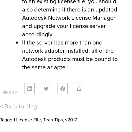
to an existing license file, you should
also determine if there is an updated
Autodesk Network License Manager
and upgrade your license server
accordingly.
If the server has more than one
network adapter installed, all of the
Autodesk products must be bound to
the same adapter.
SHARE:
< Back to blog
Tagged
License File
,
Tech Tips
,
v2017