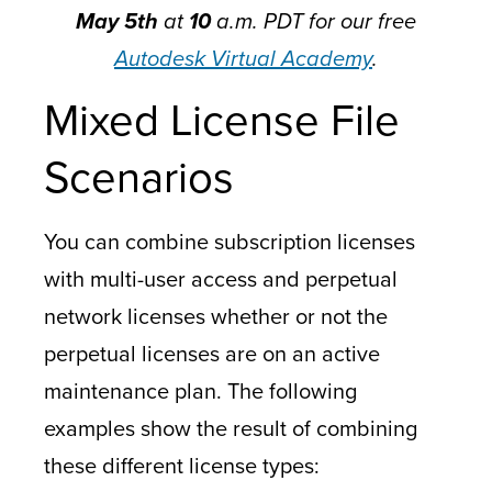
May
5th
at
10
a.m. PDT for our free
Autodesk Virtual Academy
.
Mixed License File
Scenarios
You can combine subscription licenses
with multi-user access and perpetual
network licenses whether or not the
perpetual licenses are on an active
maintenance plan. The following
examples show the result of combining
these different license types: