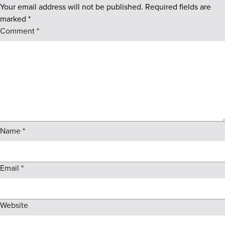
Your email address will not be published.
Required fields are
marked
*
Comment
*
Name
*
Email
*
Website