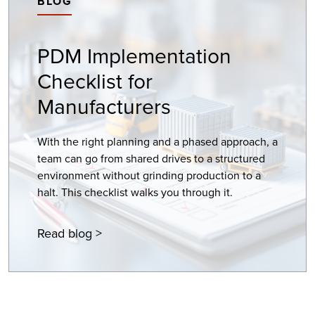
BLOG
PDM Implementation
Checklist for
Manufacturers
With the right planning and a phased approach, a
team can go from shared drives to a structured
environment without grinding production to a
halt. This checklist walks you through it.
Read blog >