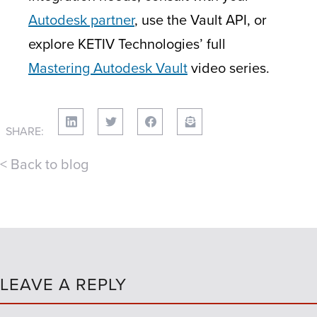
Autodesk partner
, use the Vault API, or
explore KETIV Technologies’ full
Mastering Autodesk Vault
video series.
SHARE:
< Back to blog
LEAVE A REPLY