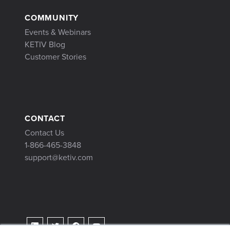
COMMUNITY
Events & Webinars
KETIV Blog
Customer Stories
CONTACT
Contact Us
1-866-465-3848
support@ketiv.com