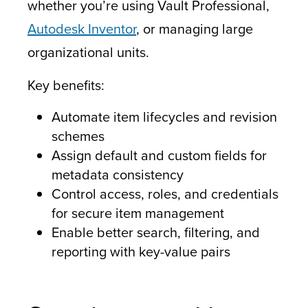
whether you’re using Vault Professional,
Autodesk Inventor
, or managing large
organizational units.
Key benefits:
Automate item lifecycles and revision
schemes
Assign default and custom fields for
metadata consistency
Control access, roles, and credentials
for secure item management
Enable better search, filtering, and
reporting with key-value pairs