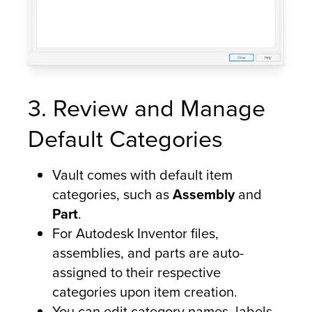
3. Review and Manage
Default Categories
Vault comes with default item
categories, such as
Assembly
and
Part
.
For Autodesk Inventor files,
assemblies, and parts are auto-
assigned to their respective
categories upon item creation.
You can edit category names, labels,