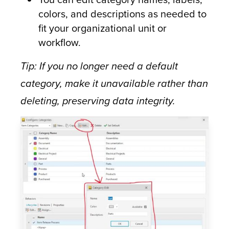
colors, and descriptions as needed to
fit your organizational unit or
workflow.
Tip: If you no longer need a default
category, make it unavailable rather than
deleting, preserving data integrity.