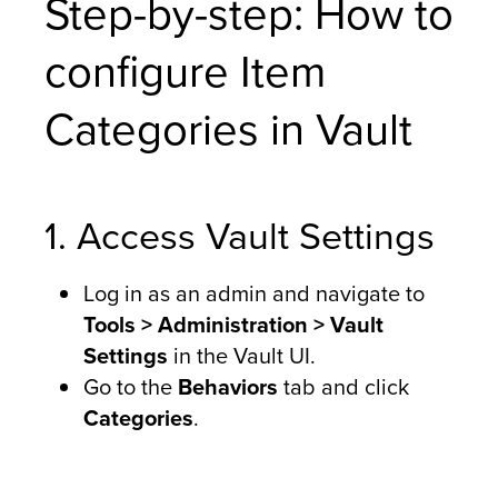
Step-by-step: How to
configure Item
Categories in Vault
1. Access Vault Settings
Log in as an admin and navigate to
Tools > Administration > Vault
Settings
in the Vault UI.
Go to the
Behaviors
tab and click
Categories
.