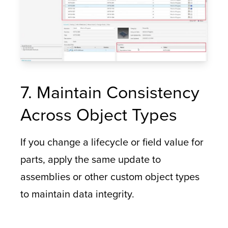
7. Maintain Consistency
Across Object Types
If you change a lifecycle or field value for
parts, apply the same update to
assemblies or other custom object types
to maintain data integrity.