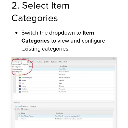
2. Select Item
Categories
Switch the dropdown to
Item
Categories
to view and configure
existing categories.