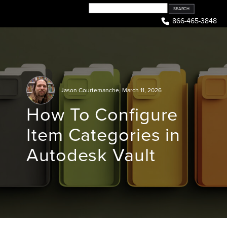
Skip
to
866-465-3848
content
Jason Courtemanche
,
March 11, 2026
How To Configure
Item Categories in
Autodesk Vault