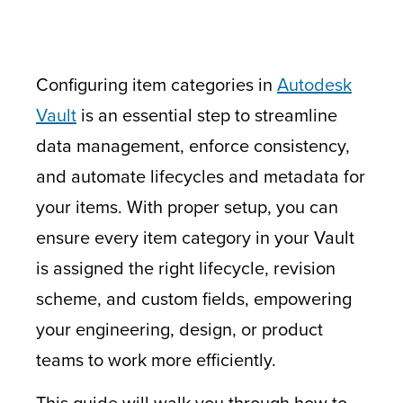
Configuring item categories in
Autodesk
Vault
is an essential step to streamline
data management, enforce consistency,
and automate lifecycles and metadata for
your items. With proper setup, you can
ensure every item category in your Vault
is assigned the right lifecycle, revision
scheme, and custom fields, empowering
your engineering, design, or product
teams to work more efficiently.
This guide will walk you through how to