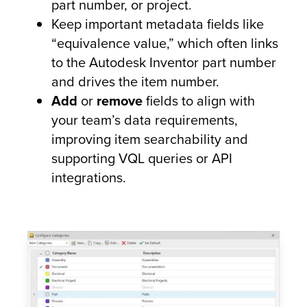
part number, or project.
Keep important metadata fields like
“equivalence value,” which often links
to the Autodesk Inventor part number
and drives the item number.
Add
or
remove
fields to align with
your team’s data requirements,
improving item searchability and
supporting VQL queries or API
integrations.