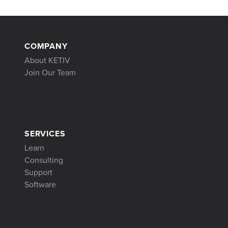
COMPANY
About KETIV
Join Our Team
SERVICES
Learn
Consulting
Support
Software