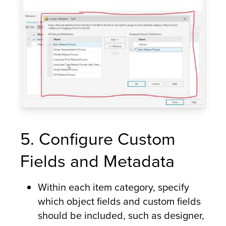
5. Configure Custom
Fields and Metadata
Within each item category, specify
which object fields and custom fields
should be included, such as designer,