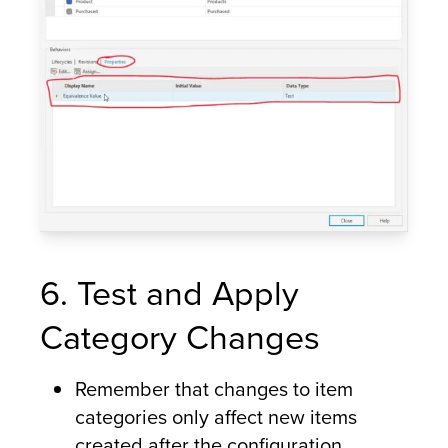
6. Test and Apply
Category Changes
Remember that changes to item
categories only affect new items
created after the configuration