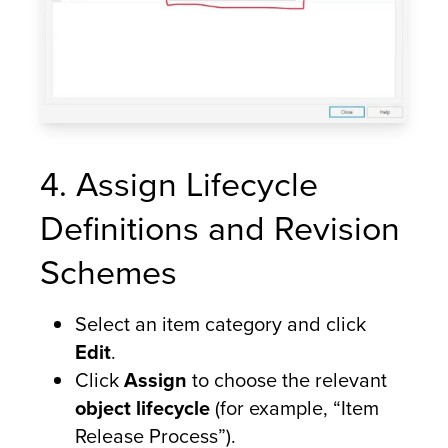
4. Assign Lifecycle
Definitions and Revision
Schemes
Select an item category and click
Edit
.
Click
Assign
to choose the relevant
object lifecycle
(for example, “Item
Release Process”).