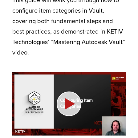
configure item categories in Vault,
covering both fundamental steps and
best practices, as demonstrated in KETIV
Technologies’ “Mastering Autodesk Vault”
video.