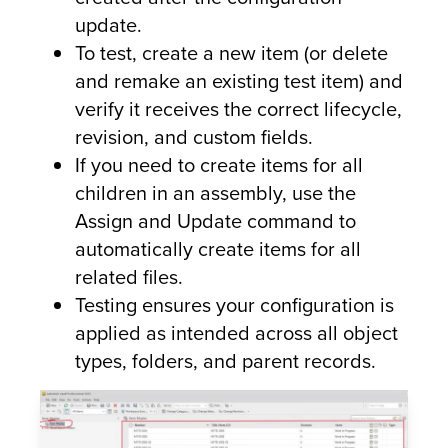
update.
To test, create a new item (or delete
and remake an existing test item) and
verify it receives the correct lifecycle,
revision, and custom fields.
If you need to create items for all
children in an assembly, use the
Assign and Update command to
automatically create items for all
related files.
Testing ensures your configuration is
applied as intended across all object
types, folders, and parent records.