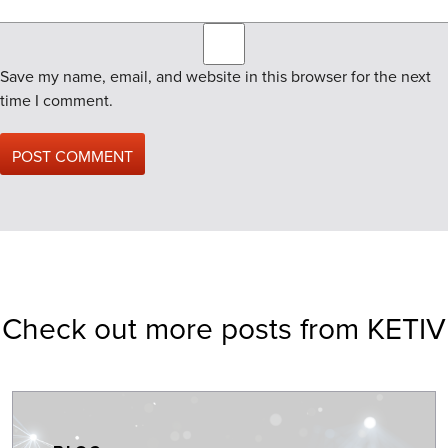
Save my name, email, and website in this browser for the next
time I comment.
Check out more posts from KETIV