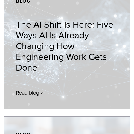
BLOG
The AI Shift Is Here: Five
Ways AI Is Already
Changing How
Engineering Work Gets
Done
Read blog >