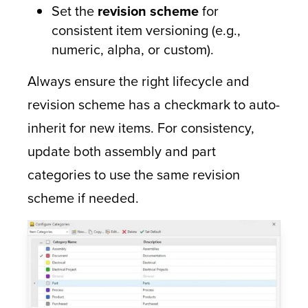
Set the
revision scheme
for
consistent item versioning (e.g.,
numeric, alpha, or custom).
Always ensure the right lifecycle and
revision scheme has a checkmark to auto-
inherit for new items. For consistency,
update both assembly and part
categories to use the same revision
scheme if needed.