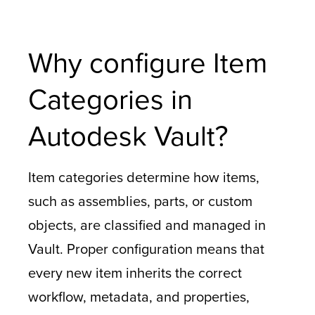
Why configure Item
Categories in
Autodesk Vault?
Item categories determine how items,
such as assemblies, parts, or custom
objects, are classified and managed in
Vault. Proper configuration means that
every new item inherits the correct
workflow, metadata, and properties,