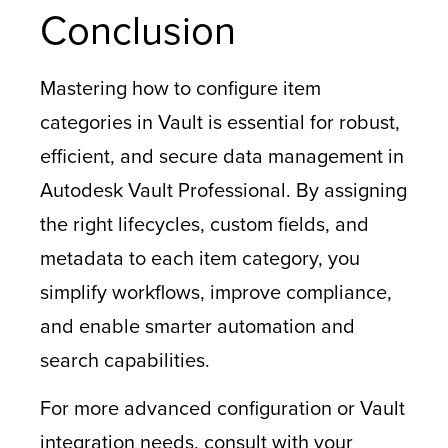
Conclusion
Mastering how to configure item
categories in Vault is essential for robust,
efficient, and secure data management in
Autodesk Vault Professional. By assigning
the right lifecycles, custom fields, and
metadata to each item category, you
simplify workflows, improve compliance,
and enable smarter automation and
search capabilities.
For more advanced configuration or Vault
integration needs, consult with your