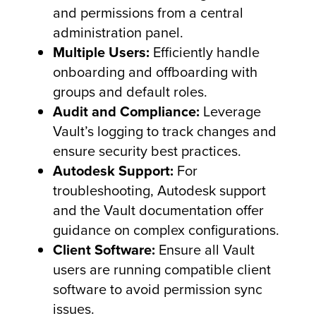
and permissions from a central
administration panel.
Multiple Users:
Efficiently handle
onboarding and offboarding with
groups and default roles.
Audit and Compliance:
Leverage
Vault’s logging to track changes and
ensure security best practices.
Autodesk Support:
For
troubleshooting, Autodesk support
and the Vault documentation offer
guidance on complex configurations.
Client Software:
Ensure all Vault
users are running compatible client
software to avoid permission sync
issues.