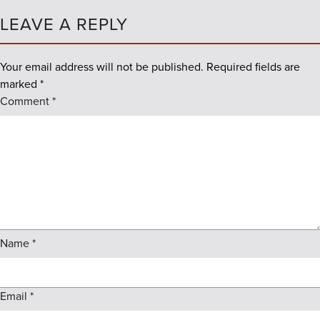
LEAVE A REPLY
Your email address will not be published.
Required fields are
marked
*
Comment
*
Name
*
Email
*