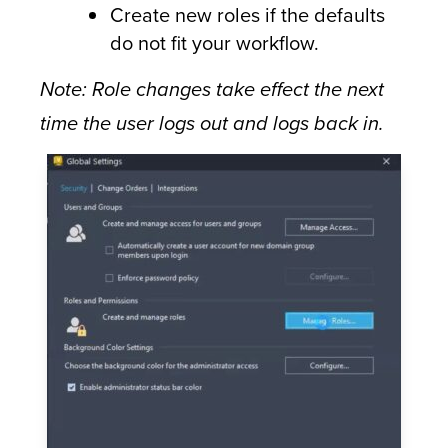
Create new roles if the defaults
do not fit your workflow.
Note: Role changes take effect the next
time the user logs out and logs back in.