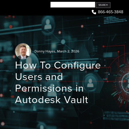
Skip
to
866-465-3848
content
Donny Hayes
,
March 2, 2026
How To Configure
Users and
Permissions in
Autodesk Vault