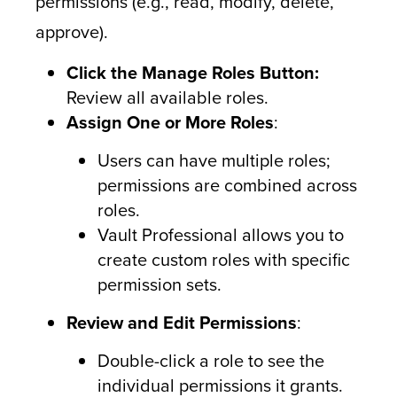
permissions (e.g., read, modify, delete,
approve).
Click the Manage Roles Button:
Review all available roles.
Assign One or More Roles
:
Users can have multiple roles;
permissions are combined across
roles.
Vault Professional allows you to
create custom roles with specific
permission sets.
Review and Edit Permissions
:
Double-click a role to see the
individual permissions it grants.