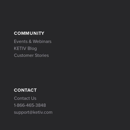
COMMUNITY
Events & Webinars
KETIV Blog
Customer Stories
CONTACT
Contact Us
1-866-465-3848
support@ketiv.com