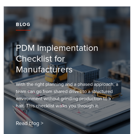
BLOG
PDM Implementation
Checklist for
Manufacturers
With the right planning and a phased approach, a
team can go from shared drives to a structured
environment without grinding production to a
halt. This checklist walks you through it.
Read blog >