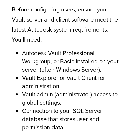
Before configuring users, ensure your
Vault server and client software meet the
latest Autodesk system requirements.
You’ll need:
Autodesk Vault Professional,
Workgroup, or Basic installed on your
server (often Windows Server).
Vault Explorer or Vault Client for
administration.
Vault admin (administrator) access to
global settings.
Connection to your SQL Server
database that stores user and
permission data.