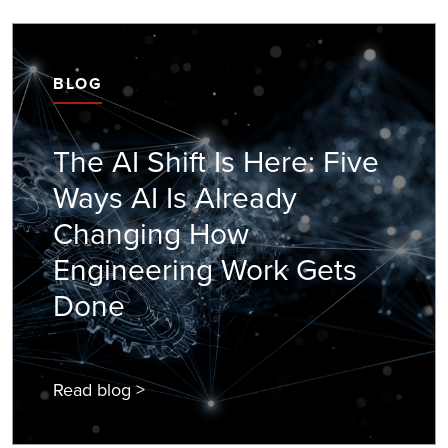
BLOG
The AI Shift Is Here: Five
Ways AI Is Already
Changing How
Engineering Work Gets
Done
Read blog >