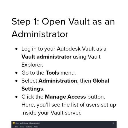
Step 1: Open Vault as an
Administrator
Log in to your Autodesk Vault as a
Vault administrator
using Vault
Explorer.
Go to the
Tools
menu.
Select
Administration
, then
Global
Settings
.
Click the
Manage Access
button.
Here, you’ll see the list of users set up
inside your Vault server.