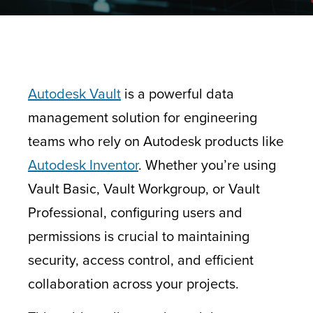
Autodesk Vault
is a powerful data
management solution for engineering
teams who rely on Autodesk products like
Autodesk Inventor
. Whether you’re using
Vault Basic, Vault Workgroup, or Vault
Professional, configuring users and
permissions is crucial to maintaining
security, access control, and efficient
collaboration across your projects.