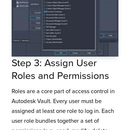
Step 3: Assign User
Roles and Permissions
Roles are a core part of access control in
Autodesk Vault. Every user must be
assigned at least one role to log in. Each
user role bundles together a set of