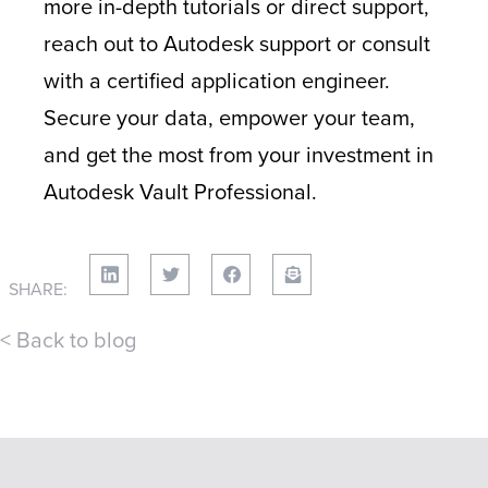
more in-depth tutorials or direct support,
reach out to Autodesk support or consult
with a certified application engineer.
Secure your data, empower your team,
and get the most from your investment in
Autodesk Vault Professional.
SHARE:
< Back to blog