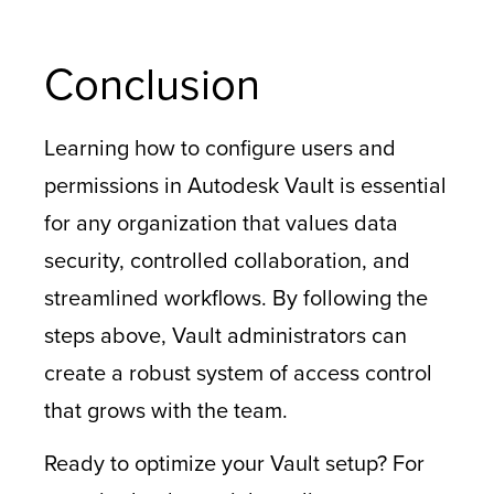
Conclusion
Learning how to configure users and
permissions in Autodesk Vault is essential
for any organization that values data
security, controlled collaboration, and
streamlined workflows. By following the
steps above, Vault administrators can
create a robust system of access control
that grows with the team.
Ready to optimize your Vault setup? For