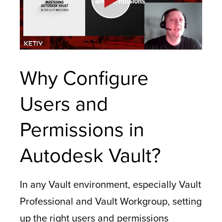
Why Configure
Users and
Permissions in
Autodesk Vault?
In any Vault environment, especially Vault
Professional and Vault Workgroup, setting
up the right users and permissions