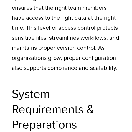
ensures that the right team members
have access to the right data at the right
time. This level of access control protects
sensitive files, streamlines workflows, and
maintains proper version control. As
organizations grow, proper configuration
also supports compliance and scalability.
System
Requirements &
Preparations