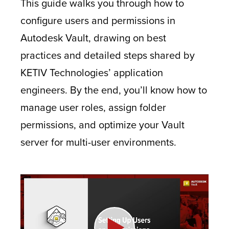
This guide walks you through how to
configure users and permissions in
Autodesk Vault, drawing on best
practices and detailed steps shared by
KETIV Technologies’ application
engineers. By the end, you’ll know how to
manage user roles, assign folder
permissions, and optimize your Vault
server for multi-user environments.