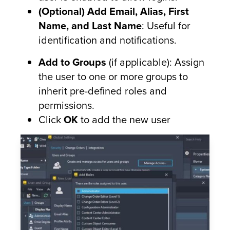
(Optional) Add Email, Alias, First
Name, and Last Name
: Useful for
identification and notifications.
Add to Groups
(if applicable): Assign
the user to one or more groups to
inherit pre-defined roles and
permissions.
Click
OK
to add the new user