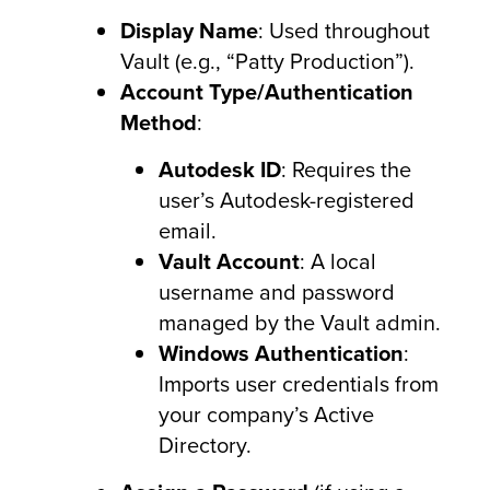
Display Name
: Used throughout
Vault (e.g., “Patty Production”).
Account Type/Authentication
Method
:
Autodesk ID
: Requires the
user’s Autodesk-registered
email.
Vault Account
: A local
username and password
managed by the Vault admin.
Windows Authentication
:
Imports user credentials from
your company’s Active
Directory.