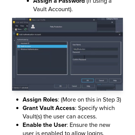
Assign a Password
(if using a
Vault Account).
Assign Roles
: (More on this in Step 3)
Grant Vault Access
: Specify which
Vault(s) the user can access.
Enable the User
: Ensure the new
user is enabled to allow logins.