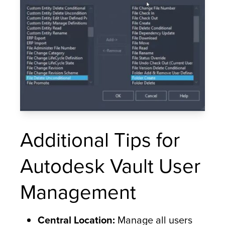
Additional Tips for
Autodesk Vault User
Management
Central Location:
Manage all users