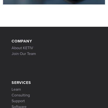
COMPANY
About KETIV
Join Our Team
SERVICES
Learn
Consulting
Support
Software