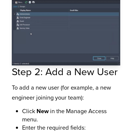
Step 2: Add a New User
To add a new user (for example, a new
engineer joining your team):
Click
New
in the Manage Access
menu.
Enter the required fields: