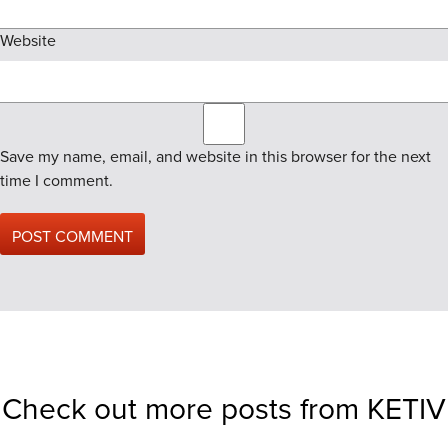
Website
Save my name, email, and website in this browser for the next
time I comment.
Check out more posts from KETIV