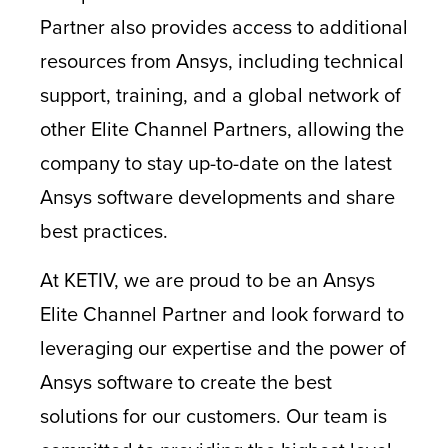
Partner also provides access to additional
resources from Ansys, including technical
support, training, and a global network of
other Elite Channel Partners, allowing the
company to stay up-to-date on the latest
Ansys software developments and share
best practices.
At KETIV, we are proud to be an Ansys
Elite Channel Partner and look forward to
leveraging our expertise and the power of
Ansys software to create the best
solutions for our customers. Our team is