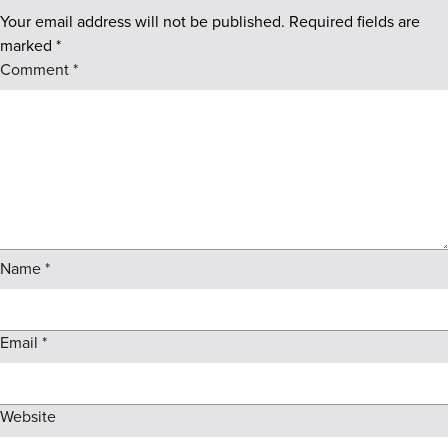
Your email address will not be published.
Required fields are
marked
*
Comment
*
Name
*
Email
*
Website