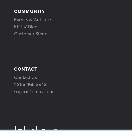
COMMUNITY
Events & Webinars
KETIV Blog
Customer Stories
CONTACT
Contact Us
1-866-465-3848
support@ketiv.com