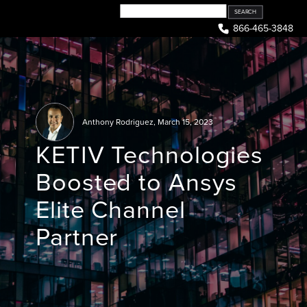
Skip
to
866-465-3848
content
Anthony Rodriguez
,
March 15, 2023
KETIV Technologies
Boosted to Ansys
Elite Channel
Partner