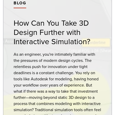
BLOG
How Can You Take 3D
Design Further with
Interactive Simulation?
As an engineer, you're intimately familiar with
the pressures of modern design cycles. The
relentless push for innovation under tight
deadlines is a constant challenge. You rely on
tools like Autodesk for modeling, having honed
your workflow over years of experience. But
what if there was a way to take that investment
further—moving beyond static 3D design to a
process that combines modeling with interactive
simulation? Traditional simulation tools often feel