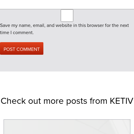
Save my name, email, and website in this browser for the next
time I comment.
Check out more posts from KETIV