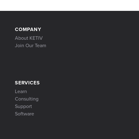
COMPANY
About KETIV
Join Our Team
SERVICES
Learn
Consulting
Support
Software