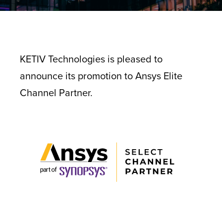
KETIV Technologies is pleased to
announce its promotion to Ansys Elite
Channel Partner.