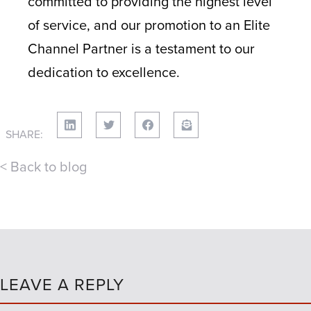
committed to providing the highest level
of service, and our promotion to an Elite
Channel Partner is a testament to our
dedication to excellence.
SHARE:
< Back to blog
LEAVE A REPLY