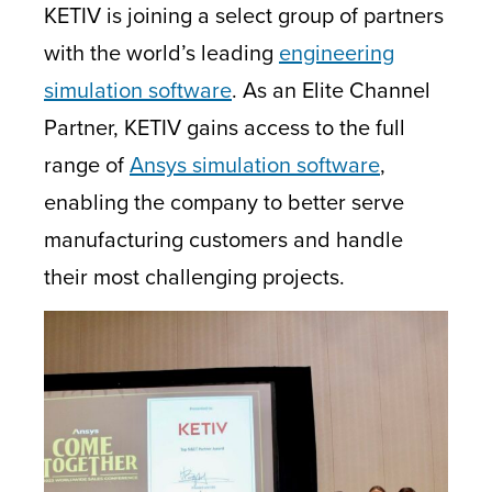
KETIV is joining a select group of partners
with the world’s leading
engineering
simulation software
. As an Elite Channel
Partner, KETIV gains access to the full
range of
Ansys simulation software
,
enabling the company to better serve
manufacturing customers and handle
their most challenging projects.