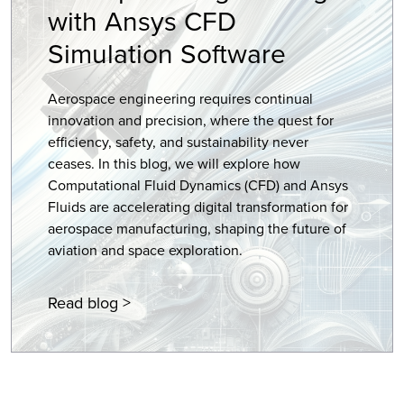
with Ansys CFD
Simulation Software
Aerospace engineering requires continual
innovation and precision, where the quest for
efficiency, safety, and sustainability never
ceases. In this blog, we will explore how
Computational Fluid Dynamics (CFD) and Ansys
Fluids are accelerating digital transformation for
aerospace manufacturing, shaping the future of
aviation and space exploration.
Read blog >