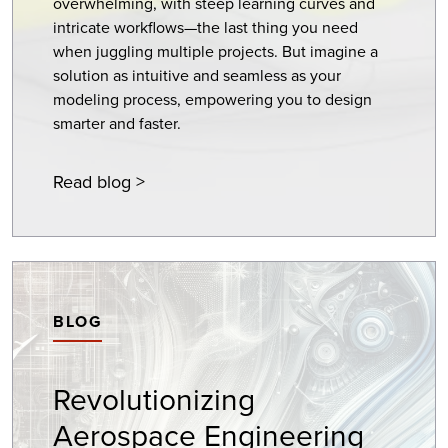
overwhelming, with steep learning curves and
intricate workflows—the last thing you need
when juggling multiple projects. But imagine a
solution as intuitive and seamless as your
modeling process, empowering you to design
smarter and faster.
Read blog >
BLOG
Revolutionizing
Aerospace Engineering