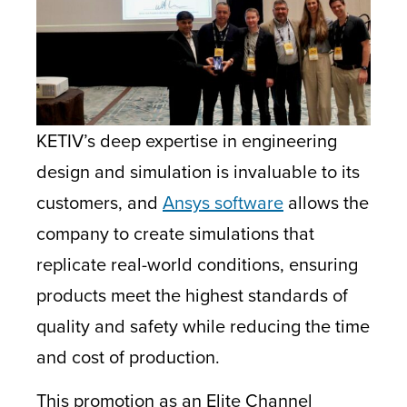
KETIV’s deep expertise in engineering
design and simulation is invaluable to its
customers, and
Ansys software
allows the
company to create simulations that
replicate real-world conditions, ensuring
products meet the highest standards of
quality and safety while reducing the time
and cost of production.
This promotion as an Elite Channel