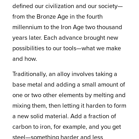
defined our civilization and our society—
from the Bronze Age in the fourth
millennium to the Iron Age two thousand
years later. Each advance brought new
possibilities to our tools—what we make
and how.
Traditionally, an alloy involves taking a
base metal and adding a small amount of
one or two other elements by melting and
mixing them, then letting it harden to form
a new solid material. Add a fraction of
carbon to iron, for example, and you get
steel—something harder and less