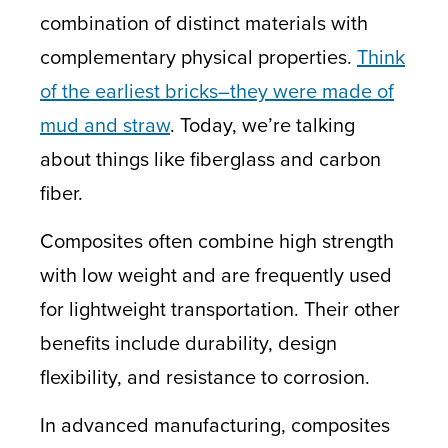
combination of distinct materials with
complementary physical properties.
Think
of the earliest bricks–they were made of
mud and straw
. Today, we’re talking
about things like fiberglass and carbon
fiber.
Composites often combine high strength
with low weight and are frequently used
for lightweight transportation. Their other
benefits include durability, design
flexibility, and resistance to corrosion.
In advanced manufacturing, composites