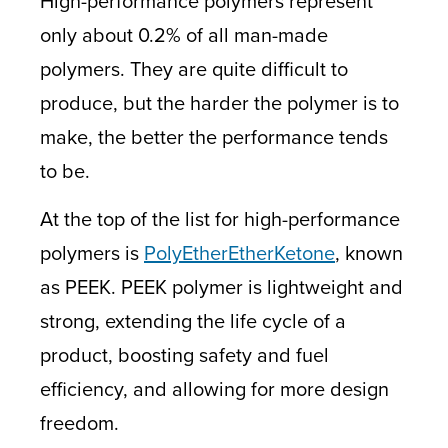
High-performance polymers represent
only about 0.2% of all man-made
polymers. They are quite difficult to
produce, but the harder the polymer is to
make, the better the performance tends
to be.
At the top of the list for high-performance
polymers is
PolyEtherEtherKetone
, known
as PEEK. PEEK polymer is lightweight and
strong, extending the life cycle of a
product, boosting safety and fuel
efficiency, and allowing for more design
freedom.