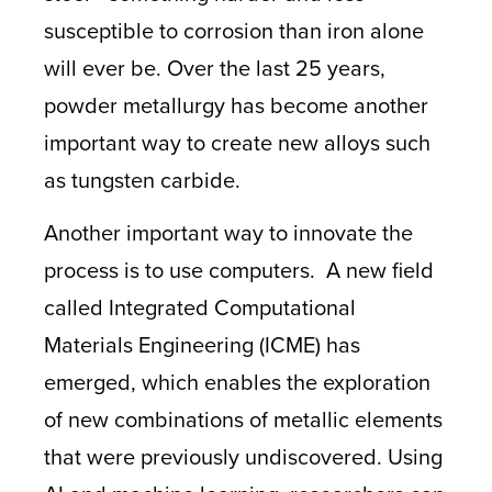
susceptible to corrosion than iron alone
will ever be. Over the last 25 years,
powder metallurgy has become another
important way to create new alloys such
as tungsten carbide.
Another important way to innovate the
process is to use computers. A new field
called Integrated Computational
Materials Engineering (ICME)
has
emerged, which enables the exploration
of new combinations of metallic elements
that were previously undiscovered. Using