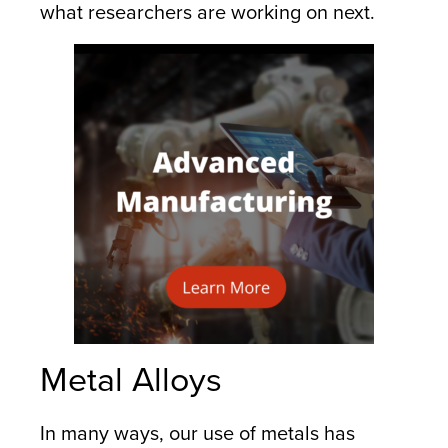
what researchers are working on next.
Metal Alloys
In many ways, our use of metals has