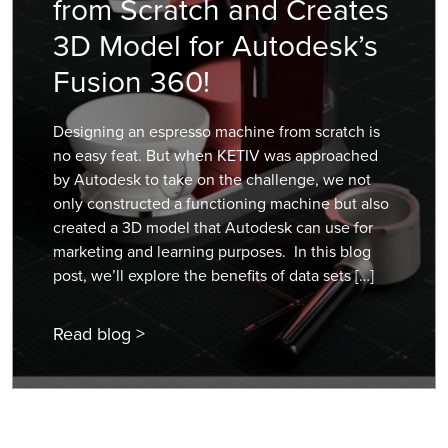
from Scratch and Creates
3D Model for Autodesk’s
Fusion 360!
Designing an espresso machine from scratch is
no easy feat. But when KETIV was approached
by Autodesk to take on the challenge, we not
only constructed a functioning machine but also
created a 3D model that Autodesk can use for
marketing and learning purposes. In this blog
post, we’ll explore the benefits of data sets […]
Read blog >