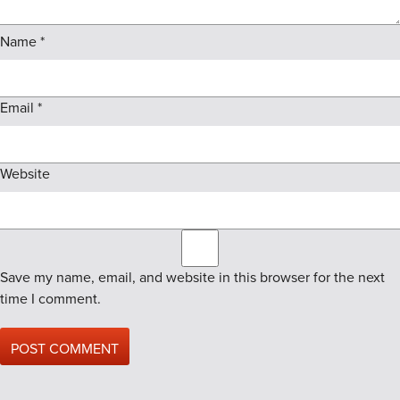
Name
*
Email
*
Website
Save my name, email, and website in this browser for the next
time I comment.