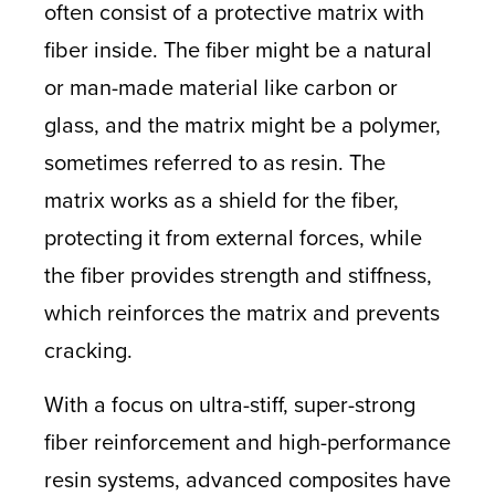
often consist of a protective matrix with
fiber inside. The fiber might be a natural
or man-made material like carbon or
glass, and the matrix might be a polymer,
sometimes referred to as resin. The
matrix works as a shield for the fiber,
protecting it from external forces, while
the fiber provides strength and stiffness,
which reinforces the matrix and prevents
cracking.
With a focus on ultra-stiff, super-strong
fiber reinforcement and high-performance
resin systems, advanced composites have