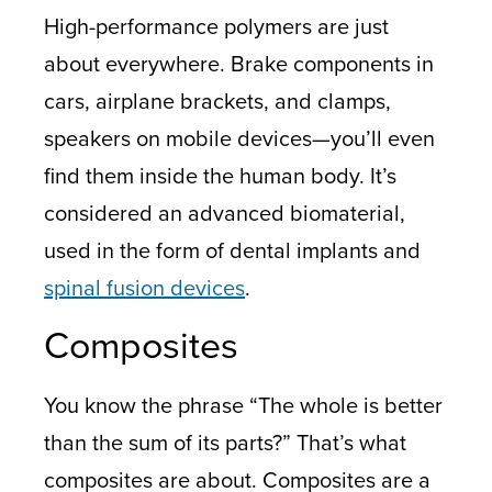
High-performance polymers are just
about everywhere. Brake components in
cars, airplane brackets, and clamps,
speakers on mobile devices—you’ll even
find them inside the human body. It’s
considered an advanced biomaterial,
used in the form of dental implants and
spinal fusion devices
.
Composites
You know the phrase “The whole is better
than the sum of its parts?” That’s what
composites are about. Composites are a