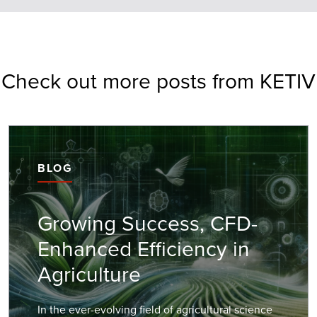
Check out more posts from KETIV
BLOG
Growing Success, CFD-
Enhanced Efficiency in
Agriculture
In the ever-evolving field of agricultural science