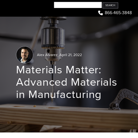
Skip
to
866-465-3848
content
Alex Alvarez
,
April 21, 2022
Materials Matter:
Advanced Materials
in Manufacturing