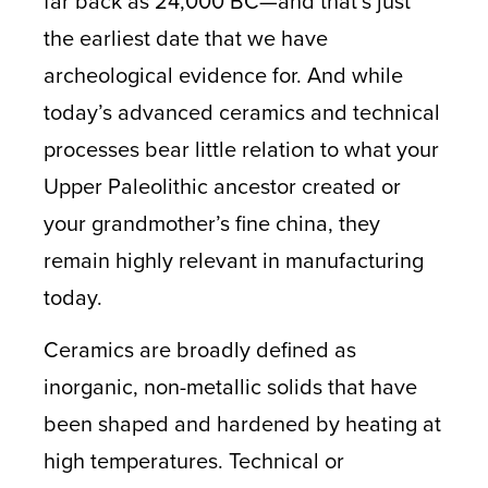
far back as 24,000 BC—and that’s just
the earliest date that we have
archeological evidence for. And while
today’s advanced ceramics and technical
processes bear little relation to what your
Upper Paleolithic ancestor created or
your grandmother’s fine china, they
remain highly relevant in manufacturing
today.
Ceramics are broadly defined as
inorganic, non-metallic solids that have
been shaped and hardened by heating at
high temperatures. Technical or