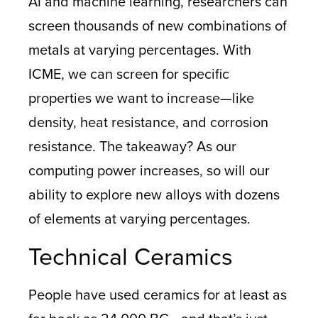
AI and machine learning, researchers can
screen thousands of new combinations of
metals at varying percentages. With
ICME, we can screen for specific
properties we want to increase—like
density, heat resistance, and corrosion
resistance. The takeaway? As our
computing power increases, so will our
ability to explore new alloys with dozens
of elements at varying percentages.
Technical Ceramics
People have used ceramics for at least as