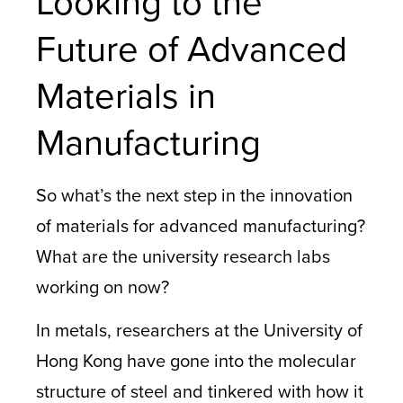
Looking to the
Future of Advanced
Materials in
Manufacturing
So what’s the next step in the innovation
of materials for advanced manufacturing?
What are the university research labs
working on now?
In metals, researchers at the University of
Hong Kong have gone into the molecular
structure of steel and tinkered with how it