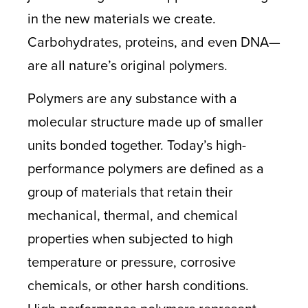
in the new materials we create.
Carbohydrates, proteins, and even DNA—
are all nature’s original polymers.
Polymers are any substance with a
molecular structure made up of smaller
units bonded together. Today’s high-
performance polymers are defined as a
group of materials that retain their
mechanical, thermal, and chemical
properties when subjected to high
temperature or pressure, corrosive
chemicals, or other harsh conditions.