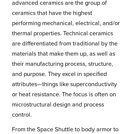
advanced ceramics are the group of
ceramics that have the highest
performing mechanical, electrical, and/or
thermal properties. Technical ceramics
are differentiated from traditional by the
materials that make them up, as well as
their manufacturing process, structure,
and purpose. They excel in specified
attributes—things like superconductivity
or heat resistance. The focus is often on
microstructural design and process
control.
From the Space Shuttle to body armor to