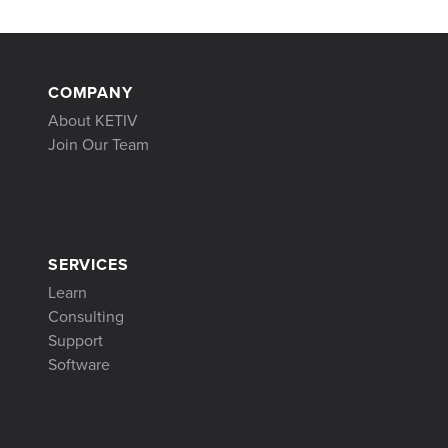
COMPANY
About KETIV
Join Our Team
SERVICES
Learn
Consulting
Support
Software