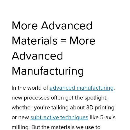
More Advanced
Materials = More
Advanced
Manufacturing
In the world of
advanced manufacturing
,
new processes often get the spotlight,
whether you’re talking about 3D printing
or new
subtractive techniques
like 5-axis
milling. But the materials we use to