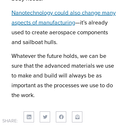
Nanotechnology could also change many
aspects of manufacturing
—it’s already
used to create aerospace components
and sailboat hulls.
Whatever the future holds, we can be
sure that the advanced materials we use
to make and build will always be as
important as the processes we use to do
the work.
SHARE: