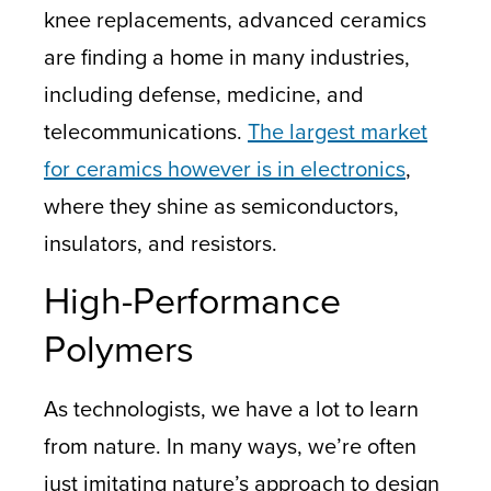
knee replacements, advanced ceramics
are finding a home in many industries,
including defense, medicine, and
telecommunications.
The largest market
for ceramics however is in electronics
,
where they shine as semiconductors,
insulators, and resistors.
High-Performance
Polymers
As technologists, we have a lot to learn
from nature. In many ways, we’re often
just imitating nature’s approach to design