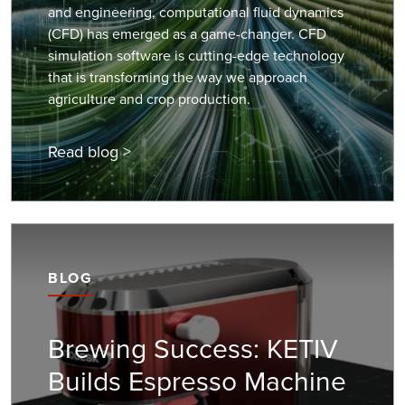
and engineering, computational fluid dynamics
(CFD) has emerged as a game-changer. CFD
simulation software is cutting-edge technology
that is transforming the way we approach
agriculture and crop production.
Read blog >
BLOG
Brewing Success: KETIV
Builds Espresso Machine