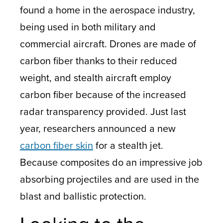
found a home in the aerospace industry,
being used in both military and
commercial aircraft.
Drones
are made of
carbon fiber thanks to their reduced
weight, and stealth aircraft employ
carbon fiber because of the increased
radar transparency provided. Just last
year, researchers announced a new
carbon fiber skin
for a stealth jet.
Because composites do an impressive job
absorbing projectiles and are used in the
blast and ballistic protection.