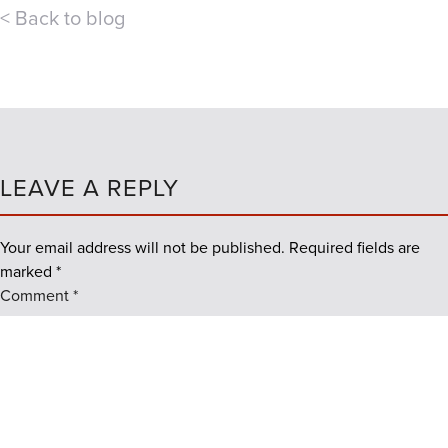
< Back to blog
LEAVE A REPLY
Your email address will not be published.
Required fields are
marked
*
Comment
*