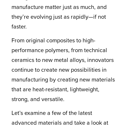
manufacture matter just as much, and
they’re evolving just as rapidly—if not
faster.
From original composites to high-
performance polymers, from technical
ceramics to new metal alloys, innovators
continue to create new possibilities in
manufacturing by creating new materials
that are heat-resistant, lightweight,
strong, and versatile.
Let’s examine a few of the latest
advanced materials and take a look at