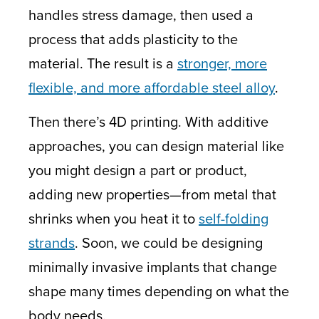
handles stress damage, then used a
process that adds plasticity to the
material. The result is a
stronger, more
flexible, and more affordable steel alloy
.
Then there’s 4D printing. With additive
approaches, you can design material like
you might design a part or product,
adding new properties—from metal that
shrinks when you heat it to
self-folding
strands
. Soon, we could be designing
minimally invasive implants that change
shape many times depending on what the
body needs.