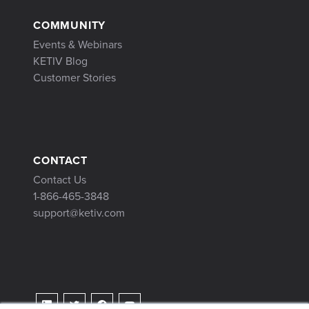
COMMUNITY
Events & Webinars
KETIV Blog
Customer Stories
CONTACT
Contact Us
1-866-465-3848
support@ketiv.com