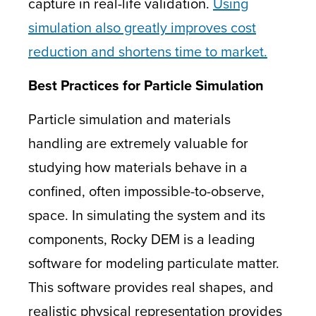
capture in real-life validation.
Using
simulation also greatly improves cost
reduction and shortens time to market.
Best Practices for Particle Simulation
Particle simulation and materials
handling are extremely valuable for
studying how materials behave in a
confined, often impossible-to-observe,
space. In simulating the system and its
components, Rocky DEM is a leading
software for modeling particulate matter.
This software provides real shapes, and
realistic physical representation provides