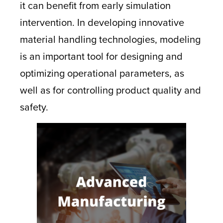
it can benefit from early simulation
intervention. In developing innovative
material handling technologies, modeling
is an important tool for designing and
optimizing operational parameters, as
well as for controlling product quality and
safety.