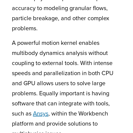
accuracy to modeling granular flows,
particle breakage, and other complex
problems.
A powerful motion kernel enables
multibody dynamics analysis without
coupling to external tools. With intense
speeds and parallelization in both CPU
and GPU allows users to solve large
problems. Equally important is having
software that can integrate with tools,
such as
Ansys
, within the Workbench
platform and provide solutions to