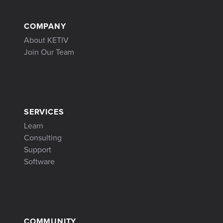
COMPANY
About KETIV
Join Our Team
SERVICES
Learn
Consulting
Support
Software
COMMUNITY