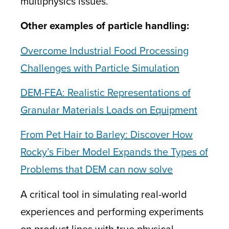
multiphysics issues.
Other examples of particle handling:
Overcome Industrial Food Processing
Challenges with Particle Simulation
DEM-FEA: Realistic Representations of
Granular Materials Loads on Equipment
From Pet Hair to Barley: Discover How
Rocky’s Fiber Model Expands the Types of
Problems that DEM can now solve
A critical tool in simulating real-world
experiences and performing experiments
on product lines with true physical