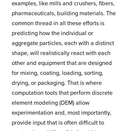
examples, like mills and crushers, fibers,
pharmaceuticals, building materials. The
common thread in all these efforts is
predicting how the individual or
aggregate particles, each with a distinct
shape, will realistically react with each
other and equipment that are designed
for mixing, coating, loading, sorting,
drying, or packaging. That is where
computation tools that perform discrete
element modeling (DEM) allow
experimentation and, most importantly,
provide input that is often difficult to