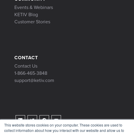
Events & Webinars
KETIV Blog
Customer Stories
CONTACT
Contact Us
1-866-465-3848
support@ketiv.com
This website stores cookies on your computer. These cookies are used to
collect information about how you interact with our website and allow us to
Terms & Conditions