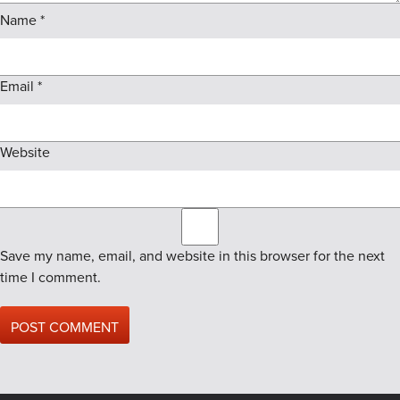
Name
*
Email
*
Website
Save my name, email, and website in this browser for the next
time I comment.