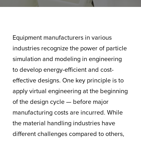
Equipment manufacturers in various
industries recognize the power of particle
simulation and modeling in engineering
to develop energy-efficient and cost-
effective designs. One key principle is to
apply virtual engineering at the beginning
of the design cycle — before major
manufacturing costs are incurred. While
the material handling industries have
different challenges compared to others,