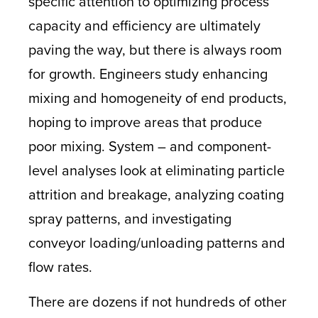
specific attention to optimizing process
capacity and efficiency are ultimately
paving the way, but there is always room
for growth. Engineers study enhancing
mixing and homogeneity of end products,
hoping to improve areas that produce
poor mixing. System – and component-
level analyses look at eliminating particle
attrition and breakage, analyzing coating
spray patterns, and investigating
conveyor loading/unloading patterns and
flow rates.
There are dozens if not hundreds of other