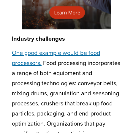
Industry challenges
One good example would be food
processors.
Food processing incorporates
a range of both equipment and
processing technologies: conveyor belts,
mixing drums, granulation and seasoning
processes, crushers that break up food
particles, packaging, and end-product
optimization. Organizations that pay