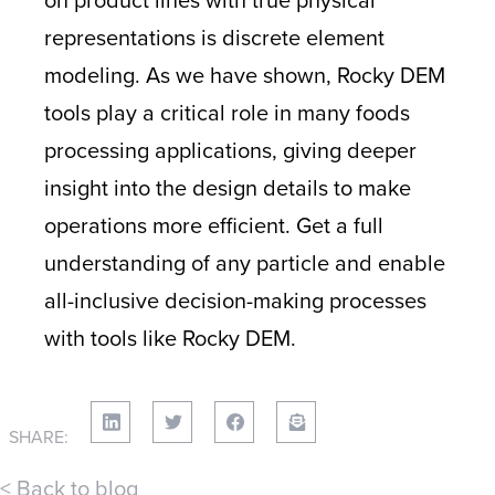
representations is discrete element
modeling. As we have shown, Rocky DEM
tools play a critical role in many foods
processing applications, giving deeper
insight into the design details to make
operations more efficient. Get a full
understanding of any particle and enable
all-inclusive decision-making processes
with tools like Rocky DEM.
SHARE:
< Back to blog