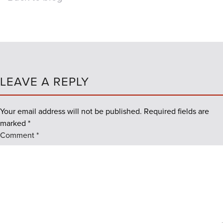
LEAVE A REPLY
Your email address will not be published.
Required fields are
marked
*
Comment
*