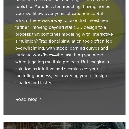
tools like Autodesk for modeling, having honed
your workflow over years of experience. But
what if there was a way to take that investment
further—moving beyond static 3D design to a
process that combines modeling with interactive
simulation? Traditional simulation tools often feel
overwhelming, with steep learning curves and
intricate workflows—the last thing you need
when juggling multiple projects. But imagine a
solution as intuitive and seamless as your
modeling process, empowering you to design
smarter and faster.
Read blog >