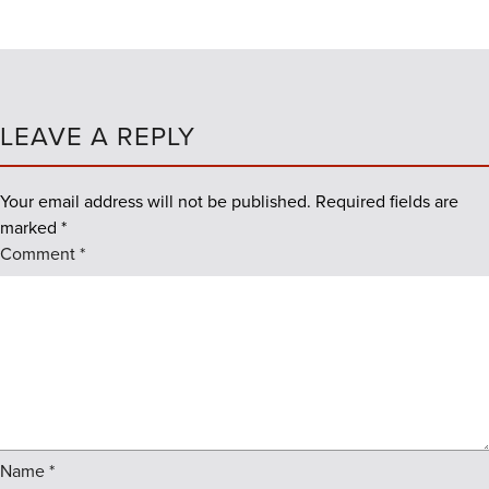
LEAVE A REPLY
Your email address will not be published.
Required fields are
marked
*
Comment
*
Name
*