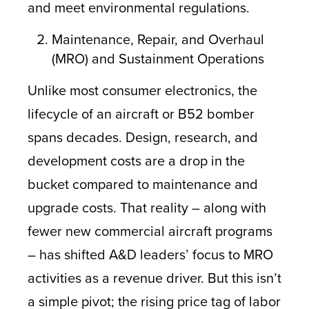
and meet environmental regulations.
Maintenance, Repair, and Overhaul
(MRO) and Sustainment Operations
Unlike most consumer electronics, the
lifecycle of an aircraft or B52 bomber
spans decades. Design, research, and
development costs are a drop in the
bucket compared to maintenance and
upgrade costs. That reality – along with
fewer new commercial aircraft programs
– has shifted A&D leaders’ focus to MRO
activities as a revenue driver. But this isn’t
a simple pivot; the rising price tag of labor