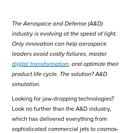
The Aerospace and Defense (A&D)
industry is evolving at the speed of light.
Only innovation can help aerospace
leaders avoid costly failures, master
digital transformation
, and optimize their
product life cycle. The solution? A&D
simulation.
Looking for jaw-dropping technologies?
Look no further than the A&D industry,
which has delivered everything from
sophisticated commercial jets to cosmos-