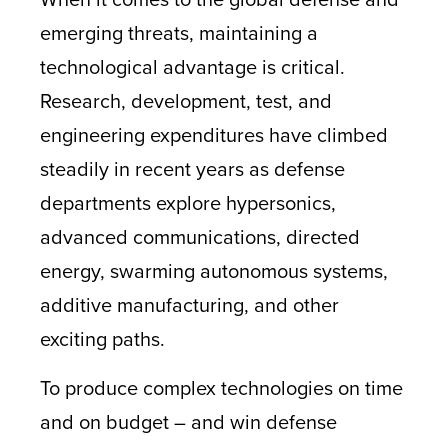
emerging threats, maintaining a
technological advantage is critical.
Research, development, test, and
engineering expenditures have climbed
steadily in recent years as defense
departments explore hypersonics,
advanced communications, directed
energy, swarming autonomous systems,
additive manufacturing, and other
exciting paths.
To produce complex technologies on time
and on budget – and win defense