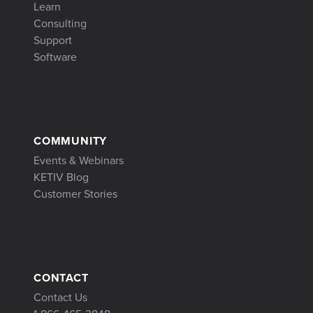
Learn
Consulting
Support
Software
COMMUNITY
Events & Webinars
KETIV Blog
Customer Stories
CONTACT
Contact Us