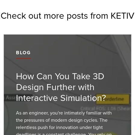
Check out more posts from KETIV
BLOG
How Can You Take 3D
Design Further with
Interactive Simulation?
As an engineer, you're intimately familiar with
the pressures of modern design cycles. The
relentless push for innovation under tight
deadlines is a constant challenge. You rely on