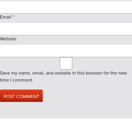
Email
*
Website
Save my name, email, and website in this browser for the next
time I comment.