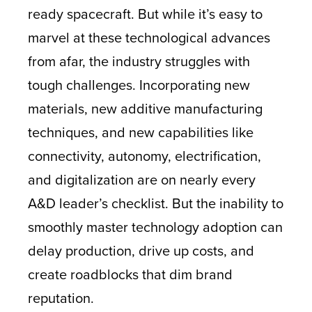
ready spacecraft. But while it’s easy to
marvel at these technological advances
from afar, the industry struggles with
tough challenges. Incorporating new
materials, new additive manufacturing
techniques, and new capabilities like
connectivity, autonomy, electrification,
and digitalization are on nearly every
A&D leader’s checklist. But the inability to
smoothly master technology adoption can
delay production, drive up costs, and
create roadblocks that dim brand
reputation.