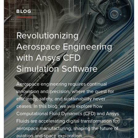
BLOG
Revolutionizing
Aerospace Engineering
with Ansys CFD
Simulation Software
Aerospace engineering requires continual
innovation and precision, where the quest for
efficiency, safety, and sustainability never
ceases. In this blog, we will explore how
Computational Fluid Dynamics (CFD) and Ansys
Fluids are accelerating digital transformation for
aerospace manufacturing, shaping the future of
aviation and space exploration.