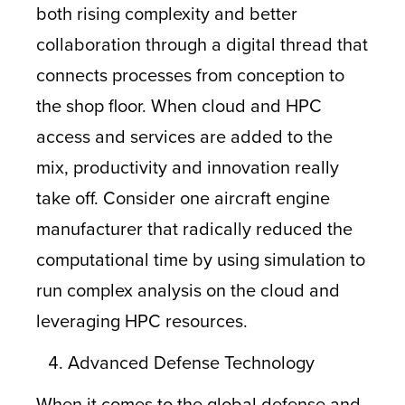
both rising complexity and better
collaboration through a digital thread that
connects processes from conception to
the shop floor. When cloud and HPC
access and services are added to the
mix, productivity and innovation really
take off. Consider one aircraft engine
manufacturer that radically reduced the
computational time by using simulation to
run complex analysis on the cloud and
leveraging HPC resources.
Advanced Defense Technology
When it comes to the global defense and