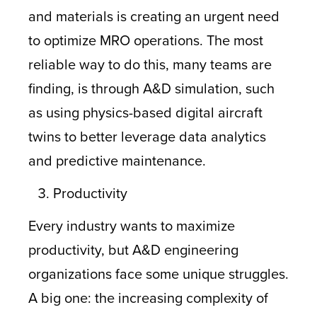
and materials is creating an urgent need
to optimize MRO operations. The most
reliable way to do this, many teams are
finding, is through A&D simulation, such
as using physics-based digital aircraft
twins to better leverage data analytics
and predictive maintenance.
Productivity
Every industry wants to maximize
productivity, but A&D engineering
organizations face some unique struggles.
A big one: the increasing complexity of