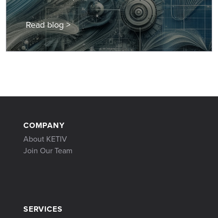
Read blog >
COMPANY
About KETIV
Join Our Team
SERVICES