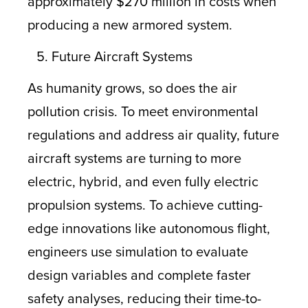
approximately $270 million in costs when
producing a new armored system.
Future Aircraft Systems
As humanity grows, so does the air
pollution crisis. To meet environmental
regulations and address air quality, future
aircraft systems are turning to more
electric, hybrid, and even fully electric
propulsion systems. To achieve cutting-
edge innovations like autonomous flight,
engineers use simulation to evaluate
design variables and complete faster
safety analyses, reducing their time-to-