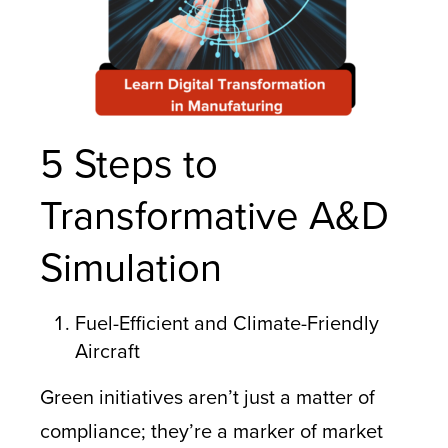
5 Steps to
Transformative A&D
Simulation
Fuel-Efficient and Climate-Friendly
Aircraft
Green initiatives aren’t just a matter of
compliance; they’re a marker of market