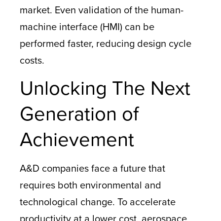
market. Even validation of the human-
machine interface (HMI) can be
performed faster, reducing design cycle
costs.
Unlocking The Next
Generation of
Achievement
A&D companies face a future that
requires both environmental and
technological change. To accelerate
productivity at a lower cost, aerospace