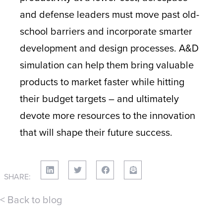
and defense leaders must move past old-
school barriers and incorporate smarter
development and design processes. A&D
simulation can help them bring valuable
products to market faster while hitting
their budget targets – and ultimately
devote more resources to the innovation
that will shape their future success.
SHARE:
< Back to blog