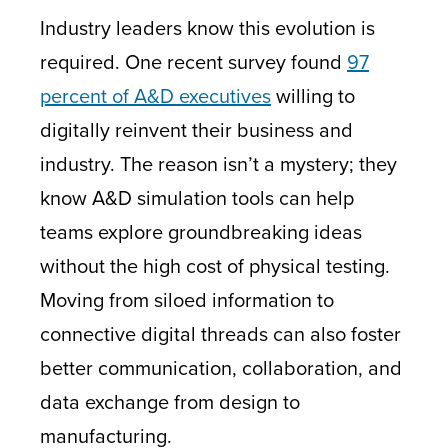
Industry leaders know this evolution is
required. One recent survey found
97
percent of A&D executives
willing to
digitally reinvent
their business and
industry. The reason isn’t a mystery; they
know A&D simulation tools can help
teams explore groundbreaking ideas
without the high cost of physical testing.
Moving from siloed information to
connective digital threads can also foster
better communication, collaboration, and
data exchange from design to
manufacturing.