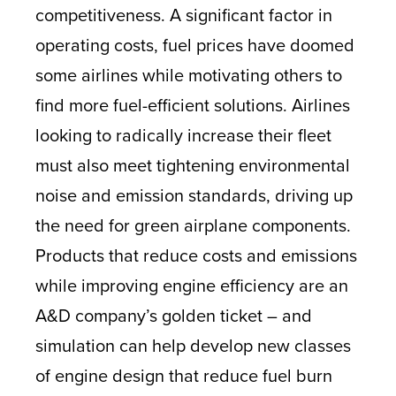
competitiveness. A significant factor in
operating costs, fuel prices have doomed
some airlines while motivating others to
find more fuel-efficient solutions. Airlines
looking to radically increase their fleet
must also meet tightening environmental
noise and emission standards, driving up
the need for green airplane components.
Products that reduce costs and emissions
while improving engine efficiency are an
A&D company’s golden ticket – and
simulation can help develop new classes
of engine design that reduce fuel burn