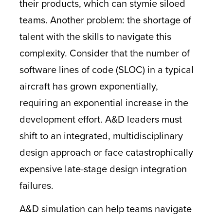
their products, which can stymie siloed
teams. Another problem: the shortage of
talent with the skills to navigate this
complexity. Consider that the number of
software lines of code (SLOC) in a typical
aircraft has grown exponentially,
requiring an exponential increase in the
development effort. A&D leaders must
shift to an integrated, multidisciplinary
design approach or face catastrophically
expensive late-stage design integration
failures.
A&D simulation can help teams navigate