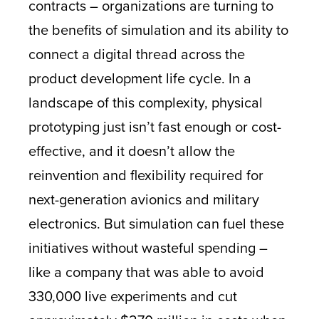
contracts – organizations are turning to
the benefits of simulation and its ability to
connect a digital thread across the
product development life cycle. In a
landscape of this complexity, physical
prototyping just isn’t fast enough or cost-
effective, and it doesn’t allow the
reinvention and flexibility required for
next-generation avionics and military
electronics. But simulation can fuel these
initiatives without wasteful spending –
like a company that was able to avoid
330,000 live experiments and cut