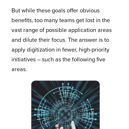
But while these goals offer obvious
benefits, too many teams get lost in the
vast range of possible application areas
and dilute their focus. The answer is to
apply digitization in fewer, high-priority
initiatives – such as the following five
areas.