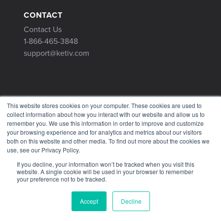
CONTACT
Contact Us
1-866-465-3848
support@ketiv.com
This website stores cookies on your computer. These cookies are used to
collect information about how you interact with our website and allow us to
remember you. We use this information in order to improve and customize
your browsing experience and for analytics and metrics about our visitors
Terms & Conditions
both on this website and other media. To find out more about the cookies we
use, see our Privacy Policy.
Privacy Policy
Tax Information
If you decline, your information won’t be tracked when you visit this
website. A single cookie will be used in your browser to remember
your preference not to be tracked.
Accept
Decline
© 2026 KETIV