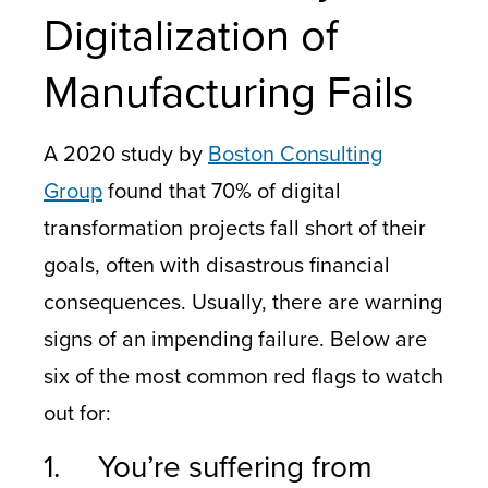
Digitalization of
Manufacturing Fails
A 2020 study by
Boston Consulting
Group
found that 70% of digital
transformation projects fall short of their
goals, often with disastrous financial
consequences. Usually, there are warning
signs of an impending failure. Below are
six of the most common red flags to watch
out for:
1. You’re suffering from