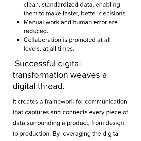
clean, standardized data, enabling
them to make faster, better decisions.
Manual work and human error are
reduced.
Collaboration is promoted at all
levels, at all times.
Successful digital
transformation weaves a
digital thread.
It creates a framework for communication
that captures and connects every piece of
data surrounding a product, from design
to production. By leveraging the digital