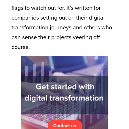
flags to watch out for. It’s written for
companies setting out on their digital
transformation journeys and others who
can sense their projects veering off
course.