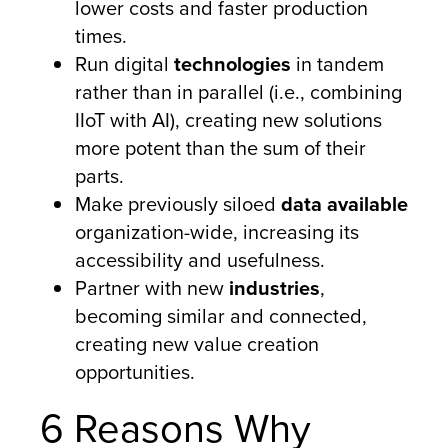
lower costs and faster production
times.
Run digital
technologies
in tandem
rather than in parallel (i.e., combining
IIoT with AI), creating new solutions
more potent than the sum of their
parts.
Make previously siloed
data available
organization-wide, increasing its
accessibility and usefulness.
Partner with new
industries
,
becoming similar and connected,
creating new value creation
opportunities.
6 Reasons Why