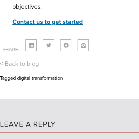
objectives.
Contact us to get started
SHARE:
< Back to blog
Tagged
digital transformation
LEAVE A REPLY