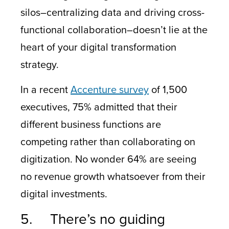
silos–centralizing data and driving cross-
functional collaboration–doesn’t lie at the
heart of your digital transformation
strategy.
In a recent
Accenture survey
of 1,500
executives, 75% admitted that their
different business functions are
competing rather than collaborating on
digitization. No wonder 64% are seeing
no revenue growth whatsoever from their
digital investments.
5. There’s no guiding