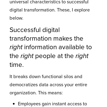
universal characteristics to successful
digital transformation. These, I explore
below.
Successful digital
transformation makes the
right
information available to
the
right
people at the
right
time.
It breaks down functional silos and
democratizes data across your entire
organization. This means:
Employees gain instant access to