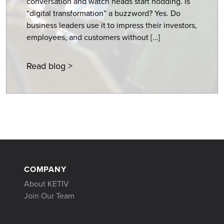
conversation and watch heads start nodding. Is
“digital transformation” a buzzword? Yes. Do
business leaders use it to impress their investors,
employees, and customers without […]
Read blog >
COMPANY
About KETIV
Join Our Team