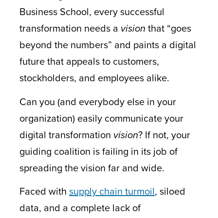
Business School, every successful
transformation needs a
vision
that “goes
beyond the numbers” and paints a digital
future that appeals to customers,
stockholders, and employees alike.
Can you (and everybody else in your
organization) easily communicate your
digital transformation
vision
? If not, your
guiding coalition is failing in its job of
spreading the vision far and wide.
Faced with
supply chain turmoil
, siloed
data, and a complete lack of