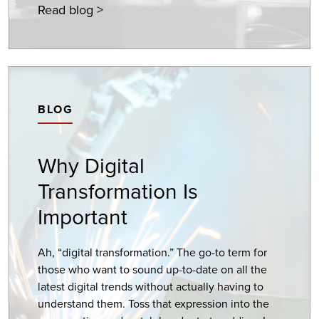
Read blog >
BLOG
Why Digital
Transformation Is
Important
Ah, “digital transformation.” The go-to term for
those who want to sound up-to-date on all the
latest digital trends without actually having to
understand them. Toss that expression into the