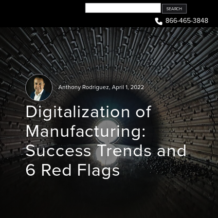
Skip
to
866-465-3848
content
Anthony Rodriguez
,
April 1, 2022
Digitalization of
Manufacturing:
Success Trends and
6 Red Flags