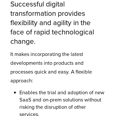
Successful digital
transformation provides
flexibility and agility in the
face of rapid technological
change.
It makes incorporating the latest
developments into products and
processes quick and easy. A flexible
approach:
Enables the trial and adoption of new
SaaS and on-prem solutions without
risking the disruption of other
services.