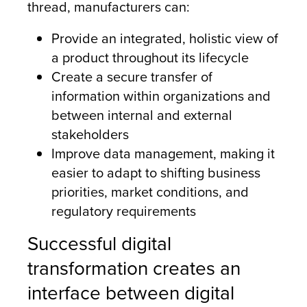
thread, manufacturers can:
Provide an integrated, holistic view of
a product throughout its lifecycle
Create a secure transfer of
information within organizations and
between internal and external
stakeholders
Improve data management, making it
easier to adapt to shifting business
priorities, market conditions, and
regulatory requirements
Successful digital
transformation creates an
interface between digital