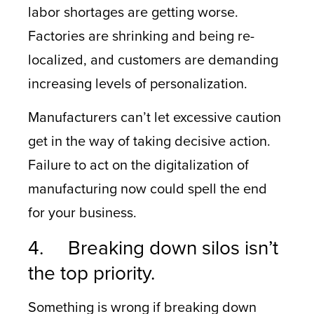
labor shortages are getting worse.
Factories are shrinking and being re-
localized, and customers are demanding
increasing levels of personalization.
Manufacturers can’t let excessive caution
get in the way of taking decisive action.
Failure to act on the digitalization of
manufacturing now could spell the end
for your business.
4. Breaking down silos isn’t
the top priority.
Something is wrong if breaking down