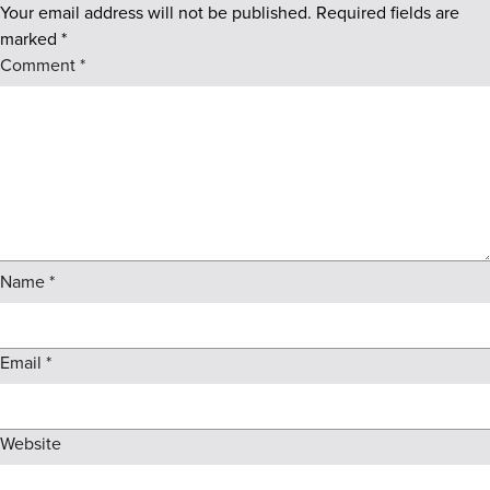
Your email address will not be published.
Required fields are
marked
*
Comment
*
Name
*
Email
*
Website