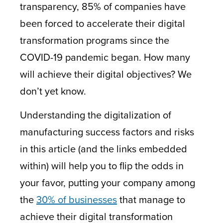
transparency, 85% of companies have
been forced to accelerate their digital
transformation programs since the
COVID-19 pandemic began. How many
will achieve their digital objectives? We
don’t yet know.
Understanding the digitalization of
manufacturing success factors and risks
in this article (and the links embedded
within) will help you to flip the odds in
your favor, putting your company among
the
30% of businesses
that manage to
achieve their digital transformation