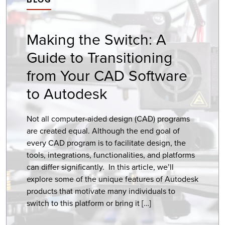
Making the Switch: A
Guide to Transitioning
from Your CAD Software
to Autodesk
Not all computer-aided design (CAD) programs
are created equal. Although the end goal of
every CAD program is to facilitate design, the
tools, integrations, functionalities, and platforms
can differ significantly. In this article, we’ll
explore some of the unique features of Autodesk
products that motivate many individuals to
switch to this platform or bring it […]