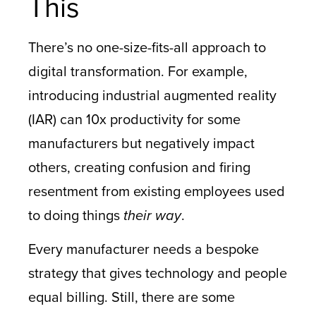
This
There’s no one-size-fits-all approach to
digital transformation. For example,
introducing industrial augmented reality
(IAR) can 10x productivity for some
manufacturers but negatively impact
others, creating confusion and firing
resentment from existing employees used
to doing things
their way
.
Every manufacturer needs a bespoke
strategy that gives technology and people
equal billing. Still, there are some