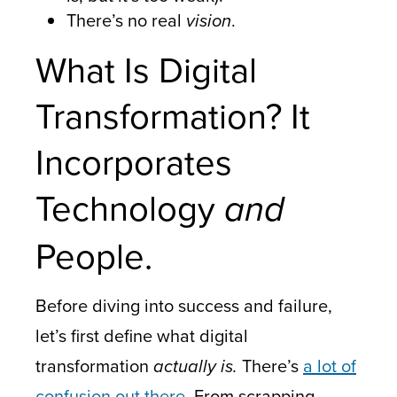
There’s no real
vision
.
What Is Digital
Transformation? It
Incorporates
Technology
and
People.
Before diving into success and failure,
let’s first define what digital
transformation
actually is.
There’s
a lot of
confusion out there
. From scrapping