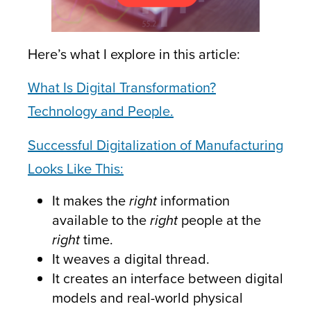
Here’s what I explore in this article:
What Is Digital Transformation?
Technology and People.
Successful Digitalization of Manufacturing
Looks Like This:
It makes the
right
information
available to the
right
people at the
right
time.
It weaves a digital thread.
It creates an interface between digital
models and real-world physical