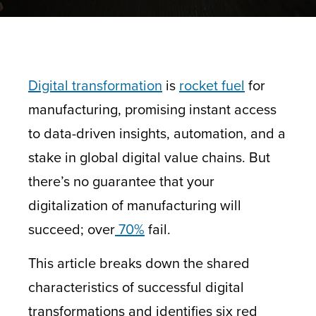
Digital transformation
is
rocket fuel
for
manufacturing, promising instant access
to data-driven insights, automation, and a
stake in global digital value chains. But
there’s no guarantee that your
digitalization of manufacturing will
succeed; over
70%
fail.
This article breaks down the shared
characteristics of successful digital
transformations and identifies six red