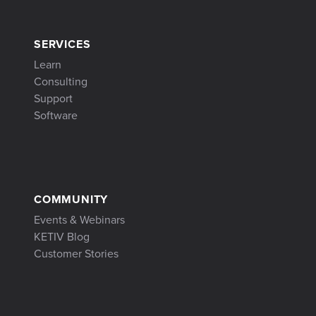
SERVICES
Learn
Consulting
Support
Software
COMMUNITY
Events & Webinars
KETIV Blog
Customer Stories