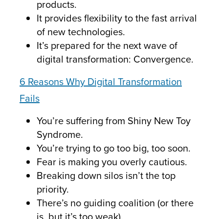
products.
It provides flexibility to the fast arrival
of new technologies.
It’s prepared for the next wave of
digital transformation: Convergence.
6 Reasons Why Digital Transformation
Fails
You’re suffering from Shiny New Toy
Syndrome.
You’re trying to go too big, too soon.
Fear is making you overly cautious.
Breaking down silos isn’t the top
priority.
There’s no guiding coalition (or there
is, but it’s too weak).