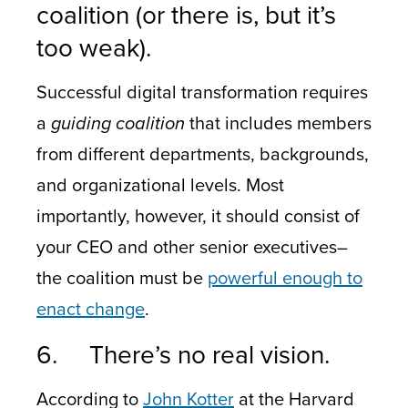
coalition (or there is, but it’s
too weak).
Successful digital transformation requires
a
guiding coalition
that includes members
from different departments, backgrounds,
and organizational levels. Most
importantly, however, it should consist of
your CEO and other senior executives–
the coalition must be
powerful enough to
enact change
.
6. There’s no real vision.
According to
John Kotter
at the Harvard