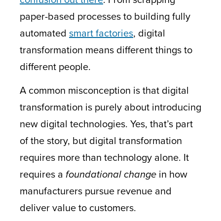
paper-based processes to building fully
automated
smart factories
, digital
transformation means different things to
different people.
A common misconception is that digital
transformation is purely about introducing
new digital technologies. Yes, that’s part
of the story, but digital transformation
requires more than technology alone. It
requires a
foundational change
in how
manufacturers pursue revenue and
deliver value to customers.