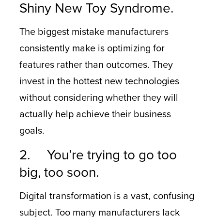
Shiny New Toy Syndrome.
The biggest mistake manufacturers
consistently make is optimizing for
features rather than outcomes. They
invest in the hottest new technologies
without considering whether they will
actually help achieve their business
goals.
2. You’re trying to go too
big, too soon.
Digital transformation is a vast, confusing
subject. Too many manufacturers lack