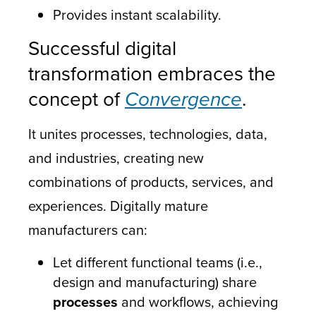
Provides instant scalability.
Successful digital
transformation embraces the
concept of
Convergence
.
It unites processes, technologies, data,
and industries, creating new
combinations of products, services, and
experiences. Digitally mature
manufacturers can:
Let different functional teams (i.e.,
design and manufacturing) share
processes
and workflows, achieving