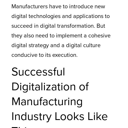
Manufacturers have to introduce new
digital technologies and applications to
succeed in digital transformation. But
they also need to implement a cohesive
digital strategy and a digital culture
conducive to its execution.
Successful
Digitalization of
Manufacturing
Industry Looks Like