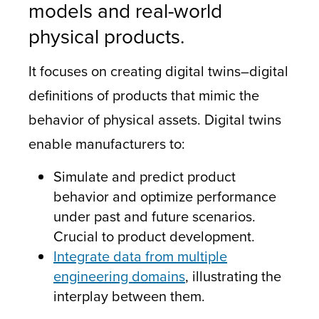
models and real-world
physical products.
It focuses on creating digital twins–digital
definitions of products that mimic the
behavior of physical assets. Digital twins
enable manufacturers to:
Simulate and predict product
behavior and optimize performance
under past and future scenarios.
Crucial to product development.
Integrate data from multiple
engineering domains
, illustrating the
interplay between them.