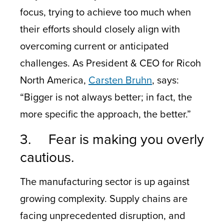
focus, trying to achieve too much when
their efforts should closely align with
overcoming current or anticipated
challenges. As President & CEO for Ricoh
North America,
Carsten Bruhn
, says:
“Bigger is not always better; in fact, the
more specific the approach, the better.”
3. Fear is making you overly
cautious.
The manufacturing sector is up against
growing complexity. Supply chains are
facing unprecedented disruption, and