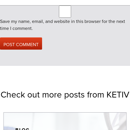
Save my name, email, and website in this browser for the next
time I comment.
Check out more posts from KETIV
BLOG