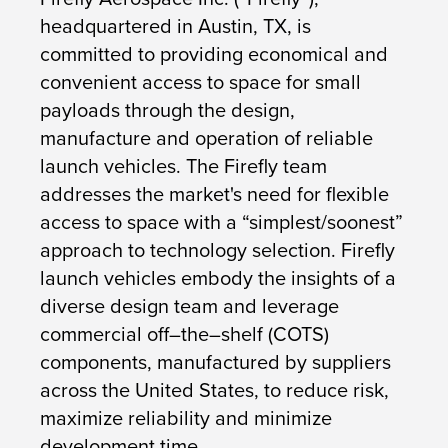
headquartered in Austin, TX, is
committed to providing economical and
convenient access to space for small
payloads through the design,
manufacture and operation of reliable
launch vehicles. The Firefly team
addresses the market's need for flexible
access to space with a “simplest/soonest”
approach to technology selection. Firefly
launch vehicles embody the insights of a
diverse design team and leverage
commercial off–the–shelf (COTS)
components, manufactured by suppliers
across the United States, to reduce risk,
maximize reliability and minimize
development time.