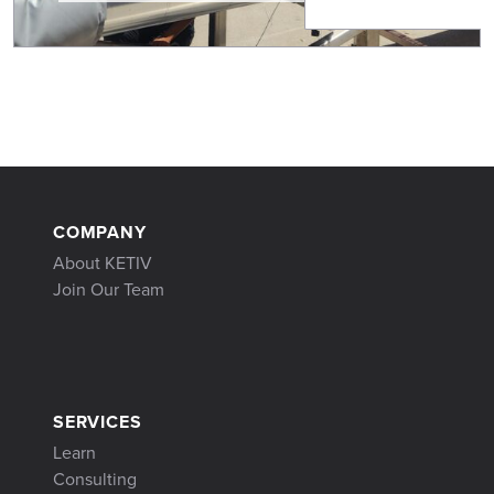
COMPANY
About KETIV
Join Our Team
SERVICES
Learn
Consulting