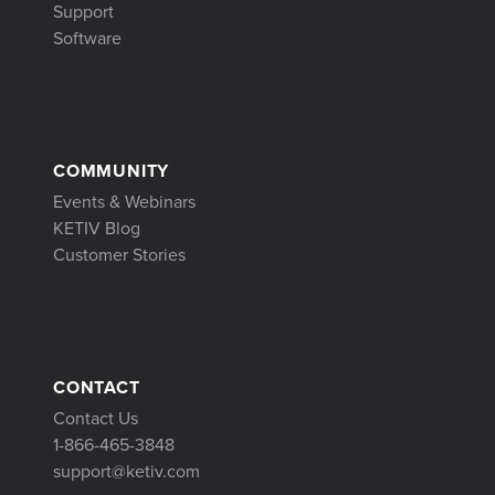
Support
Software
COMMUNITY
Events & Webinars
KETIV Blog
Customer Stories
CONTACT
Contact Us
1-866-465-3848
support@ketiv.com