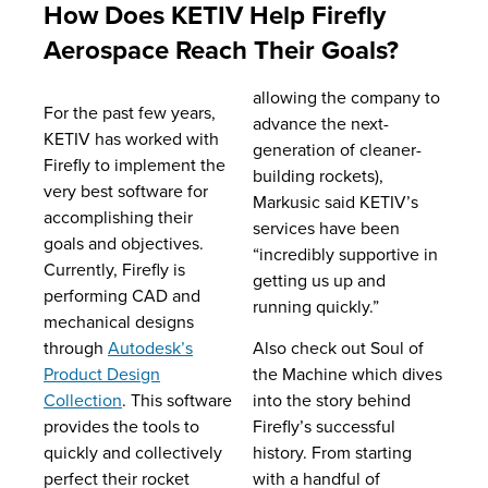
How Does KETIV Help Firefly
Aerospace Reach Their Goals?
allowing the company to
For the past few years,
advance the next-
KETIV has worked with
generation of cleaner-
Firefly to implement the
building rockets),
very best software for
Markusic said KETIV’s
accomplishing their
services have been
goals and objectives.
“incredibly supportive in
Currently, Firefly is
getting us up and
performing CAD and
running quickly.”
mechanical designs
through
Autodesk’s
Also check out Soul of
Product Design
the Machine which dives
Collection
. This software
into the story behind
provides the tools to
Firefly’s successful
quickly and collectively
history. From starting
perfect their rocket
with a handful of