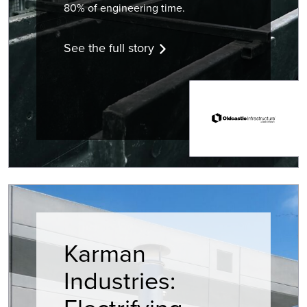
80% of engineering time.
See the full story
Karman
Industries: