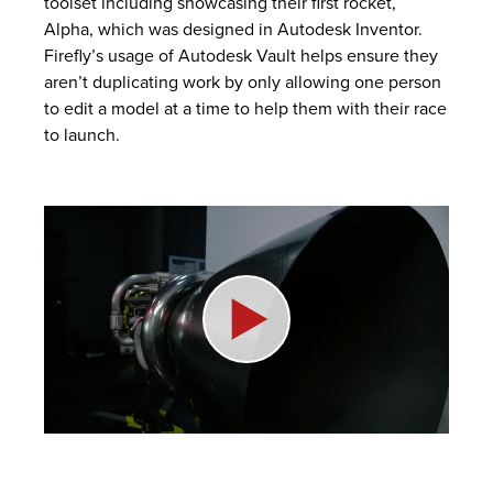
toolset including showcasing their first rocket,
Alpha, which was designed in
Autodesk Inventor
.
Firefly’s usage of
Autodesk Vault
helps ensure they
aren’t duplicating work by only allowing one person
to edit a model at a time to help them with their race
to launch.