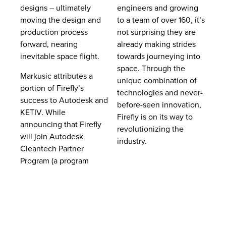
designs – ultimately
engineers and growing
moving the design and
to a team of over 160, it’s
production process
not surprising they are
forward, nearing
already making strides
inevitable space flight.
towards journeying into
space. Through the
Markusic attributes a
unique combination of
portion of Firefly’s
technologies and never-
success to Autodesk and
before-seen innovation,
KETIV. While
Firefly is on its way to
announcing that Firefly
revolutionizing the
will join Autodesk
industry.
Cleantech Partner
Program (a program