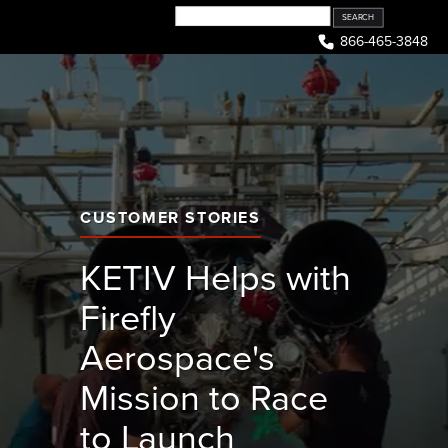
Skip
to
866-465-3848
content
CUSTOMER STORIES
KETIV Helps with
Firefly
Aerospace's
Mission to Race
to Launch