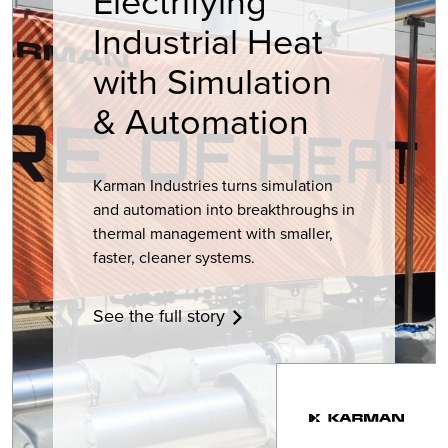
Electrifying
Industrial Heat
with Simulation
& Automation
Karman Industries turns simulation
and automation into breakthroughs in
thermal management with smaller,
faster, cleaner systems.
See the full story