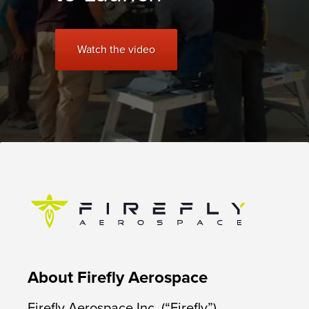
Watch the video
About Firefly Aerospace
Firefly Aerospace Inc. (“Firefly”),