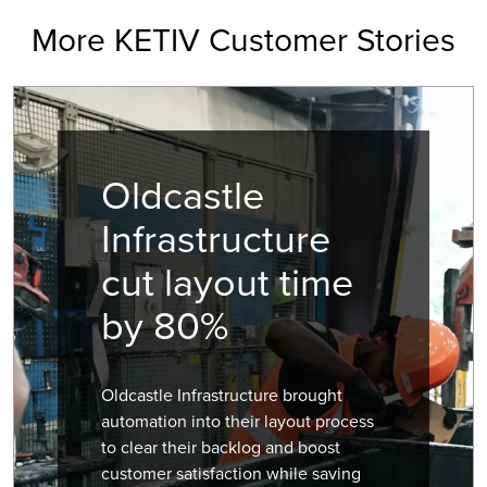
More KETIV Customer Stories
Oldcastle
Infrastructure
cut layout time
by 80%
Oldcastle Infrastructure brought
automation into their layout process
to clear their backlog and boost
customer satisfaction while saving