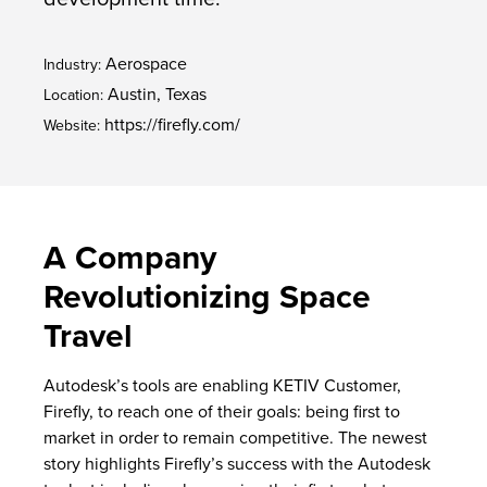
Aerospace
Industry:
Austin, Texas
Location:
https://firefly.com/
Website:
A Company
Revolutionizing Space
Travel
Autodesk’s tools are enabling KETIV Customer,
Firefly, to reach one of their goals: being first to
market in order to remain competitive.
The newest
story
highlights Firefly’s success with the Autodesk