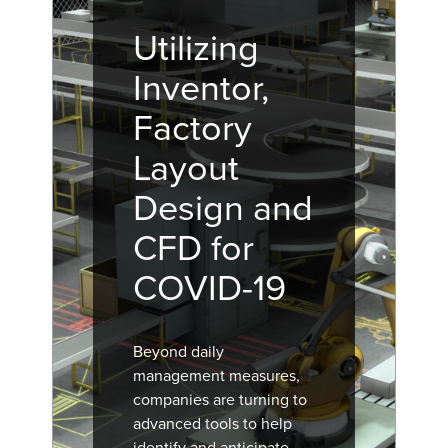
Utilizing
Inventor,
Factory
Layout
Design and
CFD for
COVID-19
Beyond daily
management measures,
companies are turning to
advanced tools to help
identify and anticipate