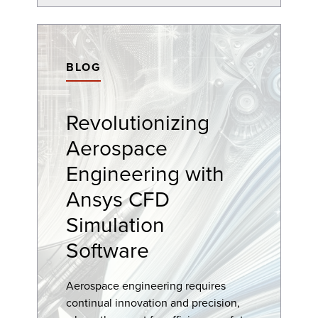
BLOG
Revolutionizing
Aerospace
Engineering with
Ansys CFD
Simulation
Software
Aerospace engineering requires
continual innovation and precision,