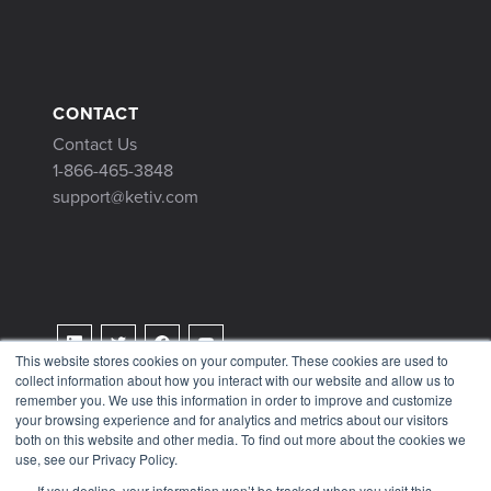
CONTACT
Contact Us
1-866-465-3848
support@ketiv.com
This website stores cookies on your computer. These cookies are used to
collect information about how you interact with our website and allow us to
Terms & Conditions
remember you. We use this information in order to improve and customize
Privacy Policy
your browsing experience and for analytics and metrics about our visitors
both on this website and other media. To find out more about the cookies we
Tax Information
use, see our Privacy Policy.
If you decline, your information won’t be tracked when you visit this