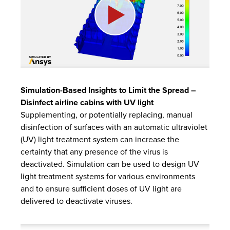
Simulation-Based Insights to Limit the Spread –
Disinfect airline cabins with UV light
Supplementing, or potentially replacing, manual
disinfection of surfaces with an automatic ultraviolet
(UV) light treatment system can increase the
certainty that any presence of the virus is
deactivated. Simulation can be used to design UV
light treatment systems for various environments
and to ensure sufficient doses of UV light are
delivered to deactivate viruses.