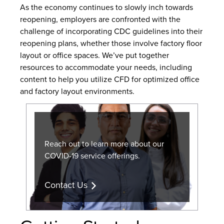
As the economy continues to slowly inch towards
reopening, employers are confronted with the
challenge of incorporating CDC guidelines into their
reopening plans, whether those involve factory floor
layout or office spaces. We’ve put together
resources to accommodate your needs, including
content to help you utilize CFD for optimized office
and factory layout environments.
Reach out to learn more about our
COVID-19 service offerings.
Contact Us