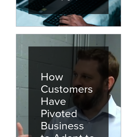
How
Customers
Have
Pivoted
Business