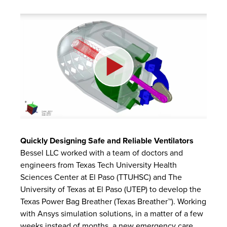
Quickly Designing Safe and Reliable Ventilators
Bessel LLC worked with a team of doctors and
engineers from Texas Tech University Health
Sciences Center at El Paso (TTUHSC) and The
University of Texas at El Paso (UTEP) to develop the
Texas Power Bag Breather (Texas Breather™). Working
with Ansys simulation solutions, in a matter of a few
weeks instead of months, a new emergency care