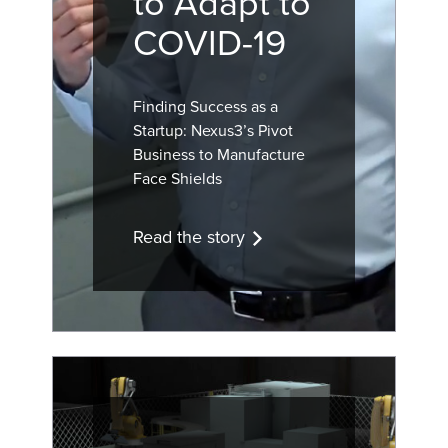
to Adapt to
COVID-19
Finding Success as a
Startup: Nexus3’s Pivot
Business to Manufacture
Face Shields
Read the story