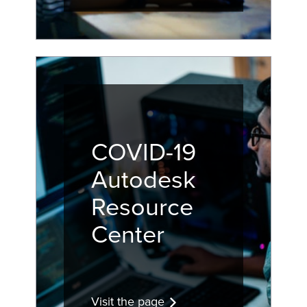
COVID-19
Autodesk
Resource
Center
Visit the page