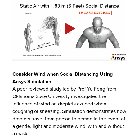
Consider Wind when Social Distancing Using
Ansys
Simulation
A peer reviewed study led by Prof Yu Feng from
Oklahoma State University investigated the
influence of wind on droplets exuded when
coughing or sneezing. Simulation demonstrates how
droplets travel from person to person in the event of
a gentle, light and moderate wind, with and without
a mask.