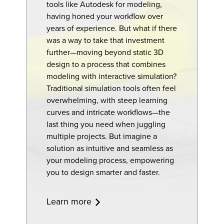
tools like Autodesk for modeling,
having honed your workflow over
years of experience. But what if there
was a way to take that investment
further—moving beyond static 3D
design to a process that combines
modeling with interactive simulation?
Traditional simulation tools often feel
overwhelming, with steep learning
curves and intricate workflows—the
last thing you need when juggling
multiple projects. But imagine a
solution as intuitive and seamless as
your modeling process, empowering
you to design smarter and faster.
Learn more