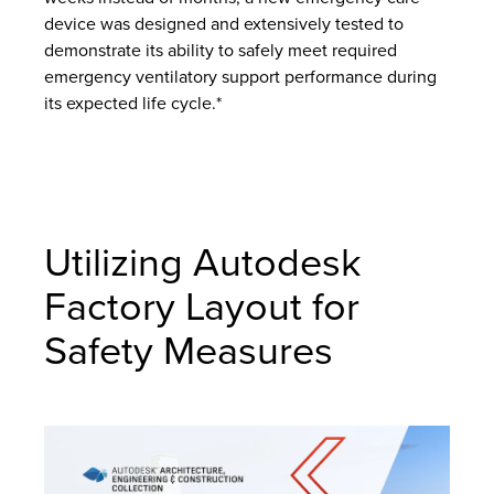
device was designed and extensively tested to
demonstrate its ability to safely meet required
emergency ventilatory support performance during
its expected life cycle.*
Utilizing Autodesk
Factory Layout for
Safety Measures