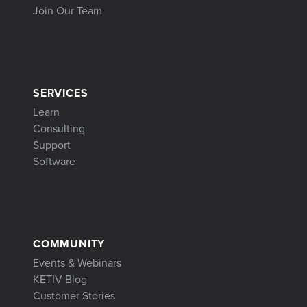
Join Our Team
SERVICES
Learn
Consulting
Support
Software
COMMUNITY
Events & Webinars
KETIV Blog
Customer Stories