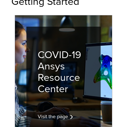
Getting Started
COVID-19
Ansys
Resource
Center
Visit the page