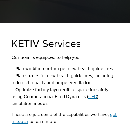
KETIV Services
Our team is equipped to help you:
– Plan workforce return per new health guidelines
– Plan spaces for new health guidelines, including
indoor air quality and proper ventilation
– Optimize factory layout/office space for safety
using Computational Fluid Dynamics (
CFD
)
simulation models
These are just some of the capabilities we have,
get
in touch
to learn more.