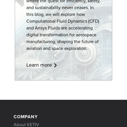
where the quest for efficiency, safety,
and sustainability never ceases. In
this blog, we will explore how
Computational Fluid Dynamics (CFD)
and Ansys Fluids are accelerating
digital transformation
for aerospace
manufacturing, shaping the future of
aviation and space exploration.
Learn more
COMPANY
About KETIV