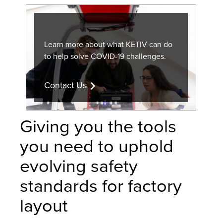
Learn more about what KETIV can do
to help solve COVID-19 challenges.
Contact Us
Giving you the tools
you need to uphold
evolving safety
standards for factory
layout