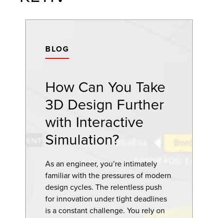
BLOG
How Can You Take
3D Design Further
with Interactive
Simulation?
As an engineer, you’re intimately
familiar with the pressures of modern
design cycles. The relentless push
for innovation under tight deadlines
is a constant challenge. You rely on