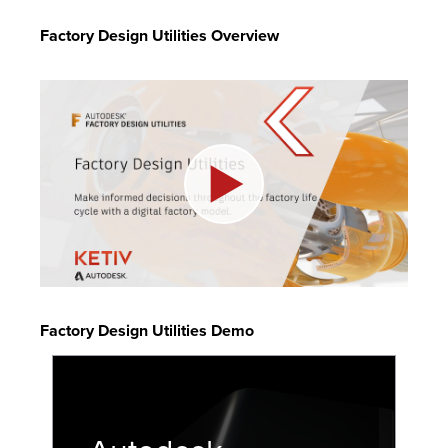
Factory Design Utilities Overview
Factory Design Utilities Demo