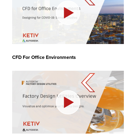
CFD For Office Environments