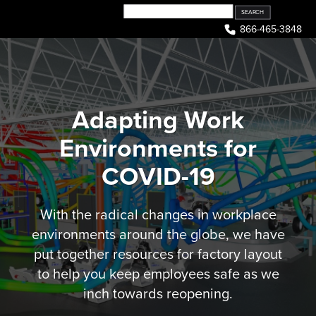
Skip
to
866-465-3848
content
Adapting Work
Environments for
COVID-19
With the radical changes in workplace
environments around the globe, we have
put together resources for factory layout
to help you keep employees safe as we
inch towards reopening.