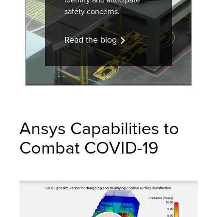
safety concerns.
Read the blog
Ansys Capabilities to
Combat COVID-19