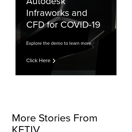
Autodesk
Infraworks and
CFD for COVID-19
Explore the demo to learn more
Click Here
More Stories From
KETIV