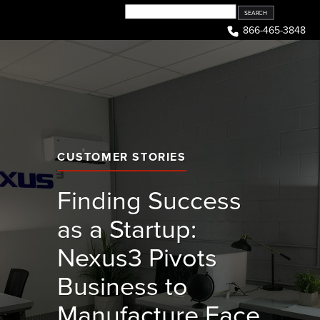
Skip
to
866-465-3848
content
CUSTOMER STORIES
Finding Success
as a Startup:
Nexus3 Pivots
Business to
Manufacture Face