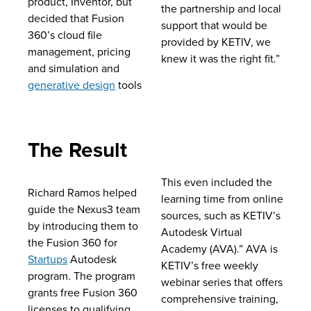
product, Inventor, but
the partnership and local
decided that Fusion
support that would be
360’s cloud file
provided by KETIV, we
management, pricing
knew it was the right fit.”
and simulation and
generative design
tools
The Result
This even included the
Richard Ramos helped
learning time from online
guide the Nexus3 team
sources, such as KETIV’s
by introducing them to
Autodesk Virtual
the Fusion 360 for
Academy (AVA).” AVA is
Startups
Autodesk
KETIV’s free weekly
program. The program
webinar series that offers
grants free Fusion 360
comprehensive training,
licenses to qualifying