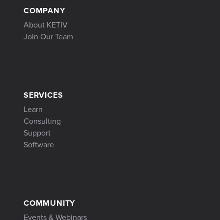
COMPANY
About KETIV
Join Our Team
SERVICES
Learn
Consulting
Support
Software
COMMUNITY
Events & Webinars