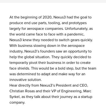
At the beginning of 2020, Nexus3 had the goal to
produce end use parts, tooling, and prototypes
largely for aerospace companies. Unfortunately, as
the world came face to face with a pandemic,
Nexus3 knew they needed to switch gears quickly.
With business slowing down in the aerospace
industry, Nexus3’s founders saw an opportunity to
help the global situation. They quickly decided to
temporarily pivot their business in order to create
face shields. This would be a bold step, but the team
was determined to adapt and make way for an
innovative solution.
Hear directly from Nexus3’s President and CEO,
Christian Rosas and their VP of Engineering, Marc
Syrkel, as they talk about their journey as a startup
company.