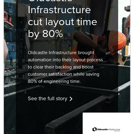
Infrastructure
cut layout time
by 80%
Oldcastle Infrastructure brought
automation into their layout process
to clear their backlog and boost
customer satisfaction while saving
80% of engineering time.
See the full story