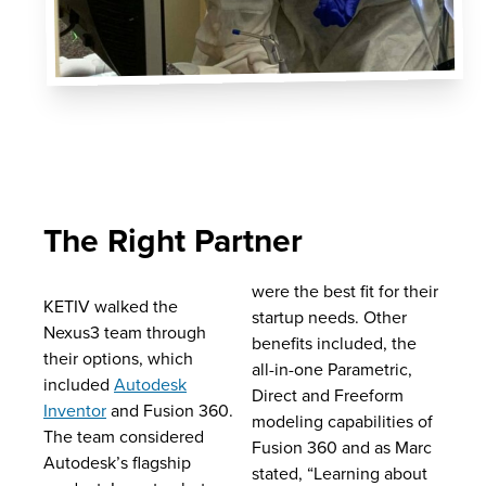
The Right Partner
were the best fit for their
KETIV walked the
startup needs. Other
Nexus3 team through
benefits included, the
their options, which
all-in-one Parametric,
included
Autodesk
Direct and Freeform
Inventor
and Fusion 360.
modeling capabilities of
The team considered
Fusion 360 and as Marc
Autodesk’s flagship
stated, “Learning about