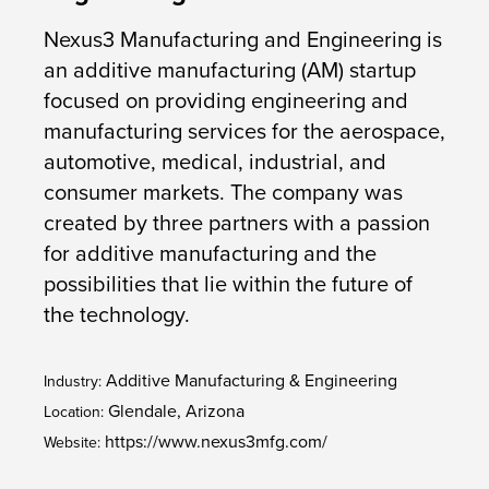
Nexus3 Manufacturing and Engineering is
an additive manufacturing (AM) startup
focused on providing engineering and
manufacturing services for the aerospace,
automotive, medical, industrial, and
consumer markets. The company was
created by three partners with a passion
for additive manufacturing and the
possibilities that lie within the future of
the technology.
Additive Manufacturing & Engineering
Industry:
Glendale, Arizona
Location:
https://www.nexus3mfg.com/
Website: