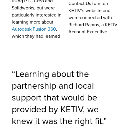
using PTC Creo and
Contact Us form on
Solidworks, but were
KETIV’s website and
particularly interested in
were connected with
learning more about
Richard Ramos, a KETIV
Autodesk Fusion 360
,
Account Executive.
which they had learned
“Learning about the
partnership and local
support that would be
provided by KETIV, we
knew it was the right fit.”