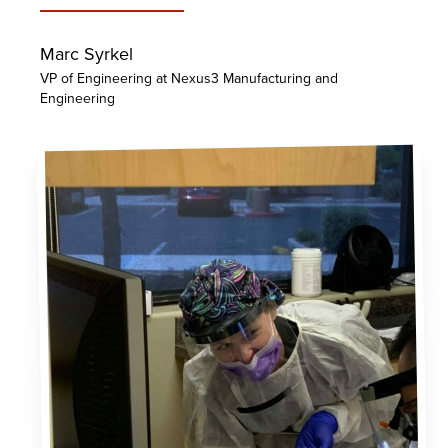
Marc Syrkel
VP of Engineering at Nexus3 Manufacturing and
Engineering