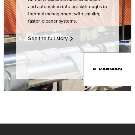
and automation into breakthroughs in
thermal management with smaller,
faster, cleaner systems.
See the full story