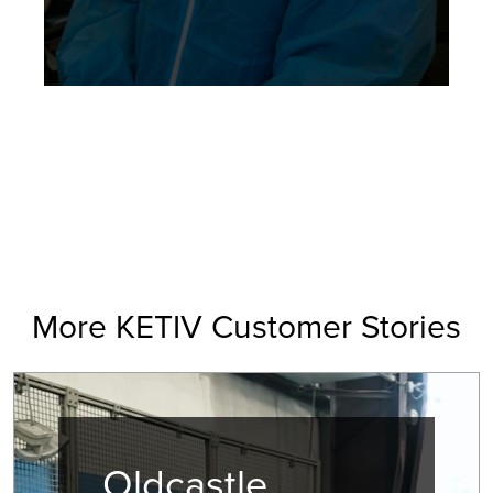
More KETIV Customer Stories
Oldcastle