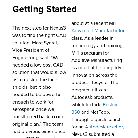
Getting Started
about at a recent MIT
The next step for Nexus3
Advanced Manufacturing
was to find the right CAD
class. As a leader in
solution, Marc Syrkel,
technology and training,
Vice President of
MIT’s program for
Engineering said, “We
Additive Manufacturing
needed a low cost CAD
is aimed at helping drive
solution that would allow
innovation across the
us to design the face
product lifecycle. The
shields, but it also
program utilizes
needed to be powerful
Autodesk products,
enough to work for
which include
Fusion
aerospace once we
360
and NetFabb.
transitioned back to our
Through a quick search
original plan.” The team
for an
Autodesk reseller
,
had previous experience
Nexus3 submitted a