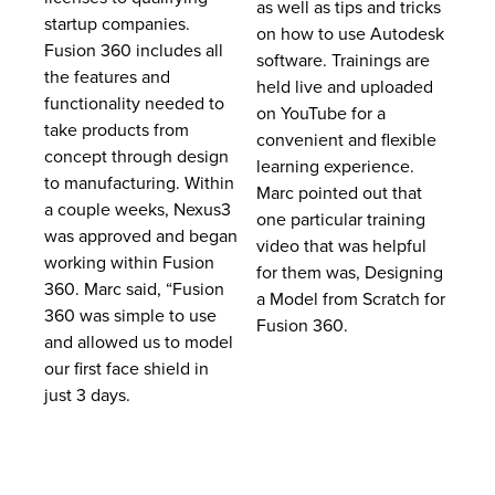
as well as tips and tricks
startup companies.
on how to use Autodesk
Fusion 360 includes all
software. Trainings are
the features and
held live and uploaded
functionality needed to
on YouTube for a
take products from
convenient and flexible
concept through design
learning experience.
to manufacturing. Within
Marc pointed out that
a couple weeks, Nexus3
one particular training
was approved and began
video that was helpful
working within Fusion
for them was, Designing
360. Marc said, “Fusion
a Model from Scratch for
360 was simple to use
Fusion 360.
and allowed us to model
our first face shield in
just 3 days.