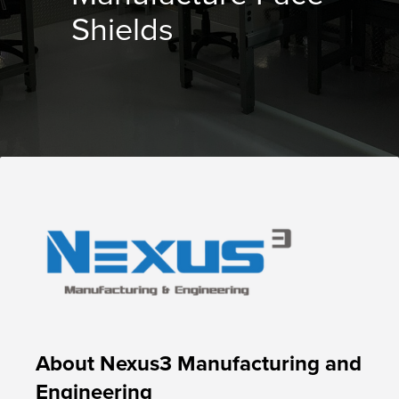
Shields
About Nexus3 Manufacturing and
Engineering