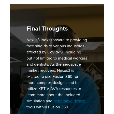
Final Thoughts
Nexus3 looks forward to providing
face shields to various industries
affected by Covid-19, including
but not limited to medical workers
and dentists. As the aerospace
market recovers, Nexus3 is
excited to use Fusion 360 for
more complex designs and to
utilize KETIV AVA resources to
learn more about the included
simulation and
generative design
tools within Fusion 360.