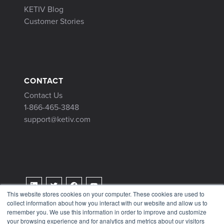
KETIV Blog
Customer Stories
CONTACT
Contact Us
1-866-465-3848
support@ketiv.com
This website stores cookies on your computer. These cookies are used to
collect information about how you interact with our website and allow us to
Terms & Conditions
remember you. We use this information in order to improve and customize
Privacy Policy
your browsing experience and for analytics and metrics about our visitors