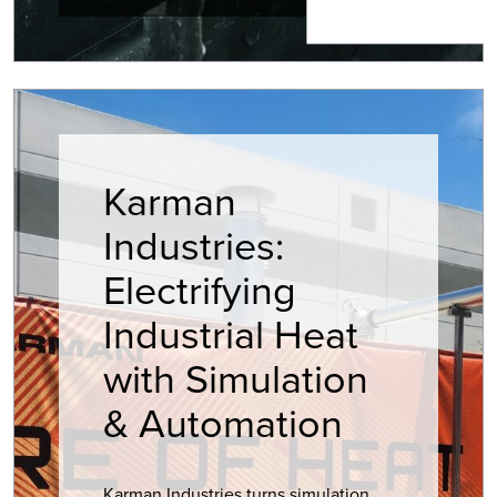
Karman
Industries:
Electrifying
Industrial Heat
with Simulation
& Automation
Karman Industries turns simulation