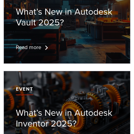
What’s New in
Autodesk
Vault
2025?
Read more
EVENT
What’s New in
Autodesk
Inventor
2025?