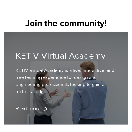
Join the community!
KETIV Virtual Academy
KETIV Virtual Academy is a live, interactive, and
free learning experience for design and
engineering professionals looking to gain a
technical edge.
Read more