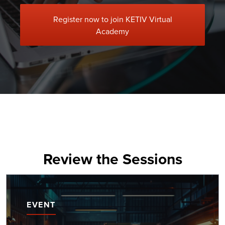
Register now to join KETIV Virtual
Academy
Review the Sessions
EVENT