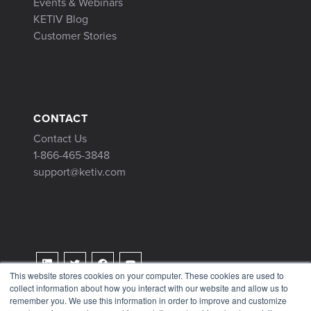
Events & Webinars
KETIV Blog
Customer Stories
CONTACT
Contact Us
1-866-465-3848
support@ketiv.com
This website stores cookies on your computer. These cookies are used to
collect information about how you interact with our website and allow us to
Terms & Conditions
remember you. We use this information in order to improve and customize