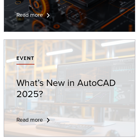
Read more
EVENT
What’s New in
AutoCAD
2025?
Read more