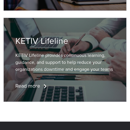
KETIV Lifeline
KETIV Lifeline provides continuous learning,
guidance, and support to help reduce your
organizations downtime and engage your teams
Read more