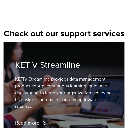
Check out our support services
KETIV Streamline
KETIV Streamline provides data management,
product set-up, continuous learning, guidance
and support to keep your organization achieving
its business outcomes and driving towards
success.
Read more