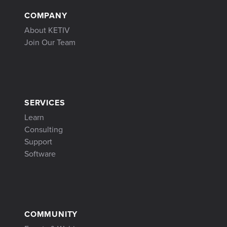
COMPANY
About KETIV
Join Our Team
SERVICES
Learn
Consulting
Support
Software
COMMUNITY