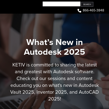
Skip
to
866-465-3848
content
What’s New in
Autodesk 2025
KETIV is committed to sharing the latest
and greatest with Autodesk software.
Check out our sessions and content
educating you on what's new in Autodesk
Vault 2025, Inventor 2025, and AutoCAD
2025!