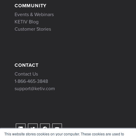
COMMUNITY
Events & Webinars
KETIV Blog
Customer Stories
CONTACT
Contact Us
1-866-465-3848
support@ketiv.com
This website stores cookies on your computer. These cookies are used to