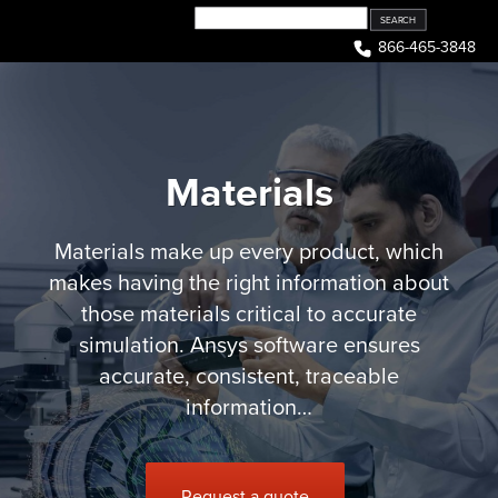
Skip
to
866-465-3848
content
Materials
Materials make up every product, which
makes having the right information about
those materials critical to accurate
simulation. Ansys software ensures
accurate, consistent, traceable
information…
Request a quote