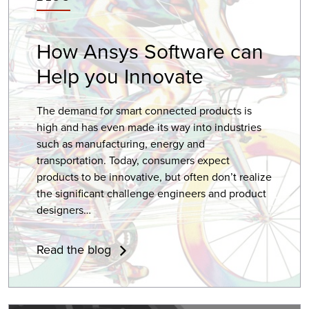
How
Ansys Software
can
Help you Innovate
The demand for smart connected products is
high and has even made its way into industries
such as manufacturing, energy and
transportation. Today, consumers expect
products to be innovative, but often don’t realize
the significant challenge engineers and product
designers…
Read the blog