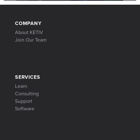
COMPANY
About KETIV
Join Our Team
SERVICES
Learn
Consulting
Support
Software