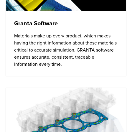
Granta Software
Materials make up every product, which makes
having the right information about those materials
critical to accurate simulation. GRANTA software
ensures accurate, consistent, traceable
information every time.