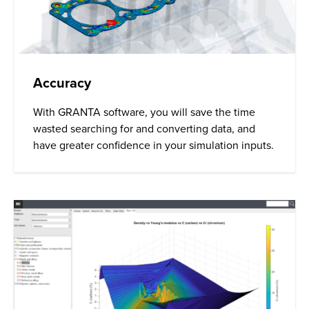
Accuracy
With GRANTA software, you will save the time
wasted searching for and converting data, and
have greater confidence in your simulation inputs.