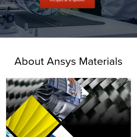
About Ansys Materials