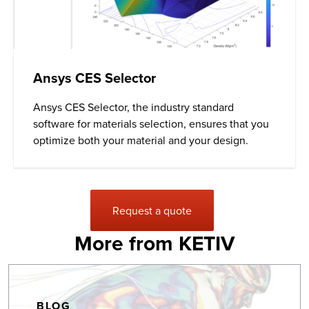
Ansys CES Selector
Ansys
CES Selector, the industry standard
software for materials selection, ensures that you
optimize both your material and your design.
Request a quote
More from KETIV
BLOG