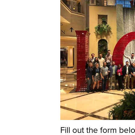
Fill out the form be