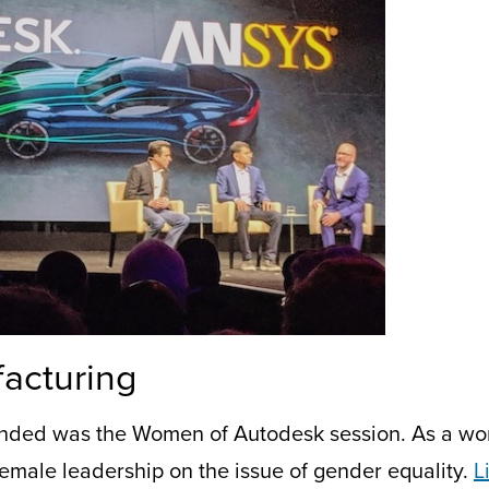
acturing
ended
was the Women of Autodesk
session
.
As a wo
emale leadership on the issue of gender equality.
L