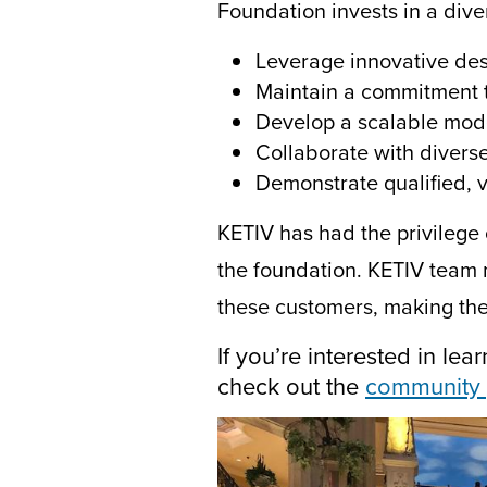
Foundation invests in a dive
Leverage innovative de
Maintain a commitment 
Develop a scalable mod
Collaborate with divers
Demonstrate qualified, v
KETIV has had the privilege 
the foundation. KETIV
team 
these customers
,
making the
If you’re interested in l
check out the
community 