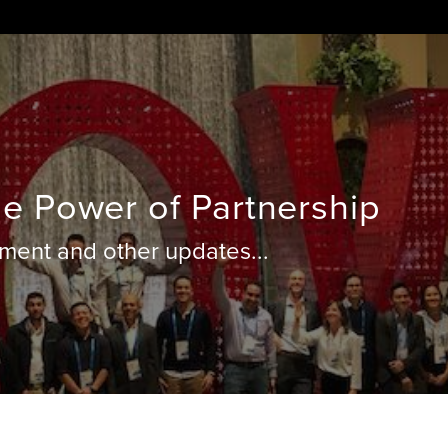
e Power of Partnership
ent and other updates...