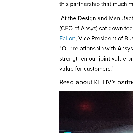
this
partnership
that much mo
At the Design and Manufact
(CEO of Ansys) sat down toge
Fallon
,
V
ice
P
resident of
B
u
“Our relationship with Ansy
strengthen our joint value 
value for customers.”
Read about KETIV’s partn