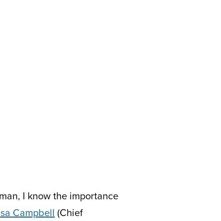
man, I know the importance
isa Campbell
(Chief