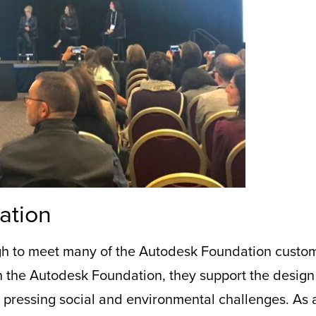
ation
gh to meet
many of the Autodesk Foundation custom
h the
Autodesk Foundation
, they
support the design 
t pressing social and environmental challenges. As 