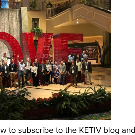
low to subscribe to the KETIV blog and