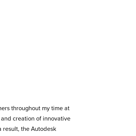
ers throughout my time at
and creation of innovative
a result, the Autodesk