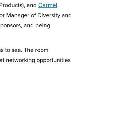
 Products), and
Carmel
or Manager of Diversity and
 sponsors, and being
es to see. The room
t networking opportunities