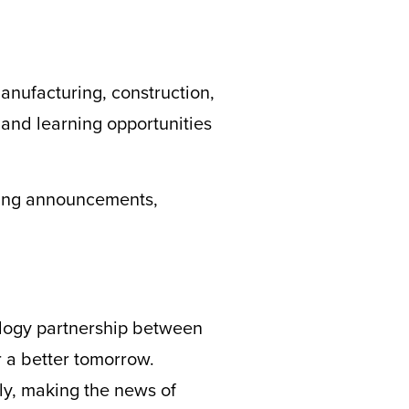
anufacturing, construction,
 and learning opportunities
ting announcements,
logy partnership between
 a better tomorrow.
ly
, making the news of