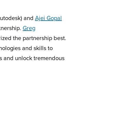
utodesk) and
Ajei Gopal
tnership.
Greg
ized the partnership best.
logies and skills to
ins and unlock tremendous