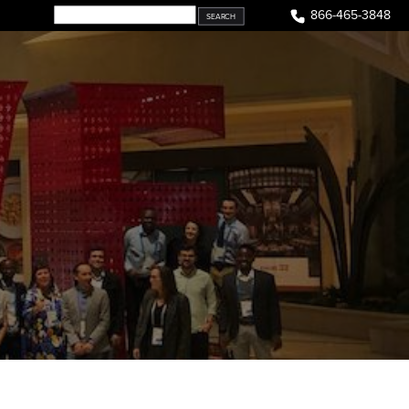
866-465-3848