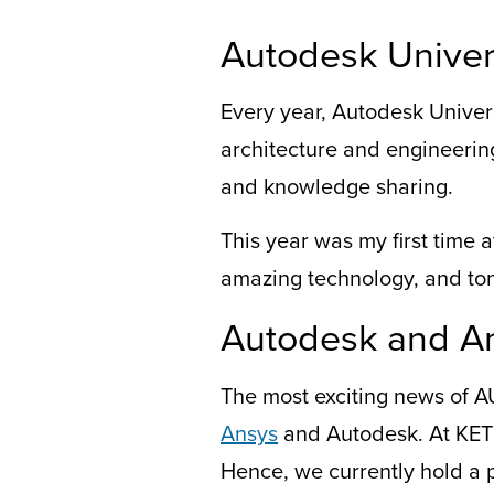
Autodesk Univer
Every year, Autodesk Univer
architecture and engineering
and knowledge sharing.
This year was my first time a
amazing technology, and ton
Autodesk and A
The most exciting news
of
A
Ansys
and Autodesk. At KETI
Hence,
we c
urrently
hold a