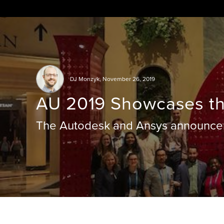
Skip
to
content
DJ Monzyk
,
November 26, 2019
AU 2019 Showcases th
The Autodesk and Ansys announcem