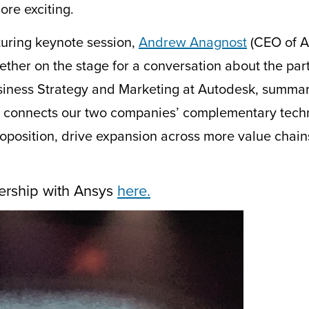
re exciting.
uring keynote session,
Andrew Anagnost
(CEO of A
ther on the stage for a conversation about the par
siness
S
trategy and
M
arketing at Autodesk, summar
s connects our two companies’ complementary techno
proposition, drive expansion across more value cha
ership with Ansys
here.