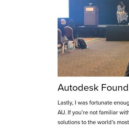
Autodesk Found
Lastly,
I was fortunate enou
AU.
If you’re not familiar wit
solutions to the world’s mos