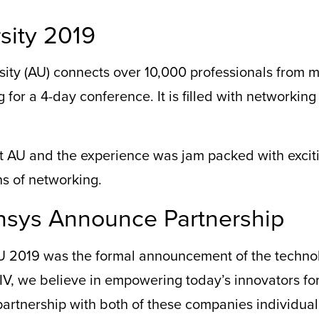
sity 2019
sity (AU) connects over 10,000 professionals from m
 for a 4-day conference. It is filled with networking
t
AU and the e
xperience was jam packed with exci
s of networking.
nsys Announce Partnership
U 2019 was the formal announcement of
the
techno
V, we believe in empowering today’s innovators for
partner
ship
with
both of
thes
e
companies individual