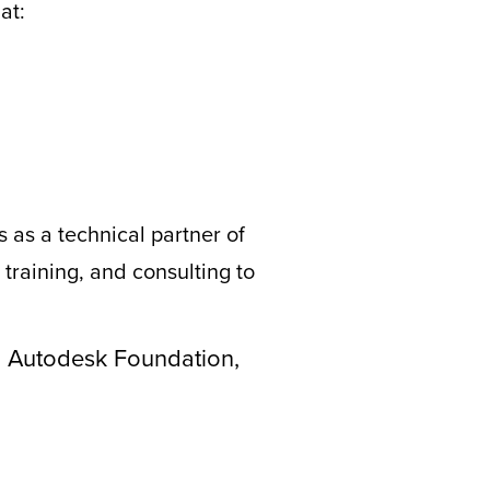
at:
 as a technical partner of
training, and consulting to
th Autodesk Foundation,