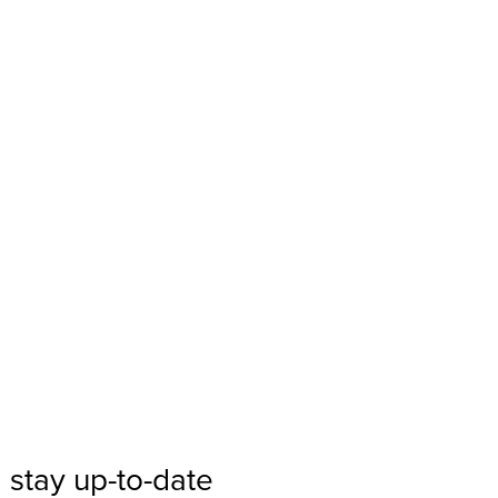
 stay up-to-date