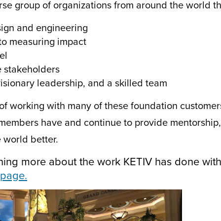
rse group of organizations from around the world th
sign and engineering
to measuring impact
el
e stakeholders
isionary leadership, and a skilled team
of working with many of these foundation customers
members have and continue to provide
mentorship, 
 world better.
earning more about the work KETIV has done wi
page.