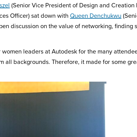
szel
(Senior Vice President of Design and Creation
es Officer) sat down with
Queen Denchukwu
(Seni
pen discussion on the value of networking, finding
r wom
e
n leaders at Autodesk for the many attende
 all backgrounds. Therefore, it
made for
some grea