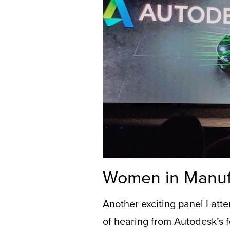
Women in Manuf
Another exciting
panel
I
att
of hearing from Autodesk’s f