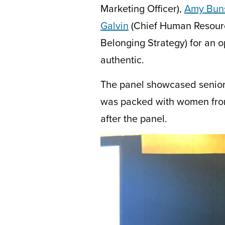
Marketing Officer),
Amy Bun
Galvin
(Chief Human Resourc
Belonging Strategy) for an o
authentic.
The panel showcased senio
was
packed with women from
after the panel.