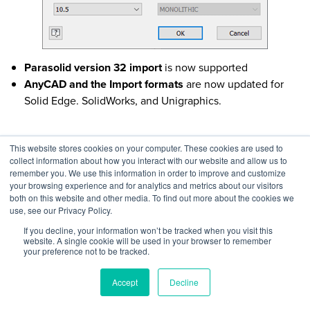
Parasolid version 32 import
is now supported
AnyCAD and the Import formats
are now updated for
Solid Edge. SolidWorks, and Unigraphics.
This website stores cookies on your computer. These cookies are used to
Part Level Enhancements in Autodesk
collect information about how you interact with our website and allow us to
remember you. We use this information in order to improve and customize
Inventor 2021
your browsing experience and for analytics and metrics about our visitors
both on this website and other media. To find out more about the cookies we
use, see our Privacy Policy.
Another part of Inventor that users were looking for
improvements is within the part level. In fact, the three areas
If you decline, your information won’t be tracked when you visit this
website. A single cookie will be used in your browser to remember
where Inventor 2021 is enhanced are sheet metal, multi-body
your preference not to be tracked.
parts, and 3D Annotations. They are as below:
Accept
Decline
Sheet metal flange
can now be defined by a reference
plane or face which makes it easier to match precise