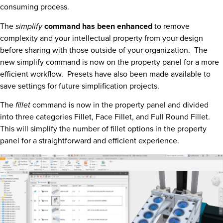
consuming process.
The
simplify
command has been enhanced
to remove
complexity and your intellectual property from your design
before sharing with those outside of your organization. The
new simplify command is now on the property panel for a more
efficient workflow. Presets have also been made available to
save settings for future simplification projects.
The
fillet
command is now in the property panel and divided
into three categories Fillet, Face Fillet, and Full Round Fillet.
This will simplify the number of fillet options in the property
panel for a straightforward and efficient experience.