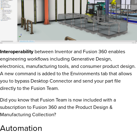
Interoperability
between Inventor and Fusion 360 enables
engineering workflows including Generative Design,
electronics, manufacturing tools, and consumer product design.
A new command is added to the Environments tab that allows
you to bypass Desktop Connector and send your part file
directly to the Fusion Team.
Did you know that Fusion Team is now included with a
subscription to Fusion 360 and the Product Design &
Manufacturing Collection?
Automation