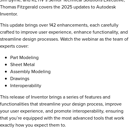
Thomas Fitzgerald covers the 2025 updates to Autodesk
Inventor.
This update brings over 142 enhancements, each carefully
crafted to improve user experience, enhance functionality, and
streamline design processes. Watch the webinar as the team of
experts cover:
Part Modeling
Sheet Metal
Assembly Modeling
Drawings
Interoperability
This release of Inventor brings a series of features and
functionalities that streamline your design process, improve
your user experience, and promote interoperability, ensuring
that you’re equipped with the most advanced tools that work
exactly how you expect them to.