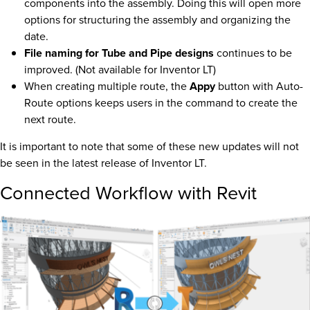
components into the assembly. Doing this will open more
options for structuring the assembly and organizing the
date.
File naming for Tube and Pipe designs
continues to be
improved. (Not available for Inventor LT)
When creating multiple route, the
Appy
button with Auto-
Route options keeps users in the command to create the
next route.
It is important to note that some of these new updates will not
be seen in the latest release of Inventor LT.
Connected Workflow with Revit