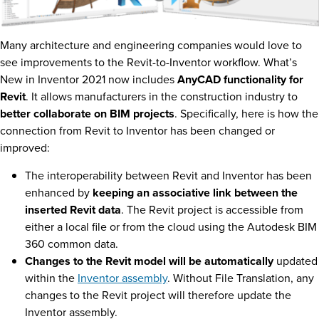
Many architecture and engineering companies would love to
see improvements to the Revit-to-Inventor workflow. What’s
New in Inventor 2021 now includes
AnyCAD functionality for
Revit
. It allows manufacturers in the construction industry to
better collaborate on BIM projects
. Specifically, here is how the
connection from Revit to Inventor has been changed or
improved:
The interoperability between Revit and Inventor has been
enhanced by
keeping an associative link between the
inserted Revit data
. The Revit project is accessible from
either a local file or from the cloud using the Autodesk BIM
360 common data.
Changes to the Revit model will be automatically
updated
within the
Inventor assembly
. Without File Translation, any
changes to the Revit project will therefore update the
Inventor assembly.