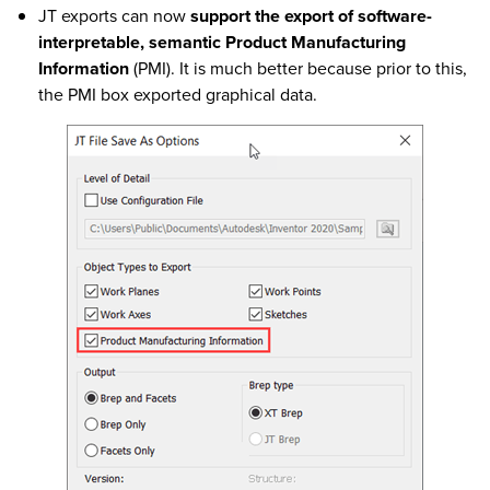
JT exports can now
support the export of software-
interpretable, semantic Product Manufacturing
Information
(PMI). It is much better because prior to this,
the PMI box exported graphical data.