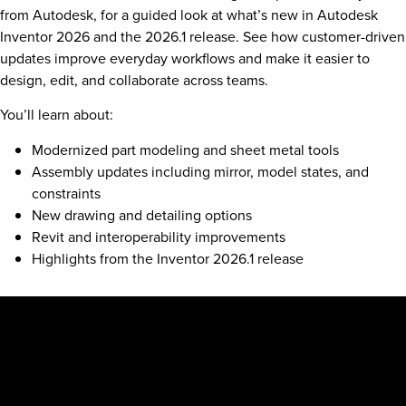
from Autodesk, for a guided look at what’s new in Autodesk
Inventor 2026 and the 2026.1 release. See how customer-driven
updates improve everyday workflows and make it easier to
design, edit, and collaborate across teams.
You’ll learn about:
Modernized part modeling and sheet metal tools
Assembly updates including mirror, model states, and
constraints
New drawing and detailing options
Revit and interoperability improvements
Highlights from the Inventor 2026.1 release