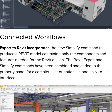
Connected Workflows
Export to Revit incorporates
the new Simplify command to
produce a REVIT model containing only the components and
features needed for the Revit design. The Revit Export and
Simplify commands have been combined and added to the
property panel for a complete set of options in one easy-to-use
interface.