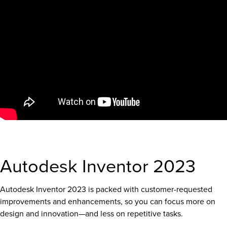
Autodesk Inventor 2023
Autodesk Inventor 2023 is packed with customer-requested
improvements and enhancements, so you can focus more on
design and innovation—and less on repetitive tasks.