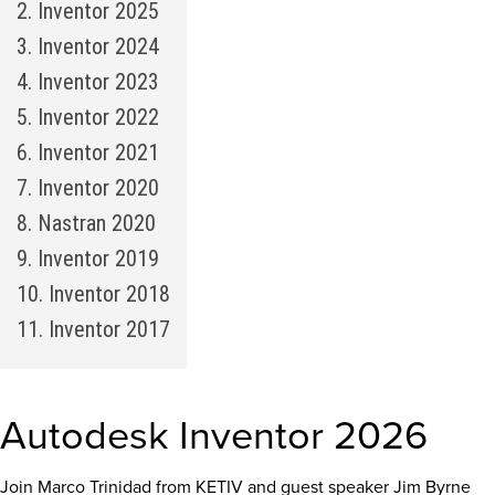
2. Inventor 2025
3. Inventor 2024
4. Inventor 2023
5. Inventor 2022
6. Inventor 2021
7. Inventor 2020
8. Nastran 2020
9. Inventor 2019
10. Inventor 2018
11. Inventor 2017
Autodesk Inventor 2026
Join Marco Trinidad from KETIV and guest speaker Jim Byrne