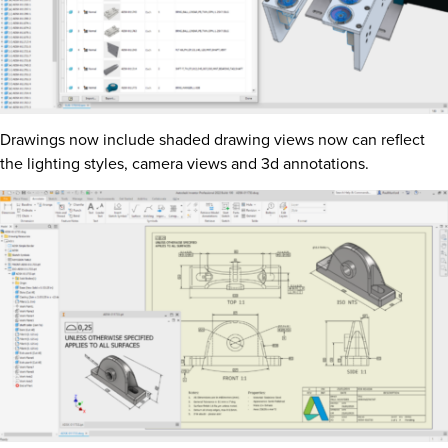
Drawings now include shaded drawing views now can reflect
the lighting styles, camera views and 3d annotations.