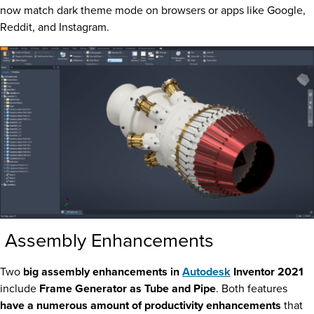
now match dark theme mode on browsers or apps like Google,
Reddit, and Instagram.
Assembly Enhancements
Two
big assembly enhancements in
Autodesk
Inventor 2021
include
Frame Generator as Tube and Pipe
. Both features
have a numerous amount of productivity enhancements
that