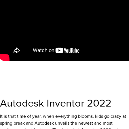
Autodesk Inventor 2022
It is that time of year, when everything blooms, kids go crazy at
spring break and Autodesk unveils the newest and most