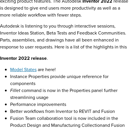
exciting product features. The Autodesk
Inventor 2022
release
is designed to give end users more productivity as well as a
more reliable workflow with fewer steps.
Autodesk is listening to you through interactive sessions,
Inventor Ideas Station, Beta Tests and Feedback Communities.
Parts, assemblies, and drawings have all been enhanced in
response to user requests. Here is a list of the highlights in this
Inventor 2022 release
.
Model States
are here!
Instance Properties provide unique reference for
components
Fillet
command is now in the Properties panel further
streamlining usage
Performance improvements
Better workflows from Inventor to REVIT and Fusion
Fusion Team collaboration tool is now included in the
Product Design and Manufacturing Collectionand Fusion