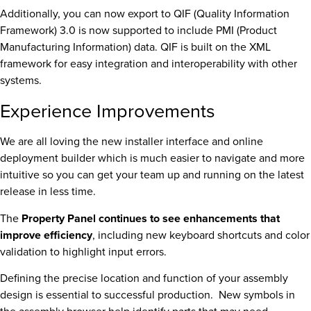
Additionally, you can now export to QIF (Quality Information
Framework) 3.0 is now supported to include PMI (Product
Manufacturing Information) data. QIF is built on the XML
framework for easy integration and interoperability with other
systems.
Experience Improvements
We are all loving the new installer interface and online
deployment builder which is much easier to navigate and more
intuitive so you can get your team up and running on the latest
release in less time.
The
Property Panel continues to see enhancements that
improve efficiency
, including new keyboard shortcuts and color
validation to highlight input errors.
Defining the precise location and function of your assembly
design is essential to successful production. New symbols in