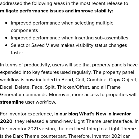
addressed the following areas in the most recent release to
mitigate performance issues and improve stability:
Improved performance when selecting multiple
components
Improved performance when inserting sub-assemblies
Select or Saved Views makes visibility status changes
faster
In terms of productivity, users will see that property panels have
expanded into key features used regularly. The property panel
workflow is now included in Bend, Coil, Combine, Copy Object,
Decal, Delete, Face, Split, Thicken/Offset, and all Frame
Generator commands. Moreover, more access to properties will
streamline
user workflow.
For Inventor experience,
in our blog What’s New in Inventor
2020
, they released a brand-new Light Theme user interface. In
the Inventor 2021 version, the next best thing to a Light Theme
is the Dark Theme counterpart. Therefore, Inventor 2021 can