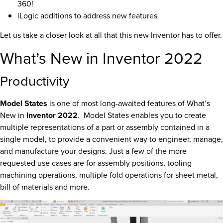
360!
iLogic additions to address new features
Let us take a closer look at all that this new Inventor has to offer.
What’s New in Inventor 2022
Productivity
Model States
is one of most long-awaited features of What’s
New in
Inventor 2022
. Model States enables you to create
multiple representations of a part or assembly contained in a
single model, to provide a convenient way to engineer, manage,
and manufacture your designs. Just a few of the more
requested use cases are for assembly positions, tooling
machining operations, multiple fold operations for sheet metal,
bill of materials and more.