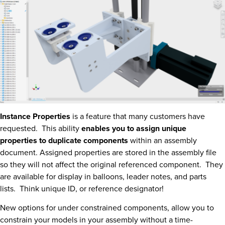
Instance Properties
is a feature that many customers have
requested. This ability
enables you to assign unique
properties to duplicate components
within an assembly
document. Assigned properties are stored in the assembly file
so they will not affect the original referenced component. They
are available for display in balloons, leader notes, and parts
lists. Think unique ID, or reference designator!
New options for under constrained components, allow you to
constrain your models in your assembly without a time-