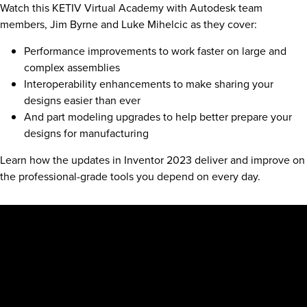
Watch this KETIV Virtual Academy with Autodesk team
members, Jim Byrne and Luke Mihelcic as they cover:
Performance improvements to work faster on large and
complex assemblies
Interoperability enhancements to make sharing your
designs easier than ever
And part modeling upgrades to help better prepare your
designs for manufacturing
Learn how the updates in Inventor 2023 deliver and improve on
the professional-grade tools you depend on every day.