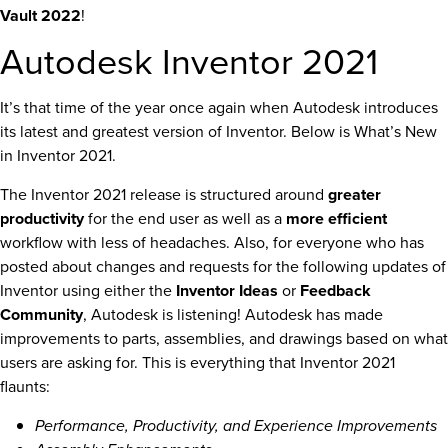
Vault 2022
!
Autodesk Inventor 2021
It’s that time of the year once again when Autodesk introduces
its latest and greatest version of Inventor. Below is What’s New
in Inventor 2021.
The Inventor 2021 release is structured around
greater
productivity
for the end user as well as a
more efficient
workflow with less of headaches. Also, for everyone who has
posted about changes and requests for the following updates of
Inventor using either the
Inventor Ideas
or
Feedback
Community
, Autodesk is listening! Autodesk has made
improvements to parts, assemblies, and drawings based on what
users are asking for. This is everything that Inventor 2021
flaunts:
Performance, Productivity, and Experience Improvements