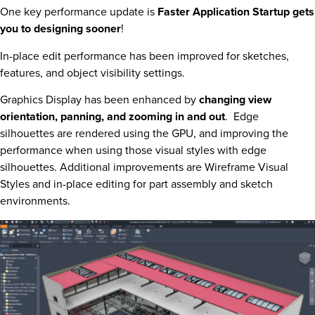
One key performance update is
Faster Application Startup gets
you to designing sooner
!
In-place edit performance has been improved for sketches,
features, and object visibility settings.
Graphics Display has been enhanced by
changing view
orientation, panning, and zooming in and out
. Edge
silhouettes are rendered using the GPU, and improving the
performance when using those visual styles with edge
silhouettes. Additional improvements are Wireframe Visual
Styles and in-place editing for part assembly and sketch
environments.