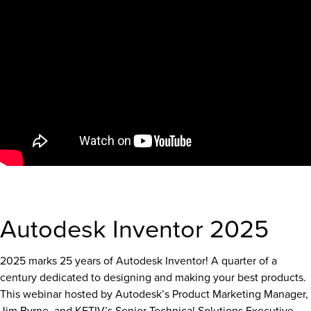
Autodesk Inventor 2025
2025 marks 25 years of Autodesk Inventor! A quarter of a
century dedicated to designing and making your best products.
This webinar hosted by Autodesk’s Product Marketing Manager,
Jim Byrne, and KETIV’s Senior Technical Solutions Executive,