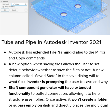
Tube and Pipe in Autodesk Inventor 2021
Autodesk has
extended File Naming dialog
to the Mirror
and Copy commands.
A new option when saving files allows the user to set
default behavior whether to save the files or not. A new
column called “Saved State” in the save dialog will tell
what files Inventor is prompting
the user to save and why.
Shaft component generator will have extended
functionality
to bolted connection, allowing it to help
structure assemblies. Once active,
it won’t create a folder
or subassembly on disk
and directly places the individual