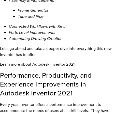
Assembly Enhancements
Frame Generator
Tube and Pipe
Connected Workflows with Revit
Parts-Level Improvements
Automating Drawing Creation
Let’s go ahead and take a deeper dive into everything this new
Inventor has to offer.
Learn more about Autodesk Inventor 2021.
Performance, Productivity, and
Experience Improvements in
Autodesk Inventor 2021
Every year Inventor offers a performance improvement to
accommodate the needs of users at all skill levels. They have