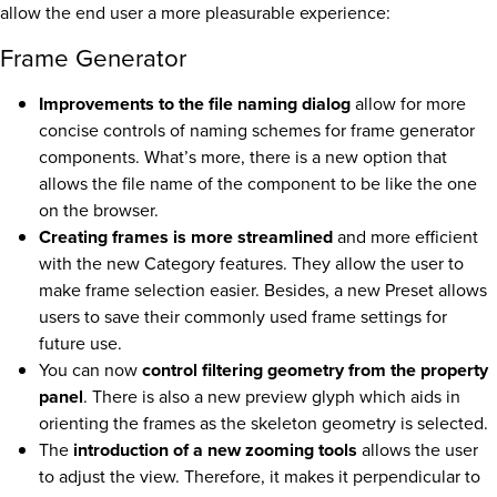
allow the end user a more pleasurable experience:
Frame Generator
Improvements to the file naming dialog
allow for more
concise controls of naming schemes for frame generator
components. What’s more, there is a new option that
allows the file name of the component to be like the one
on the browser.
Creating frames is more streamlined
and more efficient
with the new Category features. They allow the user to
make frame selection easier. Besides, a new Preset allows
users to save their commonly used frame settings for
future use.
You can now
control filtering geometry from the property
panel
. There is also a new preview glyph which aids in
orienting the frames as the skeleton geometry is selected.
The
introduction of a new zooming tools
allows the user
to adjust the view. Therefore, it makes it perpendicular to