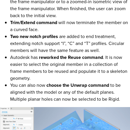
the frame manipulator or to a zoomed-in isometric view of
the frame manipulator. When finished, the user can zoom
back to the initial view.
Trim/Extend command
will now terminate the member on
a curved face.
Two new notch profiles
are added to end treatment,
extending notch support “I”, “C” and “T” profiles. Circular
members will have the same feature as well.
Autodesk has
reworked the Reuse command
. It is now
easier to select the original member in a collection of
frame members to be reused and populate it to a skeleton
geometry.
You can also now
choose the Unwrap command
to be
aligned with the model or any of the default planes.
Multiple planar holes can now be selected to be Rigid.