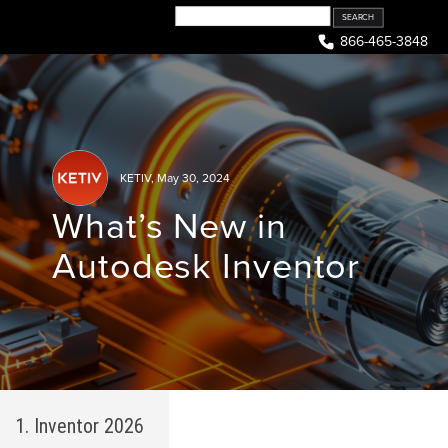
Skip
to
866-465-3848
content
KETIV
,
May 30, 2024
What’s New in
Autodesk Inventor
1. Inventor 2026