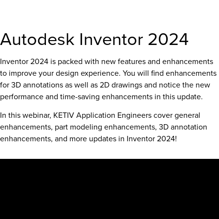
Autodesk Inventor 2024
Inventor 2024 is packed with new features and enhancements
to improve your design experience. You will find enhancements
for 3D annotations as well as 2D drawings and notice the new
performance and time-saving enhancements in this update.
In this webinar, KETIV Application Engineers cover general
enhancements, part modeling enhancements, 3D annotation
enhancements, and more updates in Inventor 2024!