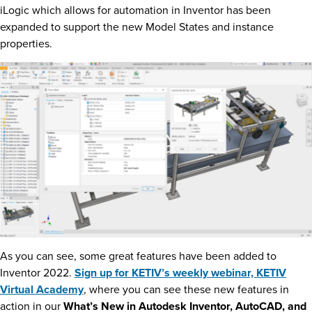
iLogic which allows for automation in Inventor has been
expanded to support the new Model States and instance
properties.
As you can see, some great features have been added to
Inventor 2022.
Sign up for KETIV’s weekly webinar, KETIV
Virtual Academy
, where you can see these new features in
action in our
What’s New in Autodesk Inventor, AutoCAD, and