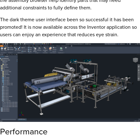
the assembly browser help identify parts that may need
additional constraints to fully define them.
The dark theme user interface been so successful it has been
promoted! It is now available across the Inventor application so
users can enjoy an experience that reduces eye strain.
Performance