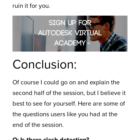
ruin it for you.
Conclusion:
Of course I could go on and explain the
second half of the session, but I believe it
best to see for yourself. Here are some of
the questions users like you had at the
end of the session.
Q: Is there clash detection?