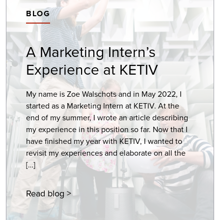
BLOG
A Marketing Intern’s
Experience at KETIV
My name is Zoe Walschots and in May 2022, I
started as a Marketing Intern at KETIV. At the
end of my summer, I wrote an article describing
my experience in this position so far. Now that I
have finished my year with KETIV, I wanted to
revisit my experiences and elaborate on all the
[…]
Read blog >