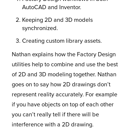
AutoCAD and Inventor.
Keeping 2D and 3D models
synchronized.
Creating custom library assets.
Nathan explains how the Factory Design
utilities help to combine and use the best
of 2D and 3D modeling together. Nathan
goes on to say how 2D drawings don’t
represent reality accurately. For example
if you have objects on top of each other
you can’t really tell if there will be
interference with a 2D drawing.