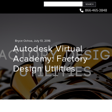
Skip
to
866-465-3848
content
Bryce Ochoa
,
July 13, 2016
Autodesk Virtual
Academy: Factory
Design Utilities