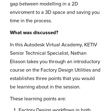
gap between modelling in a 2D
enviroment to a 3D space and saving you
time in the process.
What was discussed?
In this Autodesk Virtual Academy, KETIV
Senior Technical Specialist, Nathan
Eliason takes you through an introductory
course on the Factory Design Utilities and
establishes three points that you would
be learning about in the session.
These learning points are:
Factory Design workflows in both