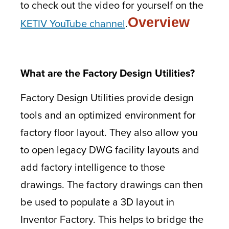
to check out the video for yourself on the
Overview
KETIV YouTube channel
.
What are the Factory Design Utilities?
Factory Design Utilities provide design
tools and an optimized environment for
factory floor layout. They also allow you
to open legacy DWG facility layouts and
add factory intelligence to those
drawings. The factory drawings can then
be used to populate a 3D layout in
Inventor Factory. This helps to bridge the