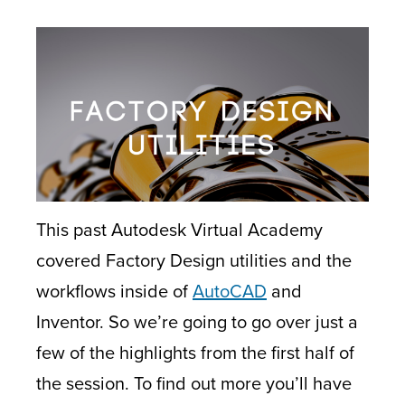
This past Autodesk Virtual Academy
covered Factory Design utilities and the
workflows inside of
AutoCAD
and
Inventor. So we’re going to go over just a
few of the highlights from the first half of
the session. To find out more you’ll have