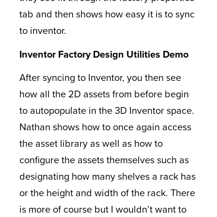
tab and then shows how easy it is to sync
to inventor.
Inventor Factory Design Utilities Demo
After syncing to Inventor, you then see
how all the 2D assets from before begin
to autopopulate in the 3D Inventor space.
Nathan shows how to once again access
the asset library as well as how to
configure the assets themselves such as
designating how many shelves a rack has
or the height and width of the rack. There
is more of course but I wouldn’t want to