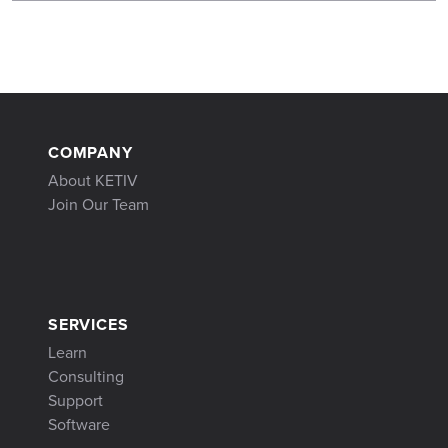
COMPANY
About KETIV
Join Our Team
SERVICES
Learn
Consulting
Support
Software