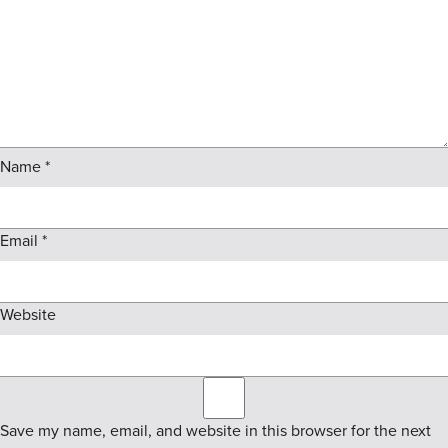
Name
*
Email
*
Website
Save my name, email, and website in this browser for the next