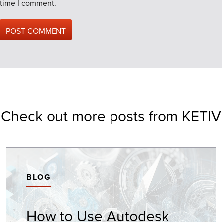
time I comment.
Check out more posts from KETIV
BLOG
How to Use Autodesk