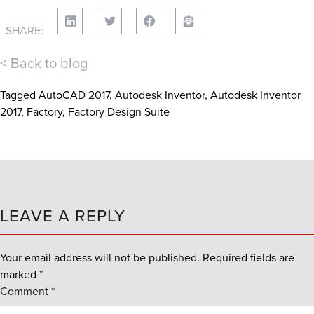
SHARE:
< Back to blog
Tagged
AutoCAD 2017
,
Autodesk Inventor
,
Autodesk Inventor
2017
,
Factory
,
Factory Design Suite
LEAVE A REPLY
Your email address will not be published.
Required fields are
marked
*
Comment
*