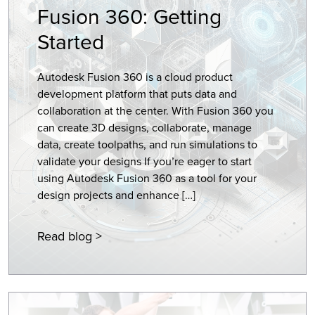
Fusion 360: Getting
Started
Autodesk Fusion 360 is a cloud product
development platform that puts data and
collaboration at the center. With Fusion 360 you
can create 3D designs, collaborate, manage
data, create toolpaths, and run simulations to
validate your designs If you’re eager to start
using Autodesk Fusion 360 as a tool for your
design projects and enhance […]
Read blog >