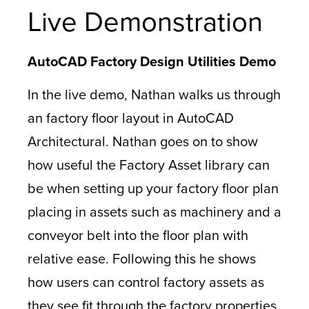
Live Demonstration
AutoCAD Factory Design Utilities Demo
In the live demo, Nathan walks us through
an factory floor layout in AutoCAD
Architectural. Nathan goes on to show
how useful the Factory Asset library can
be when setting up your factory floor plan
placing in assets such as machinery and a
conveyor belt into the floor plan with
relative ease. Following this he shows
how users can control factory assets as
they see fit through the factory properties