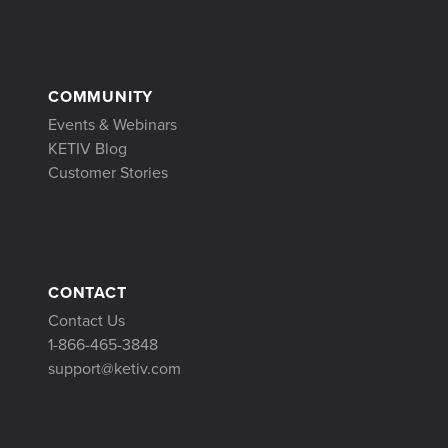
COMMUNITY
Events & Webinars
KETIV Blog
Customer Stories
CONTACT
Contact Us
1-866-465-3848
support@ketiv.com