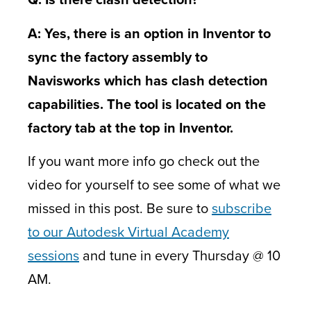
A: Yes, there is an option in Inventor to
sync the factory assembly to
Navisworks which has clash detection
capabilities. The tool is located on the
factory tab at the top in Inventor.
If you want more info go check out the
video for yourself to see some of what we
missed in this post. Be sure to
subscribe
to our Autodesk Virtual Academy
sessions
and tune in every Thursday @ 10
AM.