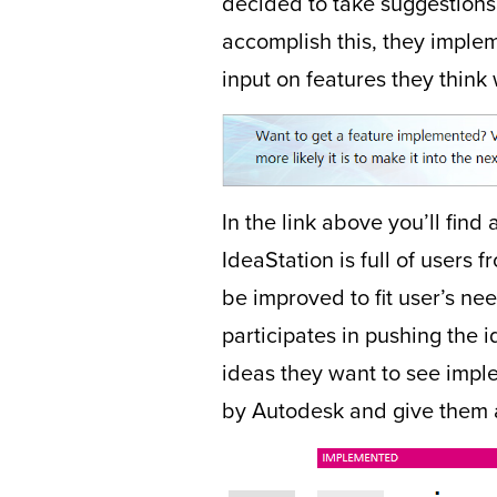
decided to take suggestions 
accomplish this, they imple
input on features they thin
In the link above you’ll find
IdeaStation is full of user
be improved to fit user’s ne
participates in pushing the 
ideas they want to see impl
by Autodesk and give them 