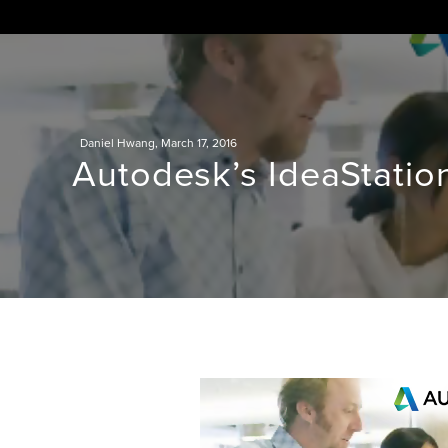
Skip
to
content
Daniel Hwang
,
March 17, 2016
Autodesk’s IdeaStatio