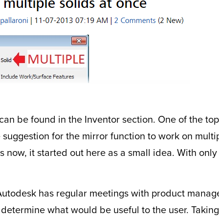
 can be found in the Inventor section. One of the top
 suggestion for the mirror function to work on multi
 now, it started out here as a small idea. With only
t Autodesk has regular meetings with product manage
 determine what would be useful to the user. Taking 