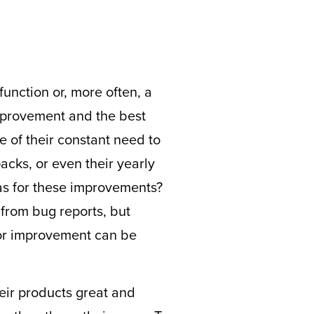
unction or, more often, a
improvement and the best
 of their constant need to
acks, or even their yearly
as for these improvements?
from bug reports, but
for improvement can be
eir products great and