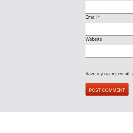
Email
*
Website
Save my name, email, a