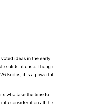
 voted ideas in the early
ple solids at once. Though
 26 Kudos, it is a powerful
rs who take the time to
into consideration all the