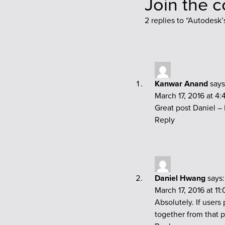
Join the 
2 replies to “
Autodesk’s
Kanwar Anand
says
March 17, 2016 at 4
Great post Daniel –
Reply
Daniel Hwang
says:
March 17, 2016 at 11
Absolutely. If users
together from that 