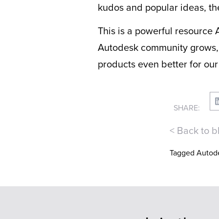
kudos and popular ideas, th
This is a powerful resource A
Autodesk community grows, 
products even better for our
SHARE:
< Back to b
Tagged
Autod