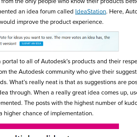
from the only people who know their products bette
mented an idea forum called
IdeaStation
. Here, Aut
k would improve the product experience.
 a portal to all of Autodesk’s products and their res
s from the Autodesk community who give their sugges
eds. What’s really neat is that as suggestions are 
idea through. When a really great idea comes up, us
emented. The posts with the highest number of kudo
a higher chance of implementation.