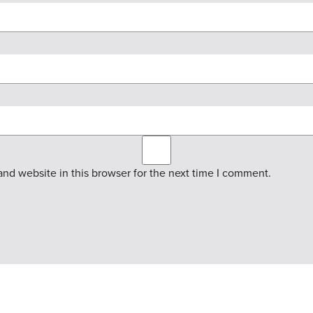
nd website in this browser for the next time I comment.