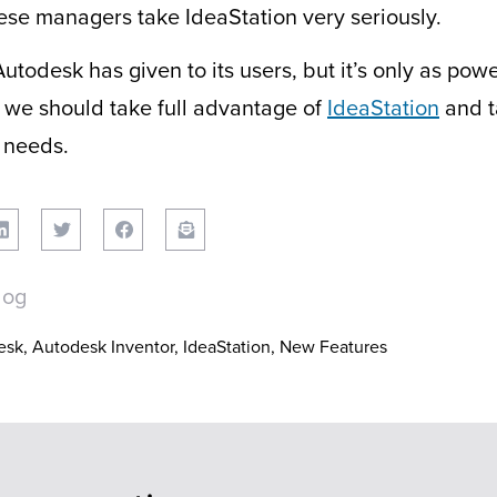
ese managers take IdeaStation very seriously.
utodesk has given to its users, but it’s only as pow
we should take full advantage of
IdeaStation
and t
 needs.
log
esk
,
Autodesk Inventor
,
IdeaStation
,
New Features