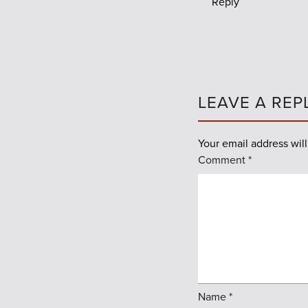
Reply
LEAVE A REP
Your email address will
Comment
*
Name
*