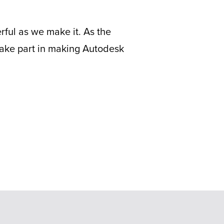
erful as we make it. As the
ake part in making Autodesk