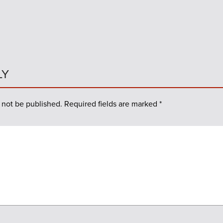
LY
 not be published.
Required fields are marked
*