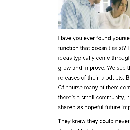
Have you ever found yourself
function that doesn’t exist?
ideas typically come throug
grow and improve. We see the
releases of their products.
Of course many of them come
there’s a small community, 
shared as hopeful future im
They knew they could never 