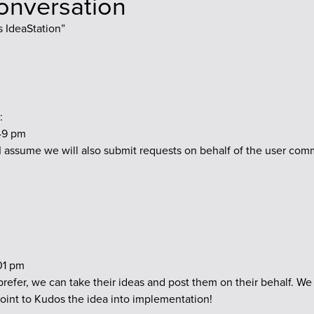
conversation
 IdeaStation
”
:
:49 pm
 I assume we will also submit requests on behalf of the user com
:01 pm
 prefer, we can take their ideas and post them on their behalf. We
point to Kudos the idea into implementation!