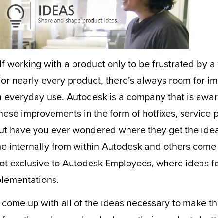
 working with a product only to be frustrated by a f
 For nearly every product, there’s always room for 
h everyday use. Autodesk is a company that is aware
se improvements in the form of hotfixes, service p
 But have you ever wondered where they get the ide
 internally from within Autodesk and others come 
not exclusive to Autodesk Employees, where ideas 
plementations.
come up with all of the ideas necessary to make th