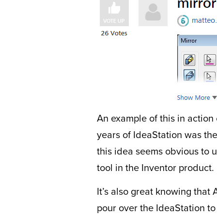
An example of this in action
years of IdeaStation was the
this idea seems obvious to us
tool in the Inventor product.
It’s also great knowing tha
pour over the IdeaStation to