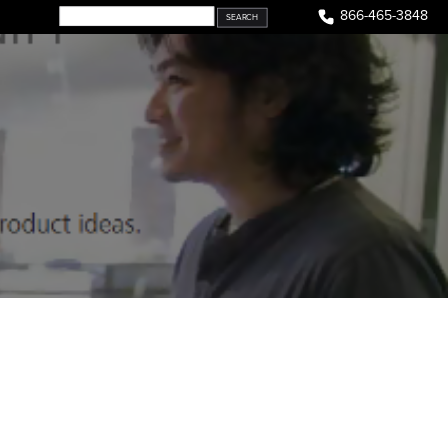
866-465-3848