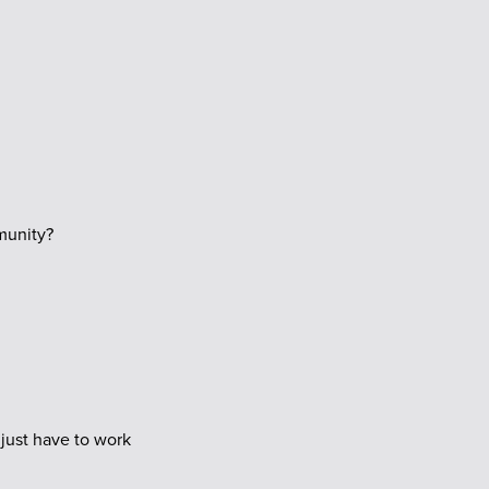
munity?
 just have to work