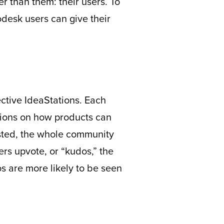
r than them: their users. To
odesk users can give their
pective IdeaStations. Each
tions on how products can
posted, the whole community
ers upvote, or “kudos,” the
s are more likely to be seen