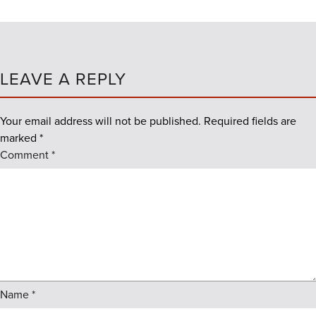
LEAVE A REPLY
Your email address will not be published.
Required fields are
marked
*
Comment
*
Name
*