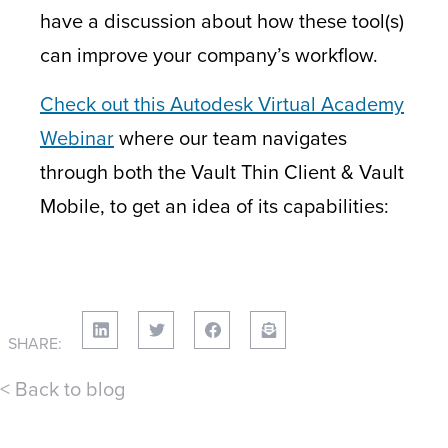
have a discussion about how these tool(s)
can improve your company’s workflow.
Check out this Autodesk Virtual Academy
Webinar
where our team navigates
through both the Vault Thin Client & Vault
Mobile, to get an idea of its capabilities:
SHARE:
< Back to blog