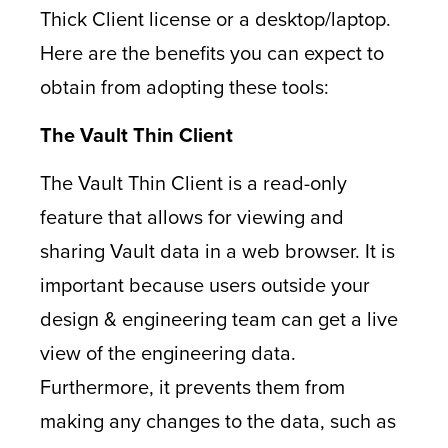
Thick Client license or a desktop/laptop.
Here are the benefits you can expect to
obtain from adopting these tools:
The Vault Thin Client
The Vault Thin Client is a read-only
feature that allows for viewing and
sharing Vault data in a web browser. It is
important because users outside your
design & engineering team can get a live
view of the engineering data.
Furthermore, it prevents them from
making any changes to the data, such as