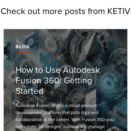
Check out more posts from KETIV
BLOG
How to Use Autodesk
Fusion 360: Getting
Started
Autodesk Fusion 360 is a cloud product
development platform that puts data and
collaboration at the center. With Fusion 360 you
can create 3D designs, collaborate, manage