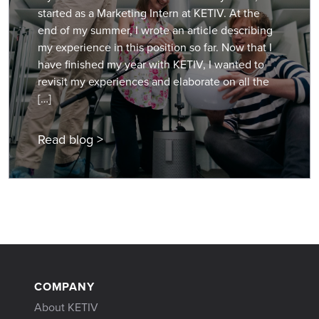
started as a Marketing Intern at KETIV. At the
end of my summer, I wrote an article describing
my experience in this position so far. Now that I
have finished my year with KETIV, I wanted to
revisit my experiences and elaborate on all the
[…]
Read blog >
COMPANY
About KETIV