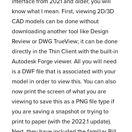
interface from 2021 and older, you will
know what I mean. First, viewing 2D/3D
CAD models can be done without
downloading another tool like Design
Review or DWG TrueView; it can be done
directly in the Thin Client with the built-in
Autodesk Forge viewer. All you will need
is a DWF file that is associated with your
model in order to view this. You can also
now print the screen of what you are
viewing to save this as a PNG file type if
you are saving a snapshot or trying to
print to paper (with the 2022.1 update).
Next, they have included the familiar Bill