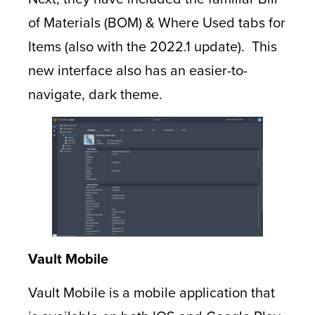
of Materials (BOM) & Where Used tabs for
Items (also with the 2022.1 update). This
new interface also has an easier-to-
navigate, dark theme.
Vault Mobile
Vault Mobile is a mobile application that