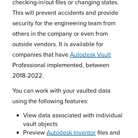
checking-in/out files or changing states.
This will prevent accidents and provide
security for the engineering team from
others in the company or even from
outside vendors. It is available for
companies that have
Autodesk Vault
Professional implemented, between
2018-2022.
You can work with your vaulted data
using the following features:
View data associated with individual
vault objects
Preview
Autodesk Inventor
files and