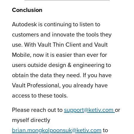
Conclusion
Autodesk is continuing to listen to
customers and innovate the tools they
use. With Vault Thin Client and Vault
Mobile, now it is easier than ever for
users outside design & engineering to
obtain the data they need. If you have
Vault Professional, you already have
access to these tools.
Please reach out to
support@ketiv.com
or
myself directly
brian.mongkolpoonsuk@ketiv.com
to