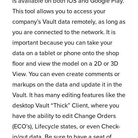
is available on both IOS and Google Play.
This tool allows you to access your
company’s Vault data remotely, as long as
you are connected to the network. It is
important because you can take your
data on a tablet or phone onto the shop
floor and view the model on a 2D or 3D
View. You can even create comments or
markups on the data and update it in the
Vault. It has many editing features like the
desktop Vault “Thick” Client, where you
have the ability to edit Change Orders
(ECO’s), Lifecycle states, or even Check-
in/out data. Be sure to have a seat of