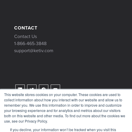
CONTACT
Contact Us
1-866-465-3848
support@ketiv.com
This website stores cookies on your computer. These cookies are used to
collect information about how you interact with our website and allow us to
Terms & Conditions
remember you. We use this information in order to improve and customize
Privacy Policy
your browsing experience and for analytics and metrics about our visitors
both on this website and other media. To find out more about the cookies we
Tax Information
use, see our Privacy Policy.
If you decline, your information won’t be tracked when you visit this