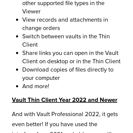
other supported file types in the
Viewer
View records and attachments in
change orders
Switch between vaults in the Thin
Client
Share links you can open in the Vault
Client on desktop or in the Thin Client
Download copies of files directly to
your computer
And more!
Vault Thin Client Year 2022 and Newer
And with Vault Professional 2022, it gets
even better! If you have used the