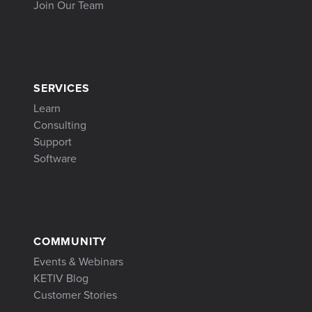
Join Our Team
SERVICES
Learn
Consulting
Support
Software
COMMUNITY
Events & Webinars
KETIV Blog
Customer Stories