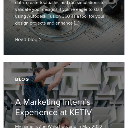
data, create toolpaths, and run simulations to
validate your designs If you’re eager to start
using Autodesk Fusion 360 as a tool for your
design projects and enhance […]
Read blog >
BLOG
A Marketing Intern’s
Experience at KETIV
My name is Zoe Walschots and in May 2022, I