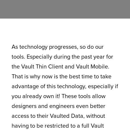
As technology progresses, so do our
tools. Especially during the past year for
the Vault Thin Client and Vault Mobile.
That is why now is the best time to take
advantage of this technology, especially if
you already own it! These tools allow
designers and engineers even better
access to their Vaulted Data, without
having to be restricted to a full Vault