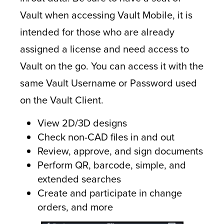
Vault when accessing Vault Mobile, it is
intended for those who are already
assigned a license and need access to
Vault on the go. You can access it with the
same Vault Username or Password used
on the Vault Client.
View 2D/3D designs
Check non-CAD files in and out
Review, approve, and sign documents
Perform QR, barcode, simple, and
extended searches
Create and participate in change
orders, and more