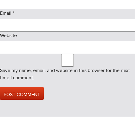
Email
*
Website
Save my name, email, and website in this browser for the next
time I comment.