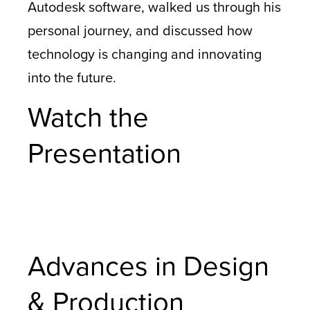
Autodesk software, walked us through his
personal journey, and discussed how
technology is changing and innovating
into the future.
Watch the
Presentation
Advances in Design
& Production