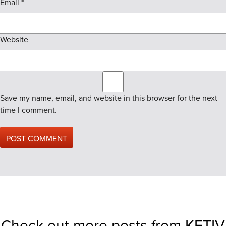
Email
*
Website
Save my name, email, and website in this browser for the next
time I comment.
Check out more posts from KETIV