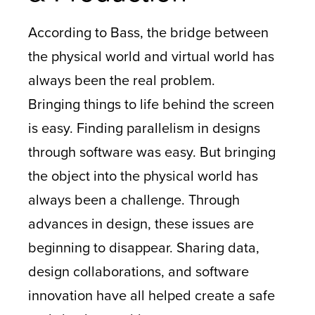
According to Bass, the bridge between
the physical world and virtual world has
always been the real problem.
Bringing things to life behind the screen
is easy. Finding parallelism in designs
through software was easy. But bringing
the object into the physical world has
always been a challenge. Through
advances in design, these issues are
beginning to disappear. Sharing data,
design collaborations, and software
innovation have all helped create a safe