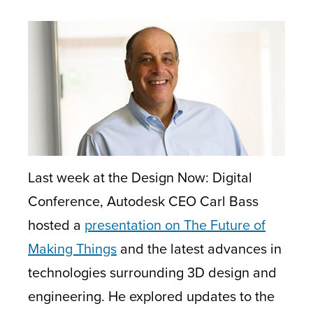
Last week at the Design Now: Digital
Conference, Autodesk CEO Carl Bass
hosted a
presentation on The Future of
Making Things
and the latest advances in
technologies surrounding 3D design and
engineering. He explored updates to the