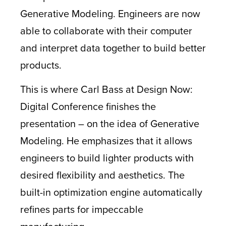
Generative Modeling. Engineers are now
able to collaborate with their computer
and interpret data together to build better
products.
This is where Carl Bass at Design Now:
Digital Conference finishes the
presentation – on the idea of Generative
Modeling. He emphasizes that it allows
engineers to build lighter products with
desired flexibility and aesthetics. The
built-in optimization engine automatically
refines parts for impeccable