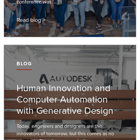
conference was […]
Read blog >
BLOG
Human Innovation and
Computer Automation
with Generative Design
Today, engineers and designers are the
innovators of tomorrow, but this comes as no