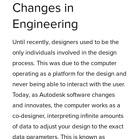
Changes in
Engineering
Until recently, designers used to be the
only individuals involved in the design
process. This was due to the computer
operating as a platform for the design and
never being able to interact with the user.
Today, as Autodesk software changes
and innovates, the computer works as a
co-designer, interpreting infinite amounts
of data to adjust your design to the exact
data parameters. This is known as