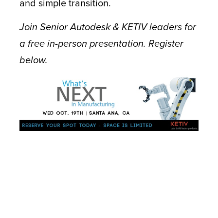
and simple transition.
Join Senior Autodesk & KETIV leaders for
a free in-person presentation. Register
below.