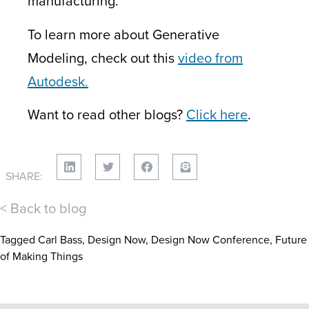
manufacturing.
To learn more about Generative
Modeling, check out this
video from
Autodesk.
Want to read other blogs?
Click here
.
SHARE:
< Back to blog
Tagged
Carl Bass
,
Design Now
,
Design Now Conference
,
Future
of Making Things