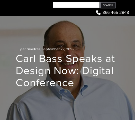
Skip
to
866-465-3848
content
Tyler Smelcer
,
September 27, 2016
Carl Bass Speaks at
Design Now: Digital
Conference