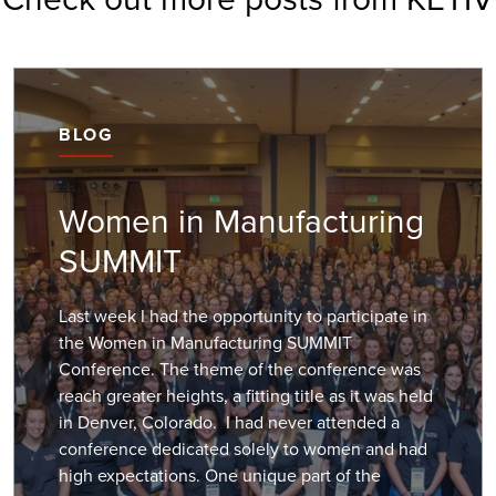
BLOG
Women in Manufacturing
SUMMIT
Last week I had the opportunity to participate in
the Women in Manufacturing SUMMIT
Conference. The theme of the conference was
reach greater heights, a fitting title as it was held
in Denver, Colorado. I had never attended a
conference dedicated solely to women and had
high expectations. One unique part of the