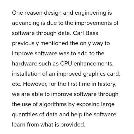
One reason design and engineering is
advancing is due to the improvements of
software through data. Carl Bass
previously mentioned the only way to
improve software was to add to the
hardware such as CPU enhancements,
installation of an improved graphics card,
etc. However, for the first time in history,
we are able to improve software through
the use of algorithms by exposing large
quantities of data and help the software
learn from what is provided.