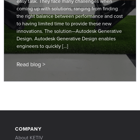
easy task. They face many challenges when
coming up with solutions, ranging from finding
the right balance between performance and cost
to having limited time to provide these new
innovations. The solution—Autodesk Generative
Design. Autodesk Generative Design enables
engineers to quickly […]
Read blog >
COMPANY
About KETIV