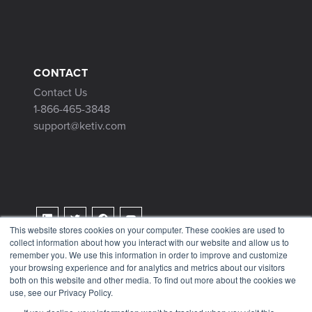
CONTACT
Contact Us
1-866-465-3848
support@ketiv.com
This website stores cookies on your computer. These cookies are used to
collect information about how you interact with our website and allow us to
Terms & Conditions
remember you. We use this information in order to improve and customize
Privacy Policy
your browsing experience and for analytics and metrics about our visitors
both on this website and other media. To find out more about the cookies we
Tax Information
use, see our Privacy Policy.