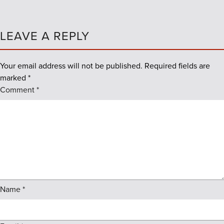
LEAVE A REPLY
Your email address will not be published.
Required fields are
marked
*
Comment
*
Name
*