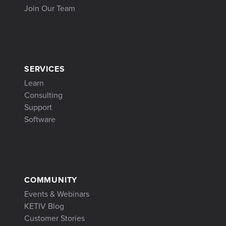
Join Our Team
SERVICES
Learn
Consulting
Support
Software
COMMUNITY
Events & Webinars
KETIV Blog
Customer Stories