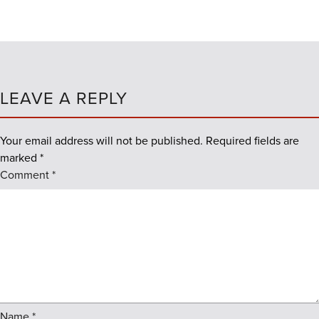
LEAVE A REPLY
Your email address will not be published.
Required fields are
marked
*
Comment
*
Name
*