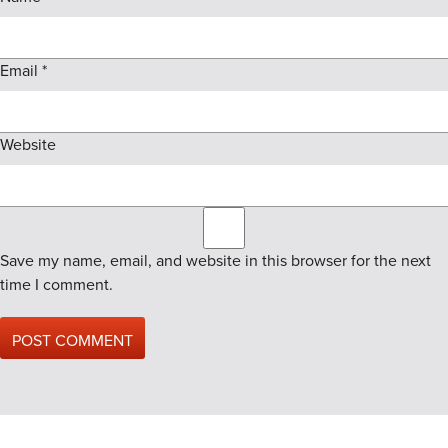
Email
*
Website
Save my name, email, and website in this browser for the next
time I comment.