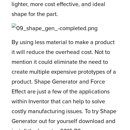
lighter, more cost effective, and ideal
shape for the part.
By using less material to make a product
it will reduce the overhead cost. Not to
mention it could eliminate the need to
create multiple expensive prototypes of a
product. Shape Generator and Force
Effect are just a few of the applications
within Inventor that can help to solve
costly manufacturing issues. To try Shape
Generator out for yourself download and