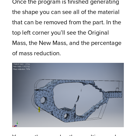
Once the program is finished generating
the shape you can see all of the material
that can be removed from the part. In the
top left corner you’ll see the Original
Mass, the New Mass, and the percentage
of mass reduction.