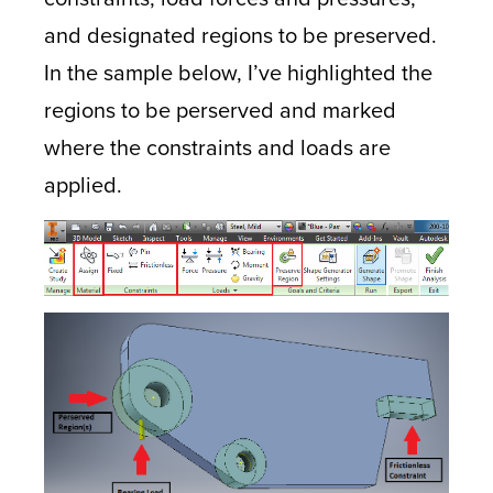
and designated regions to be preserved.
In the sample below, I’ve highlighted the
regions to be perserved and marked
where the constraints and loads are
applied.