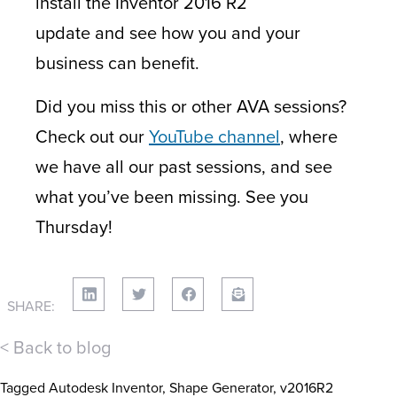
install the Inventor 2016 R2
update and see how you and your
business can benefit.
Did you miss this or other AVA sessions?
Check out our
YouTube channel
, where
we have all our past sessions, and see
what you’ve been missing. See you
Thursday!
SHARE:
< Back to blog
Tagged
Autodesk Inventor
,
Shape Generator
,
v2016R2