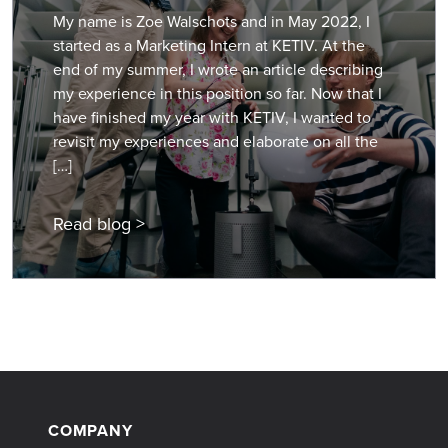
My name is Zoe Walschots and in May 2022, I
started as a Marketing Intern at KETIV. At the
end of my summer, I wrote an article describing
my experience in this position so far. Now that I
have finished my year with KETIV, I wanted to
revisit my experiences and elaborate on all the
[…]
Read blog >
COMPANY