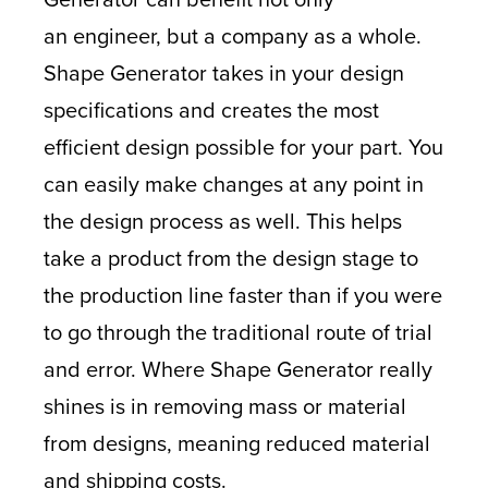
an engineer, but a company as a whole.
Shape Generator takes in your design
specifications and creates the most
efficient design possible for your part. You
can easily make changes at any point in
the design process as well. This helps
take a product from the design stage to
the production line faster than if you were
to go through the traditional route of trial
and error. Where Shape Generator really
shines is in removing mass or material
from designs, meaning reduced material
and shipping costs.