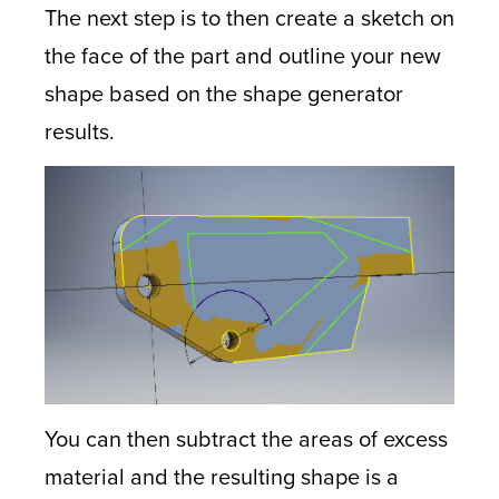
The next step is to then create a sketch on
the face of the part and outline your new
shape based on the shape generator
results.
You can then subtract the areas of excess
material and the resulting shape is a