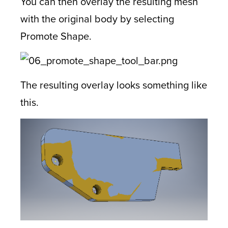
You can then overlay the resulting mesh
with the original body by selecting
Promote Shape.
The resulting overlay looks something like
this.