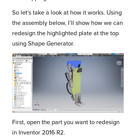
So let’s take a look at how it works. Using
the assembly below, I’ll show how we can
redesign the highlighted plate at the top
using Shape Generator.
First, open the part you want to redesign
in Inventor 2016 R2.