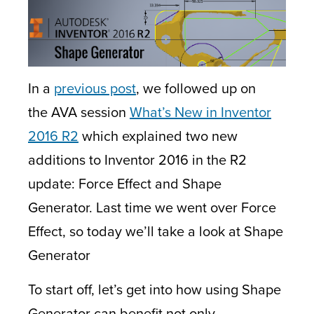
In a
previous post
, we followed up on
the AVA session
What’s New in Inventor
2016 R2
which explained two new
additions to Inventor 2016 in the R2
update: Force Effect and Shape
Generator. Last time we went over Force
Effect, so today we’ll take a look at Shape
Generator
To start off, let’s get into how using Shape
Generator can benefit not only