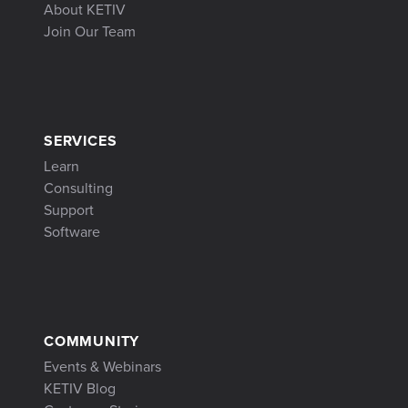
About KETIV
Join Our Team
SERVICES
Learn
Consulting
Support
Software
COMMUNITY
Events & Webinars
KETIV Blog