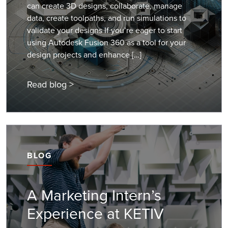
can create 3D designs, collaborate, manage
data, create toolpaths, and run simulations to
validate your designs If you’re eager to start
using Autodesk Fusion 360 as a tool for your
design projects and enhance […]
Read blog >
BLOG
A Marketing Intern’s
Experience at KETIV