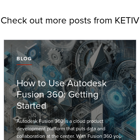
Check out more posts from KETIV
BLOG
How to Use Autodesk
Fusion 360: Getting
Started
Autodesk Fusion 360 is a cloud product
development platform that puts data and
collaboration at the center. With Fusion 360 you