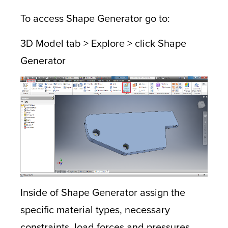
To access Shape Generator go to:
3D Model tab > Explore > click Shape
Generator
Inside of Shape Generator assign the
specific material types, necessary
constraints, load forces and pressures,