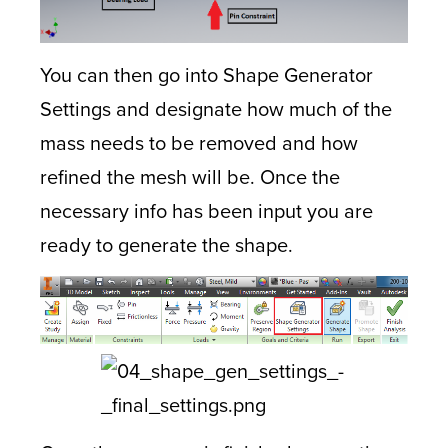
You can then go into Shape Generator
Settings and designate how much of the
mass needs to be removed and how
refined the mesh will be. Once the
necessary info has been input you are
ready to generate the shape.