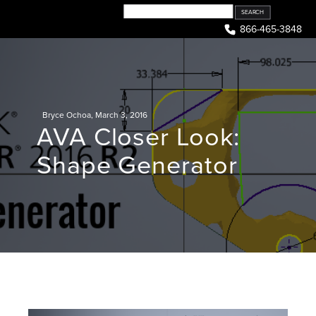
Skip
to
866-465-3848
content
Bryce Ochoa
,
March 3, 2016
AVA Closer Look:
Shape Generator