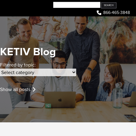
Skip
to
866-465-3848
content
KETIV Blog
Filtered by topic:
Show all posts