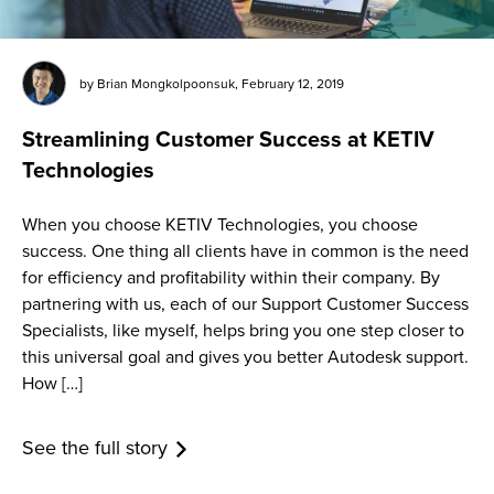
by
Brian Mongkolpoonsuk
,
February 12, 2019
Streamlining Customer Success at KETIV
Technologies
When you choose KETIV Technologies, you choose
success. One thing all clients have in common is the need
for efficiency and profitability within their company. By
partnering with us, each of our Support Customer Success
Specialists, like myself, helps bring you one step closer to
this universal goal and gives you better Autodesk support.
How […]
See the full story