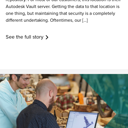
Autodesk Vault server. Getting the data to that location is
one thing, but maintaining that security is a completely
different undertaking. Oftentimes, our […]
See the full story