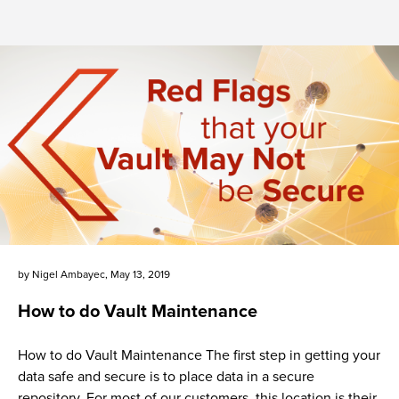
by
Nigel Ambayec
,
May 13, 2019
How to do Vault Maintenance
How to do Vault Maintenance The first step in getting your
data safe and secure is to place data in a secure
repository. For most of our customers, this location is their