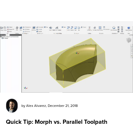
by
Alex Alvarez
,
December 21, 2018
Quick Tip: Morph vs. Parallel Toolpath