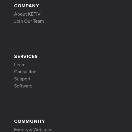
COMPANY
About KETIV
Join Our Team
SERVICES
Learn
Consulting
Support
Software
COMMUNITY
Events & Webinars