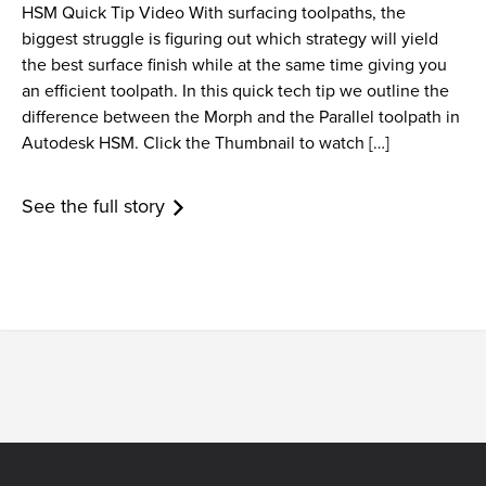
HSM Quick Tip Video With surfacing toolpaths, the
biggest struggle is figuring out which strategy will yield
the best surface finish while at the same time giving you
an efficient toolpath. In this quick tech tip we outline the
difference between the Morph and the Parallel toolpath in
Autodesk HSM. Click the Thumbnail to watch […]
See the full story