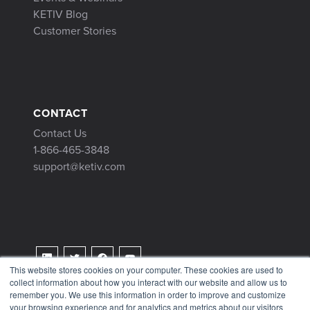
KETIV Blog
Customer Stories
CONTACT
Contact Us
1-866-465-3848
support@ketiv.com
This website stores cookies on your computer. These cookies are used to
collect information about how you interact with our website and allow us to
Terms & Conditions
remember you. We use this information in order to improve and customize
Privacy Policy
your browsing experience and for analytics and metrics about our visitors