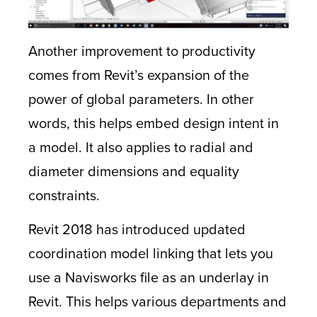
Another improvement to productivity
comes from Revit’s expansion of the
power of global parameters. In other
words, this helps embed design intent in
a model. It also applies to radial and
diameter dimensions and equality
constraints.
Revit 2018 has introduced updated
coordination model linking that lets you
use a Navisworks file as an underlay in
Revit. This helps various departments and