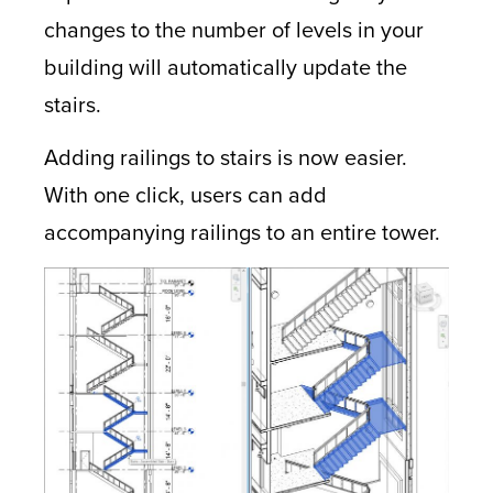
changes to the number of levels in your
building will automatically update the
stairs.
Adding railings to stairs is now easier.
With one click, users can add
accompanying railings to an entire tower.