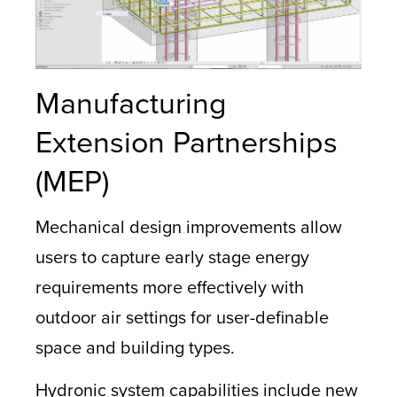
Manufacturing
Extension Partnerships
(MEP)
Mechanical design improvements allow
users to capture early stage energy
requirements more effectively with
outdoor air settings for user-definable
space and building types.
Hydronic system capabilities include new