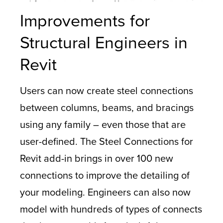
Improvements for
Structural Engineers in
Revit
Users can now create steel connections
between columns, beams, and bracings
using any family – even those that are
user-defined. The Steel Connections for
Revit add-in brings in over 100 new
connections to improve the detailing of
your modeling. Engineers can also now
model with hundreds of types of connects