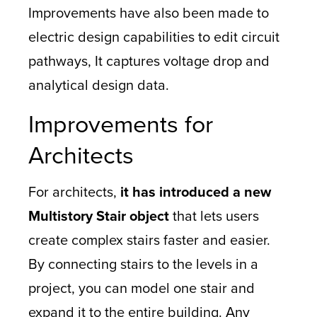
Improvements have also been made to
electric design capabilities to edit circuit
pathways, It captures voltage drop and
analytical design data.
Improvements for
Architects
For architects,
it has introduced a new
Multistory Stair object
that lets users
create complex stairs faster and easier.
By connecting stairs to the levels in a
project, you can model one stair and
expand it to the entire building. Any