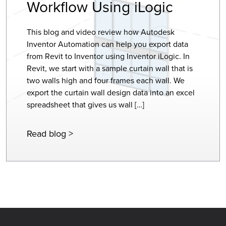
Workflow Using iLogic
This blog and video review how Autodesk
Inventor Automation can help you export data
from Revit to Inventor using Inventor iLogic. In
Revit, we start with a sample curtain wall that is
two walls high and four frames each wall. We
export the curtain wall design data into an excel
spreadsheet that gives us wall […]
Read blog >