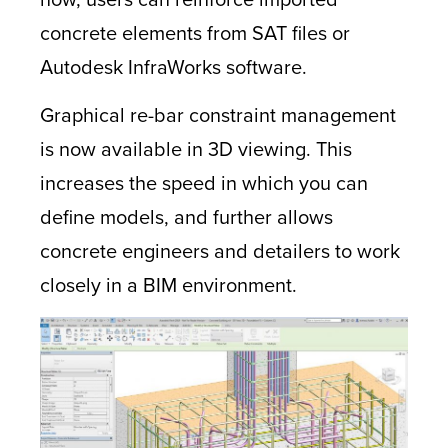
concrete elements from SAT files or
Autodesk InfraWorks software.
Graphical re-bar constraint management
is now available in 3D viewing. This
increases the speed in which you can
define models, and further allows
concrete engineers and detailers to work
closely in a BIM environment.