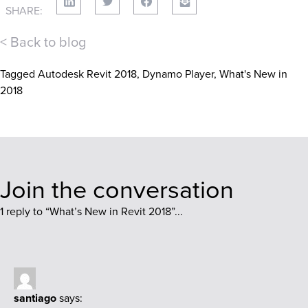
SHARE:
< Back to blog
Tagged
Autodesk Revit 2018
,
Dynamo Player
,
What's New in
2018
Join the conversation
1 reply to “
What’s New in Revit 2018
”...
santiago
says: