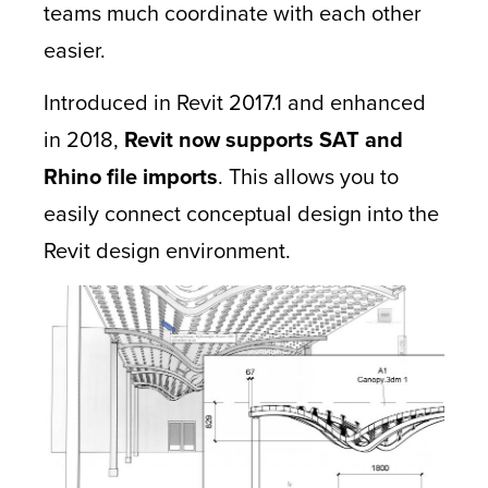
teams much coordinate with each other
easier.
Introduced in Revit 2017.1 and enhanced
in 2018,
Revit now supports SAT and
Rhino file imports
. This allows you to
easily connect conceptual design into the
Revit design environment.