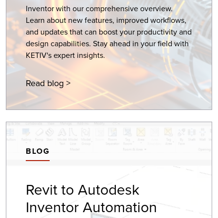
Inventor with our comprehensive overview.
Learn about new features, improved workflows,
and updates that can boost your productivity and
design capabilities. Stay ahead in your field with
KETIV's expert insights.
Read blog >
BLOG
Revit to Autodesk
Inventor Automation