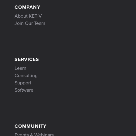
COMPANY
About KETIV
Join Our Team
SERVICES
Learn
Consulting
Support
Software
COMMUNITY
Events & Webinars