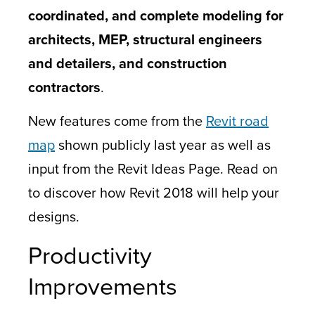
coordinated, and complete modeling for
architects, MEP, structural engineers
and detailers, and construction
contractors
.
New features come from the
Revit road
map
shown publicly last year as well as
input from the Revit Ideas Page. Read on
to discover how Revit 2018 will help your
designs.
Productivity
Improvements