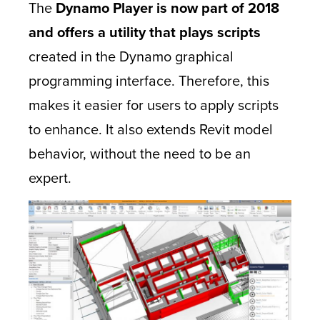
The
Dynamo Player is now part of 2018
and offers a utility that plays scripts
created in the Dynamo graphical
programming interface. Therefore, this
makes it easier for users to apply scripts
to enhance. It also extends Revit model
behavior, without the need to be an
expert.