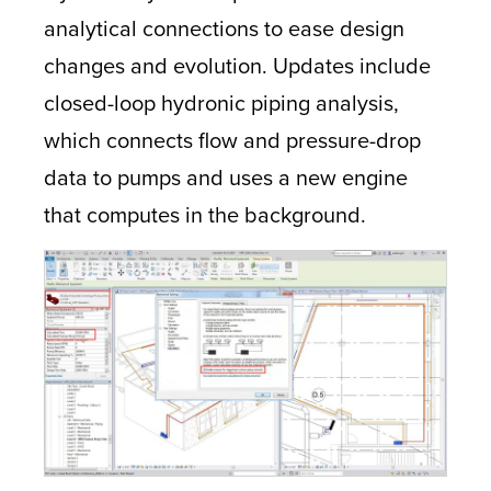
analytical connections to ease design
changes and evolution. Updates include
closed-loop hydronic piping analysis,
which connects flow and pressure-drop
data to pumps and uses a new engine
that computes in the background.