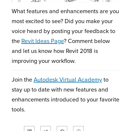
What features and enhancements are you
most excited to see? Did you make your
voice heard by posting your feedback to
the
Revit Ideas Page
? Comment below
and let us know how Revit 2018 is
improving your workflow.
Join the
Autodesk Virtual Academy
to
stay up to date with new features and
enhancements introduced to your favorite
tools.