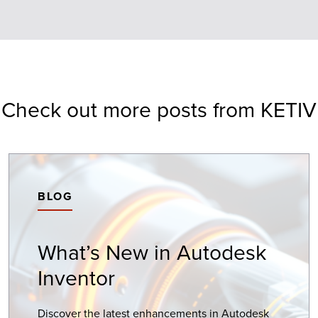
Check out more posts from KETIV
BLOG
What’s New in Autodesk
Inventor
Discover the latest enhancements in Autodesk