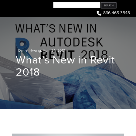
Skip
to
866-465-3848
content
Daniel Hwang
,
April 24, 2017
What’s New in Revit
2018