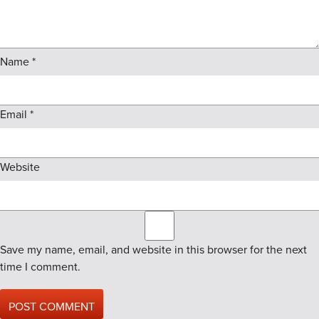
Name
*
Email
*
Website
Save my name, email, and website in this browser for the next
time I comment.