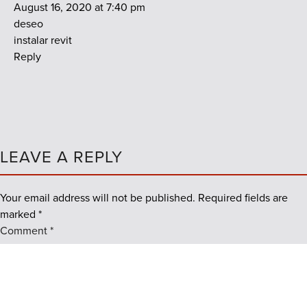
August 16, 2020 at 7:40 pm
deseo
instalar revit
Reply
LEAVE A REPLY
Your email address will not be published.
Required fields are
marked
*
Comment
*