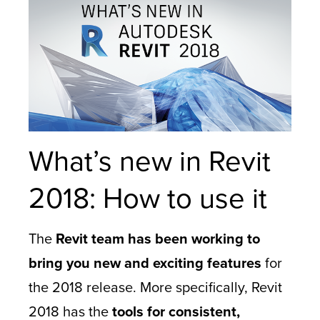
What’s new in Revit
2018: How to use it
The
Revit team has been working to
bring you new and exciting features
for
the 2018 release. More specifically, Revit
2018 has the
tools for consistent,