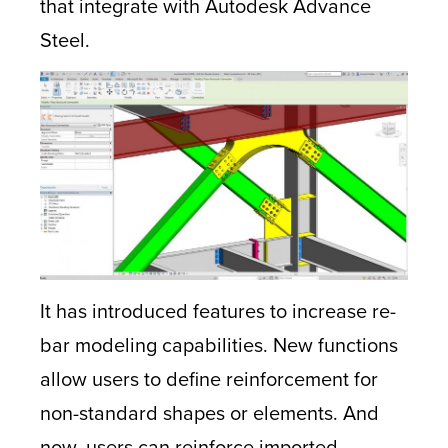
that integrate with Autodesk Advance
Steel.
It has introduced features to increase re-
bar modeling capabilities. New functions
allow users to define reinforcement for
non-standard shapes or elements. And
now, users can reinforce imported