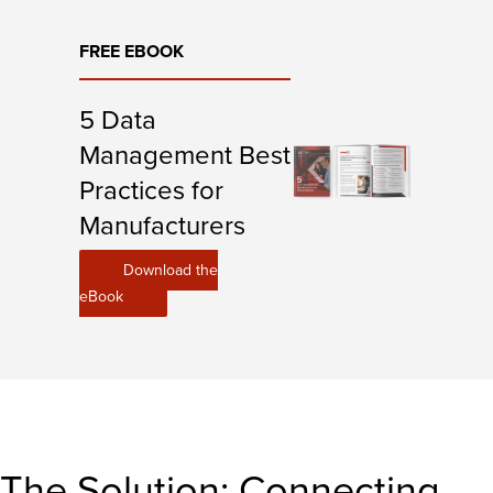
FREE EBOOK
5 Data
Management Best
Practices for
Manufacturers
Download the
eBook
The Solution: Connecting