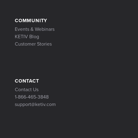
COMMUNITY
Events & Webinars
KETIV Blog
Customer Stories
CONTACT
Contact Us
1-866-465-3848
support@ketiv.com