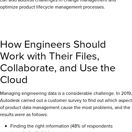
optimize product lifecycle management processes.
How Engineers Should
Work with Their Files,
Collaborate, and Use the
Cloud
Managing engineering data is a considerable challenge. In 2019,
Autodesk carried out a customer survey to find out which aspect
of product data management cause the most problems, and the
results were as follows:
Finding the right information (48% of respondents