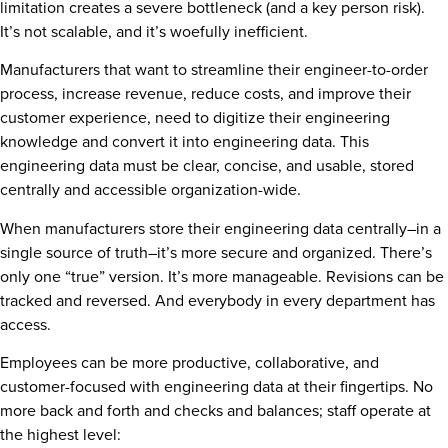
limitation creates a severe bottleneck (and a key person risk).
It’s not scalable, and it’s woefully inefficient.
Manufacturers that want to streamline their engineer-to-order
process, increase revenue, reduce costs, and improve their
customer experience, need to digitize their engineering
knowledge and convert it into engineering data. This
engineering data must be clear, concise, and usable, stored
centrally and accessible organization-wide.
When manufacturers store their engineering data centrally–in a
single source of truth–it’s more secure and organized. There’s
only one “true” version. It’s more manageable. Revisions can be
tracked and reversed. And everybody in every department has
access.
Employees can be more productive, collaborative, and
customer-focused with engineering data at their fingertips. No
more back and forth and checks and balances; staff operate at
the highest level: