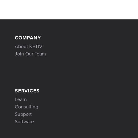
COMPANY
About KETIV
Join Our Team
SERVICES
Learn
Consulting
Support
Software