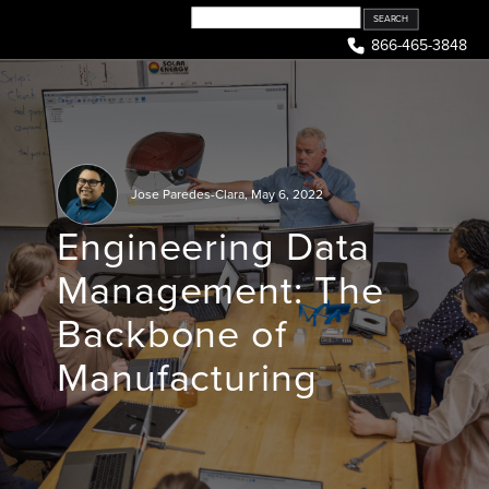
Skip
to
866-465-3848
content
Jose Paredes-Clara
,
May 6, 2022
Engineering Data
Management: The
Backbone of
Manufacturing