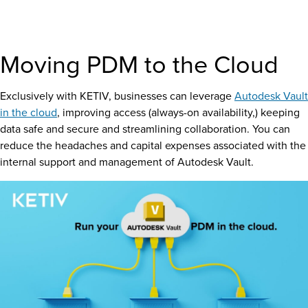
Moving PDM to the Cloud
Exclusively with
KETIV
, businesses can leverage
Autodesk Vault
in the cloud
, improving access (always-on availability,) keeping
data safe and secure and streamlining collaboration. You can
reduce the headaches and capital expenses associated with the
internal support and management of Autodesk Vault.