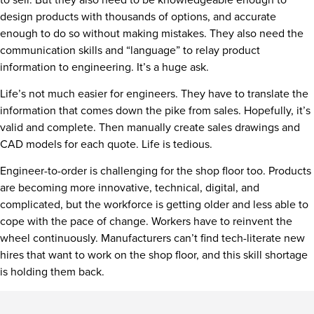
design products with thousands of options, and accurate
enough to do so without making mistakes. They also need the
communication skills and “language” to relay product
information to engineering. It’s a huge ask.
Life’s not much easier for engineers. They have to translate the
information that comes down the pike from sales. Hopefully, it’s
valid and complete. Then manually create sales drawings and
CAD models for each quote. Life is tedious.
Engineer-to-order is challenging for the shop floor too. Products
are becoming more innovative, technical, digital, and
complicated, but the workforce is getting older and less able to
cope with the pace of change. Workers have to reinvent the
wheel continuously. Manufacturers can’t find tech-literate new
hires that want to work on the shop floor, and this skill shortage
is holding them back.