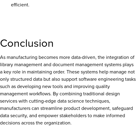
efficient.
Conclusion
As manufacturing becomes more data-driven, the integration of
library management and document management systems plays
a key role in maintaining order. These systems help manage not
only structured data but also support software engineering tasks
such as developing new tools and improving quality
management workflows. By combining traditional design
services with cutting-edge data science techniques,
manufacturers can streamline product development, safeguard
data security, and empower stakeholders to make informed
decisions across the organization.