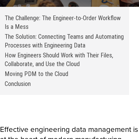
The Challenge: The Engineer-to-Order Workflow
Is a Mess
The Solution: Connecting Teams and Automating
Processes with Engineering Data
How Engineers Should Work with Their Files,
Collaborate, and Use the Cloud
Moving PDM to the Cloud
Conclusion
Effective engineering data management is