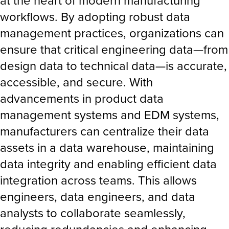
at the heart of modern manufacturing
workflows. By adopting robust data
management practices, organizations can
ensure that critical engineering data—from
design data to technical data—is accurate,
accessible, and secure. With
advancements in product data
management systems and EDM systems,
manufacturers can centralize their data
assets in a data warehouse, maintaining
data integrity and enabling efficient data
integration across teams. This allows
engineers, data engineers, and data
analysts to collaborate seamlessly,