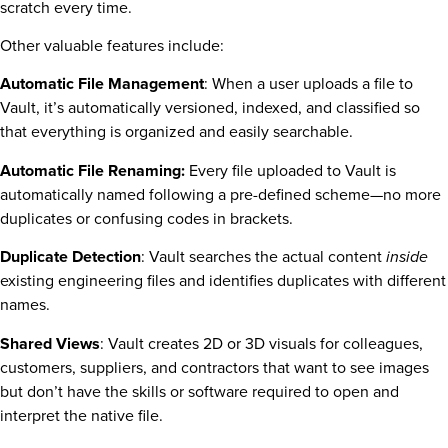
scratch every time.
Other valuable features include:
Automatic File Management
: When a user uploads a file to
Vault, it’s automatically versioned, indexed, and classified so
that everything is organized and easily searchable.
Automatic File Renaming:
Every file uploaded to Vault is
automatically named following a pre-defined scheme—no more
duplicates or confusing codes in brackets.
Duplicate Detection
: Vault searches the actual content
inside
existing engineering files and identifies duplicates with different
names.
Shared Views
: Vault creates 2D or 3D visuals for colleagues,
customers, suppliers, and contractors that want to see images
but don’t have the skills or software required to open and
interpret the native file.