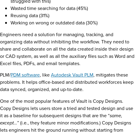
struggled with this)
Wasted time searching for data (45%)
Reusing data (31%)
Working on wrong or outdated data (30%)
Engineers need a solution for managing, tracking, and
organizing data without inhibiting the workflow. They need to
share and collaborate on all the data created inside their design
or CAD system, as well as all the auxiliary files such as Word and
Excel files, PDFs, and email templates.
PLM/
PDM software
, like
Autodesk Vault PLM
, mitigates these
problems. It helps office-based and distributed workforces keep
data synced, organized, and up-to-date.
One of the most popular features of Vault is Copy Designs.
Copy Designs lets users store a tried and tested design and use
it as a baseline for subsequent designs that are the “
same,
except…
” (i.e., they feature minor modifications.) Copy Designs
lets engineers hit the ground running without starting from