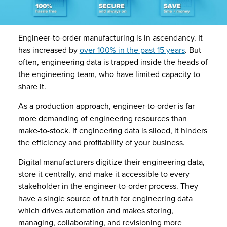
Engineer-to-order manufacturing is in ascendancy. It
has increased by
over 100% in the past 15 years
. But
often, engineering data is trapped inside the heads of
the engineering team, who have limited capacity to
share it.
As a production approach, engineer-to-order is far
more demanding of engineering resources than
make-to-stock. If engineering data is siloed, it hinders
the efficiency and profitability of your business.
Digital manufacturers digitize their engineering data,
store it centrally, and make it accessible to every
stakeholder in the engineer-to-order process. They
have a single source of truth for engineering data
which drives automation and makes storing,
managing, collaborating, and revisioning more