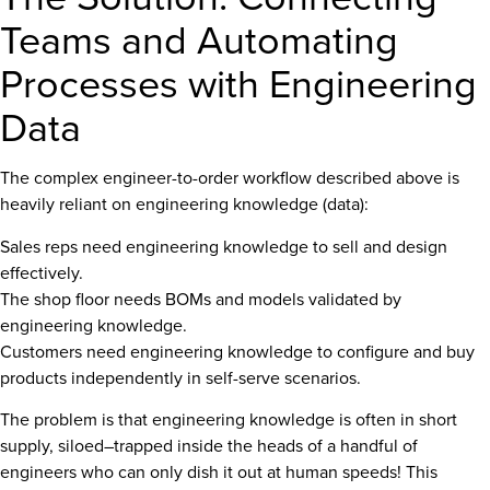
Teams and Automating
Processes with Engineering
Data
The complex engineer-to-order workflow described above is
heavily reliant on engineering knowledge (data):
Sales reps need engineering knowledge to sell and design
effectively.
The shop floor needs BOMs and models validated by
engineering knowledge.
Customers need engineering knowledge to configure and buy
products independently in self-serve scenarios.
The problem is that engineering knowledge is often in short
supply, siloed–trapped inside the heads of a handful of
engineers who can only dish it out at human speeds! This