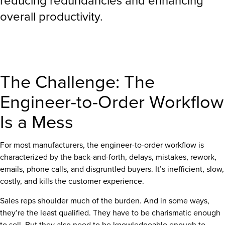
reducing redundancies and enhancing
overall productivity.
The Challenge: The
Engineer-to-Order Workflow
Is a Mess
For most manufacturers, the engineer-to-order workflow is
characterized by the back-and-forth, delays, mistakes, rework,
emails, phone calls, and disgruntled buyers. It’s inefficient, slow,
costly, and kills the customer experience.
Sales reps shoulder much of the burden. And in some ways,
they’re the least qualified. They have to be charismatic enough
to sell. But they also need to be knowledgeable enough to