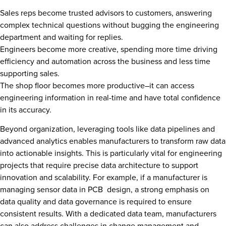
Sales reps become trusted advisors to customers, answering
complex technical questions without bugging the engineering
department and waiting for replies.
Engineers become more creative, spending more time driving
efficiency and automation across the business and less time
supporting sales.
The shop floor becomes more productive–it can access
engineering information in real-time and have total confidence
in its accuracy.
Beyond organization, leveraging tools like data pipelines and
advanced analytics enables manufacturers to transform raw data
into actionable insights. This is particularly vital for engineering
projects that require precise data architecture to support
innovation and scalability. For example, if a manufacturer is
managing sensor data in PCB design, a strong emphasis on
data quality and data governance is required to ensure
consistent results. With a dedicated data team, manufacturers
can also address challenges in change management and