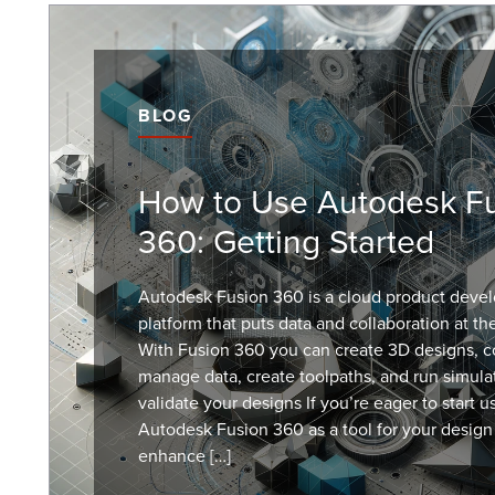
BLOG
How to Use Autodesk F
360: Getting Started
Autodesk Fusion 360 is a cloud product deve
platform that puts data and collaboration at th
With Fusion 360 you can create 3D designs, co
manage data, create toolpaths, and run simula
validate your designs If you’re eager to start u
Autodesk Fusion 360 as a tool for your design
enhance […]