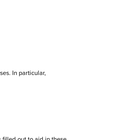
es. In particular,
illed out to aid in these