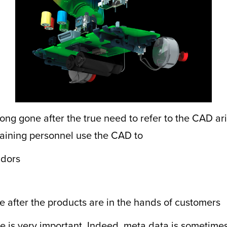
ong gone after the true need to refer to the CAD aris
taining personnel use the CAD to
ndors
e after the products are in the hands of customers
is very important. Indeed, meta data is sometimes f