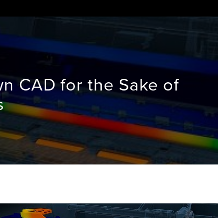
 CAD for the Sake of
s