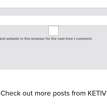
nd website in this browser for the next time I comment.
Check out more posts from KETIV