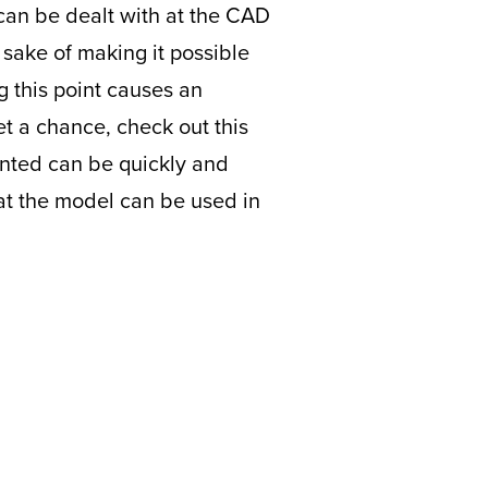
 can be dealt with at the CAD
 sake of making it possible
g this point causes an
et a chance, check out this
nted can be quickly and
hat the model can be used in