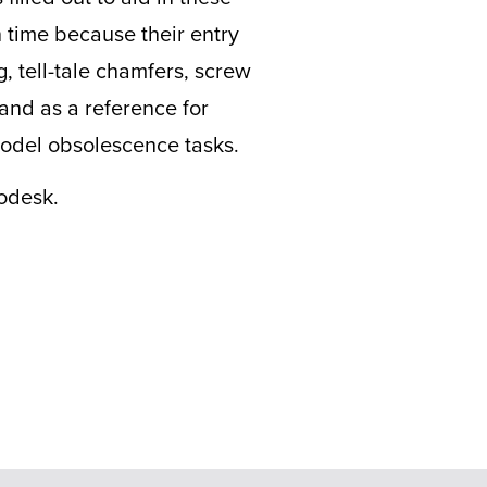
 time because their entry
, tell-tale chamfers, screw
tand as a reference for
 model obsolescence tasks.
odesk.