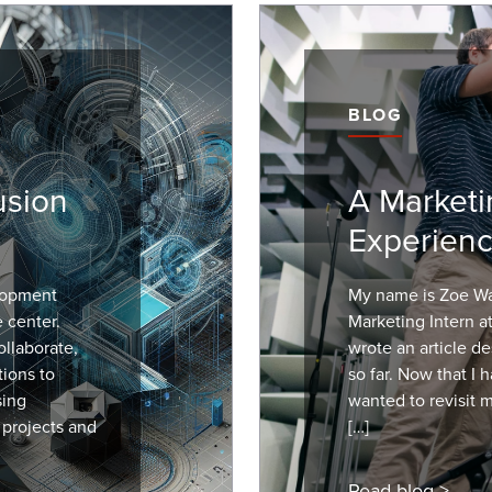
BLOG
usion
A Marketi
Experienc
lopment
My name is Zoe Wal
e center.
Marketing Intern a
llaborate,
wrote an article de
tions to
so far. Now that I 
sing
wanted to revisit 
 projects and
[…]
Read blog >