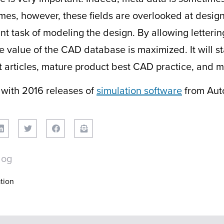
mes, however, these fields are overlooked at design
t task of modeling the design. By allowing lettering
he value of the CAD database is maximized. It will s
first articles, mature product best CAD practice, and
 with 2016 releases of
simulation software
from Aut
log
tion