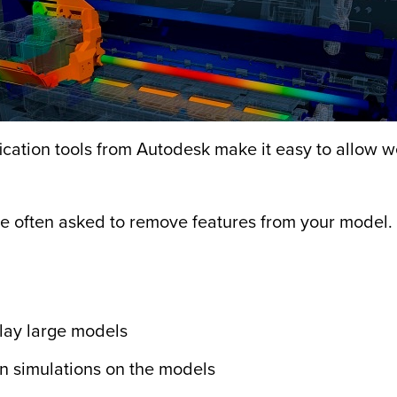
cation tools from Autodesk make it easy to allow
re often asked to remove features from your model. 
play large models
un simulations on the models