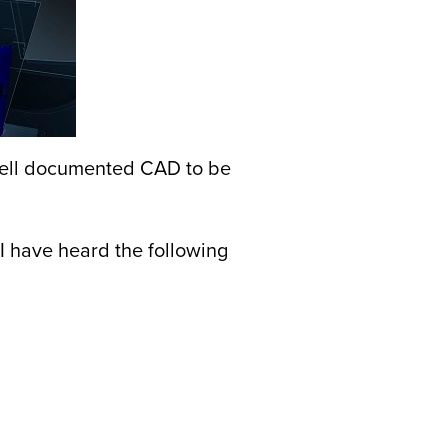
 well documented CAD to be
I have heard the following