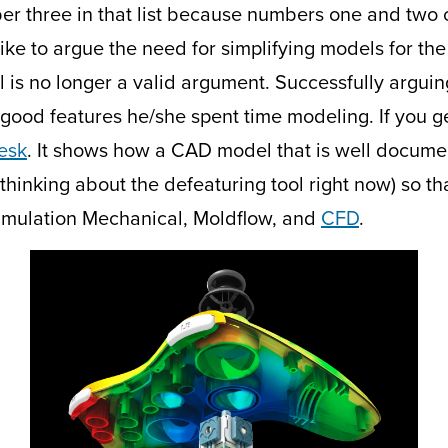
umber three in that list because numbers one and two
like to argue the need for simplifying models for the
ol is no longer a valid argument. Successfully arguin
 good features he/she spent time modeling. If you g
esk
. It shows how a CAD model that is well docume
m thinking about the defeaturing tool right now) so t
imulation Mechanical, Moldflow, and
CFD
.