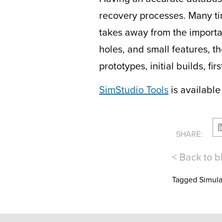
recovery processes. Many ti
takes away from the importan
holes, and small features, t
prototypes, initial builds, 
SimStudio Tools
is available
SHARE:
< Back to b
Tagged
Simula