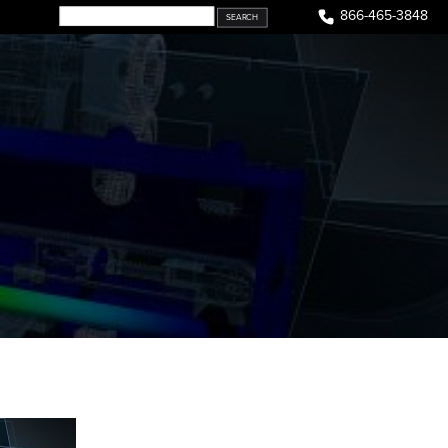
866-465-3848