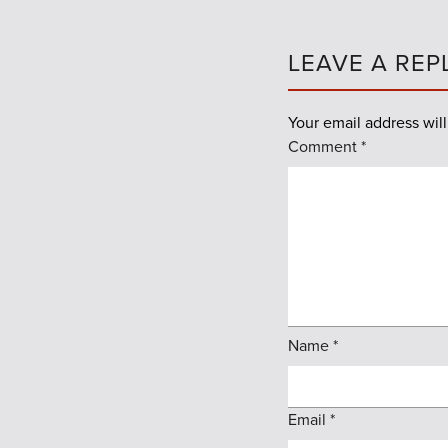
LEAVE A REP
Your email address will
Comment
*
Name
*
Email
*