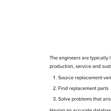
The engineers are typically l
production, service and sus
Source replacement ve
Find replacement parts
Solve problems that aris
Having an accurate database 