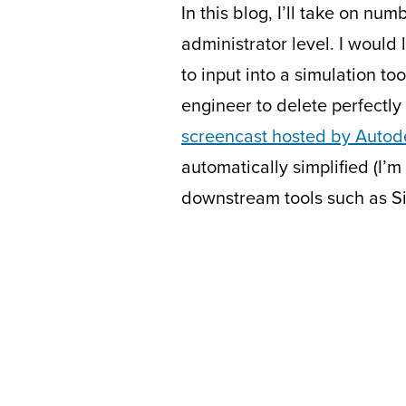
In this blog, I’ll take on n
administrator level. I would 
to input into a simulation to
engineer to delete perfectly
screencast hosted by Autod
automatically simplified (I’
downstream tools such as S