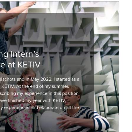
ng Intern’s
e at KETIV
schots and in May 2022, I started as a
t KETIV. At the end of my summer, I
scribing my experience in this position
have finished my year with KETIV, I
my experiences and elaborate on all the