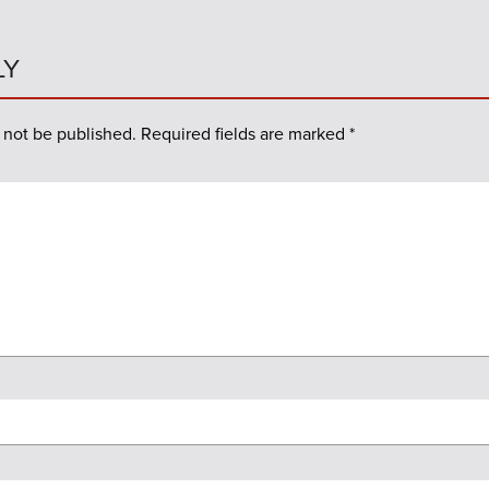
LY
 not be published.
Required fields are marked
*