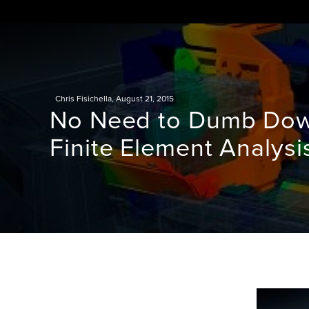
Skip
to
content
Chris Fisichella
,
August 21, 2015
No Need to Dumb Down
Finite Element Analysi