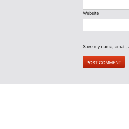
Website
Save my name, email, a