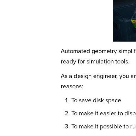
Automated geometry simplifi
ready for simulation tools.
As a design engineer, you a
reasons:
To save disk space
To make it easier to dis
To make it possible to r