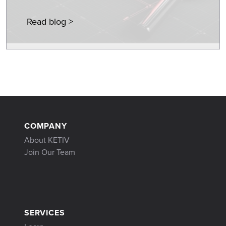
Read blog >
COMPANY
About KETIV
Join Our Team
SERVICES