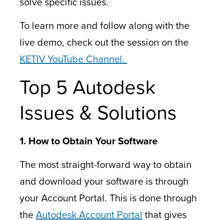
solve specific issues.
To learn more and follow along with the
live demo, check out the session on the
KETIV YouTube Channel.
Top 5 Autodesk
Issues & Solutions
1. How to Obtain Your Software
The most straight-forward way to obtain
and download your software is through
your Account Portal. This is done through
the
Autodesk Account Portal
that gives