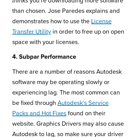
thinks
you’re downloading more software
than chosen. Jose Paredes explains and
demonstrates how to use the
License
Transfer Utility
in order to free up on open
space with your licenses.
4. Subpar Performance
There are a number of reasons Autodesk
software may be operating slowly or
experiencing lag. The most common can
be fixed through
Autodesk’s Service
Packs and Hot Fixes
found on their
website. Graphics Drivers may also cause
Autodesk to lag, so make sure your driver