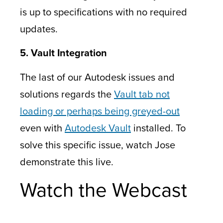
is up to specifications with no required
updates.
5. Vault Integration
The last of our Autodesk issues and
solutions regards the
Vault tab not
loading or perhaps being greyed-out
even with
Autodesk Vault
installed. To
solve this specific issue, watch Jose
demonstrate this live.
Watch the Webcast