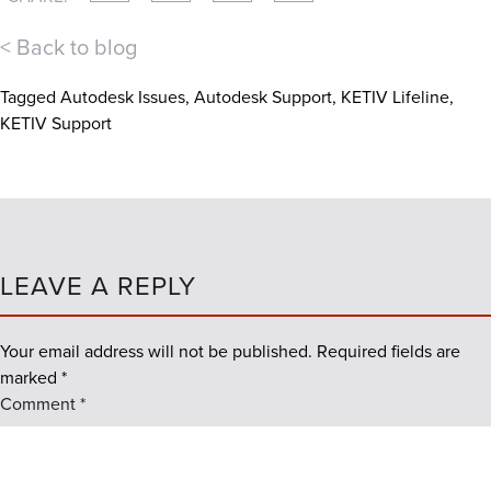
< Back to blog
Tagged
Autodesk Issues
,
Autodesk Support
,
KETIV Lifeline
,
KETIV Support
LEAVE A REPLY
Your email address will not be published.
Required fields are
marked
*
Comment
*