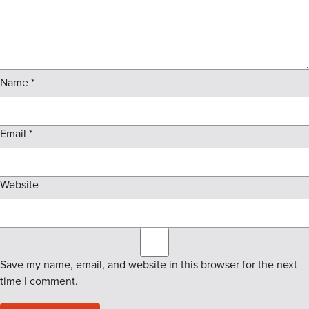
Name
*
Email
*
Website
Save my name, email, and website in this browser for the next
time I comment.