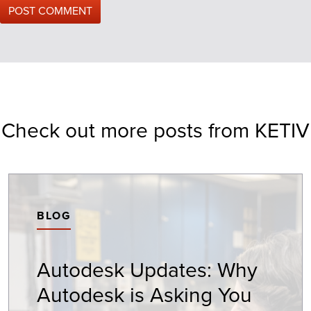
Check out more posts from KETIV
BLOG
Autodesk Updates: Why
Autodesk is Asking You