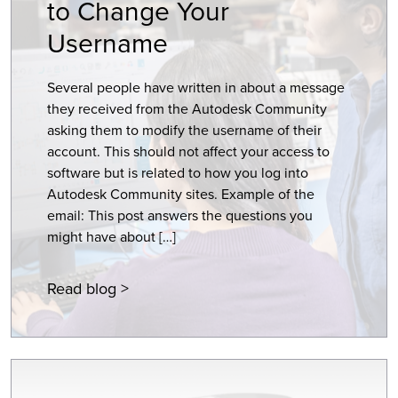
to Change Your
Username
Several people have written in about a message
they received from the Autodesk Community
asking them to modify the username of their
account. This should not affect your access to
software but is related to how you log into
Autodesk Community sites. Example of the
email: This post answers the questions you
might have about […]
Read blog >