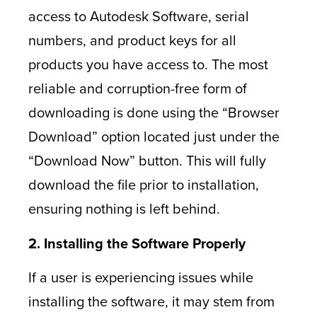
access to Autodesk Software, serial
numbers, and product keys for all
products you have access to. The most
reliable and corruption-free form of
downloading is done using the “Browser
Download” option located just under the
“Download Now” button. This will fully
download the file prior to installation,
ensuring nothing is left behind.
2. Installing the Software Properly
If a user is experiencing issues while
installing the software, it may stem from