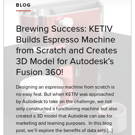
BLOG
Brewing Success: KETIV
Builds Espresso Machine
from Scratch and Creates
3D Model for Autodesk’s
Fusion 360!
Designing an espresso machine from scratch is
no easy feat. But when KETIV was approached
by Autodesk to take on the challenge, we not
only constructed a functioning machine but also
created a 3D model that Autodesk can use for
marketing and learning purposes. In this blog
post, we’ll explore the benefits of data sets […]