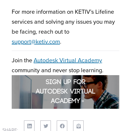
For more information on KETIV’s Lifeline
services and solving any issues you may
be facing, reach out to
support@ketiv.com
.
Join the
Autodesk Virtual Academy
community and never stop learning.
SHARE: