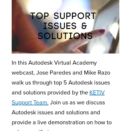
In this Autodesk Virtual Academy
webcast, Jose Paredes and Mike Razo
walk us through top 5 Autodesk issues
and solutions provided by the
KETIV
Support Team.
Join us as we discuss
Autodesk issues and solutions and
provide a live demonstration on how to