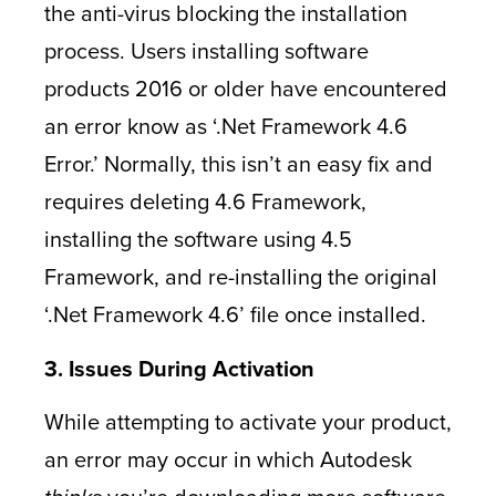
the anti-virus blocking the installation
process. Users installing software
products 2016 or older have encountered
an error know as ‘.Net Framework 4.6
Error.’ Normally, this isn’t an easy fix and
requires deleting 4.6 Framework,
installing the software using 4.5
Framework, and re-installing the original
‘.Net Framework 4.6’ file once installed.
3. Issues During Activation
While attempting to activate your product,
an error may occur in which Autodesk