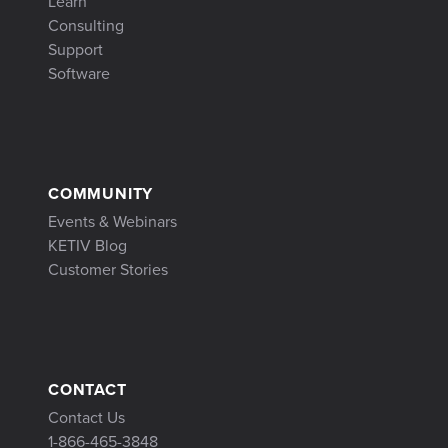
Learn
Consulting
Support
Software
COMMUNITY
Events & Webinars
KETIV Blog
Customer Stories
CONTACT
Contact Us
1-866-465-3848