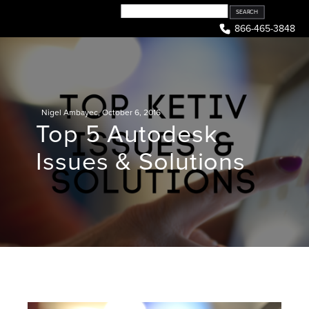
Skip
to
866-465-3848
content
Nigel Ambayec
,
October 6, 2016
Top 5 Autodesk
Issues & Solutions