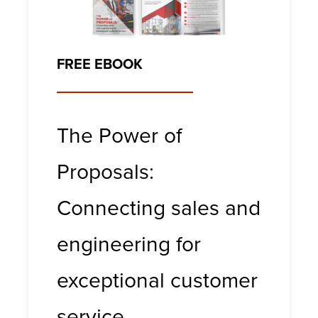
FREE EBOOK
The Power of
Proposals:
Connecting sales and
engineering for
exceptional customer
service