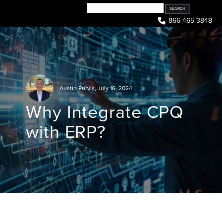
Skip
to
866-465-3848
content
Austin Purvis
,
July 16, 2024
Why Integrate CPQ
with ERP?