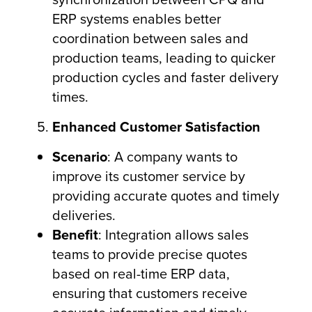
ERP systems enables better
coordination between sales and
production teams, leading to quicker
production cycles and faster delivery
times.
Enhanced Customer Satisfaction
Scenario
: A company wants to
improve its customer service by
providing accurate quotes and timely
deliveries.
Benefit
: Integration allows sales
teams to provide precise quotes
based on real-time ERP data,
ensuring that customers receive