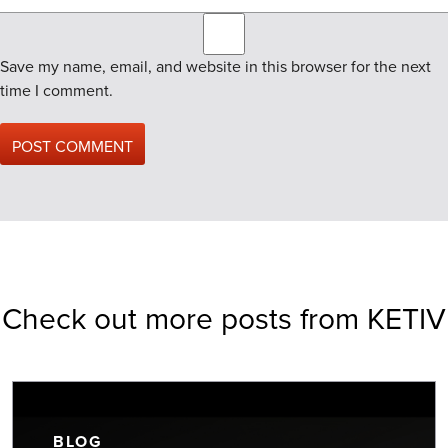
Save my name, email, and website in this browser for the next
time I comment.
Check out more posts from KETIV
BLOG