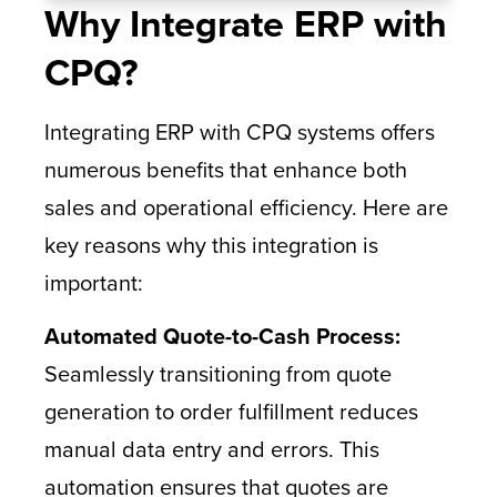
Why Integrate ERP with
CPQ?
Integrating ERP with CPQ systems offers
numerous benefits that enhance both
sales and operational efficiency. Here are
key reasons why this integration is
important:
Automated Quote-to-Cash Process:
Seamlessly transitioning from quote
generation to order fulfillment reduces
manual data entry and errors. This
automation ensures that quotes are