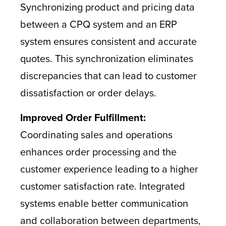
Synchronizing product and pricing data
between a CPQ system and an ERP
system ensures consistent and accurate
quotes. This synchronization eliminates
discrepancies that can lead to customer
dissatisfaction or order delays.
Improved Order Fulfillment:
Coordinating sales and operations
enhances order processing and the
customer experience leading to a higher
customer satisfaction rate. Integrated
systems enable better communication
and collaboration between departments,