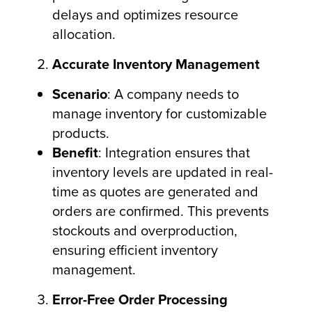
delays and optimizes resource
allocation.
Accurate Inventory Management
Scenario
: A company needs to
manage inventory for customizable
products.
Benefit
: Integration ensures that
inventory levels are updated in real-
time as quotes are generated and
orders are confirmed. This prevents
stockouts and overproduction,
ensuring efficient inventory
management.
Error-Free Order Processing