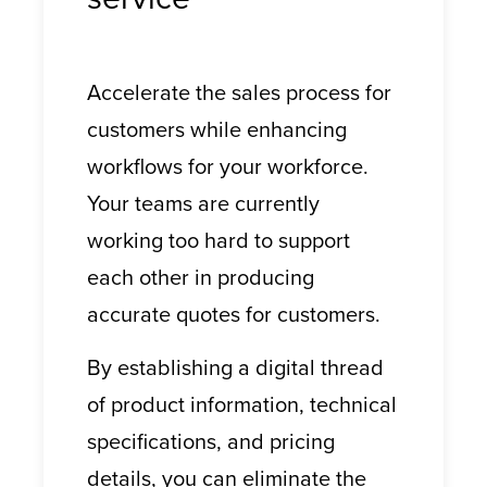
Accelerate the sales process for
customers while enhancing
workflows for your workforce.
Your teams are currently
working too hard to support
each other in producing
accurate quotes for customers.
By establishing a digital thread
of product information, technical
specifications, and pricing
details, you can eliminate the