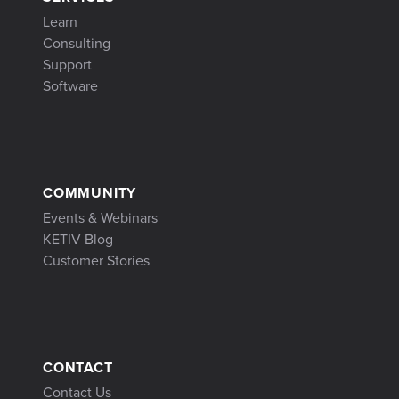
Learn
Consulting
Support
Software
COMMUNITY
Events & Webinars
KETIV Blog
Customer Stories
CONTACT
Contact Us