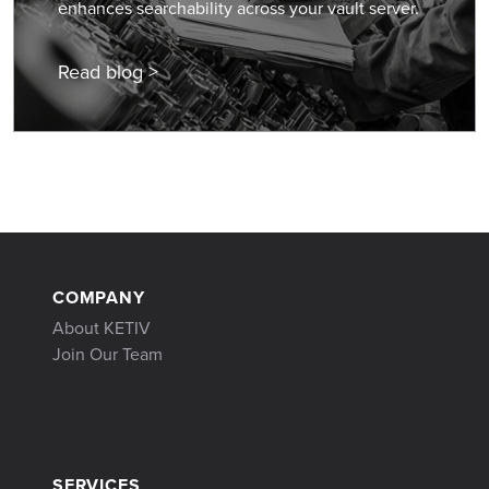
enhances searchability across your vault server.
Read blog >
COMPANY
About KETIV
Join Our Team
SERVICES