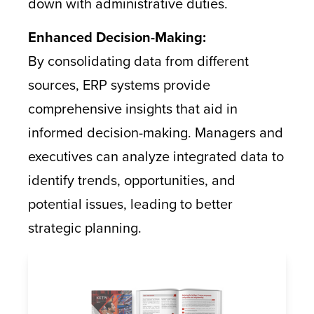
down with administrative duties.
Enhanced Decision-Making:
By consolidating data from different
sources, ERP systems provide
comprehensive insights that aid in
informed decision-making. Managers and
executives can analyze integrated data to
identify trends, opportunities, and
potential issues, leading to better
strategic planning.