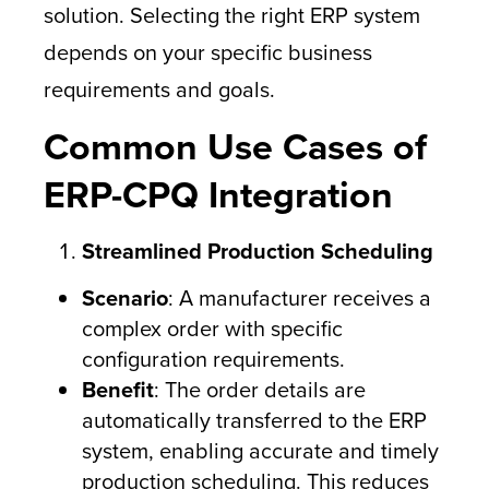
solution. Selecting the right ERP system
depends on your specific business
requirements and goals.
Common Use Cases of
ERP-CPQ Integration
Streamlined Production Scheduling
Scenario
: A manufacturer receives a
complex order with specific
configuration requirements.
Benefit
: The order details are
automatically transferred to the ERP
system, enabling accurate and timely
production scheduling. This reduces