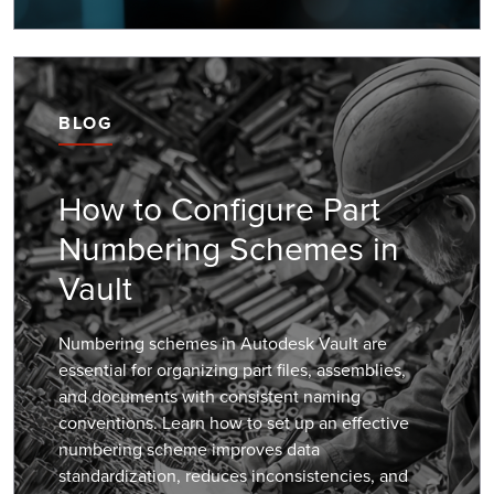
BLOG
How to Configure Part
Numbering Schemes in
Vault
Numbering schemes in Autodesk Vault are
essential for organizing part files, assemblies,
and documents with consistent naming
conventions. Learn how to set up an effective
numbering scheme improves data
standardization, reduces inconsistencies, and