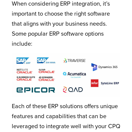
When considering ERP integration, it’s
important to choose the right software
that aligns with your business needs.
Some popular ERP software options
include:
Each of these ERP solutions offers unique
features and capabilities that can be
leveraged to integrate well with your CPQ