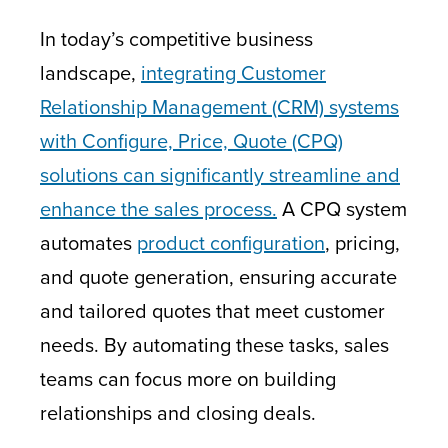
In today’s competitive business
landscape,
integrating Customer
Relationship Management (CRM) systems
with Configure, Price, Quote (CPQ)
solutions can significantly streamline and
enhance the sales process.
A CPQ system
automates
product configuration
, pricing,
and quote generation, ensuring accurate
and tailored quotes that meet customer
needs. By automating these tasks, sales
teams can focus more on building
relationships and closing deals.