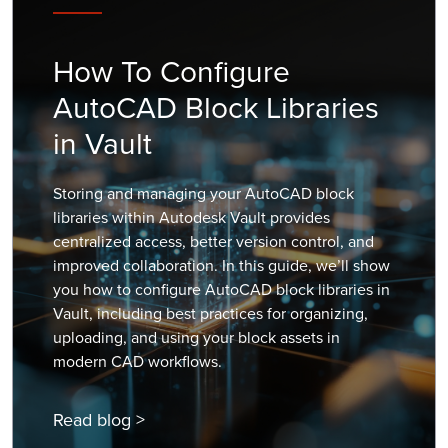
How To Configure
AutoCAD Block Libraries
in Vault
Storing and managing your AutoCAD block
libraries within Autodesk Vault provides
centralized access, better version control, and
improved collaboration. In this guide, we’ll show
you how to configure AutoCAD block libraries in
Vault, including best practices for organizing,
uploading, and using your block assets in
modern CAD workflows.
Read blog >