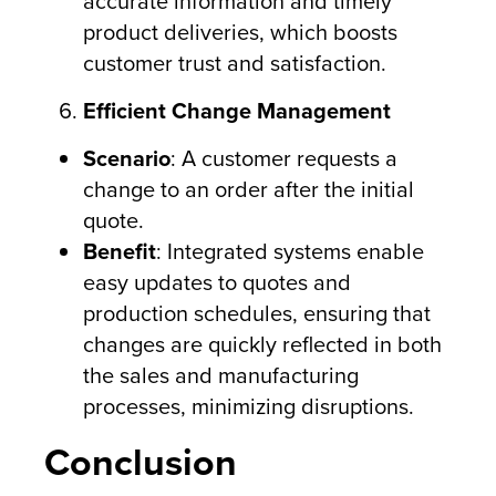
accurate information and timely
product deliveries, which boosts
customer trust and satisfaction.
Efficient Change Management
Scenario
: A customer requests a
change to an order after the initial
quote.
Benefit
: Integrated systems enable
easy updates to quotes and
production schedules, ensuring that
changes are quickly reflected in both
the sales and manufacturing
processes, minimizing disruptions.
Conclusion