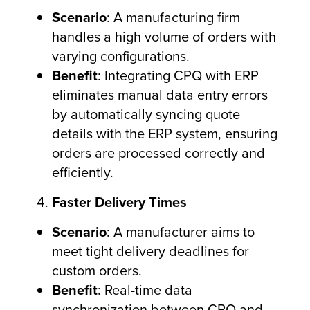
Scenario
: A manufacturing firm
handles a high volume of orders with
varying configurations.
Benefit
: Integrating CPQ with ERP
eliminates manual data entry errors
by automatically syncing quote
details with the ERP system, ensuring
orders are processed correctly and
efficiently.
Faster Delivery Times
Scenario
: A manufacturer aims to
meet tight delivery deadlines for
custom orders.
Benefit
: Real-time data
synchronization between CPQ and