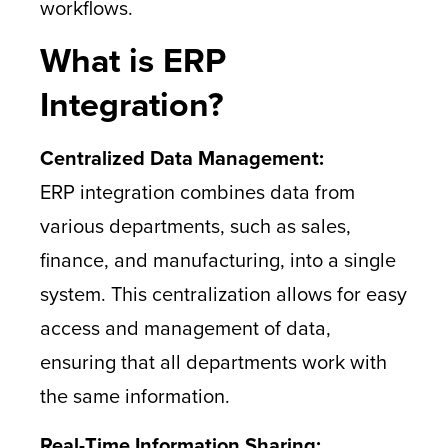
workflows.
What is ERP
Integration?
Centralized Data Management:
ERP integration combines data from
various departments, such as sales,
finance, and manufacturing, into a single
system. This centralization allows for easy
access and management of data,
ensuring that all departments work with
the same information.
Real-Time Information Sharing: