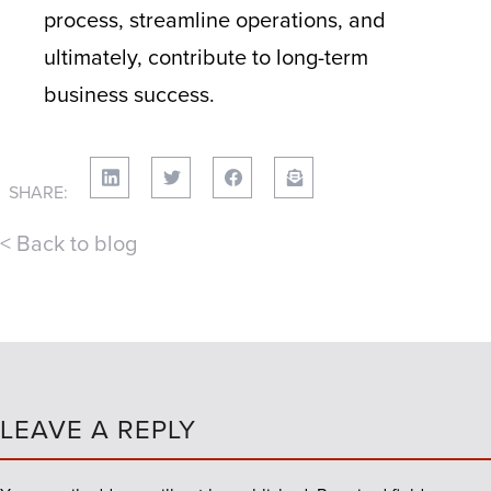
process, streamline operations, and
ultimately, contribute to long-term
business success.
SHARE:
< Back to blog
LEAVE A REPLY