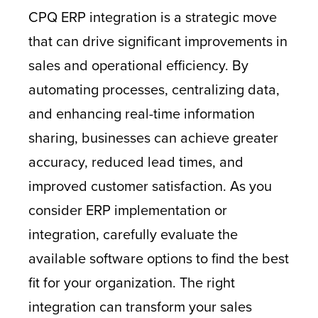
CPQ ERP integration is a strategic move
that can drive significant improvements in
sales and operational efficiency. By
automating processes, centralizing data,
and enhancing real-time information
sharing, businesses can achieve greater
accuracy, reduced lead times, and
improved customer satisfaction. As you
consider ERP implementation or
integration, carefully evaluate the
available software options to find the best
fit for your organization. The right
integration can transform your sales