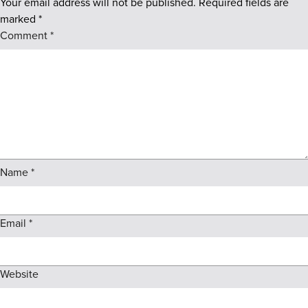
Your email address will not be published.
Required fields are
marked
*
Comment
*
Name
*
Email
*
Website