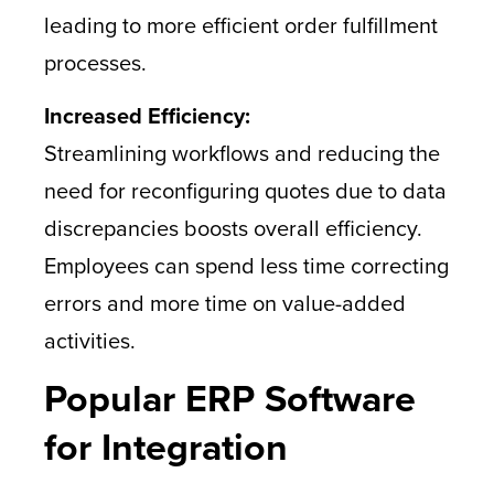
leading to more efficient order fulfillment
processes.
Increased Efficiency:
Streamlining workflows and reducing the
need for reconfiguring quotes due to data
discrepancies boosts overall efficiency.
Employees can spend less time correcting
errors and more time on value-added
activities.
Popular ERP Software
for Integration