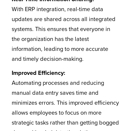
With ERP integration, real-time data
updates are shared across all integrated
systems. This ensures that everyone in
the organization has the latest
information, leading to more accurate
and timely decision-making.
Improved Efficiency:
Automating processes and reducing
manual data entry saves time and
minimizes errors. This improved efficiency
allows employees to focus on more
strategic tasks rather than getting bogged