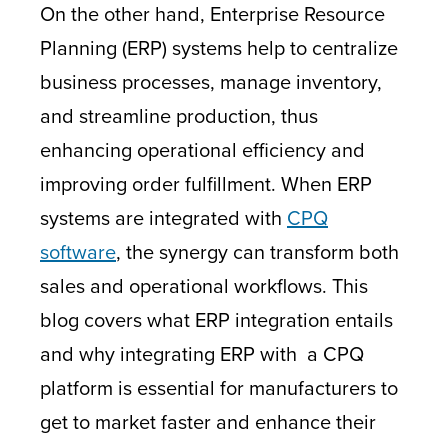
On the other hand, Enterprise Resource
Planning (ERP) systems help to centralize
business processes, manage inventory,
and streamline production, thus
enhancing operational efficiency and
improving order fulfillment. When ERP
systems are integrated with
CPQ
software
, the synergy can transform both
sales and operational workflows. This
blog covers what ERP integration entails
and why integrating ERP with a CPQ
platform is essential for manufacturers to
get to market faster and enhance their