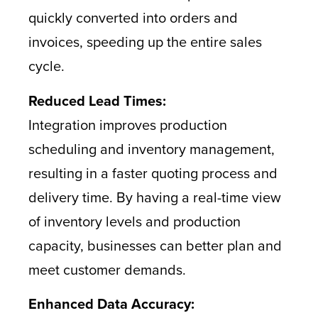
quickly converted into orders and
invoices, speeding up the entire sales
cycle.
Reduced Lead Times:
Integration improves production
scheduling and inventory management,
resulting in a faster quoting process and
delivery time. By having a real-time view
of inventory levels and production
capacity, businesses can better plan and
meet customer demands.
Enhanced Data Accuracy: