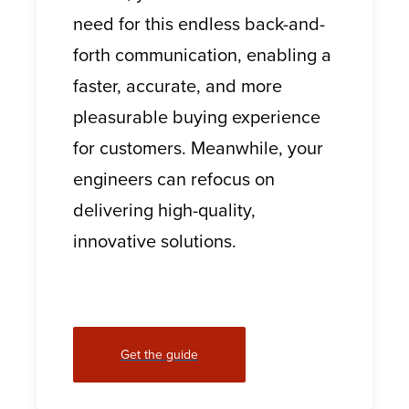
need for this endless back-and-
forth communication, enabling a
faster, accurate, and more
pleasurable buying experience
for customers. Meanwhile, your
engineers can refocus on
delivering high-quality,
innovative solutions.
Get the guide