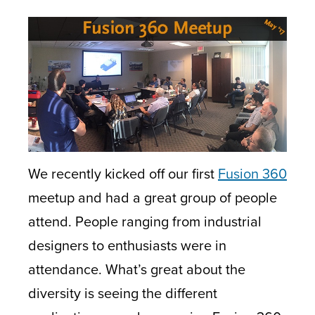
We recently kicked off our first
Fusion 360
meetup and had a great group of people
attend. People ranging from industrial
designers to enthusiasts were in
attendance. What’s great about the
diversity is seeing the different