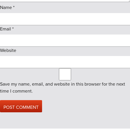
Name
*
Email
*
Website
Save my name, email, and website in this browser for the next
time I comment.