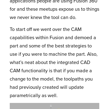
applications people are using Fusion 360
for and these meetups expose us to things
we never knew the tool can do.
To start off we went over the CAM
capabilities within Fusion and demoed a
part and some of the best strategies to
use if you were to machine the part. Also,
what’s neat about the integrated CAD
CAM functionality is that if you made a
change to the model, the toolpaths you
had previously created will update
parametrically as well.