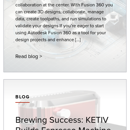
collaboration at the center. With Fusion 360 you
can create 3D designs, collaborate, manage
data, create toolpaths, and run simulations to
validate your designs If you’re eager to start
using Autodesk Fusion 360 as a tool for your
design projects and enhance […]
Read blog >
BLOG
Brewing Success: KETIV
Builds Espresso Machine