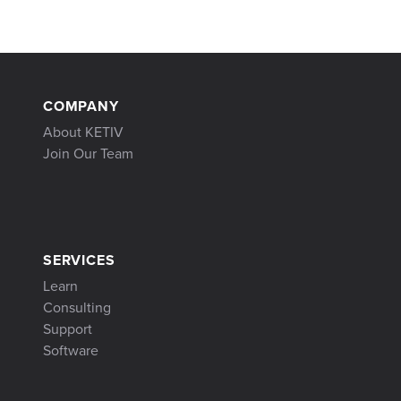
COMPANY
About KETIV
Join Our Team
SERVICES
Learn
Consulting
Support
Software