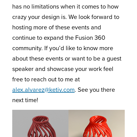
has no limitations when it comes to how
crazy your design is. We look forward to
hosting more of these events and
continue to expand the Fusion 360
community. If you’d like to know more
about these events or want to be a guest
speaker and showcase your work feel
free to reach out to me at
alex.alvarez@ketiv.com
. See you there
next time!