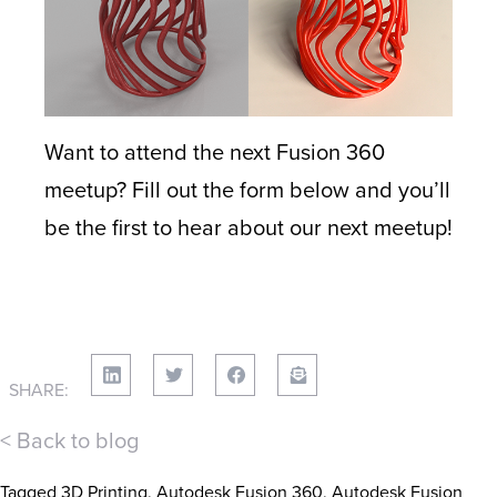
Want to attend the next Fusion 360
meetup? Fill out the form below and you’ll
be the first to hear about our next meetup!
SHARE:
< Back to blog
Tagged
3D Printing
,
Autodesk Fusion 360
,
Autodesk Fusion