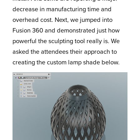
decrease in manufacturing time and
overhead cost. Next, we jumped into
Fusion 360 and demonstrated just how
powerful the sculpting tool really is. We
asked the attendees their approach to
creating the custom lamp shade below.