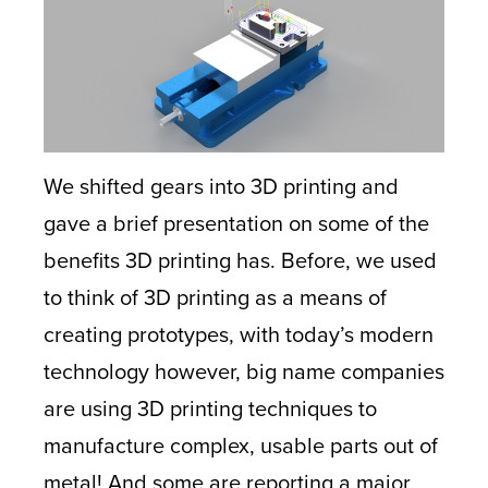
We shifted gears into 3D printing and
gave a brief presentation on some of the
benefits 3D printing has. Before, we used
to think of 3D printing as a means of
creating prototypes, with today’s modern
technology however, big name companies
are using 3D printing techniques to
manufacture complex, usable parts out of
metal! And some are reporting a major