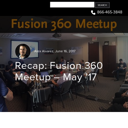
Skip
to
866-465-3848
content
Alex Alvarez
,
June 16, 2017
Recap: Fusion 360
Meetup – May ’17