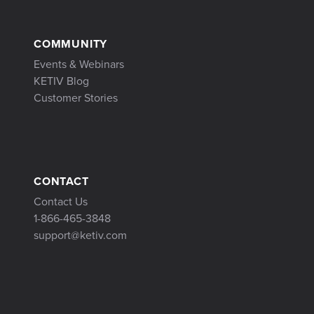
COMMUNITY
Events & Webinars
KETIV Blog
Customer Stories
CONTACT
Contact Us
1-866-465-3848
support@ketiv.com