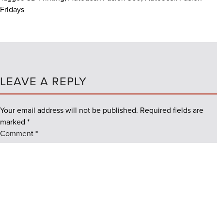
Fridays
LEAVE A REPLY
Your email address will not be published.
Required fields are
marked
*
Comment
*