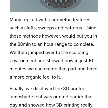
Many replied with parametric features
such as lofts, sweeps and patterns. Using
those methods however, would put you in
the 30min to an hour range to complete.
We then jumped over to the sculpting
environment and showed how in just 10
minutes we can create that part and have
a more organic feel to it.
Finally, we displayed the 3D printed
lampshade that was printed earlier that
day and showed how 3D printing really