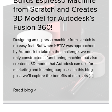
from Scratch and Creates
3D Model for Autodesk’s
Fusion 360!
Designing an espresso machine from scratch is
no easy feat. But when KETIV was approached
by Autodesk to take on the challenge, we not
only constructed a functioning machine but also
created a 3D model that Autodesk can use for
marketing and learning purposes. In this blog
post, we’ll explore the benefits of data sets […]
Read blog >