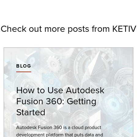
Check out more posts from KETIV
BLOG
How to Use Autodesk
Fusion 360: Getting
Started
Autodesk Fusion 360 is a cloud product
development platform that puts data and