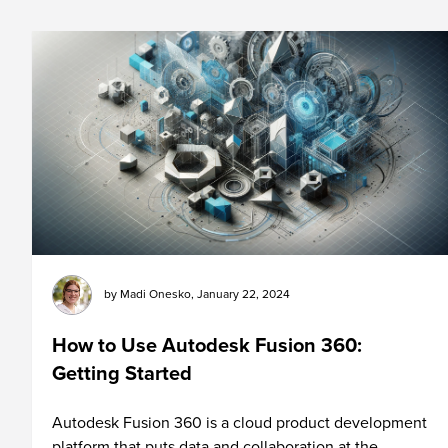
by
Madi Onesko
,
January 22, 2024
How to Use Autodesk Fusion 360:
Getting Started
Autodesk Fusion 360 is a cloud product development
platform that puts data and collaboration at the