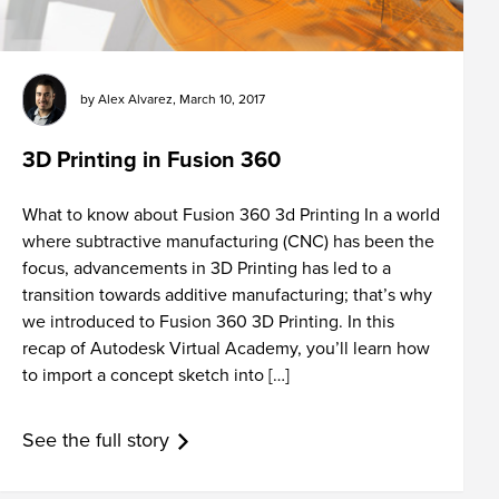
by
Alex Alvarez
,
March 10, 2017
3D Printing in Fusion 360
What to know about Fusion 360 3d Printing In a world
where subtractive manufacturing (CNC) has been the
focus, advancements in 3D Printing has led to a
transition towards additive manufacturing; that’s why
we introduced to Fusion 360 3D Printing. In this
recap of Autodesk Virtual Academy, you’ll learn how
to import a concept sketch into […]
See the full story