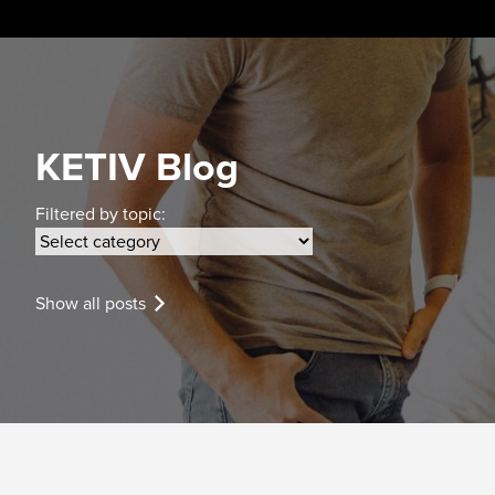
Skip
to
content
KETIV Blog
Filtered by topic:
Show all posts