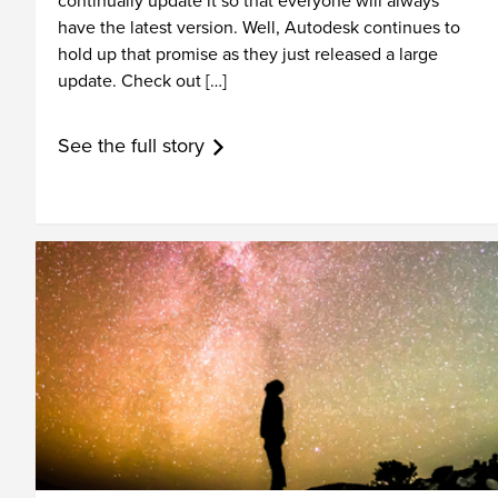
continually update it so that everyone will always
have the latest version. Well, Autodesk continues to
hold up that promise as they just released a large
update. Check out […]
See the full story