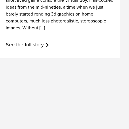
short lived game console the Virtual Boy. Half-cocked
ideas from the mid-nineties, a time when we just
barely started rending 3d graphics on home
computers, much less photorealistic, stereoscopic
images. Without […]
See the full story