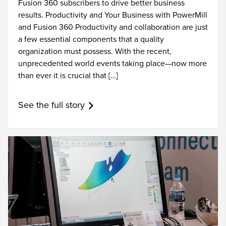
Fusion 360 subscribers to drive better business
results. Productivity and Your Business with PowerMill
and Fusion 360 Productivity and collaboration are just
a few essential components that a quality
organization must possess. With the recent,
unprecedented world events taking place—now more
than ever it is crucial that […]
See the full story