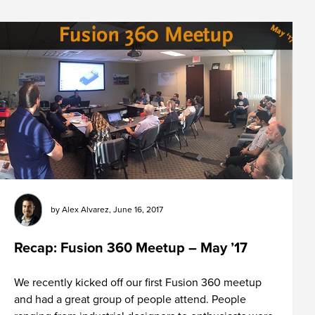
by
Alex Alvarez
,
June 16, 2017
Recap: Fusion 360 Meetup – May ’17
We recently kicked off our first Fusion 360 meetup
and had a great group of people attend. People