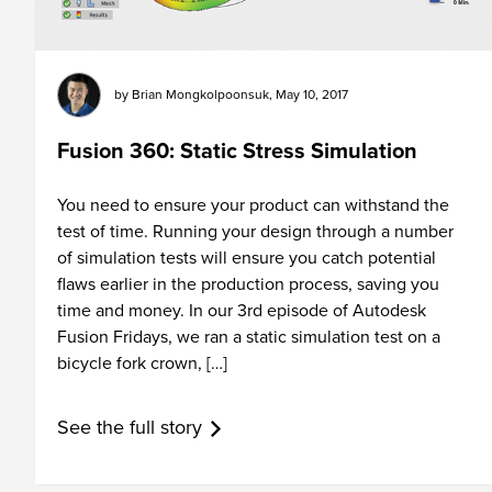
by
Brian Mongkolpoonsuk
,
May 10, 2017
Fusion 360: Static Stress Simulation
You need to ensure your product can withstand the
test of time. Running your design through a number
of simulation tests will ensure you catch potential
flaws earlier in the production process, saving you
time and money. In our 3rd episode of Autodesk
Fusion Fridays, we ran a static simulation test on a
bicycle fork crown, […]
See the full story