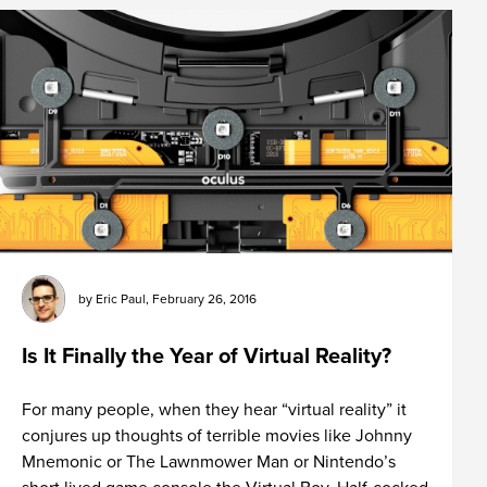
by
Eric Paul
,
February 26, 2016
Is It Finally the Year of Virtual Reality?
For many people, when they hear “virtual reality” it
conjures up thoughts of terrible movies like Johnny
Mnemonic or The Lawnmower Man or Nintendo’s