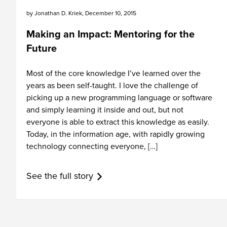
by
Jonathan D. Kriek
,
December 10, 2015
Making an Impact: Mentoring for the
Future
Most of the core knowledge I’ve learned over the
years as been self-taught. I love the challenge of
picking up a new programming language or software
and simply learning it inside and out, but not
everyone is able to extract this knowledge as easily.
Today, in the information age, with rapidly growing
technology connecting everyone, […]
See the full story