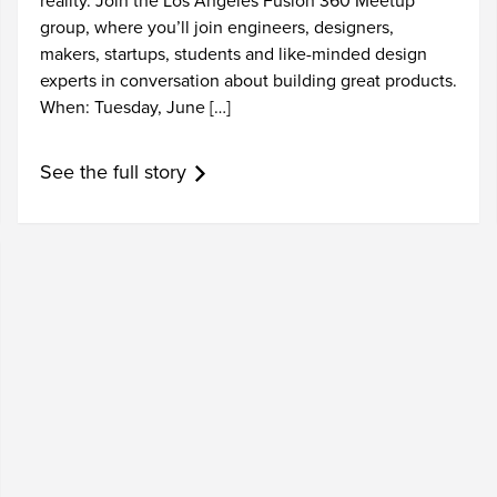
reality. Join the Los Angeles Fusion 360 Meetup
group, where you’ll join engineers, designers,
makers, startups, students and like-minded design
experts in conversation about building great products.
When: Tuesday, June […]
See the full story