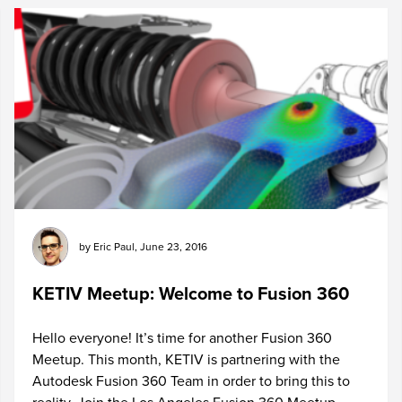
by
Eric Paul
,
June 23, 2016
KETIV Meetup: Welcome to Fusion 360
Hello everyone! It’s time for another Fusion 360
Meetup. This month, KETIV is partnering with the
Autodesk Fusion 360 Team in order to bring this to