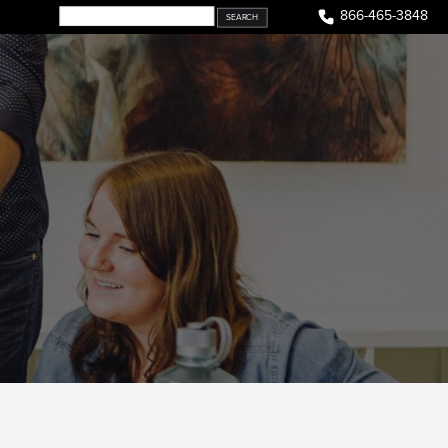
866-465-3848