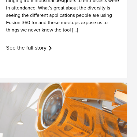
ranging from industrial designers to enthusiasts were
in attendance. What’s great about the diversity is
seeing the different applications people are using
Fusion 360 for and these meetups expose us to
things we never knew the tool […]
See the full story