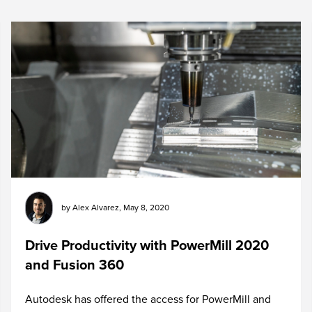
by
Alex Alvarez
,
May 8, 2020
Drive Productivity with PowerMill 2020
and Fusion 360
Autodesk has offered the access for PowerMill and