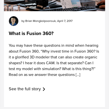
by
Brian Mongkolpoonsuk
,
April 7, 2017
What is Fusion 360?
You may have these questions in mind when hearing
about Fusion 360, “Why invest time in Fusion 360? Is
it a glorified 3D modeler that can also create organic
shapes? I hear it does CAM. Is that separate? Can I
test my model with simulation? What is this thing?!”
Read on as we answer these questions […]
See the full story