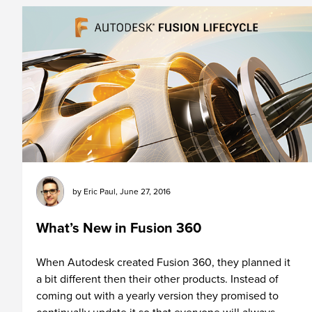
by
Eric Paul
,
June 27, 2016
What’s New in Fusion 360
When Autodesk created Fusion 360, they planned it
a bit different then their other products. Instead of
coming out with a yearly version they promised to