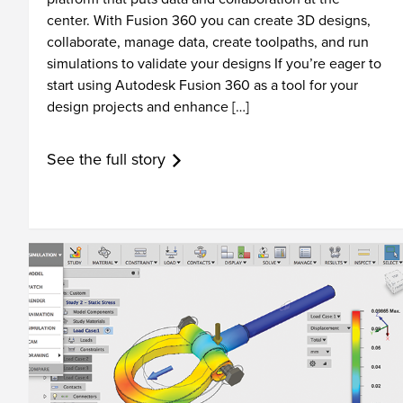
center. With Fusion 360 you can create 3D designs,
collaborate, manage data, create toolpaths, and run
simulations to validate your designs If you’re eager to
start using Autodesk Fusion 360 as a tool for your
design projects and enhance […]
See the full story