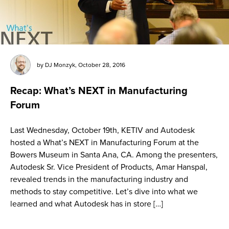
by
DJ Monzyk
,
October 28, 2016
Recap: What’s NEXT in Manufacturing
Forum
Last Wednesday, October 19th, KETIV and Autodesk
hosted a What’s NEXT in Manufacturing Forum at the
Bowers Museum in Santa Ana, CA. Among the presenters,
Autodesk Sr. Vice President of Products, Amar Hanspal,
revealed trends in the manufacturing industry and
methods to stay competitive. Let’s dive into what we
learned and what Autodesk has in store […]