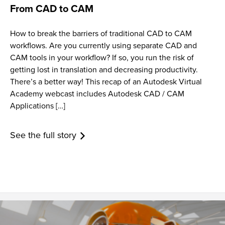
From CAD to CAM
How to break the barriers of traditional CAD to CAM
workflows. Are you currently using separate CAD and
CAM tools in your workflow? If so, you run the risk of
getting lost in translation and decreasing productivity.
There’s a better way! This recap of an Autodesk Virtual
Academy webcast includes Autodesk CAD / CAM
Applications […]
See the full story