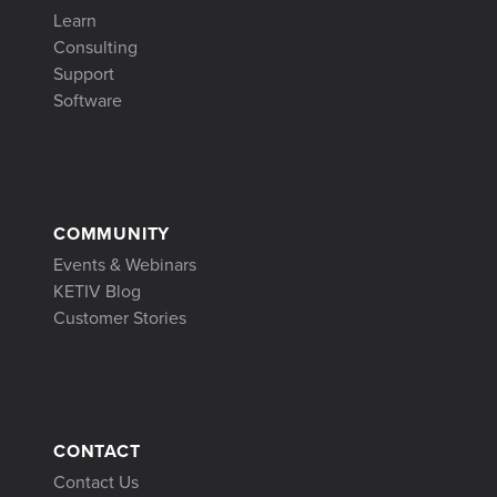
Learn
Consulting
Support
Software
COMMUNITY
Events & Webinars
KETIV Blog
Customer Stories
CONTACT
Contact Us