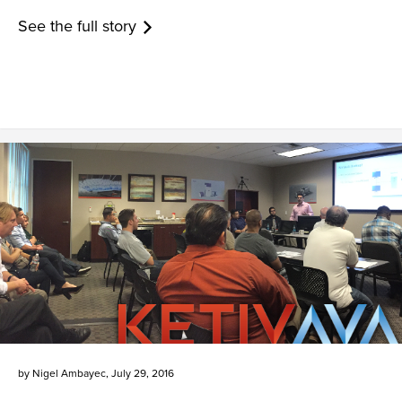
See the full story
by
Nigel Ambayec
,
July 29, 2016