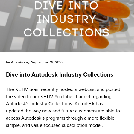
by
Rick Garvey
,
September 19, 2016
Dive into Autodesk Industry Collections
The KETIV team recently hosted a webcast and posted
the video to our KETIV YouTube channel regarding
Autodesk’s Industry Collections. Autodesk has
updated the way new and future customers are able to
access Autodesk’s programs through a more flexible,
simple, and value-focused subscription model.