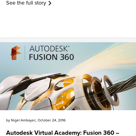
See the full story
by
Nigel Ambayec
,
October 24, 2016
Autodesk Virtual Academy: Fusion 360 –