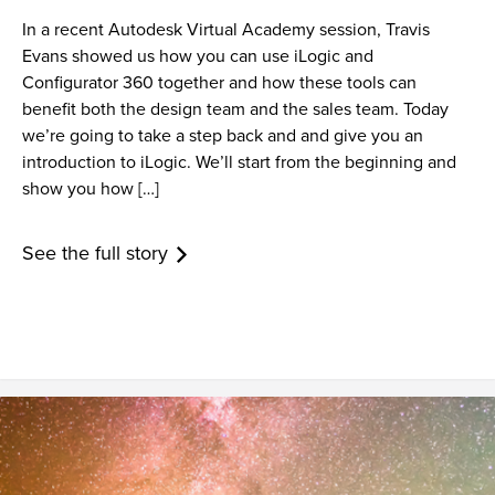
In a recent Autodesk Virtual Academy session, Travis
Evans showed us how you can use iLogic and
Configurator 360 together and how these tools can
benefit both the design team and the sales team. Today
we’re going to take a step back and and give you an
introduction to iLogic. We’ll start from the beginning and
show you how […]
See the full story