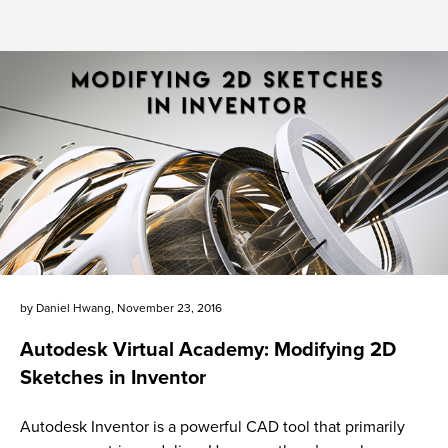
by
Daniel Hwang
,
November 23, 2016
Autodesk Virtual Academy: Modifying 2D
Sketches in Inventor
Autodesk Inventor is a powerful CAD tool that primarily