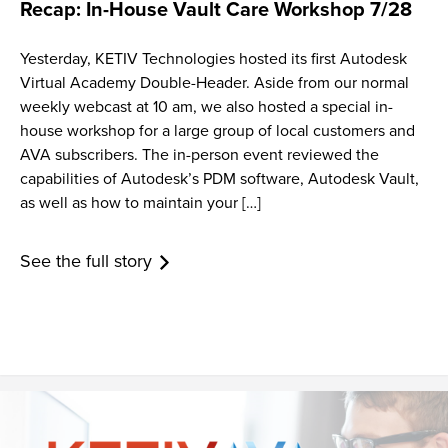
Recap: In-House Vault Care Workshop 7/28
Yesterday, KETIV Technologies hosted its first Autodesk
Virtual Academy Double-Header. Aside from our normal
weekly webcast at 10 am, we also hosted a special in-
house workshop for a large group of local customers and
AVA subscribers. The in-person event reviewed the
capabilities of Autodesk’s PDM software, Autodesk Vault,
as well as how to maintain your […]
See the full story