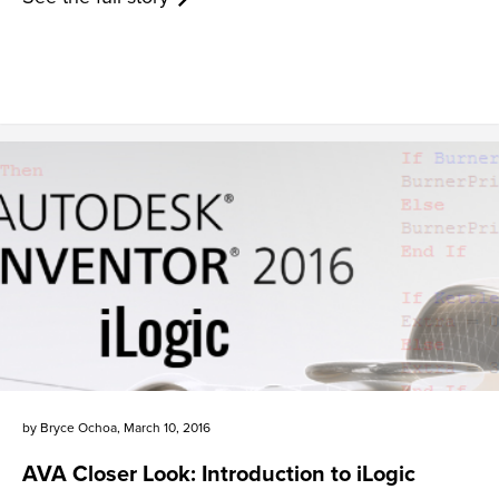
by
Bryce Ochoa
,
March 10, 2016
AVA Closer Look: Introduction to iLogic