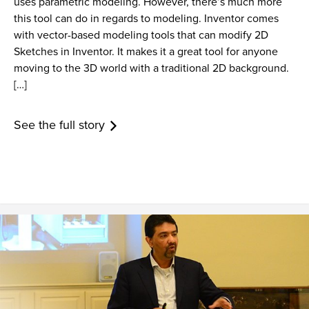
uses parametric modeling. However, there’s much more
this tool can do in regards to modeling. Inventor comes
with vector-based modeling tools that can modify 2D
Sketches in Inventor. It makes it a great tool for anyone
moving to the 3D world with a traditional 2D background.
[…]
See the full story