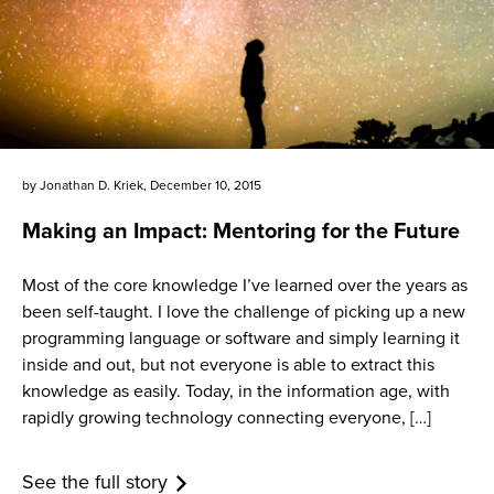
by
Jonathan D. Kriek
,
December 10, 2015
Making an Impact: Mentoring for the Future
Most of the core knowledge I’ve learned over the years as
been self-taught. I love the challenge of picking up a new
programming language or software and simply learning it
inside and out, but not everyone is able to extract this
knowledge as easily. Today, in the information age, with
rapidly growing technology connecting everyone, […]
See the full story