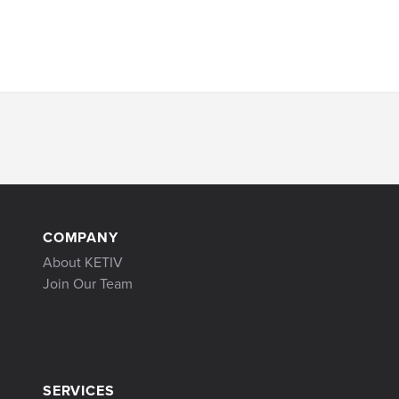
COMPANY
About KETIV
Join Our Team
SERVICES