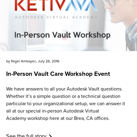
by
Nigel Ambayec
,
July 26, 2016
In-Person Vault Care Workshop Event
We have answers to all your Autodesk Vault questions.
Whether it’s a simple question or a technical question
particular to your organizational setup, we can answer it
all at our special in-person Autodesk Virtual
Academy workshop here at our Brea, CA offices.
See the full story