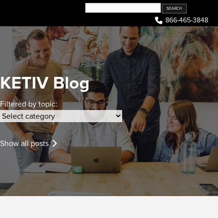
Skip
to
866-465-3848
content
KETIV Blog
Filtered by topic:
Show all posts